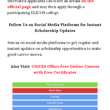
Interested applicants can learn all details
on the
official page
and may then apply through a
participating ELICOS college.
Follow Us on Social Media Platforms for Instant
Scholarship Updates
Join us on social media platforms to get regular and
instant updates on scholarship opportunities to make
good career moves.
Also Visit:
UNICEF Offers Free Online Courses
with Free Certificates
WhatsApp Group
Quora Space
Linkedin
Linkedin Group
Linkedin Page