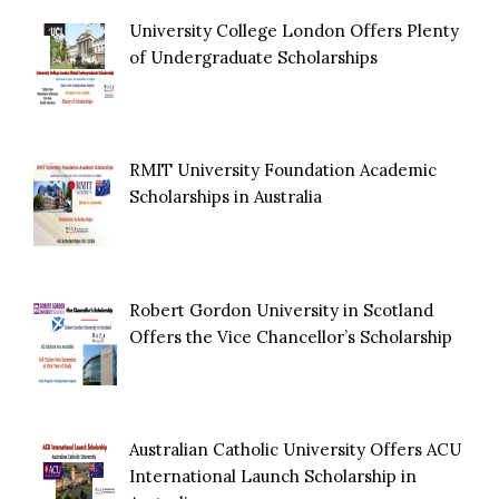
University College London Offers Plenty
of Undergraduate Scholarships
RMIT University Foundation Academic
Scholarships in Australia
Robert Gordon University in Scotland
Offers the Vice Chancellor’s Scholarship
Australian Catholic University Offers ACU
International Launch Scholarship in