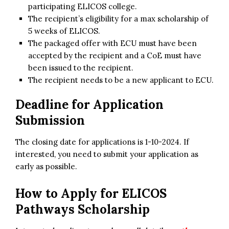
participating ELICOS college.
The recipient’s eligibility for a max scholarship of
5 weeks of ELICOS.
The packaged offer with ECU must have been
accepted by the recipient and a CoE must have
been issued to the recipient.
The recipient needs to be a new applicant to ECU.
Deadline for Application
Submission
The closing date for applications is 1-10-2024. If
interested, you need to submit your application as
early as possible.
How to Apply for
ELICOS
Pathways Scholarship