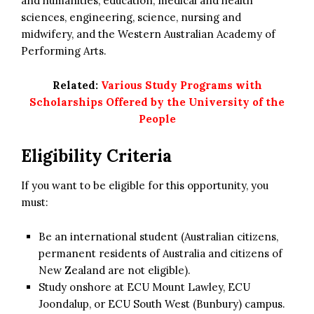
and humanities, education, medical and health
sciences, engineering, science, nursing and
midwifery, and the Western Australian Academy of
Performing Arts.
Related:
Various Study Programs with
Scholarships Offered by the University of the
People
Eligibility Criteria
If you want to be eligible for this opportunity, you
must:
Be an international student (Australian citizens,
permanent residents of Australia and citizens of
New Zealand are not eligible).
Study onshore at ECU Mount Lawley, ECU
Joondalup, or ECU South West (Bunbury) campus.