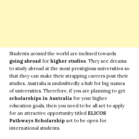
Students around the world are inclined towards
going abroad
for
higher studies
. They see dreams
to study abroad at the most prestigious universities so
that they can make their strapping careers post their
studies. Australia is undoubtedly a hub for big names
of universities. Therefore, if you are planning to get
scholarships in Australia
for your higher
education goals, then you need to be all set to apply
for an attractive opportunity titled
ELICOS
Pathways Scholarship
set to be open for
international students.