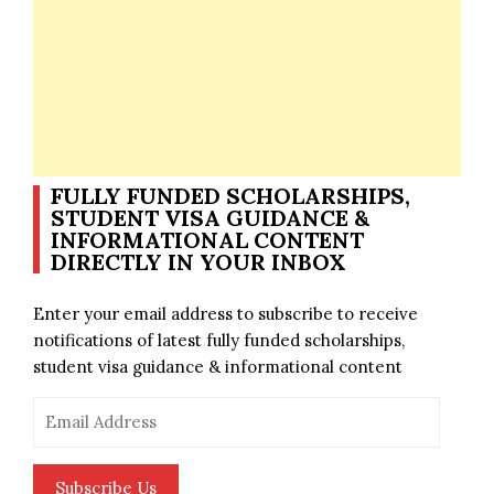
FULLY FUNDED SCHOLARSHIPS,
STUDENT VISA GUIDANCE &
INFORMATIONAL CONTENT
DIRECTLY IN YOUR INBOX
Enter your email address to subscribe to receive
notifications of latest fully funded scholarships,
student visa guidance & informational content
Email
Address
Subscribe Us