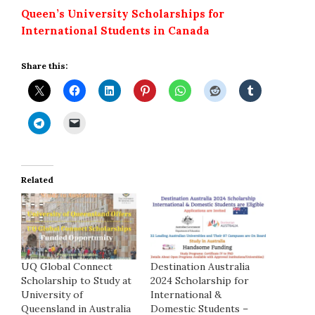
Queen’s University Scholarships for
International Students in Canada
Share this:
Related
UQ Global Connect
Destination Australia
Scholarship to Study at
2024 Scholarship for
University of
International &
Queensland in Australia
Domestic Students –