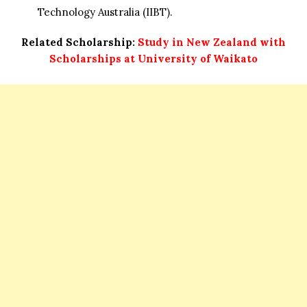
Technology Australia (IIBT).
Related Scholarship:
Study in New Zealand with
Scholarships at University of Waikato