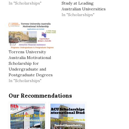
In "Scholarships"
Study at Leading
Australian Universities
In "Scholarships"
Torrens University
Australia Motivational
Scholarship for
Undergraduate and
Postgraduate Degrees
In "Scholarships"
Our Recommendations