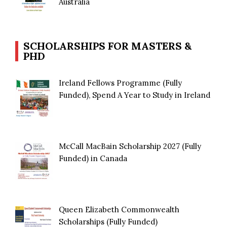
Australia
SCHOLARSHIPS FOR MASTERS &
PHD
Ireland Fellows Programme (Fully
Funded), Spend A Year to Study in Ireland
McCall MacBain Scholarship 2027 (Fully
Funded) in Canada
Queen Elizabeth Commonwealth
Scholarships (Fully Funded)