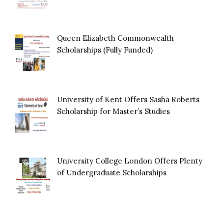
Queen Elizabeth Commonwealth
Scholarships (Fully Funded)
University of Kent Offers Sasha Roberts
Scholarship for Master’s Studies
University College London Offers Plenty
of Undergraduate Scholarships