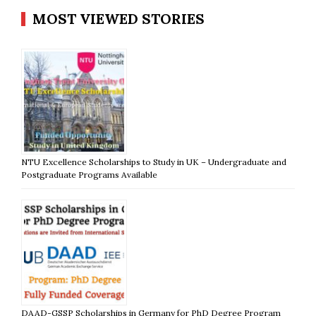
MOST VIEWED STORIES
NTU Excellence Scholarships to Study in UK – Undergraduate and
Postgraduate Programs Available
DAAD-GSSP Scholarships in Germany for PhD Degree Program