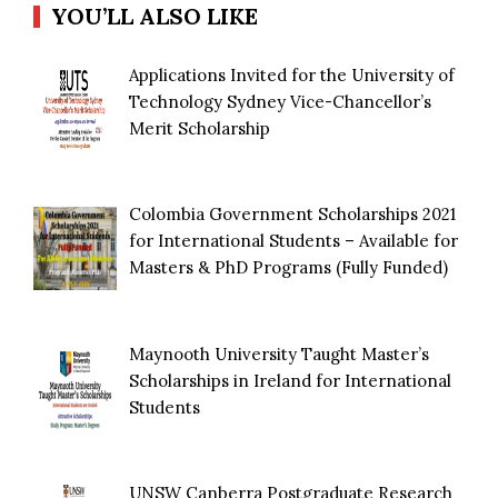
YOU’LL ALSO LIKE
Applications Invited for the University of
Technology Sydney Vice-Chancellor’s
Merit Scholarship
Colombia Government Scholarships 2021
for International Students – Available for
Masters & PhD Programs (Fully Funded)
Maynooth University Taught Master’s
Scholarships in Ireland for International
Students
UNSW Canberra Postgraduate Research