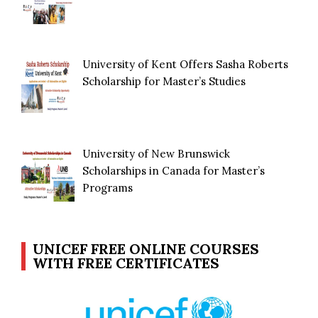
University of Kent Offers Sasha Roberts
Scholarship for Master’s Studies
University of New Brunswick
Scholarships in Canada for Master’s
Programs
UNICEF FREE ONLINE COURSES
WITH FREE CERTIFICATES