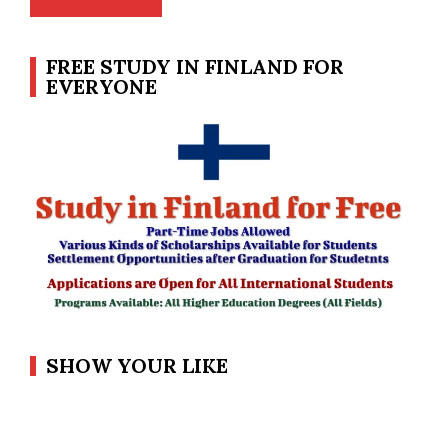
FREE STUDY IN FINLAND FOR
EVERYONE
SHOW YOUR LIKE