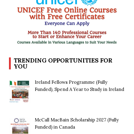
TRENDING OPPORTUNITIES FOR
YOU
Ireland Fellows Programme (Fully
Funded), Spend A Year to Study in Ireland
McCall MacBain Scholarship 2027 (Fully
Funded) in Canada