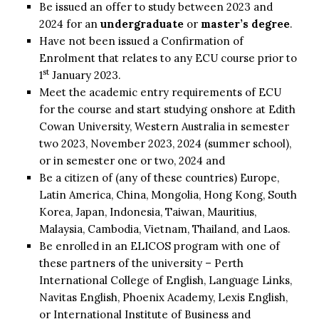
Be issued an offer to study between 2023 and
2024 for an
undergraduate
or
master’s degree
.
Have not been issued a Confirmation of
Enrolment that relates to any ECU course prior to
st
1
January 2023.
Meet the academic entry requirements of ECU
for the course and start studying onshore at Edith
Cowan University, Western Australia in semester
two 2023, November 2023, 2024 (summer school),
or in semester one or two, 2024 and
Be a citizen of (any of these countries) Europe,
Latin America, China, Mongolia, Hong Kong, South
Korea, Japan, Indonesia, Taiwan, Mauritius,
Malaysia, Cambodia, Vietnam, Thailand, and Laos.
Be enrolled in an ELICOS program with one of
these partners of the university – Perth
International College of English, Language Links,
Navitas English, Phoenix Academy, Lexis English,
or International Institute of Business and