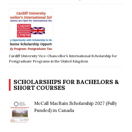
Cardiff University Vice-Chancellor’s International Scholarship for
Postgraduate Programs in the United Kingdom
SCHOLARSHIPS FOR BACHELORS &
SHORT COURSES
McCall MacBain Scholarship 2027 (Fully
Funded) in Canada