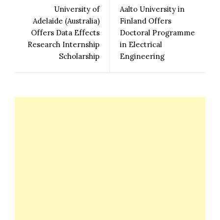
University of
Aalto University in
Adelaide (Australia)
Finland Offers
Offers Data Effects
Doctoral Programme
Research Internship
in Electrical
Scholarship
Engineering