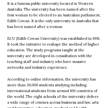
It is a famous public university located in Western
Australia. The university has been named after the
first woman to be elected to an Australian parliament,
Edith Cowan. It is the only university in Australia that
has been named after a woman.
ECU (Edith Cowan University) was established in 1991.
It took the initiative to reshape the method of higher
education. The study programs taught at the
university are developed in consultation with the
teaching staff and industry who have massive
networks and industry experience.
According to online information, the university has
more than 30,000 students studying including
international students from around 100 countries of
the world. The eight schools of the university deliver
a wide range of courses across business and law, arts