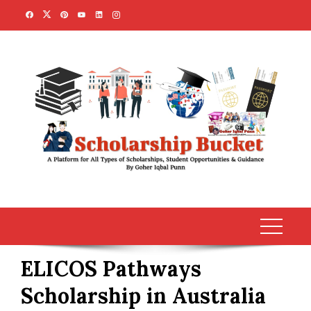
Skip
to
content
ELICOS Pathways
Scholarship in Australia