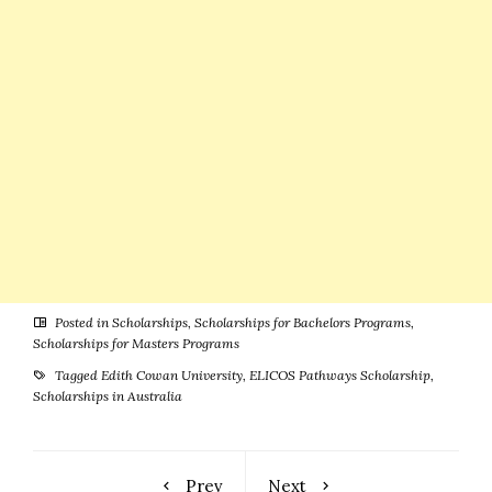
Posted in
Scholarships
,
Scholarships for Bachelors Programs
,
Scholarships for Masters Programs
Tagged
Edith Cowan University
,
ELICOS Pathways Scholarship
,
Scholarships in Australia
Prev
Next