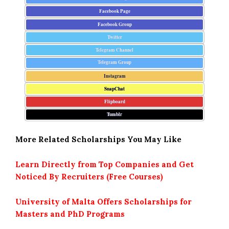
Facebook Page
Facebook Group
Twitter
Telegram Channel
Telegram Group
Instagram
SnapChat
Flipboard
Tumblr
More Related Scholarships You May Like
Learn Directly from Top Companies and Get
Noticed By Recruiters (Free Courses)
University of Malta Offers Scholarships for
Masters and PhD Programs