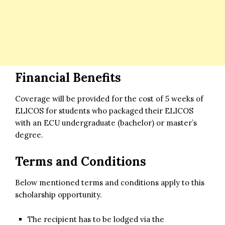
Financial Benefits
Coverage will be provided for the cost of 5 weeks of
ELICOS for students who packaged their ELICOS
with an ECU undergraduate (bachelor) or master’s
degree.
Terms and Conditions
Below mentioned terms and conditions apply to this
scholarship opportunity.
The recipient has to be lodged via the