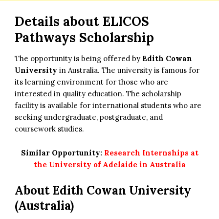
Details about
ELICOS
Pathways Scholarship
The opportunity is being offered by
Edith Cowan
University
in Australia. The university is famous for
its learning environment for those who are
interested in quality education. The scholarship
facility is available for international students who are
seeking undergraduate, postgraduate, and
coursework studies.
Similar Opportunity:
Research Internships at
the University of Adelaide in Australia
About Edith Cowan University
(Australia)