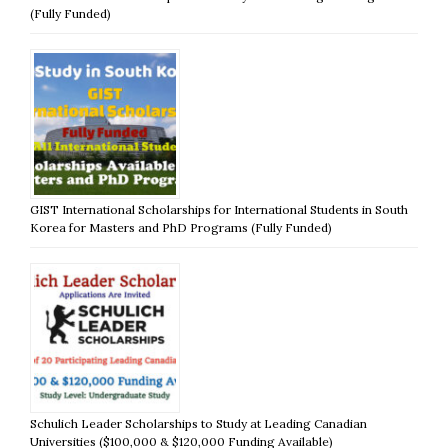
(Fully Funded)
GIST International Scholarships for International Students in South
Korea for Masters and PhD Programs (Fully Funded)
Schulich Leader Scholarships to Study at Leading Canadian
Universities ($100,000 & $120,000 Funding Available)