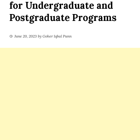
for Undergraduate and
Postgraduate Programs
June 20, 2023
by
Goher Iqbal Punn