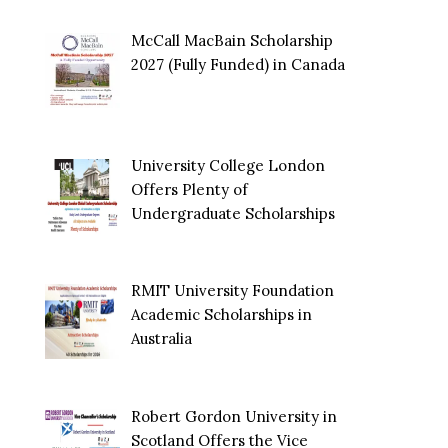
McCall MacBain Scholarship
2027 (Fully Funded) in Canada
University College London
Offers Plenty of
Undergraduate Scholarships
RMIT University Foundation
Academic Scholarships in
Australia
Robert Gordon University in
Scotland Offers the Vice