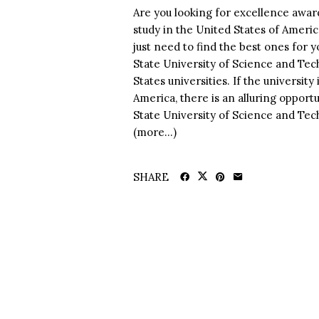
Are you looking for excellence award
study in the United States of Ameri
just need to find the best ones for 
State University of Science and Tec
States universities. If the universit
America, there is an alluring opportu
State University of Science and Tech
(more…)
SHARE