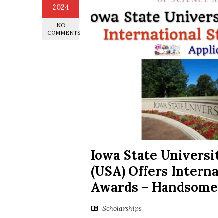
2024
NO
COMMENTS
Iowa State Universi
(USA) Offers Intern
Awards – Handsome
Scholarships