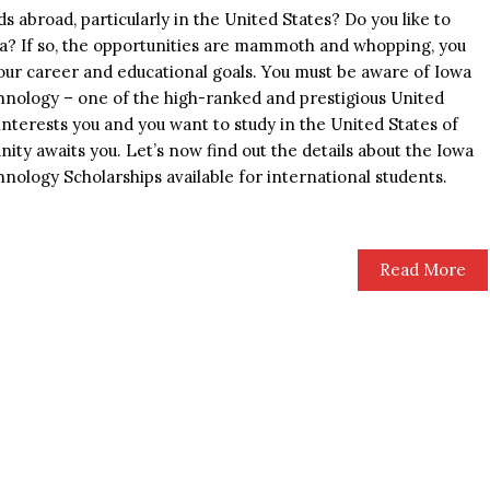
s abroad, particularly in the United States? Do you like to
ca? If so, the opportunities are mammoth and whopping, you
your career and educational goals. You must be aware of Iowa
hnology – one of the high-ranked and prestigious United
y interests you and you want to study in the United States of
nity awaits you. Let’s now find out the details about the Iowa
nology Scholarships available for international students.
Read More