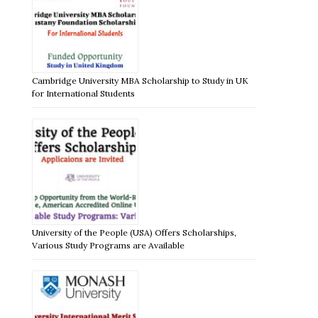
Cambridge University MBA Scholarship to Study in UK
for International Students
University of the People (USA) Offers Scholarships,
Various Study Programs are Available