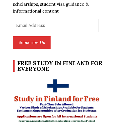
scholarships, student visa guidance &
informational content
Email
Address
Subscribe Us
FREE STUDY IN FINLAND FOR
EVERYONE