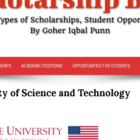
SHIPS
ACADEMIC POSITIONS
OPPORTUNITIES FOR STUDENTS
ty of Science and Technology