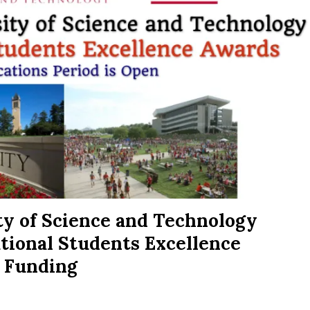
ty of Science and Technology
ational Students Excellence
 Funding