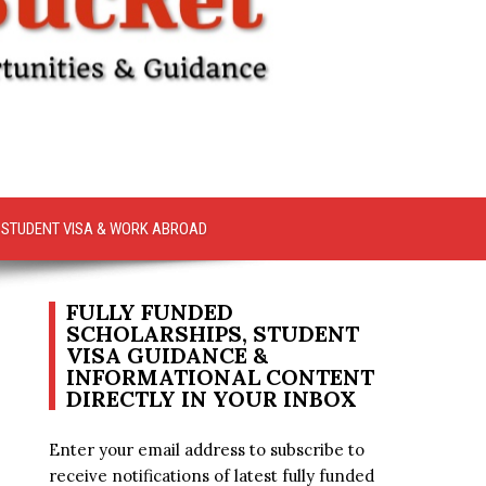
STUDENT VISA & WORK ABROAD
FULLY FUNDED
SCHOLARSHIPS, STUDENT
VISA GUIDANCE &
INFORMATIONAL CONTENT
DIRECTLY IN YOUR INBOX
Enter your email address to subscribe to
receive notifications of latest fully funded