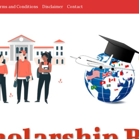
rms and Conditions
Disclaimer
Contact