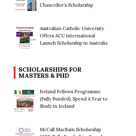
Chancellor’s Scholarship
Australian Catholic University
Offers ACU International
Launch Scholarship in Australia
SCHOLARSHIPS FOR
MASTERS & PHD
Ireland Fellows Programme
(Fully Funded), Spend A Year to
Study in Ireland
McCall MacBain Scholarship