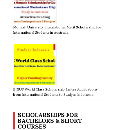
Monash University International Merit Scholarship for
International Students in Australia
BINUS World Class Scholarship Invites Applications
from International Students to Study in Indonesia
SCHOLARSHIPS FOR
BACHELORS & SHORT
COURSES