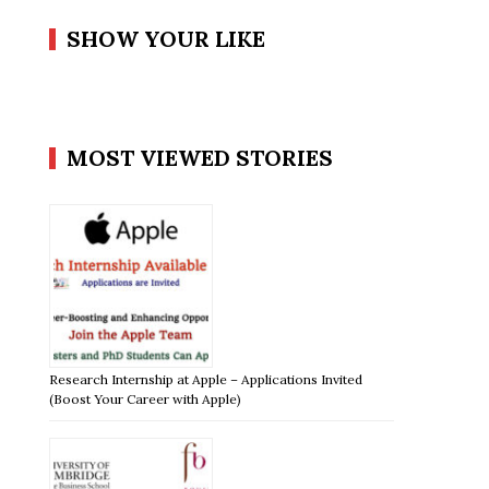
SHOW YOUR LIKE
MOST VIEWED STORIES
Research Internship at Apple – Applications Invited
(Boost Your Career with Apple)