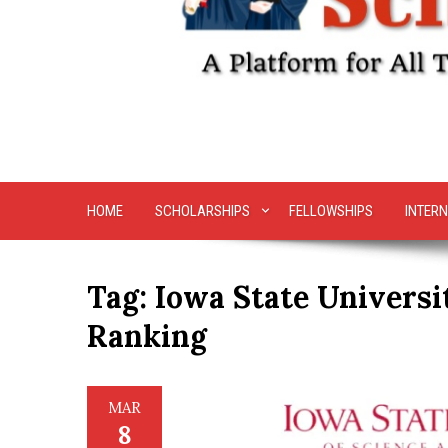
HOME
SCHOLARSHIPS
FELLOWSHIPS
INTERN
Tag:
Iowa State Universi
Ranking
MAR
8