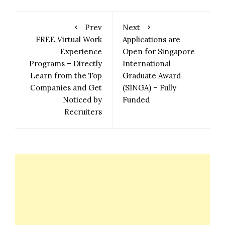
Prev
Next
FREE Virtual Work
Applications are
Experience
Open for Singapore
Programs – Directly
International
Learn from the Top
Graduate Award
Companies and Get
(SINGA) – Fully
Noticed by
Funded
Recruiters