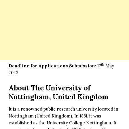
th
Deadline for Applications Submission:
17
May
2023
About The University of
Nottingham, United Kingdom
It is a renowned public research university located in
Nottingham (United Kingdom). In 1881, it was
established as the University College Nottingham. It