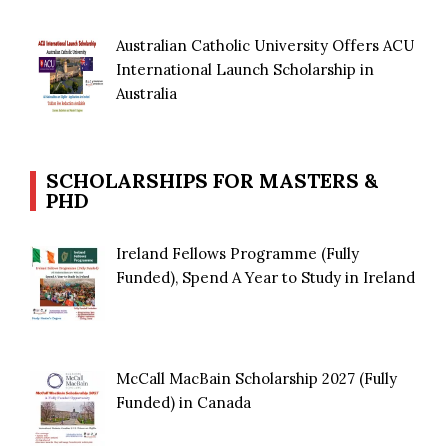
Australian Catholic University Offers ACU
International Launch Scholarship in
Australia
SCHOLARSHIPS FOR MASTERS &
PHD
Ireland Fellows Programme (Fully
Funded), Spend A Year to Study in Ireland
McCall MacBain Scholarship 2027 (Fully
Funded) in Canada