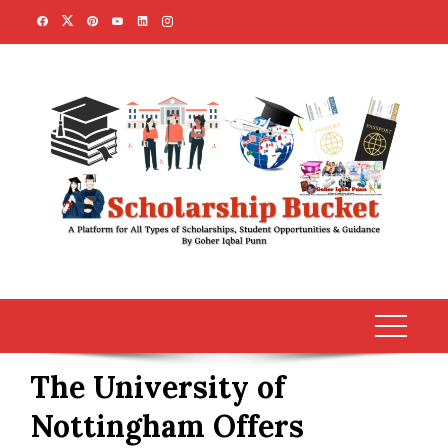
Skip
to
content
The University of
Nottingham Offers