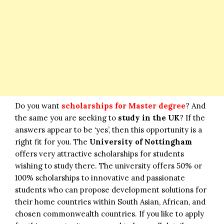
Do you want
scholarships for Master degree
? And
the same you are seeking to
study in the UK
? If the
answers appear to be ‘yes’, then this opportunity is a
right fit for you. The
University of Nottingham
offers very attractive scholarships for students
wishing to study there. The university offers 50% or
100% scholarships to innovative and passionate
students who can propose development solutions for
their home countries within South Asian, African, and
chosen commonwealth countries. If you like to apply