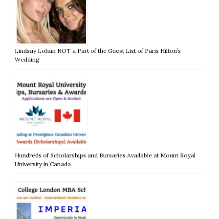
Lindsay Lohan NOT a Part of the Guest List of Paris Hilton’s
Wedding
Hundreds of Scholarships and Bursaries Available at Mount Royal
University in Canada