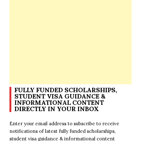
FULLY FUNDED SCHOLARSHIPS,
STUDENT VISA GUIDANCE &
INFORMATIONAL CONTENT
DIRECTLY IN YOUR INBOX
Enter your email address to subscribe to receive
notifications of latest fully funded scholarships,
student visa guidance & informational content