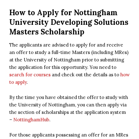
How to Apply for
Nottingham
University Developing Solutions
Masters Scholarship
The applicants are advised to apply for and receive
an offer to study a full-time Masters (including MRes)
at the University of Nottingham prior to submitting
the application for this opportunity. You need to
search for courses
and check out the details as to
how
to apply
.
By the time you have obtained the offer to study with
the University of Nottingham, you can then apply via
the section of scholarships at the application system
–
NottinghamHub
.
For those applicants possessing an offer for an MRes