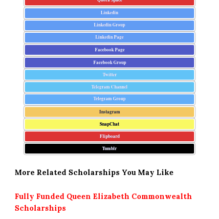
Linkedin
Linkedin Group
Linkedin Page
Facebook Page
Facebook Group
Twitter
Telegram Channel
Telegram Group
Instagram
SnapChat
Flipboard
Tumblr
More Related Scholarships You May Like
Fully Funded Queen Elizabeth Commonwealth
Scholarships