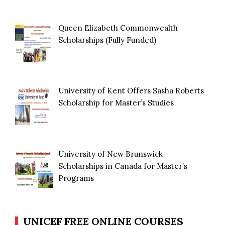
Queen Elizabeth Commonwealth
Scholarships (Fully Funded)
University of Kent Offers Sasha Roberts
Scholarship for Master’s Studies
University of New Brunswick
Scholarships in Canada for Master’s
Programs
UNICEF FREE ONLINE COURSES