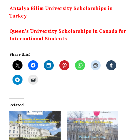
Antalya Bilim University Scholarships in
Turkey
Queen’s University Scholarships in Canada for
International Students
Share this:
Related