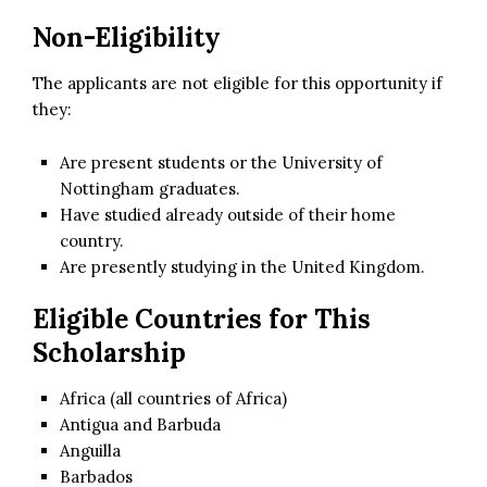
Non-Eligibility
The applicants are not eligible for this opportunity if
they:
Are present students or the University of
Nottingham graduates.
Have studied already outside of their home
country.
Are presently studying in the United Kingdom.
Eligible Countries for This
Scholarship
Africa (all countries of Africa)
Antigua and Barbuda
Anguilla
Barbados