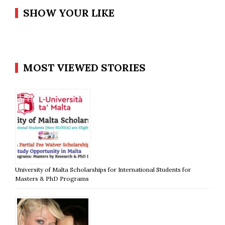
SHOW YOUR LIKE
MOST VIEWED STORIES
University of Malta Scholarships for International Students for
Masters & PhD Programs