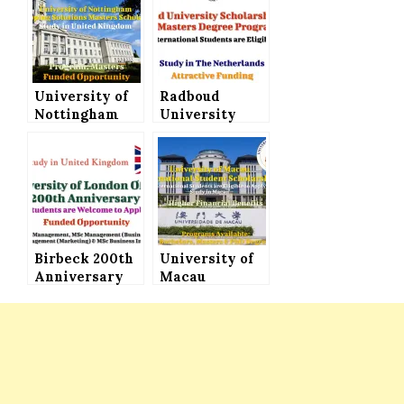
University of
Radboud
Nottingham
University
Developing
Offers
Solutions
Scholarships
Masters
for Masters
Scholarship to
Programs to
Study in
Study in The
United
Netherlands
Kingdom
Birbeck 200th
University of
Anniversary
Macau
Bursary at
International
University of
Student
London for
Scholarship
Master’s
for Bachelor’s,
Programs
Master’s and
PhD Programs
(Higher