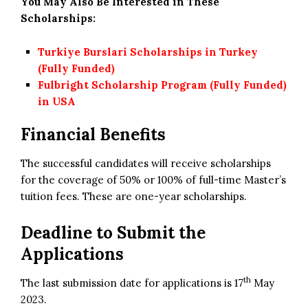
You May Also Be Interested in These
Scholarships:
Turkiye Burslari Scholarships in Turkey
(Fully Funded)
Fulbright Scholarship Program (Fully Funded)
in USA
Financial Benefits
The successful candidates will receive scholarships
for the coverage of 50% or 100% of full-time Master’s
tuition fees. These are one-year scholarships.
Deadline to Submit the
Applications
th
The last submission date for applications is 17
May
2023.