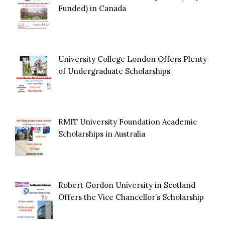
Funded) in Canada
University College London Offers Plenty
of Undergraduate Scholarships
RMIT University Foundation Academic
Scholarships in Australia
Robert Gordon University in Scotland
Offers the Vice Chancellor’s Scholarship