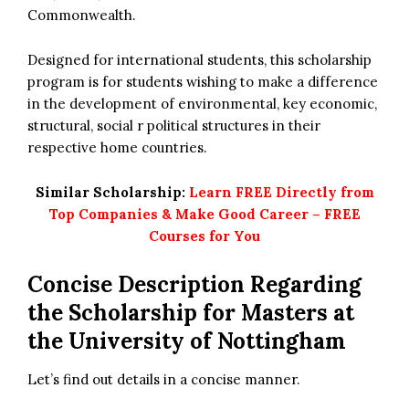
Commonwealth.
Designed for international students, this scholarship
program is for students wishing to make a difference
in the development of environmental, key economic,
structural, social r political structures in their
respective home countries.
Similar Scholarship:
Learn FREE Directly from
Top Companies & Make Good Career – FREE
Courses for You
Concise Description Regarding
the Scholarship for Masters at
the University of Nottingham
Let’s find out details in a concise manner.