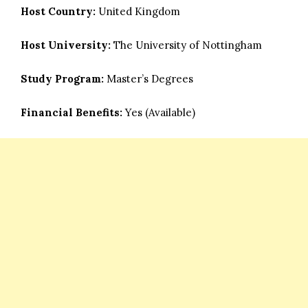
Host Country:
United Kingdom
Host University:
The University of Nottingham
Study Program:
Master’s Degrees
Financial Benefits:
Yes (Available)