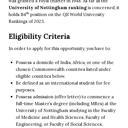
was granted a royal charter in 1948. As far as the
University of Nottingham ranking
is concerned, it
th
holds 114
position on the QS World University
Rankings of 2023.
Eligibility Criteria
In order to apply for this opportunity, you have to:
Possess a domicile of India, Africa, or one of the
chosen Commonwealth countries listed under
eligible countries below.
Be defined as an international student for fee
purposes.
Possess admission (offer letter) to commence a
full-time Master’s degree (including MRes) at the
University of Nottingham studying in the Faculty
of Medicine and Health Sciences, Faculty of
Engineering, or Faculty of Social Sciences.