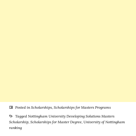
Benefits
Available)
Posted in
Scholarships
,
Scholarships for Masters Programs
Tagged
Nottingham University Developing Solutions Masters
Scholarship
,
Scholarships for Master Degree
,
University of Nottingham
ranking