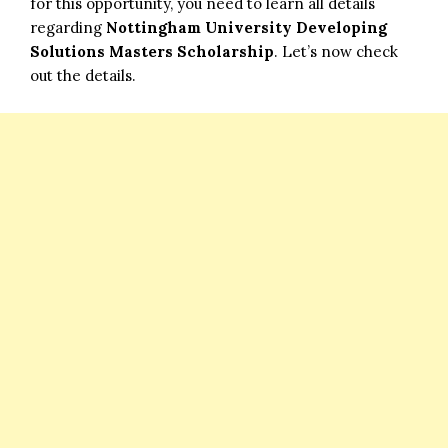
for this opportunity, you need to learn all details
regarding
Nottingham University Developing
Solutions Masters Scholarship
. Let’s now check
out the details.