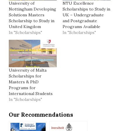
University of
NTU Excellence
Nottingham Developing
Scholarships to Study in
Solutions Masters
UK – Undergraduate
Scholarship to Study in
and Postgraduate
United Kingdom
Programs Available
In "Scholarships"
In "Scholarships"
University of Malta
Scholarships for
Masters & PhD
Programs for
International Students
In "Scholarships"
Our Recommendations