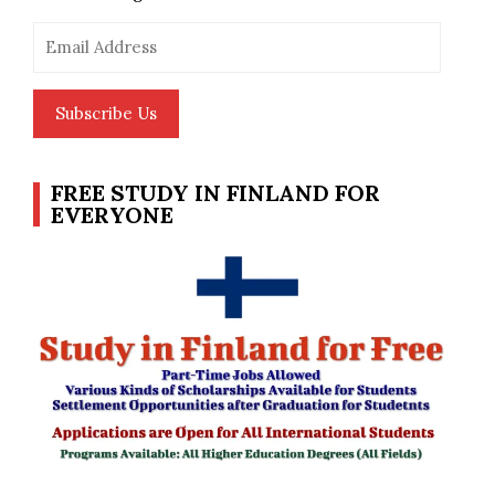
Email
Address
Subscribe Us
FREE STUDY IN FINLAND FOR
EVERYONE