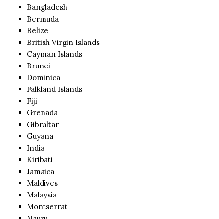
Bangladesh
Bermuda
Belize
British Virgin Islands
Cayman Islands
Brunei
Dominica
Falkland Islands
Fiji
Grenada
Gibraltar
Guyana
India
Kiribati
Jamaica
Maldives
Malaysia
Montserrat
Nauru