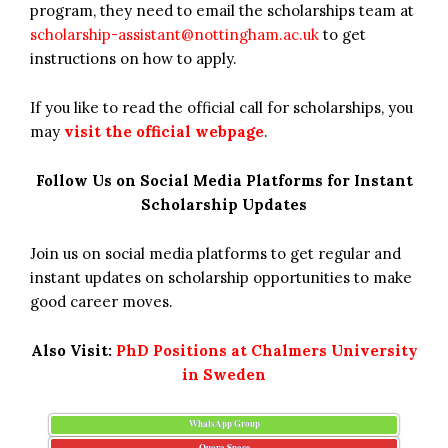
program, they need to email the scholarships team at
scholarship-assistant@nottingham.ac.uk
to get
instructions on how to apply.
If you like to read the official call for scholarships, you
may
visit the official webpage
.
Follow Us on Social Media Platforms for Instant
Scholarship Updates
Join us on social media platforms to get regular and
instant updates on scholarship opportunities to make
good career moves.
Also Visit:
PhD Positions at Chalmers University
in Sweden
WhatsApp Group
Quora Space