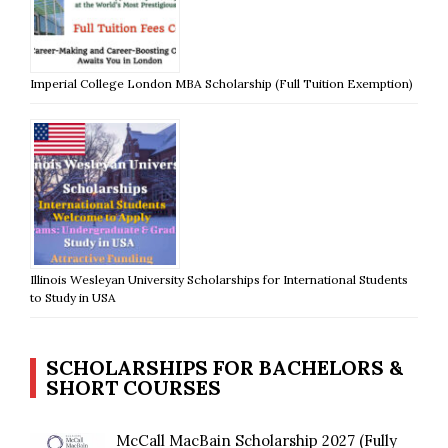
Imperial College London MBA Scholarship (Full Tuition Exemption)
Illinois Wesleyan University Scholarships for International Students
to Study in USA
SCHOLARSHIPS FOR BACHELORS &
SHORT COURSES
McCall MacBain Scholarship 2027 (Fully