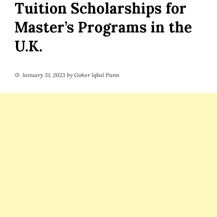
Tuition Scholarships for
Master’s Programs in the
U.K.
January 31, 2023
by
Goher Iqbal Punn