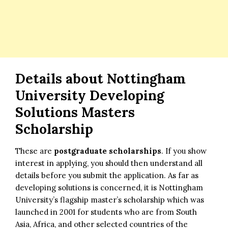
Details about Nottingham
University Developing
Solutions Masters
Scholarship
These are
postgraduate scholarships
. If you show
interest in applying, you should then understand all
details before you submit the application. As far as
developing solutions is concerned, it is Nottingham
University’s flagship master’s scholarship which was
launched in 2001 for students who are from South
Asia, Africa, and other selected countries of the