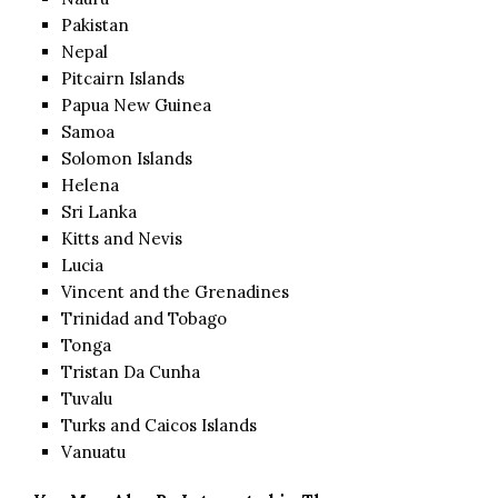
Pakistan
Nepal
Pitcairn Islands
Papua New Guinea
Samoa
Solomon Islands
Helena
Sri Lanka
Kitts and Nevis
Lucia
Vincent and the Grenadines
Trinidad and Tobago
Tonga
Tristan Da Cunha
Tuvalu
Turks and Caicos Islands
Vanuatu