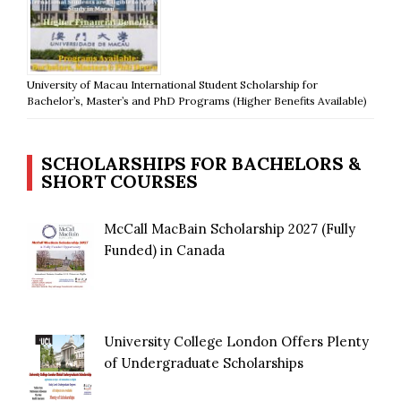
University of Macau International Student Scholarship for
Bachelor’s, Master’s and PhD Programs (Higher Benefits Available)
SCHOLARSHIPS FOR BACHELORS &
SHORT COURSES
McCall MacBain Scholarship 2027 (Fully
Funded) in Canada
University College London Offers Plenty
of Undergraduate Scholarships