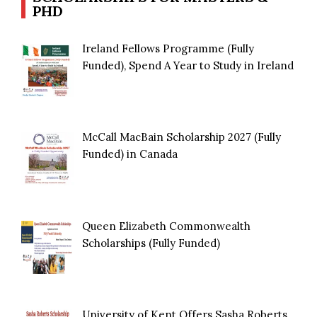
PHD
Ireland Fellows Programme (Fully
Funded), Spend A Year to Study in Ireland
McCall MacBain Scholarship 2027 (Fully
Funded) in Canada
Queen Elizabeth Commonwealth
Scholarships (Fully Funded)
University of Kent Offers Sasha Roberts