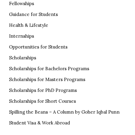
Fellowships
Guidance for Students
Health & Lifestyle
Internships
Opportunities for Students
Scholarships
Scholarships for Bachelors Programs
Scholarships for Masters Programs
Scholarships for PhD Programs
Scholarships for Short Courses
Spilling the Beans – A Column by Goher Iqbal Punn
Student Visa & Work Abroad