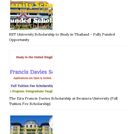
SIIT University Scholarship to Study in Thailand – Fully Funded
Opportunity
The Eira Francis Davies Scholarship at Swansea University (Full
Tuition Fee Scholarship)