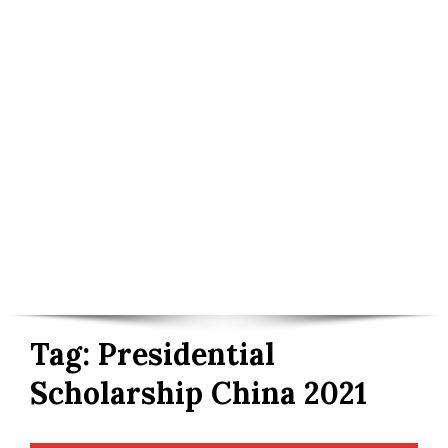
Tag:
Presidential
Scholarship China 2021