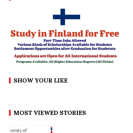
SHOW YOUR LIKE
MOST VIEWED STORIES