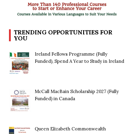
TRENDING OPPORTUNITIES FOR
YOU
Ireland Fellows Programme (Fully
Funded), Spend A Year to Study in Ireland
McCall MacBain Scholarship 2027 (Fully
Funded) in Canada
Queen Elizabeth Commonwealth