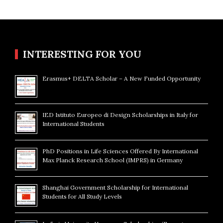
INTERESTING FOR YOU
Erasmus+ DELTA Scholar – A New Funded Opportunity
IED Istituto Europeo di Design Scholarships in Italy for
International Students
PhD Positions in Life Sciences Offered By International
Max Planck Research School (IMPRS) in Germany
Shanghai Government Scholarship for International
Students for All Study Levels