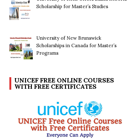
Scholarship for Master’s Studies
University of New Brunswick
Scholarships in Canada for Master’s
Programs
UNICEF FREE ONLINE COURSES
WITH FREE CERTIFICATES