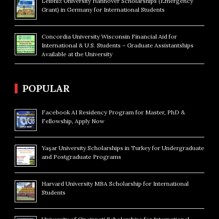
Leibniz University Hannover Scholarships (Emergency
Grant) in Germany for International Students
Concordia University Wisconsin Financial Aid for
International & U.S. Students – Graduate Assistantships
Available at the University
POPULAR
Facebook AI Residency Program for Master, PhD &
Fellowship, Apply Now
Yaşar University Scholarships in Turkey for Undergraduate
and Postgraduate Programs
Harvard University MBA Scholarship for International
Students