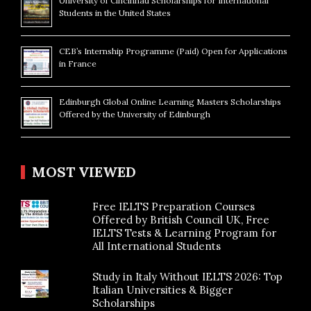
University of Cincinnati Scholarships for International
Students in the United States
CEB’s Internship Programme (Paid) Open for Applications
in France
Edinburgh Global Online Learning Masters Scholarships
Offered by the University of Edinburgh
MOST VIEWED
Free IELTS Preparation Courses
Offered by British Council UK, Free
IELTS Tests & Learning Program for
All International Students
Study in Italy Without IELTS 2026: Top
Italian Universities & Bigger
Scholarships