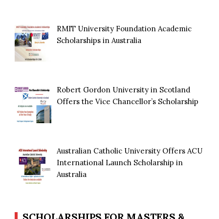
RMIT University Foundation Academic
Scholarships in Australia
Robert Gordon University in Scotland
Offers the Vice Chancellor’s Scholarship
Australian Catholic University Offers ACU
International Launch Scholarship in
Australia
SCHOLARSHIPS FOR MASTERS &