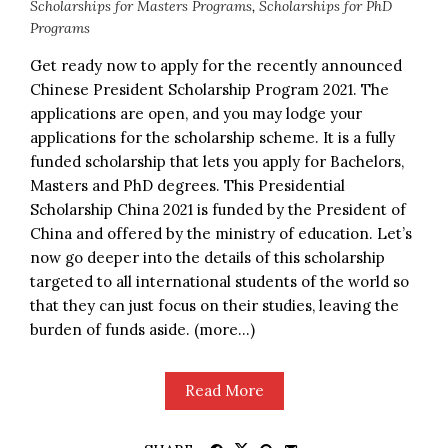
Scholarships for Masters Programs
,
Scholarships for PhD
Programs
Get ready now to apply for the recently announced
Chinese President Scholarship Program 2021. The
applications are open, and you may lodge your
applications for the scholarship scheme. It is a fully
funded scholarship that lets you apply for Bachelors,
Masters and PhD degrees. This Presidential
Scholarship China 2021 is funded by the President of
China and offered by the ministry of education. Let’s
now go deeper into the details of this scholarship
targeted to all international students of the world so
that they can just focus on their studies, leaving the
burden of funds aside. (more…)
Read More