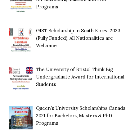
Programs
GIST Scholarship in South Korea 2023
(Fully Funded), All Nationalities are
Welcome
The University of Bristol Think Big
Undergraduate Award for International
Students
Queen’s University Scholarships Canada
2021 for Bachelors, Masters & PhD
Programs