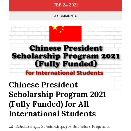
FEB
24
2021
3 COMMENTS
Chinese President
Scholarship Program 2021
(Fully Funded) for All
International Students
Scholarships
,
Scholarships for Bachelors Programs
,