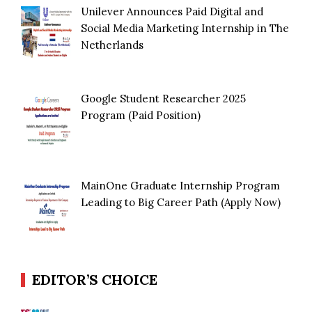
Unilever Announces Paid Digital and
Social Media Marketing Internship in The
Netherlands
Google Student Researcher 2025
Program (Paid Position)
MainOne Graduate Internship Program
Leading to Big Career Path (Apply Now)
EDITOR’S CHOICE