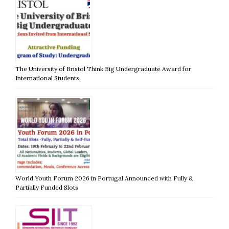
The University of Bristol Think Big Undergraduate Award for
International Students
World Youth Forum 2026 in Portugal Announced with Fully &
Partially Funded Slots