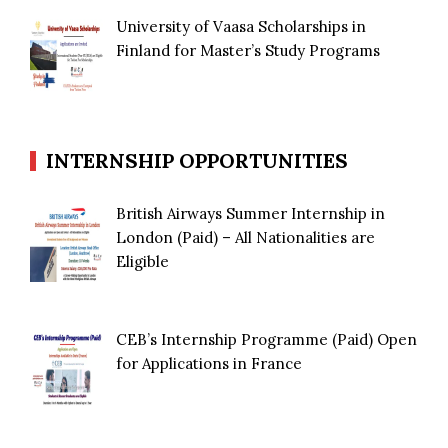
University of Vaasa Scholarships in
Finland for Master’s Study Programs
INTERNSHIP OPPORTUNITIES
British Airways Summer Internship in
London (Paid) – All Nationalities are
Eligible
CEB’s Internship Programme (Paid) Open
for Applications in France