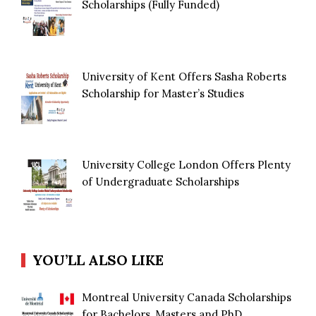
Scholarships (Fully Funded)
University of Kent Offers Sasha Roberts
Scholarship for Master’s Studies
University College London Offers Plenty
of Undergraduate Scholarships
YOU’LL ALSO LIKE
Montreal University Canada Scholarships
for Bachelors, Masters and PhD