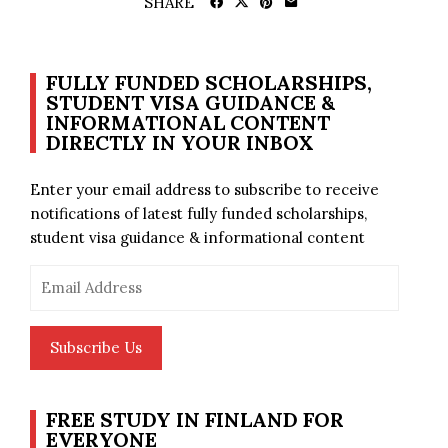
SHARE
FULLY FUNDED SCHOLARSHIPS,
STUDENT VISA GUIDANCE &
INFORMATIONAL CONTENT
DIRECTLY IN YOUR INBOX
Enter your email address to subscribe to receive
notifications of latest fully funded scholarships,
student visa guidance & informational content
Email
Address
Subscribe Us
FREE STUDY IN FINLAND FOR
EVERYONE