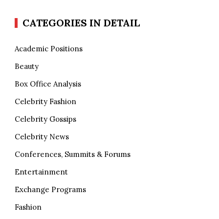
CATEGORIES IN DETAIL
Academic Positions
Beauty
Box Office Analysis
Celebrity Fashion
Celebrity Gossips
Celebrity News
Conferences, Summits & Forums
Entertainment
Exchange Programs
Fashion