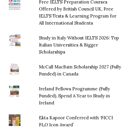
Free IELTS Preparation Courses
Offered by British Council UK, Free
IELTS Tests & Learning Program for
All International Students
Study in Italy Without IELTS 2026: Top
Italian Universities & Bigger
Scholarships
McCall MacBain Scholarship 2027 (Fully
Funded) in Canada
Ireland Fellows Programme (Fully
Funded), Spend A Year to Study in
Ireland
Ekta Kapoor Conferred with ‘FICCI
FLO Icon Award’