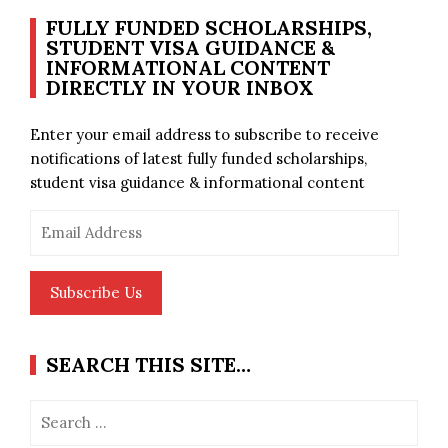
FULLY FUNDED SCHOLARSHIPS,
STUDENT VISA GUIDANCE &
INFORMATIONAL CONTENT
DIRECTLY IN YOUR INBOX
Enter your email address to subscribe to receive
notifications of latest fully funded scholarships,
student visa guidance & informational content
Email
Address
Subscribe Us
SEARCH THIS SITE…
Search
for: