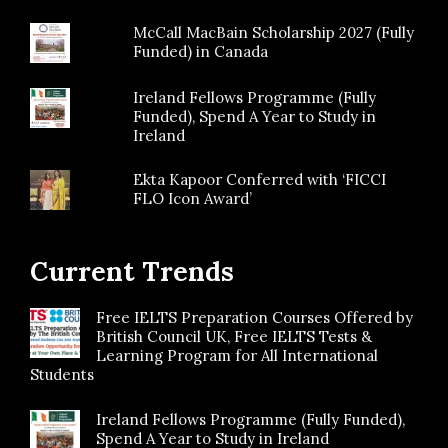
McCall MacBain Scholarship 2027 (Fully
Funded) in Canada
Ireland Fellows Programme (Fully
Funded), Spend A Year to Study in
Ireland
Ekta Kapoor Conferred with ‘FICCI
FLO Icon Award’
Current Trends
Free IELTS Preparation Courses Offered by
British Council UK, Free IELTS Tests &
Learning Program for All International
Students
Ireland Fellows Programme (Fully Funded),
Spend A Year to Study in Ireland