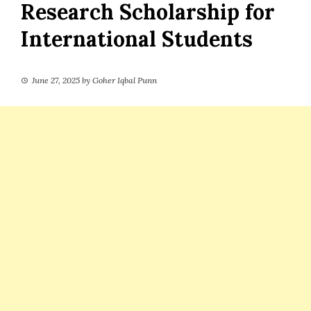
Research Scholarship for
International Students
June 27, 2025
by
Goher Iqbal Punn