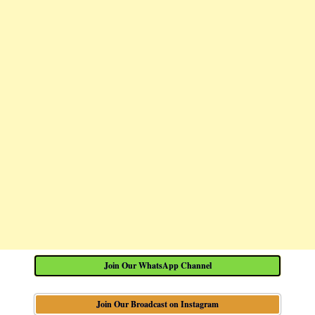
Join Our WhatsApp Channel
Join Our Broadcast on Instagram