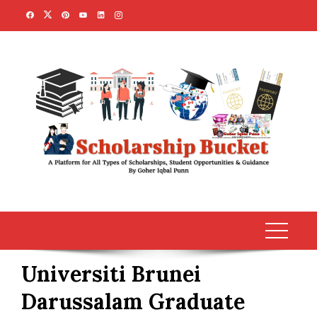
Skip
to
content
Universiti Brunei
Darussalam Graduate