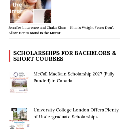
Jennifer Lawrence and Chaka Khan – Khan’s Weight Fears Don’t
Allow Her to Stand in the Mirror
SCHOLARSHIPS FOR BACHELORS &
SHORT COURSES
McCall MacBain Scholarship 2027 (Fully
Funded) in Canada
University College London Offers Plenty
of Undergraduate Scholarships