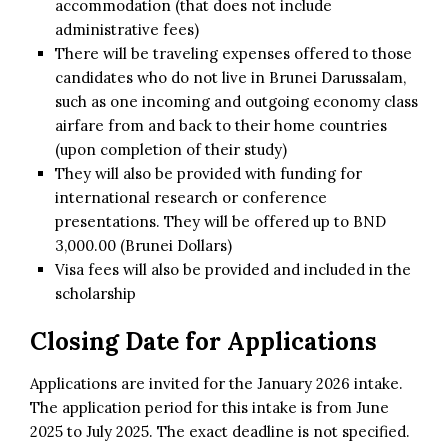
accommodation (that does not include
administrative fees)
There will be traveling expenses offered to those
candidates who do not live in Brunei Darussalam,
such as one incoming and outgoing economy class
airfare from and back to their home countries
(upon completion of their study)
They will also be provided with funding for
international research or conference
presentations. They will be offered up to BND
3,000.00 (Brunei Dollars)
Visa fees will also be provided and included in the
scholarship
Closing Date for Applications
Applications are invited for the January 2026 intake.
The application period for this intake is from June
2025 to July 2025. The exact deadline is not specified.