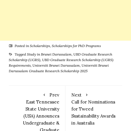
Posted in
Scholarships
,
Scholarships for PhD Programs
Tagged
Study in Brunei Darussalam
,
UBD Graduate Research
Scholarship (UGRS)
,
UBD Graduate Research Scholarship (UGRS)
Requirements
,
Universiti Brunei Darussalam
,
Universiti Brunei
Darussalam Graduate Research Scholarship 2025
Prev
Next
East Tennessee
Call for Nominations
State University
for Tweed
(USA) Announces
Sustainability Awards
Undergraduate &
in Australia
Graduate