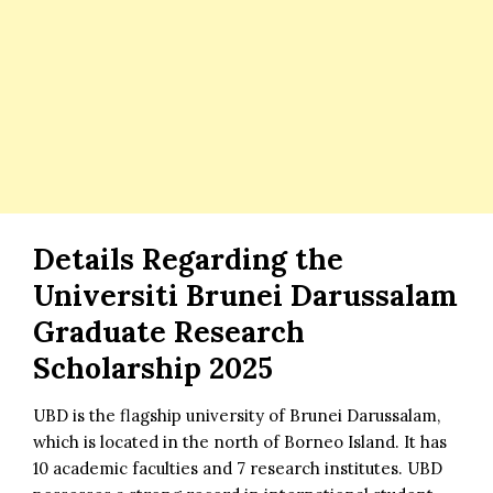
Details Regarding the
Universiti Brunei Darussalam
Graduate Research
Scholarship 2025
UBD is the flagship university of Brunei Darussalam,
which is located in the north of Borneo Island. It has
10 academic faculties and 7 research institutes. UBD