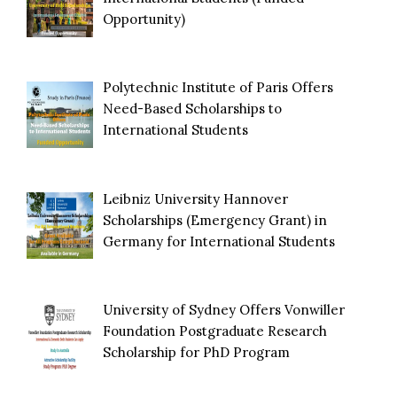
Opportunity)
Polytechnic Institute of Paris Offers
Need-Based Scholarships to
International Students
Leibniz University Hannover
Scholarships (Emergency Grant) in
Germany for International Students
University of Sydney Offers Vonwiller
Foundation Postgraduate Research
Scholarship for PhD Program