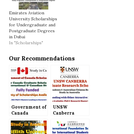
Emirates Aviation
University Scholarships
for Undergraduate and
Postgraduate Degrees
in Dubai
In "Scholarships"
Our Recommendations
Government of
UNSW
Canada
Canberra
Scholarships –
Postgraduate
Vanier Canada
Research
Graduate
Scholarships