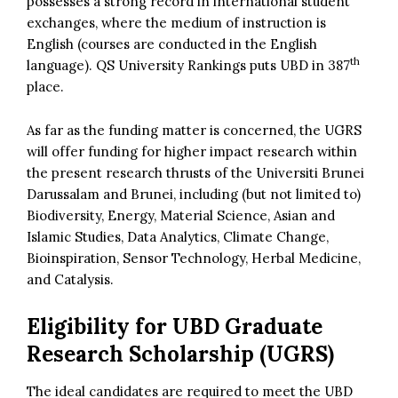
possesses a strong record in international student
exchanges, where the medium of instruction is
English (courses are conducted in the English
th
language). QS University Rankings puts UBD in 387
place.
As far as the funding matter is concerned, the UGRS
will offer funding for higher impact research within
the present research thrusts of the Universiti Brunei
Darussalam and Brunei, including (but not limited to)
Biodiversity, Energy, Material Science, Asian and
Islamic Studies, Data Analytics, Climate Change,
Bioinspiration, Sensor Technology, Herbal Medicine,
and Catalysis.
Eligibility for UBD Graduate
Research Scholarship (UGRS)
The ideal candidates are required to meet the UBD