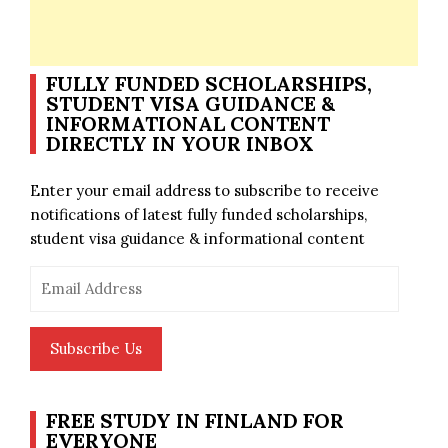
FULLY FUNDED SCHOLARSHIPS,
STUDENT VISA GUIDANCE &
INFORMATIONAL CONTENT
DIRECTLY IN YOUR INBOX
Enter your email address to subscribe to receive
notifications of latest fully funded scholarships,
student visa guidance & informational content
Email
Address
Subscribe Us
FREE STUDY IN FINLAND FOR
EVERYONE