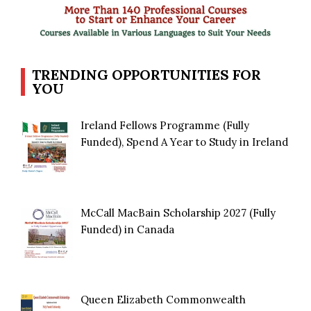
TRENDING OPPORTUNITIES FOR
YOU
Ireland Fellows Programme (Fully
Funded), Spend A Year to Study in Ireland
McCall MacBain Scholarship 2027 (Fully
Funded) in Canada
Queen Elizabeth Commonwealth