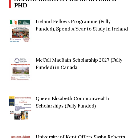
PHD
Ireland Fellows Programme (Fully
Funded), Spend A Year to Study in Ireland
McCall MacBain Scholarship 2027 (Fully
Funded) in Canada
Queen Elizabeth Commonwealth
Scholarships (Fully Funded)
University of Kent Offers Sasha Roberts