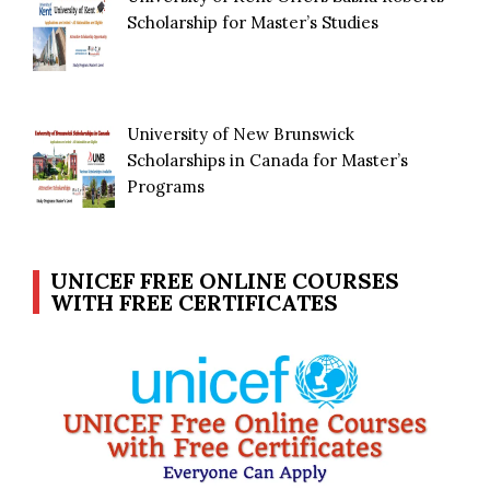
Scholarship for Master’s Studies
University of New Brunswick
Scholarships in Canada for Master’s
Programs
UNICEF FREE ONLINE COURSES
WITH FREE CERTIFICATES