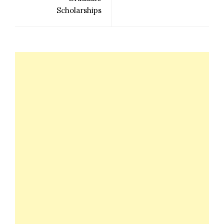
Scholarships