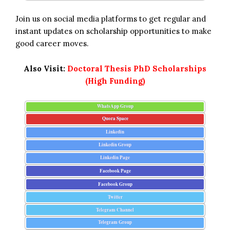
Join us on social media platforms to get regular and
instant updates on scholarship opportunities to make
good career moves.
Also Visit:
Doctoral Thesis PhD Scholarships
(High Funding)
WhatsApp Group
Quora Space
Linkedin
Linkedin Group
Linkedin Page
Facebook Page
Facebook Group
Twitter
Telegram Channel
Telegram Group