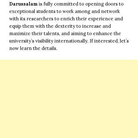
Darussalam
is fully committed to opening doors to
exceptional students to work among and network
with its researchers to enrich their experience and
equip them with the dexterity to increase and
maximize their talents, and aiming to enhance the
university’s visibility internationally. If interested, let’s
now learn the details.