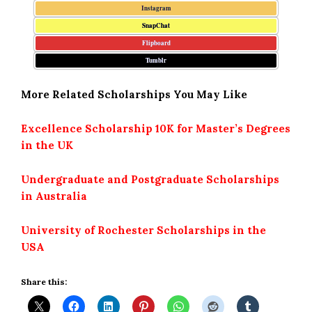
Instagram
SnapChat
Flipboard
Tumblr
More Related Scholarships You May Like
Excellence Scholarship 10K for Master’s Degrees
in the UK
Undergraduate and Postgraduate Scholarships
in Australia
University of Rochester Scholarships in the
USA
Share this: