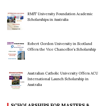
RMIT University Foundation Academic
Scholarships in Australia
Robert Gordon University in Scotland
Offers the Vice Chancellor’s Scholarship
Australian Catholic University Offers ACU
International Launch Scholarship in
Australia
SCHOLARSHIPS FOR MASTERS &