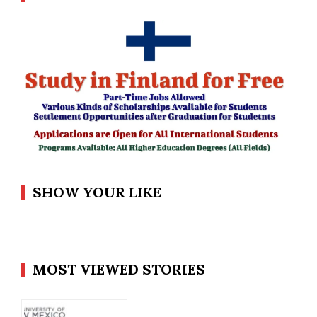
SHOW YOUR LIKE
MOST VIEWED STORIES