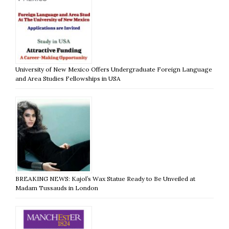
University of New Mexico Offers Undergraduate Foreign Language
and Area Studies Fellowships in USA
BREAKING NEWS: Kajol’s Wax Statue Ready to Be Unveiled at
Madam Tussauds in London