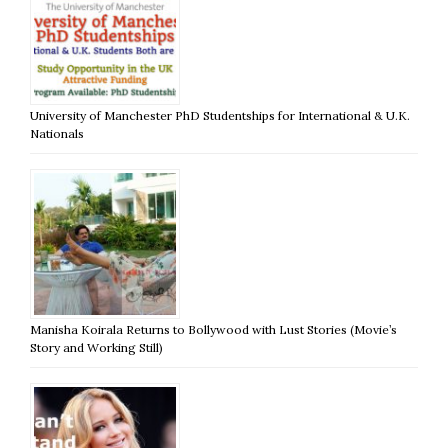
University of Manchester PhD Studentships for International & U.K.
Nationals
Manisha Koirala Returns to Bollywood with Lust Stories (Movie’s
Story and Working Still)