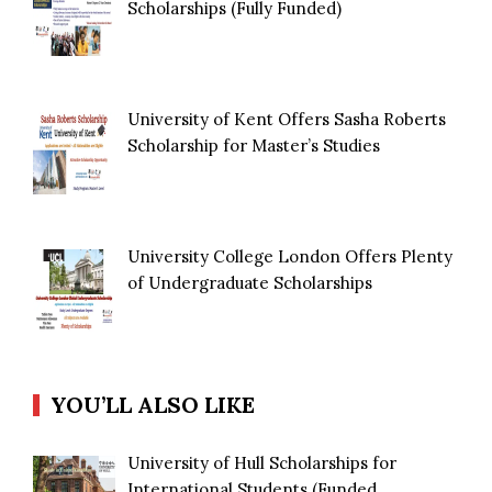
Scholarships (Fully Funded)
University of Kent Offers Sasha Roberts
Scholarship for Master’s Studies
University College London Offers Plenty
of Undergraduate Scholarships
YOU’LL ALSO LIKE
University of Hull Scholarships for
International Students (Funded