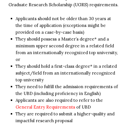
Graduate Research Scholarship (UGRS) requirements.
Applicants should not be older than 30 years at
the time of application (exceptions might be
provided on a case-by-case basis)
They should possess a Master’s degree* and a
minimum upper second degree in a related field
from an internationally recognized top university,
or
They should hold a first-class degree* in a related
subject/field from an internationally recognized
top university
They need to fulfill the admission requirements of
the UBD (including proficiency in English)
Applicants are also required to refer to the
General Entry Requirements
of UBD
They are required to submit a higher-quality and
impactful research proposal