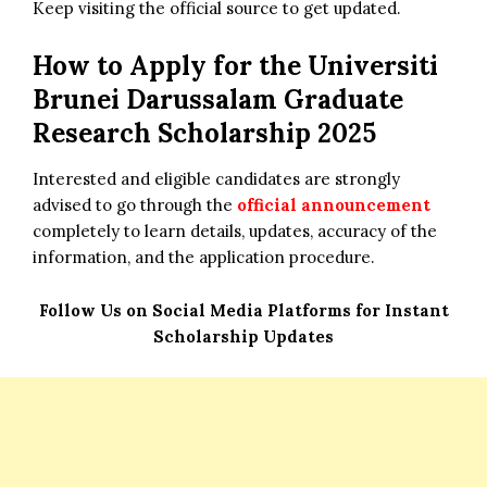
Keep visiting the official source to get updated.
How to Apply for the
Universiti
Brunei Darussalam Graduate
Research Scholarship 2025
Interested and eligible candidates are strongly
advised to go through the
official announcement
completely to learn details, updates, accuracy of the
information, and the application procedure.
Follow Us on Social Media Platforms for Instant
Scholarship Updates