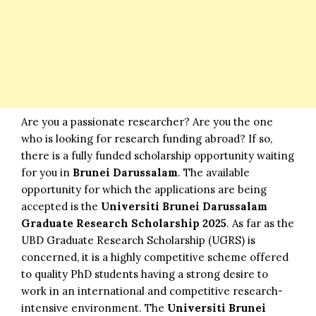
Are you a passionate researcher? Are you the one
who is looking for research funding abroad? If so,
there is a fully funded scholarship opportunity waiting
for you in
Brunei Darussalam
. The available
opportunity for which the applications are being
accepted is the
Universiti Brunei Darussalam
Graduate Research Scholarship 2025
. As far as the
UBD Graduate Research Scholarship (UGRS) is
concerned, it is a highly competitive scheme offered
to quality PhD students having a strong desire to
work in an international and competitive research-
intensive environment. The
Universiti
Brunei