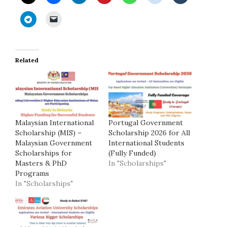
Related
Malaysian International
Portugal Government
Scholarship (MIS) –
Scholarship 2026 for All
Malaysian Government
International Students
Scholarships for
(Fully Funded)
Masters & PhD
In "Scholarships"
Programs
In "Scholarships"