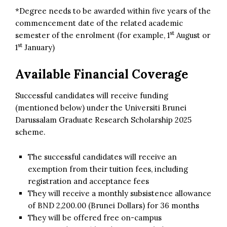
*Degree needs to be awarded within five years of the
commencement date of the related academic
st
semester of the enrolment (for example, 1
August or
st
1
January)
Available Financial Coverage
Successful candidates will receive funding
(mentioned below) under the Universiti Brunei
Darussalam Graduate Research Scholarship 2025
scheme.
The successful candidates will receive an
exemption from their tuition fees, including
registration and acceptance fees
They will receive a monthly subsistence allowance
of BND 2,200.00 (Brunei Dollars) for 36 months
They will be offered free on-campus