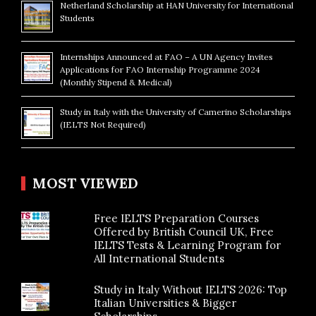
Netherland Scholarship at HAN University for International
Students
Internships Announced at FAO – A UN Agency Invites
Applications for FAO Internship Programme 2024
(Monthly Stipend & Medical)
Study in Italy with the University of Camerino Scholarships
(IELTS Not Required)
MOST VIEWED
Free IELTS Preparation Courses
Offered by British Council UK, Free
IELTS Tests & Learning Program for
All International Students
Study in Italy Without IELTS 2026: Top
Italian Universities & Bigger