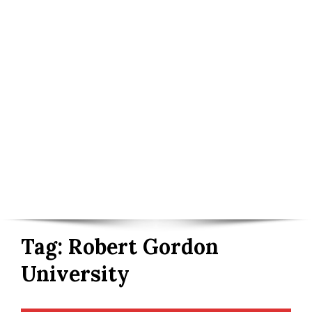
Tag:
Robert Gordon
University