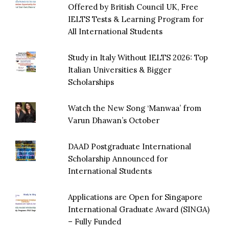
Offered by British Council UK, Free
IELTS Tests & Learning Program for
All International Students
Study in Italy Without IELTS 2026: Top
Italian Universities & Bigger
Scholarships
Watch the New Song ‘Manwaa’ from
Varun Dhawan’s October
DAAD Postgraduate International
Scholarship Announced for
International Students
Applications are Open for Singapore
International Graduate Award (SINGA)
– Fully Funded