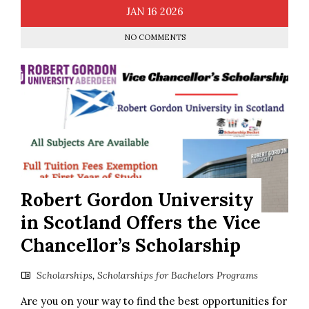
JAN
16
2026
NO COMMENTS
Robert Gordon University
in Scotland Offers the Vice
Chancellor’s Scholarship
Scholarships
,
Scholarships for Bachelors Programs
Are you on your way to find the best opportunities for