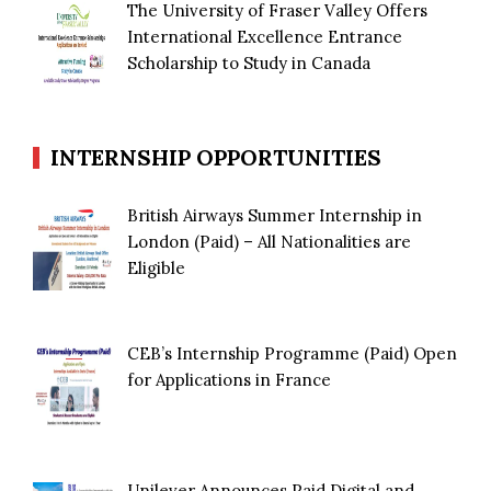
The University of Fraser Valley Offers
International Excellence Entrance
Scholarship to Study in Canada
INTERNSHIP OPPORTUNITIES
British Airways Summer Internship in
London (Paid) – All Nationalities are
Eligible
CEB’s Internship Programme (Paid) Open
for Applications in France
Unilever Announces Paid Digital and