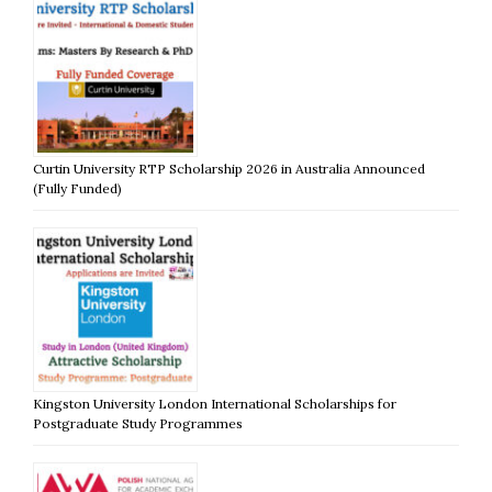
Curtin University RTP Scholarship 2026 in Australia Announced
(Fully Funded)
Kingston University London International Scholarships for
Postgraduate Study Programmes