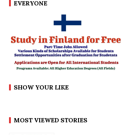
EVERYONE
SHOW YOUR LIKE
MOST VIEWED STORIES