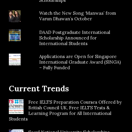
Scholarships
Watch the New Song ‘Manwaa’ from
Varun Dhawan’s October
DAAD Postgraduate International
Scholarship Announced for
International Students
Applications are Open for Singapore
International Graduate Award (SINGA)
– Fully Funded
Current Trends
Free IELTS Preparation Courses Offered by
British Council UK, Free IELTS Tests &
Learning Program for All International
Students