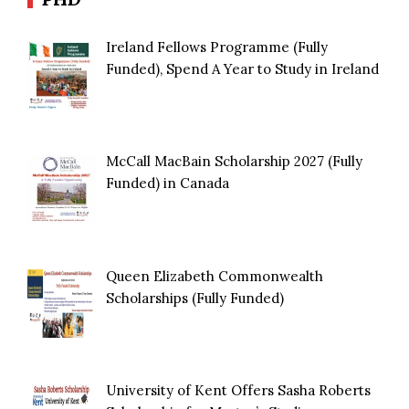
Ireland Fellows Programme (Fully
Funded), Spend A Year to Study in Ireland
McCall MacBain Scholarship 2027 (Fully
Funded) in Canada
Queen Elizabeth Commonwealth
Scholarships (Fully Funded)
University of Kent Offers Sasha Roberts