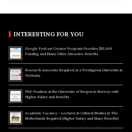
INTERESTING FOR YOU
Google Podcast Creator Program Provides $15,000
Funding and Many Other Attractive Benefits
Research Associate Required at a Prestigious University in
Germany
PhD Position at the University of Bergen in Norway with
Higher Salary and Benefits
Academic Vacancy – Lecturer in Cultural Studies in The
Netherlands Required (Higher Salary and Many Benefits)