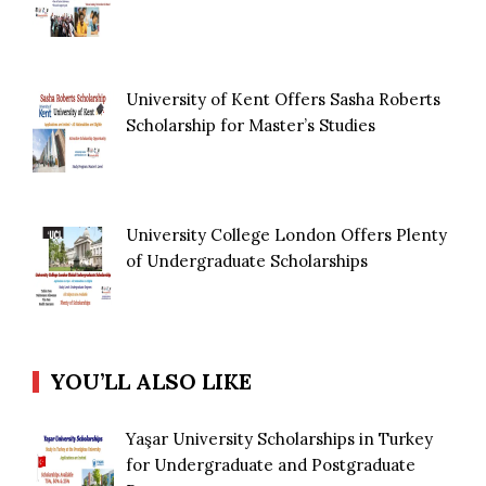
University of Kent Offers Sasha Roberts
Scholarship for Master’s Studies
University College London Offers Plenty
of Undergraduate Scholarships
YOU’LL ALSO LIKE
Yaşar University Scholarships in Turkey
for Undergraduate and Postgraduate