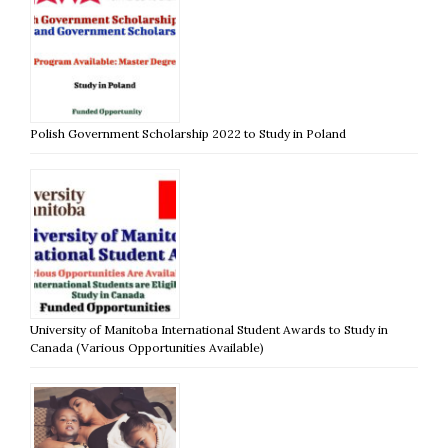
Polish Government Scholarship 2022 to Study in Poland
University of Manitoba International Student Awards to Study in
Canada (Various Opportunities Available)