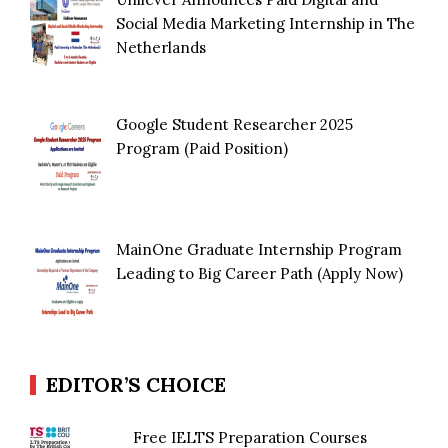
Social Media Marketing Internship in The
Netherlands
Google Student Researcher 2025
Program (Paid Position)
MainOne Graduate Internship Program
Leading to Big Career Path (Apply Now)
EDITOR’S CHOICE
Free IELTS Preparation Courses