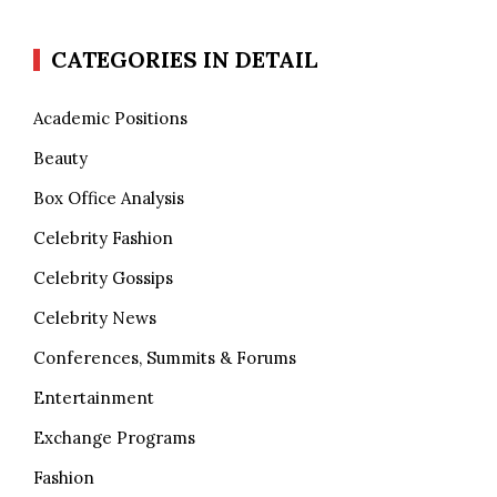
CATEGORIES IN DETAIL
Academic Positions
Beauty
Box Office Analysis
Celebrity Fashion
Celebrity Gossips
Celebrity News
Conferences, Summits & Forums
Entertainment
Exchange Programs
Fashion