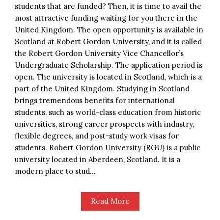
students that are funded? Then, it is time to avail the
most attractive funding waiting for you there in the
United Kingdom. The open opportunity is available in
Scotland at Robert Gordon University, and it is called
the Robert Gordon University Vice Chancellor’s
Undergraduate Scholarship. The application period is
open. The university is located in Scotland, which is a
part of the United Kingdom. Studying in Scotland
brings tremendous benefits for international
students, such as world-class education from historic
universities, strong career prospects with industry,
flexible degrees, and post-study work visas for
students. Robert Gordon University (RGU) is a public
university located in Aberdeen, Scotland. It is a
modern place to stud...
Read More