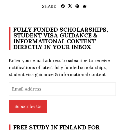
SHARE
FULLY FUNDED SCHOLARSHIPS,
STUDENT VISA GUIDANCE &
INFORMATIONAL CONTENT
DIRECTLY IN YOUR INBOX
Enter your email address to subscribe to receive
notifications of latest fully funded scholarships,
student visa guidance & informational content
Email
Address
Subscribe Us
FREE STUDY IN FINLAND FOR