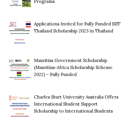
Programs
Applications Invited for Fully Funded SIIT
Thailand Scholarship 2023 in Thailand
Mauritius Government Scholarship
(Mauritius-Africa Scholarship Scheme
2022) – Fully Funded
Charles Sturt University Australia Offers
International Student Support
Scholarship to International Students