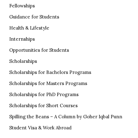
Fellowships
Guidance for Students
Health & Lifestyle
Internships
Opportunities for Students
Scholarships
Scholarships for Bachelors Programs
Scholarships for Masters Programs
Scholarships for PhD Programs
Scholarships for Short Courses
Spilling the Beans – A Column by Goher Iqbal Punn
Student Visa & Work Abroad