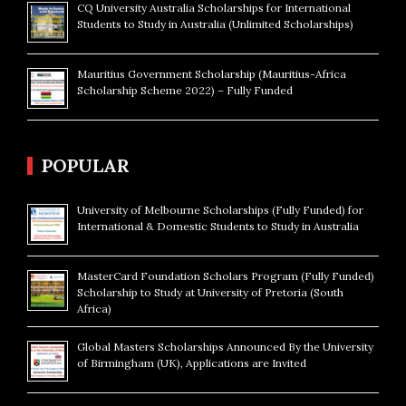
CQ University Australia Scholarships for International
Students to Study in Australia (Unlimited Scholarships)
Mauritius Government Scholarship (Mauritius-Africa
Scholarship Scheme 2022) – Fully Funded
POPULAR
University of Melbourne Scholarships (Fully Funded) for
International & Domestic Students to Study in Australia
MasterCard Foundation Scholars Program (Fully Funded)
Scholarship to Study at University of Pretoria (South
Africa)
Global Masters Scholarships Announced By the University
of Birmingham (UK), Applications are Invited