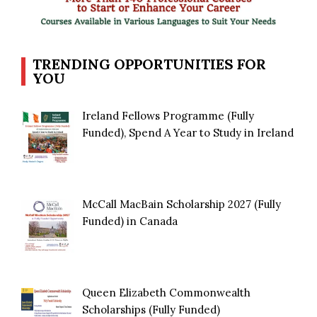
TRENDING OPPORTUNITIES FOR
YOU
Ireland Fellows Programme (Fully
Funded), Spend A Year to Study in Ireland
McCall MacBain Scholarship 2027 (Fully
Funded) in Canada
Queen Elizabeth Commonwealth
Scholarships (Fully Funded)