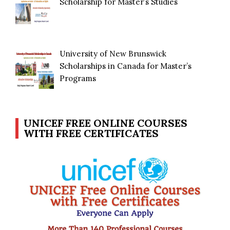
Scholarship for Master’s Studies
University of New Brunswick
Scholarships in Canada for Master’s
Programs
UNICEF FREE ONLINE COURSES
WITH FREE CERTIFICATES