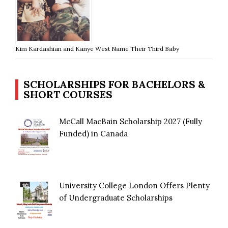
Kim Kardashian and Kanye West Name Their Third Baby
SCHOLARSHIPS FOR BACHELORS &
SHORT COURSES
McCall MacBain Scholarship 2027 (Fully
Funded) in Canada
University College London Offers Plenty
of Undergraduate Scholarships