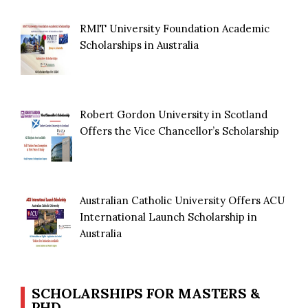
RMIT University Foundation Academic
Scholarships in Australia
Robert Gordon University in Scotland
Offers the Vice Chancellor’s Scholarship
Australian Catholic University Offers ACU
International Launch Scholarship in
Australia
SCHOLARSHIPS FOR MASTERS &
PHD