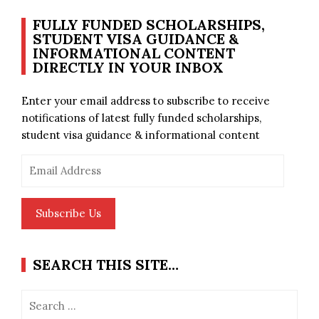
FULLY FUNDED SCHOLARSHIPS,
STUDENT VISA GUIDANCE &
INFORMATIONAL CONTENT
DIRECTLY IN YOUR INBOX
Enter your email address to subscribe to receive
notifications of latest fully funded scholarships,
student visa guidance & informational content
Email
Address
Subscribe Us
SEARCH THIS SITE…
Search
for: