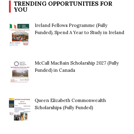
TRENDING OPPORTUNITIES FOR
YOU
Ireland Fellows Programme (Fully
Funded), Spend A Year to Study in Ireland
McCall MacBain Scholarship 2027 (Fully
Funded) in Canada
Queen Elizabeth Commonwealth
Scholarships (Fully Funded)