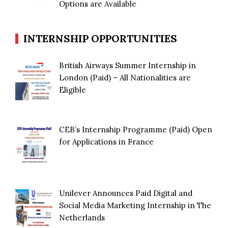
Options are Available
INTERNSHIP OPPORTUNITIES
British Airways Summer Internship in
London (Paid) – All Nationalities are
Eligible
CEB’s Internship Programme (Paid) Open
for Applications in France
Unilever Announces Paid Digital and
Social Media Marketing Internship in The
Netherlands