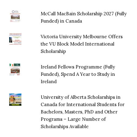
McCall MacBain Scholarship 2027 (Fully
Funded) in Canada
Victoria University Melbourne Offers
the VU Block Model International
Scholarship
Ireland Fellows Programme (Fully
Funded), Spend A Year to Study in
Ireland
University of Alberta Scholarships in
Canada for International Students for
Bachelors, Masters, PhD and Other
Programs – Large Number of
Scholarships Available