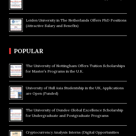
Leiden University in The Netherlands Offers PhD Positions
(Attractive Salary and Benefits)
POPULAR
The University of Nottingham Offers Tuition Scholarships
for Master’s Programs in the U.K.
University of Hull Asia Studentship in the UK, Applications
are Open (Funded)
The University of Dundee Global Excellence Scholarship
for Undergraduate and Postgraduate Programs
Cryptocurrency Analysis Interns (Digital Opportunities