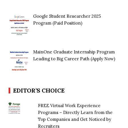
Google Student Researcher 2025
Program (Paid Position)
MainOne Graduate Internship Program
Leading to Big Career Path (Apply Now)
EDITOR’S CHOICE
FREE Virtual Work Experience
Programs – Directly Learn from the
Top Companies and Get Noticed by
Recruiters