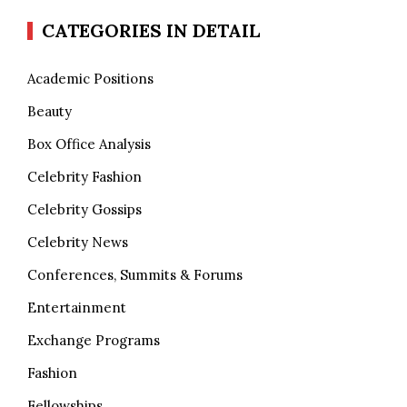
CATEGORIES IN DETAIL
Academic Positions
Beauty
Box Office Analysis
Celebrity Fashion
Celebrity Gossips
Celebrity News
Conferences, Summits & Forums
Entertainment
Exchange Programs
Fashion
Fellowships