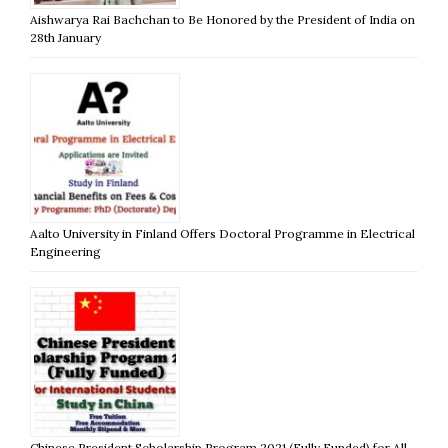
Aishwarya Rai Bachchan to Be Honored by the President of India on
28th January
Aalto University in Finland Offers Doctoral Programme in Electrical
Engineering
Chinese President Scholarship Program 2021 (Fully Funded) for All