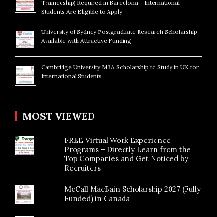
Traineeship) Required in Barcelona – International
Students Are Eligible to Apply
University of Sydney Postgraduate Research Scholarship
Available with Attractive Funding
Cambridge University MBA Scholarship to Study in UK for
International Students
MOST VIEWED
FREE Virtual Work Experience
Programs – Directly Learn from the
Top Companies and Get Noticed by
Recruiters
McCall MacBain Scholarship 2027 (Fully
Funded) in Canada