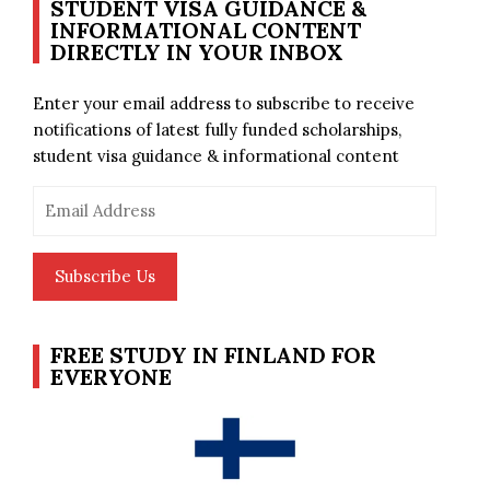
STUDENT VISA GUIDANCE &
INFORMATIONAL CONTENT
DIRECTLY IN YOUR INBOX
Enter your email address to subscribe to receive
notifications of latest fully funded scholarships,
student visa guidance & informational content
Email
Address
Subscribe Us
FREE STUDY IN FINLAND FOR
EVERYONE