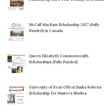
McCall MacBain Scholarship 2027 (Fully
Funded) in Canada
Queen Elizabeth Commonwealth
Scholarships (Fully Funded)
University of Kent Offers Sasha Roberts
Scholarship for Master’s Studies