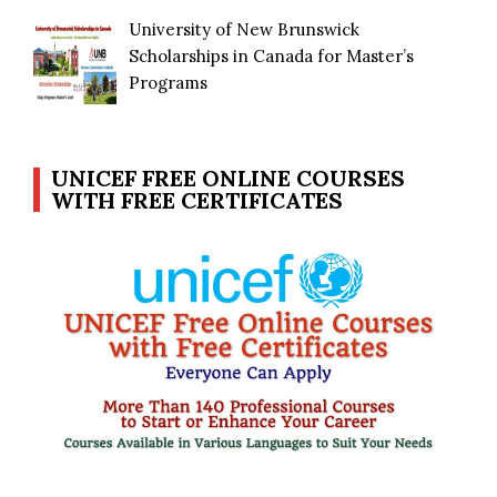
University of New Brunswick
Scholarships in Canada for Master’s
Programs
UNICEF FREE ONLINE COURSES
WITH FREE CERTIFICATES