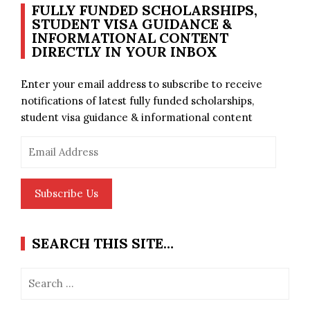
FULLY FUNDED SCHOLARSHIPS,
STUDENT VISA GUIDANCE &
INFORMATIONAL CONTENT
DIRECTLY IN YOUR INBOX
Enter your email address to subscribe to receive
notifications of latest fully funded scholarships,
student visa guidance & informational content
Email
Address
Subscribe Us
SEARCH THIS SITE…
Search
for: