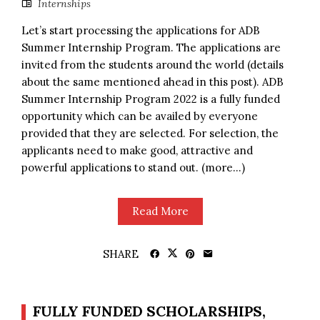
Internships
Let’s start processing the applications for ADB
Summer Internship Program. The applications are
invited from the students around the world (details
about the same mentioned ahead in this post). ADB
Summer Internship Program 2022 is a fully funded
opportunity which can be availed by everyone
provided that they are selected. For selection, the
applicants need to make good, attractive and
powerful applications to stand out. (more…)
Read More
SHARE
FULLY FUNDED SCHOLARSHIPS,