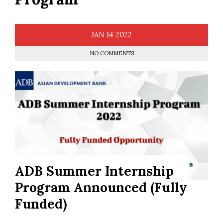
JAN
14
2022
NO COMMENTS
ADB Summer Internship
Program Announced (Fully
Funded)