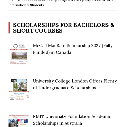
International Students
SCHOLARSHIPS FOR BACHELORS &
SHORT COURSES
McCall MacBain Scholarship 2027 (Fully
Funded) in Canada
University College London Offers Plenty
of Undergraduate Scholarships
RMIT University Foundation Academic
Scholarships in Australia