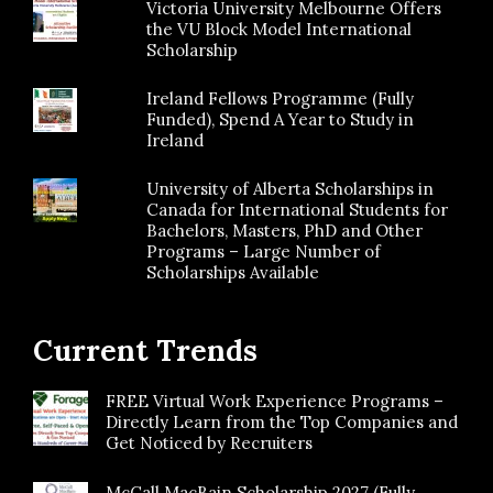
Victoria University Melbourne Offers
the VU Block Model International
Scholarship
Ireland Fellows Programme (Fully
Funded), Spend A Year to Study in
Ireland
University of Alberta Scholarships in
Canada for International Students for
Bachelors, Masters, PhD and Other
Programs – Large Number of
Scholarships Available
Current Trends
FREE Virtual Work Experience Programs –
Directly Learn from the Top Companies and
Get Noticed by Recruiters
McCall MacBain Scholarship 2027 (Fully