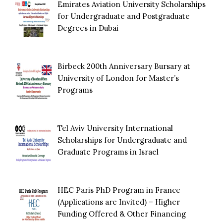
Emirates Aviation University Scholarships
for Undergraduate and Postgraduate
Degrees in Dubai
Birbeck 200th Anniversary Bursary at
University of London for Master’s
Programs
Tel Aviv University International
Scholarships for Undergraduate and
Graduate Programs in Israel
HEC Paris PhD Program in France
(Applications are Invited) – Higher
Funding Offered & Other Financing