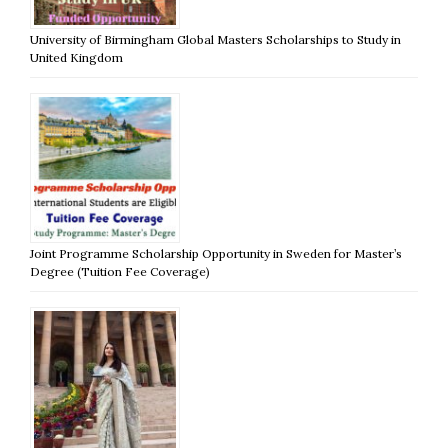
University of Birmingham Global Masters Scholarships to Study in
United Kingdom
Joint Programme Scholarship Opportunity in Sweden for Master’s
Degree (Tuition Fee Coverage)