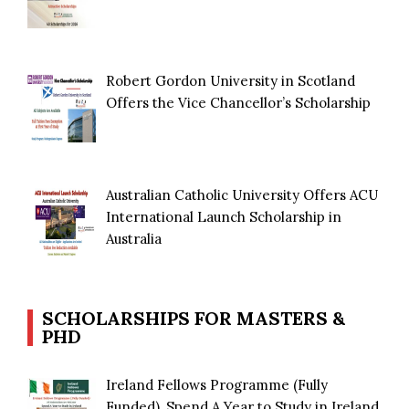
Robert Gordon University in Scotland
Offers the Vice Chancellor’s Scholarship
Australian Catholic University Offers ACU
International Launch Scholarship in
Australia
SCHOLARSHIPS FOR MASTERS &
PHD
Ireland Fellows Programme (Fully
Funded), Spend A Year to Study in Ireland