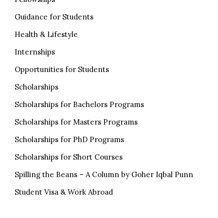
Guidance for Students
Health & Lifestyle
Internships
Opportunities for Students
Scholarships
Scholarships for Bachelors Programs
Scholarships for Masters Programs
Scholarships for PhD Programs
Scholarships for Short Courses
Spilling the Beans – A Column by Goher Iqbal Punn
Student Visa & Work Abroad