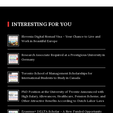
INTERESTING FOR YOU
Slovenia Digital Nomad Visa – Your Chance to Live and
Work in Beautiful Europe
Research Associate Required at a Prestigious University in
Germany
Toronto School of Management Scholarships for
International Students to Study in Canada
PhD Position at the University of Twente Announced with
High Salary, Allowances, Healthcare, Pension Scheme, and
Other Attractive Benefits According to Dutch Labor Laws
Erasmus+ DELTA Scholar – A New Funded Opportunity