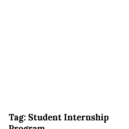
Tag:
Student Internship
Program