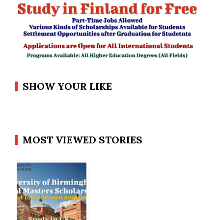
SHOW YOUR LIKE
MOST VIEWED STORIES