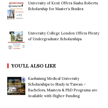
University of Kent Offers Sasha Roberts
Scholarship for Master’s Studies
University College London Offers Plenty
of Undergraduate Scholarships
YOU’LL ALSO LIKE
Kaohsiung Medical University
Scholarships to Study in Taiwan –
Bachelors, Masters & PhD Programs are
Available with Higher Funding