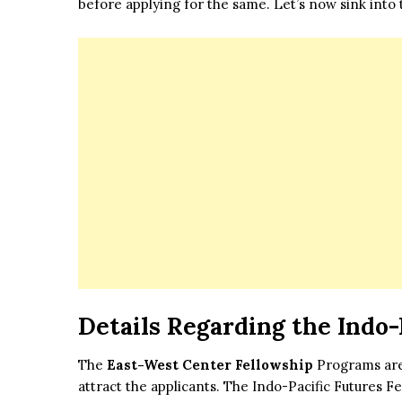
before applying for the same. Let’s now sink into t
Details Regarding the Indo-
The
East-West Center Fellowship
Programs are 
attract the applicants. The Indo-Pacific Futures 