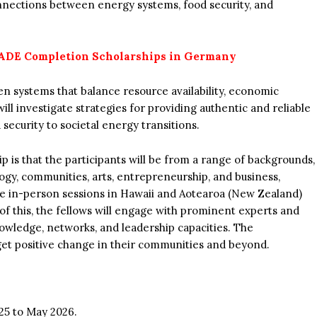
nnections between energy systems, food security, and
DE Completion Scholarships in Germany
en systems that balance resource availability, economic
ill investigate strategies for providing authentic and reliable
security to societal energy transitions.
p is that the participants will be from a range of backgrounds,
gy, communities, arts, entrepreneurship, and business,
be in-person sessions in Hawaii and Aotearoa (New Zealand)
 of this, the fellows will engage with prominent experts and
nowledge, networks, and leadership capacities. The
 get positive change in their communities and beyond.
25 to May 2026.