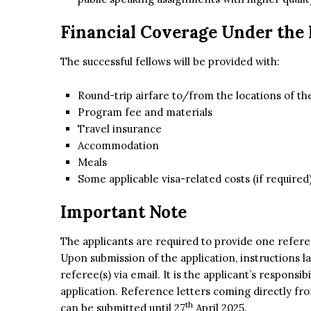
Financial Coverage Under the
The successful fellows will be provided with:
Round-trip airfare to/from the locations of t
Program fee and materials
Travel insurance
Accommodation
Meals
Some applicable visa-related costs (if required
Important Note
The applicants are required to provide one refere
Upon submission of the application, instructions la
referee(s) via email. It is the applicant’s responsi
application. Reference letters coming directly fr
th
can be submitted until 27
April 2025.