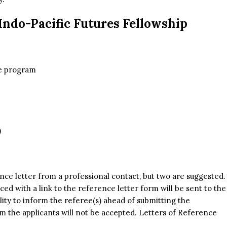
Indo-Pacific Futures Fellowship
he program
)
nce letter from a professional contact, but two are suggested.
ced with a link to the reference letter form will be sent to the
bility to inform the referee(s) ahead of submitting the
om the applicants will not be accepted. Letters of Reference