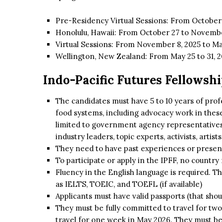
Pre-Residency Virtual Sessions: From October 
Honolulu, Hawaii: From October 27 to Novembe
Virtual Sessions: From November 8, 2025 to Ma
Wellington, New Zealand: From May 25 to 31, 
Indo-Pacific Futures Fellowship
The candidates must have 5 to 10 years of prof
food systems, including advocacy work in these 
limited to government agency representatives,
industry leaders, topic experts, activists, artis
They need to have past experiences or present 
To participate or apply in the IPFF, no country 
Fluency in the English language is required. T
as IELTS, TOEIC, and TOEFL (if available)
Applicants must have valid passports (that shoul
They must be fully committed to travel for tw
travel for one week in May 2026. They must be 