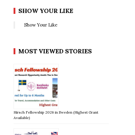
SHOW YOUR LIKE
Show Your Like
MOST VIEWED STORIES
Hirsch Fellowship 2026 in Sweden (Highest Grant
Available)