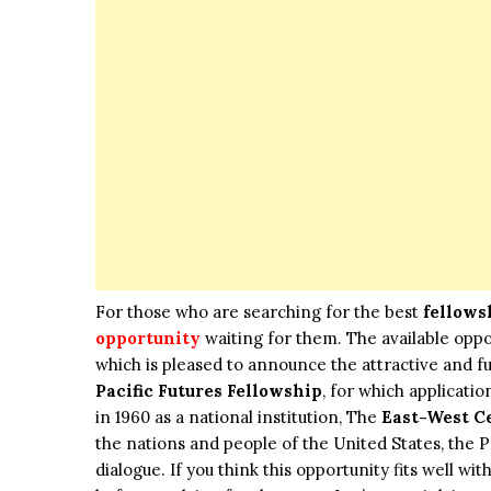
For those who are searching for the best
fellows
opportunity
waiting for them. The available oppo
which is pleased to announce the attractive and 
Pacific Futures Fellowship
, for which applicati
in 1960 as a national institution, The
East-West C
the nations and people of the United States, the P
dialogue. If you think this opportunity fits well w