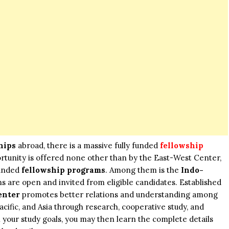
hips
abroad, there is a massive fully funded
fellowship
rtunity is offered none other than by the East-West Center,
funded
fellowship programs
. Among them is the
Indo-
ons are open and invited from eligible candidates. Established
enter
promotes better relations and understanding among
acific, and Asia through research, cooperative study, and
ith your study goals, you may then learn the complete details