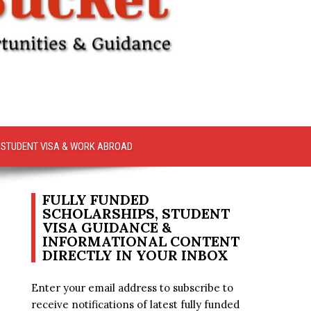
STUDENT VISA & WORK ABROAD
FULLY FUNDED
SCHOLARSHIPS, STUDENT
VISA GUIDANCE &
INFORMATIONAL CONTENT
DIRECTLY IN YOUR INBOX
Enter your email address to subscribe to
receive notifications of latest fully funded