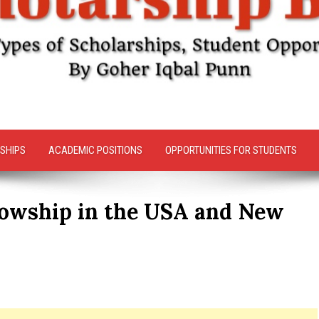
SHIPS
ACADEMIC POSITIONS
OPPORTUNITIES FOR STUDENTS
llowship in the USA and New