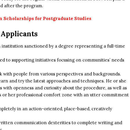
d after the program.
 Scholarships for Postgraduate Studies
e Applicants
on institution sanctioned by a degree representing a full-time
.
d to supporting initiatives focusing on communities’ needs
ork with people from various perspectives and backgrounds.
earn and try the latest approaches and techniques. He or she
es with openness and curiosity about the procedure, as well as
is or her professional comfort zone with an utter commitment
pletely in an action-oriented, place-based, creatively
written communication dexterities to complete writing and
y.