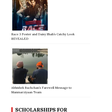
Race 3 Poster and Daisy Shah’s Catchy Look
REVEALED
Abhishek Bachchan’s Farewell Message to
Manmarziyaan Team
SCHOLARSHIPS FOR