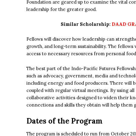
Foundation are geared up to examine the vital co
leadership for the greater good.
Similar Scholarship:
DAAD GRA
Fellows will discover how leadership can strength
growth, and long-term sustainability. The fellows w
access to necessary resources from personal food 
The best part of the Indo-Pacific Futures Fellowshi
such as advocacy, government, media and technolo
including energy and food producers. There will 
coupled with regular virtual meetings. By using all
collaborative activities designed to widen their k
connections and skills they obtain will help them
Dates of the Program
The program is scheduled to run from October 20