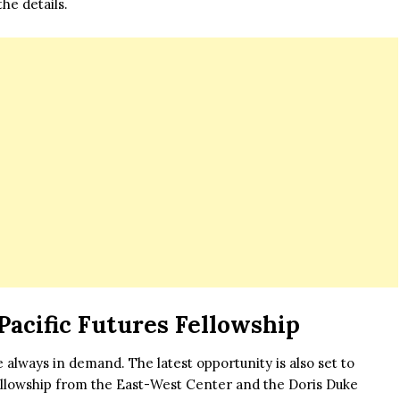
he details.
Pacific Futures Fellowship
always in demand. The latest opportunity is also set to
Fellowship from the East-West Center and the Doris Duke