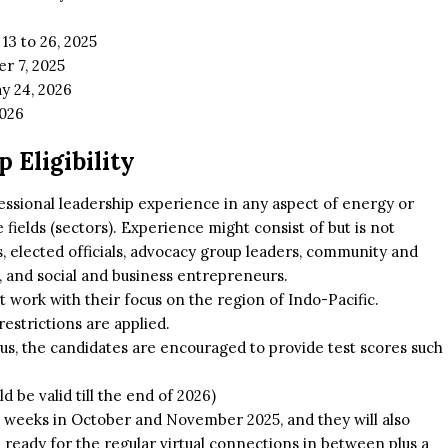
13 to 26, 2025
r 7, 2025
y 24, 2026
2026
 Eligibility
essional leadership experience in any aspect of energy or
fields (sectors). Experience might consist of but is not
 elected officials, advocacy group leaders, community and
ts, and social and business entrepreneurs.
work with their focus on the region of Indo-Pacific.
restrictions are applied.
hus, the candidates are encouraged to provide test scores such
d be valid till the end of 2026)
o weeks in October and November 2025, and they will also
ready for the regular virtual connections in between plus a