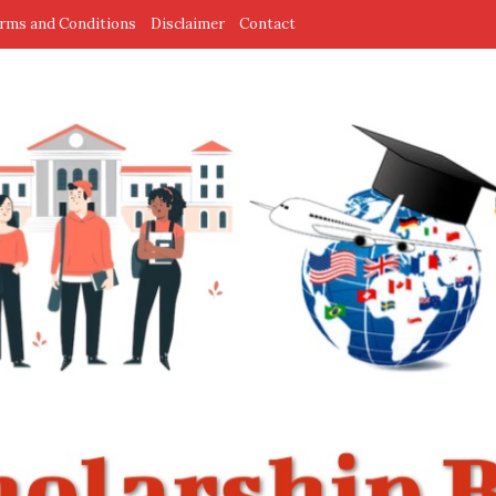
rms and Conditions
Disclaimer
Contact