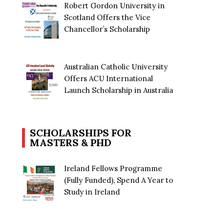
Robert Gordon University in
Scotland Offers the Vice
Chancellor’s Scholarship
Australian Catholic University
Offers ACU International
Launch Scholarship in Australia
SCHOLARSHIPS FOR
MASTERS & PHD
Ireland Fellows Programme
(Fully Funded), Spend A Year to
Study in Ireland