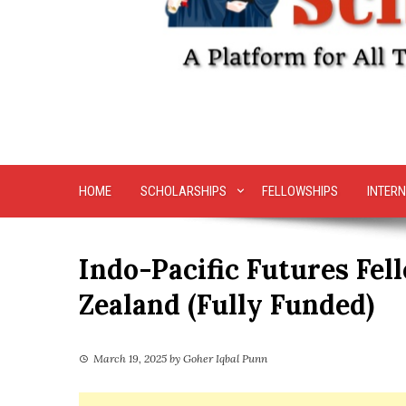
HOME
SCHOLARSHIPS
FELLOWSHIPS
INTERN
Indo-Pacific Futures Fe
Zealand (Fully Funded)
March 19, 2025
by
Goher Iqbal Punn