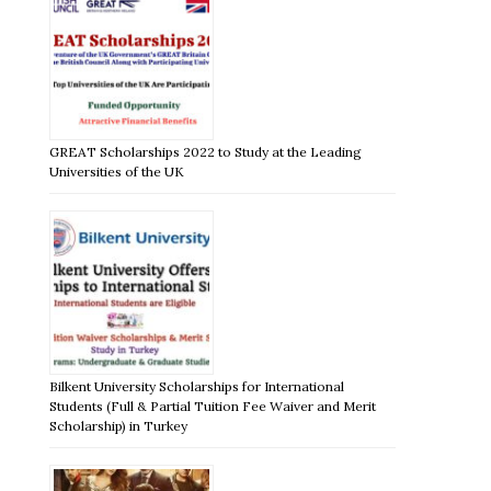
GREAT Scholarships 2022 to Study at the Leading
Universities of the UK
Bilkent University Scholarships for International
Students (Full & Partial Tuition Fee Waiver and Merit
Scholarship) in Turkey