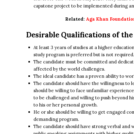
capstone project to be implemented during an
Related:
Aga Khan Foundation
Desirable Qualifications of th
At least 3 years of studies at a higher educati
study program is preferred but is not required
The candidate must be committed and dedicate
affected by the world challenges.
The ideal candidate has a proven ability to w
The candidate should have the willingness to l
should be willing to face unfamiliar experienc
to be challenged and willing to push beyond h
to his or her personal growth.
He or she should be willing to get engaged com
demanding program.
The candidate should have strong verbal and 
public speaking assignments with higher qualit