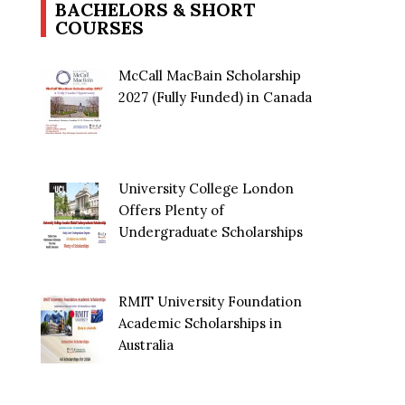
BACHELORS & SHORT
COURSES
McCall MacBain Scholarship
2027 (Fully Funded) in Canada
University College London
Offers Plenty of
Undergraduate Scholarships
RMIT University Foundation
Academic Scholarships in
Australia