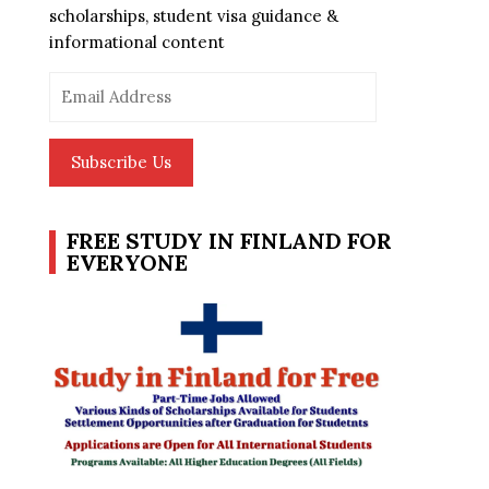
scholarships, student visa guidance &
informational content
Email
Address
Subscribe Us
FREE STUDY IN FINLAND FOR
EVERYONE