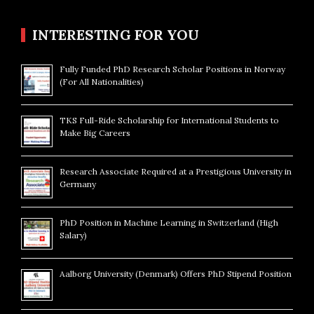
INTERESTING FOR YOU
Fully Funded PhD Research Scholar Positions in Norway
(For All Nationalities)
TKS Full-Ride Scholarship for International Students to
Make Big Careers
Research Associate Required at a Prestigious University in
Germany
PhD Position in Machine Learning in Switzerland (High
Salary)
Aalborg University (Denmark) Offers PhD Stipend Position