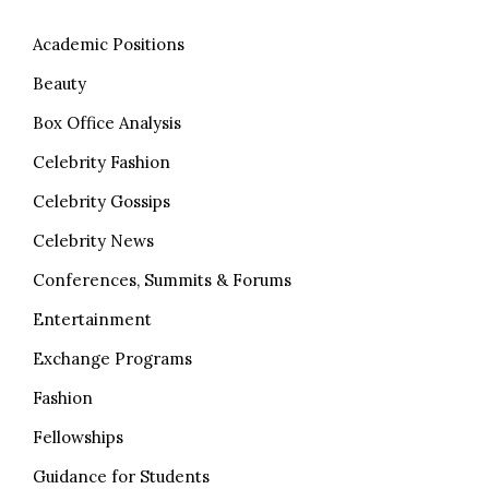
Academic Positions
Beauty
Box Office Analysis
Celebrity Fashion
Celebrity Gossips
Celebrity News
Conferences, Summits & Forums
Entertainment
Exchange Programs
Fashion
Fellowships
Guidance for Students