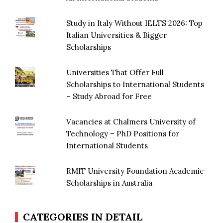
Study in Italy Without IELTS 2026: Top
Italian Universities & Bigger
Scholarships
Universities That Offer Full
Scholarships to International Students
– Study Abroad for Free
Vacancies at Chalmers University of
Technology – PhD Positions for
International Students
RMIT University Foundation Academic
Scholarships in Australia
CATEGORIES IN DETAIL