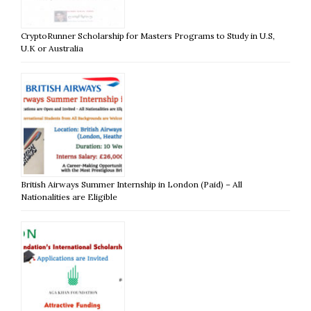
CryptoRunner Scholarship for Masters Programs to Study in U.S,
U.K or Australia
British Airways Summer Internship in London (Paid) – All
Nationalities are Eligible