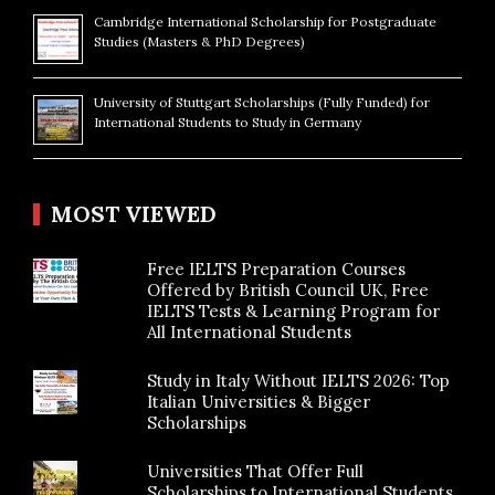
Cambridge International Scholarship for Postgraduate
Studies (Masters & PhD Degrees)
University of Stuttgart Scholarships (Fully Funded) for
International Students to Study in Germany
MOST VIEWED
Free IELTS Preparation Courses
Offered by British Council UK, Free
IELTS Tests & Learning Program for
All International Students
Study in Italy Without IELTS 2026: Top
Italian Universities & Bigger
Scholarships
Universities That Offer Full
Scholarships to International Students