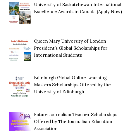
University of Saskatchewan International
Excellence Awards in Canada (Apply Now)
Queen Mary University of London
President’s Global Scholarships for
International Students
Edinburgh Global Online Learning
Masters Scholarships Offered by the
University of Edinburgh
Future Journalism Teacher Scholarships
Offered by The Journalism Education
Association