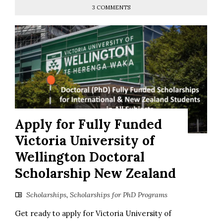
3 COMMENTS
Apply for Fully Funded
Victoria University of
Wellington Doctoral
Scholarship New Zealand
Scholarships
,
Scholarships for PhD Programs
Get ready to apply for Victoria University of