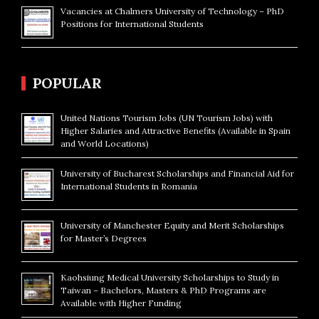
Vacancies at Chalmers University of Technology – PhD
Positions for International Students
POPULAR
United Nations Tourism Jobs (UN Tourism Jobs) with
Higher Salaries and Attractive Benefits (Available in Spain
and World Locations)
University of Bucharest Scholarships and Financial Aid for
International Students in Romania
University of Manchester Equity and Merit Scholarships
for Master’s Degrees
Kaohsiung Medical University Scholarships to Study in
Taiwan – Bachelors, Masters & PhD Programs are
Available with Higher Funding