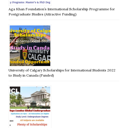
Aga Khan Foundation’s International Scholarship Programme for
Postgraduate Studies (Attractive Funding)
University of Calgary Scholarships for International Students 2022
to Study in Canada (Funded)