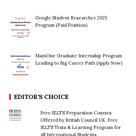
Google Student Researcher 2025
Program (Paid Position)
MainOne Graduate Internship Program
Leading to Big Career Path (Apply Now)
EDITOR’S CHOICE
Free IELTS Preparation Courses
Offered by British Council UK, Free
IELTS Tests & Learning Program for
All International Students