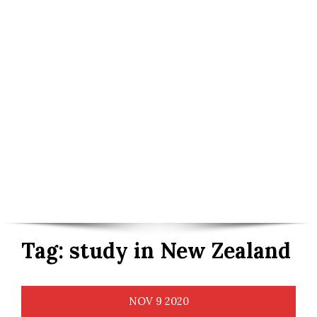
Tag:
study in New Zealand
NOV
9
2020