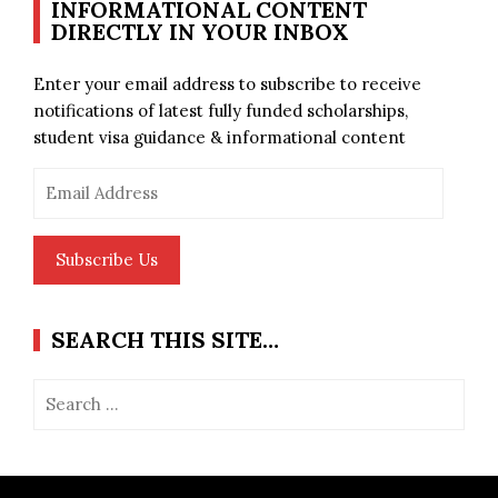
INFORMATIONAL CONTENT
DIRECTLY IN YOUR INBOX
Enter your email address to subscribe to receive
notifications of latest fully funded scholarships,
student visa guidance & informational content
Email
Address
Subscribe Us
SEARCH THIS SITE…
Search
for: