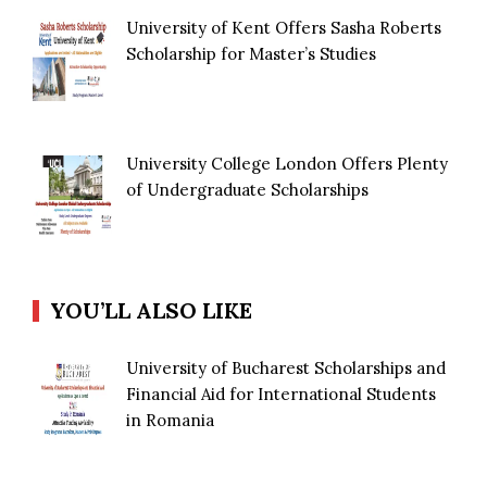
University of Kent Offers Sasha Roberts
Scholarship for Master’s Studies
University College London Offers Plenty
of Undergraduate Scholarships
YOU’LL ALSO LIKE
University of Bucharest Scholarships and
Financial Aid for International Students
in Romania