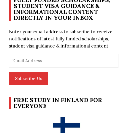
STUDENT VISA GUIDANCE &
INFORMATIONAL CONTENT
DIRECTLY IN YOUR INBOX
Enter your email address to subscribe to receive
notifications of latest fully funded scholarships,
student visa guidance & informational content
Email
Address
Subscribe Us
FREE STUDY IN FINLAND FOR
EVERYONE