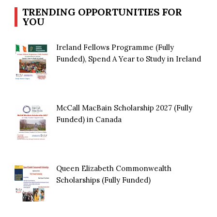
TRENDING OPPORTUNITIES FOR
YOU
Ireland Fellows Programme (Fully
Funded), Spend A Year to Study in Ireland
McCall MacBain Scholarship 2027 (Fully
Funded) in Canada
Queen Elizabeth Commonwealth
Scholarships (Fully Funded)