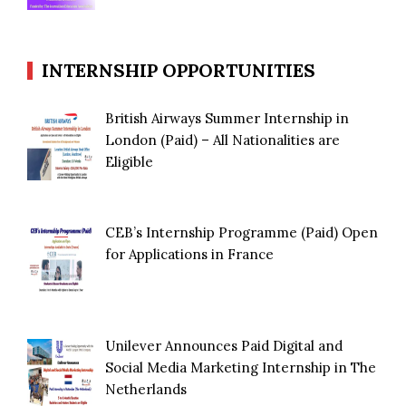
INTERNSHIP OPPORTUNITIES
British Airways Summer Internship in
London (Paid) – All Nationalities are
Eligible
CEB’s Internship Programme (Paid) Open
for Applications in France
Unilever Announces Paid Digital and
Social Media Marketing Internship in The
Netherlands