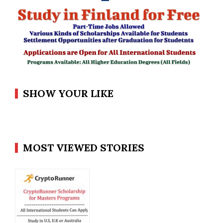
SHOW YOUR LIKE
MOST VIEWED STORIES