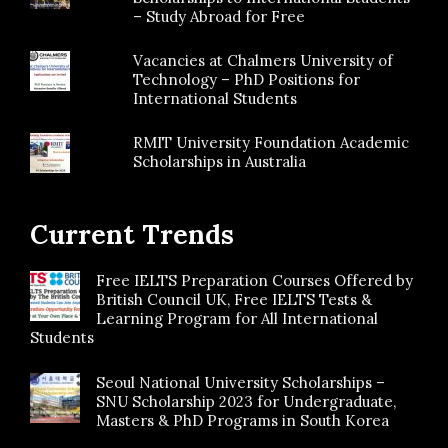
– Study Abroad for Free
Vacancies at Chalmers University of
Technology – PhD Positions for
International Students
RMIT University Foundation Academic
Scholarships in Australia
Current Trends
Free IELTS Preparation Courses Offered by
British Council UK, Free IELTS Tests &
Learning Program for All International
Students
Seoul National University Scholarships –
SNU Scholarship 2023 for Undergraduate,
Masters & PhD Programs in South Korea