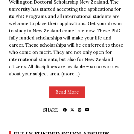
Wellington Doctoral Scholarship New Zealand. The
university has started accepting the applications for
its PhD Programs and all international students are
welcome to place their applications. Get your dream
to study in New Zealand come true now. These PhD
fully funded scholarships will make your life and
career. These scholarships will be conferred to those
who come on merit. They are not only open for
international students, but also for New Zealand
citizens. All disciplines are available – so no worries
about your subject area. (more…)
Read More
SHARE
FULLY FUNDED SCHOLARSHIPS,