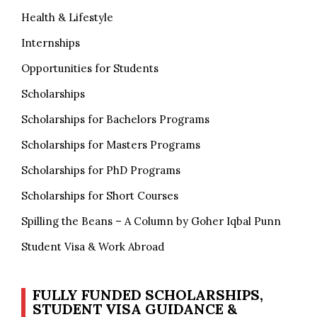
Health & Lifestyle
Internships
Opportunities for Students
Scholarships
Scholarships for Bachelors Programs
Scholarships for Masters Programs
Scholarships for PhD Programs
Scholarships for Short Courses
Spilling the Beans – A Column by Goher Iqbal Punn
Student Visa & Work Abroad
FULLY FUNDED SCHOLARSHIPS,
STUDENT VISA GUIDANCE &