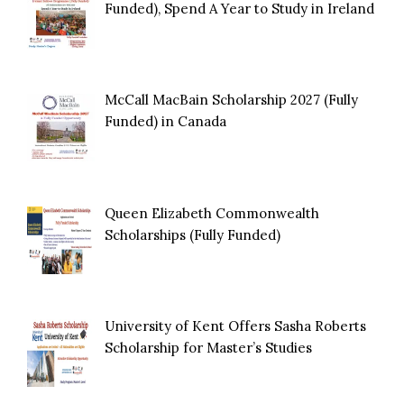
Funded), Spend A Year to Study in Ireland
McCall MacBain Scholarship 2027 (Fully
Funded) in Canada
Queen Elizabeth Commonwealth
Scholarships (Fully Funded)
University of Kent Offers Sasha Roberts
Scholarship for Master’s Studies