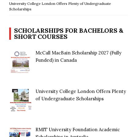
University College London Offers Plenty of Undergraduate
Scholarships
SCHOLARSHIPS FOR BACHELORS &
SHORT COURSES
McCall MacBain Scholarship 2027 (Fully
Funded) in Canada
University College London Offers Plenty
of Undergraduate Scholarships
RMIT University Foundation Academic
Scholarships in Australia