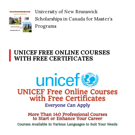
University of New Brunswick
Scholarships in Canada for Master’s
Programs
UNICEF FREE ONLINE COURSES
WITH FREE CERTIFICATES