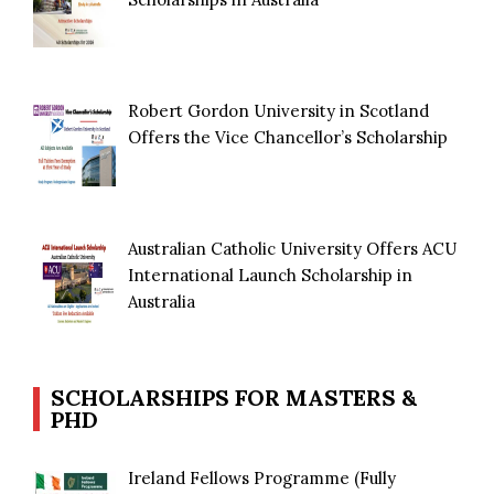
Robert Gordon University in Scotland
Offers the Vice Chancellor’s Scholarship
Australian Catholic University Offers ACU
International Launch Scholarship in
Australia
SCHOLARSHIPS FOR MASTERS &
PHD
Ireland Fellows Programme (Fully