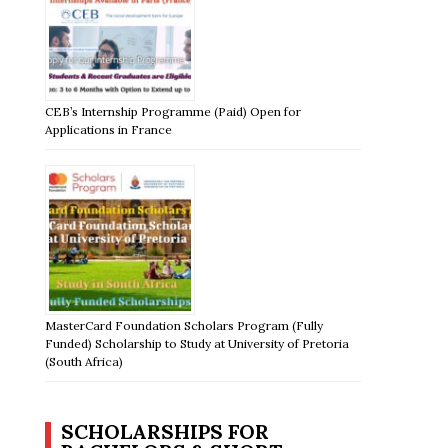
CEB’s Internship Programme (Paid) Open for
Applications in France
MasterCard Foundation Scholars Program (Fully
Funded) Scholarship to Study at University of Pretoria
(South Africa)
SCHOLARSHIPS FOR