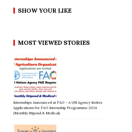
SHOW YOUR LIKE
MOST VIEWED STORIES
Internships Announced at FAO – A UN Agency Invites
Applications for FAO Internship Programme 2024
(Monthly Stipend & Medical)