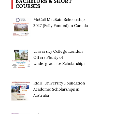
BACHELORS & SHORT
COURSES
McCall MacBain Scholarship
2027 (Fully Funded) in Canada
University College London
Offers Plenty of
Undergraduate Scholarships
RMIT University Foundation
Academic Scholarships in
Australia