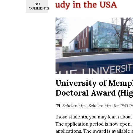
NO
COMMENTS
University of Memp
Doctoral Award (Hig
Scholarships
,
Scholarships for PhD P
those students, you may learn about
The application period is now open, 
applications. The award is available