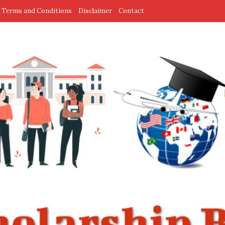
Terms and Conditions
Disclaimer
Contact