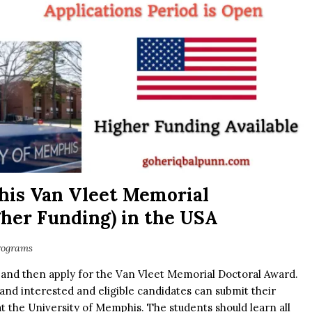
his Van Vleet Memorial
her Funding) in the USA
rograms
 and then apply for the Van Vleet Memorial Doctoral Award.
and interested and eligible candidates can submit their
 at the University of Memphis. The students should learn all