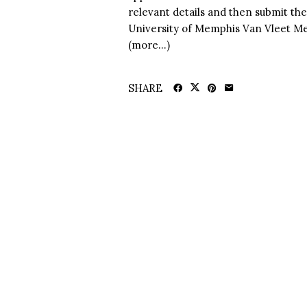
relevant details and then submit the
University of Memphis Van Vleet Me
(more…)
SHARE