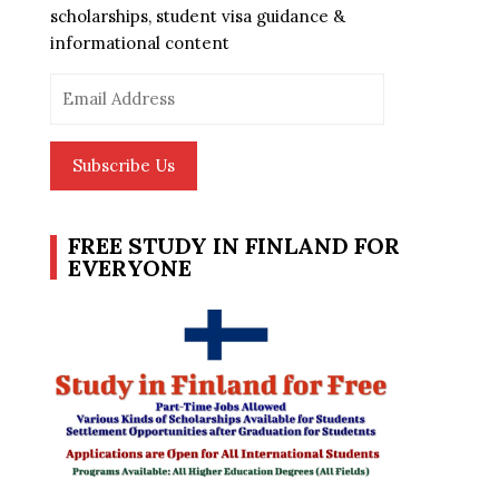
scholarships, student visa guidance &
informational content
Email
Address
Subscribe Us
FREE STUDY IN FINLAND FOR
EVERYONE