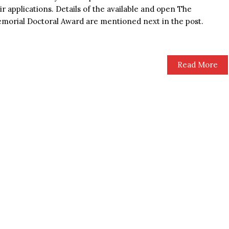
ir applications. Details of the available and open The
morial Doctoral Award are mentioned next in the post.
Read More