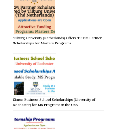
Tilburg University (Netherlands) Offers TiSEM Partner
Scholarships for Masters Programs
Simon Business School Scholarships (University of
Rochester) for MS Programs in the USA