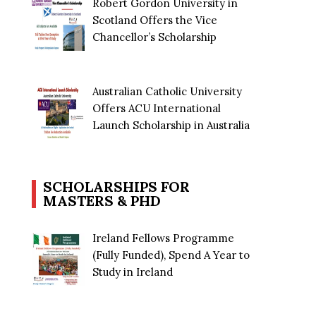
Robert Gordon University in
Scotland Offers the Vice
Chancellor’s Scholarship
Australian Catholic University
Offers ACU International
Launch Scholarship in Australia
SCHOLARSHIPS FOR
MASTERS & PHD
Ireland Fellows Programme
(Fully Funded), Spend A Year to
Study in Ireland