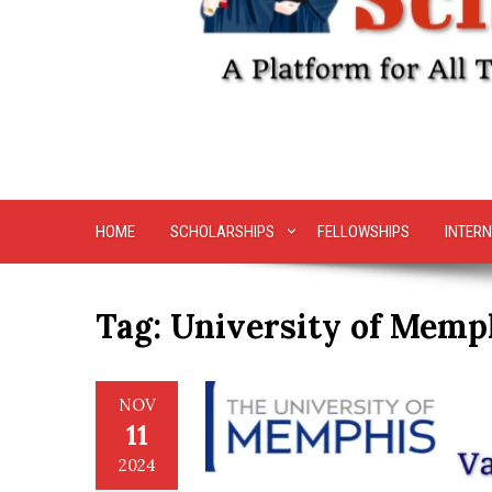
HOME
SCHOLARSHIPS
FELLOWSHIPS
INTERN
Tag:
University of Memp
NOV
11
2024