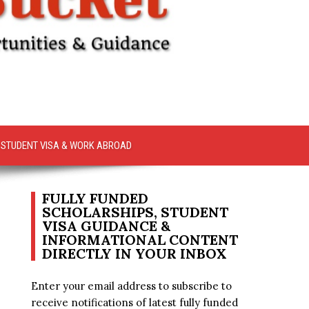
STUDENT VISA & WORK ABROAD
FULLY FUNDED
SCHOLARSHIPS, STUDENT
VISA GUIDANCE &
INFORMATIONAL CONTENT
DIRECTLY IN YOUR INBOX
Enter your email address to subscribe to
receive notifications of latest fully funded