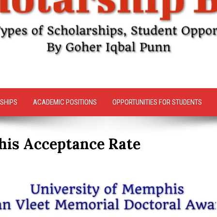
SHIPS
ACADEMIC POSITIONS
OPPORTUNITIES FOR STUDENTS
his Acceptance Rate