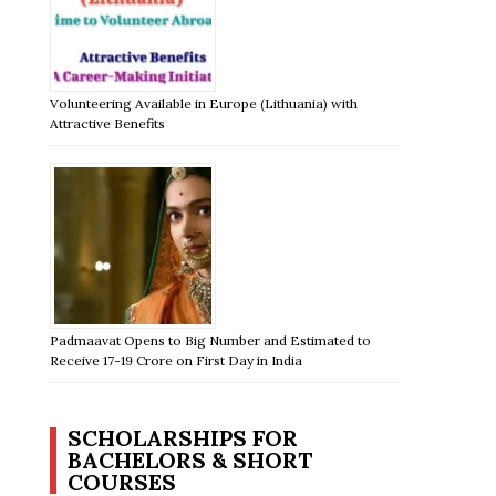
Volunteering Available in Europe (Lithuania) with
Attractive Benefits
Padmaavat Opens to Big Number and Estimated to
Receive 17-19 Crore on First Day in India
SCHOLARSHIPS FOR
BACHELORS & SHORT
COURSES