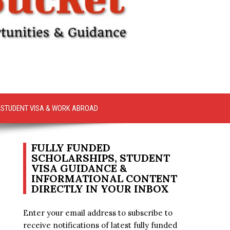
STUDENT VISA & WORK ABROAD
FULLY FUNDED
SCHOLARSHIPS, STUDENT
VISA GUIDANCE &
INFORMATIONAL CONTENT
DIRECTLY IN YOUR INBOX
Enter your email address to subscribe to
receive notifications of latest fully funded