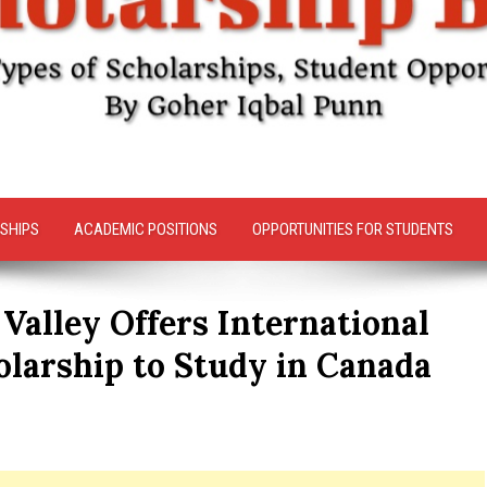
SHIPS
ACADEMIC POSITIONS
OPPORTUNITIES FOR STUDENTS
 Valley Offers International
olarship to Study in Canada