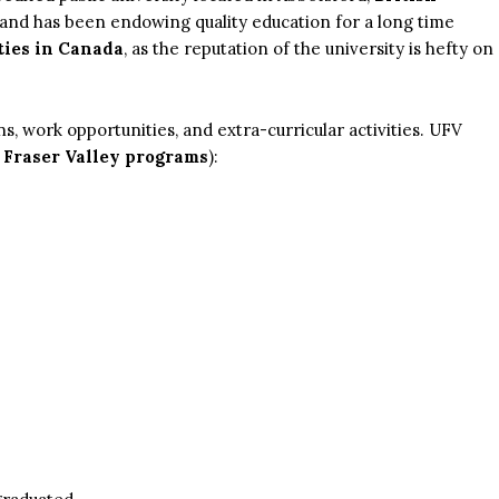
s and has been endowing quality education for a long time
ties in Canada
, as the reputation of the university is hefty on
ns, work opportunities, and extra-curricular activities. UFV
 Fraser Valley programs
):