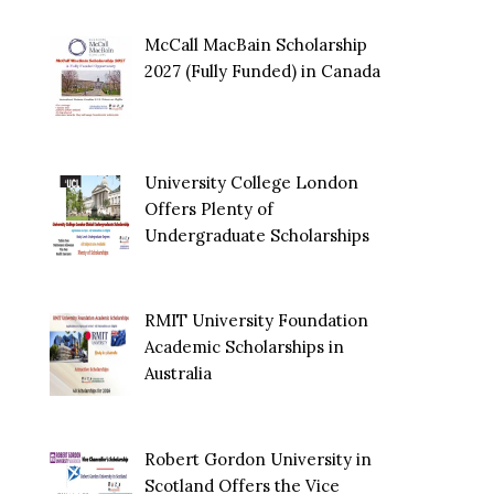
McCall MacBain Scholarship
2027 (Fully Funded) in Canada
University College London
Offers Plenty of
Undergraduate Scholarships
RMIT University Foundation
Academic Scholarships in
Australia
Robert Gordon University in
Scotland Offers the Vice