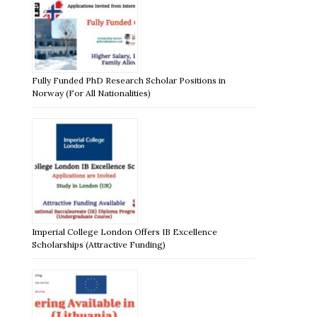
Fully Funded PhD Research Scholar Positions in
Norway (For All Nationalities)
Imperial College London Offers IB Excellence
Scholarships (Attractive Funding)