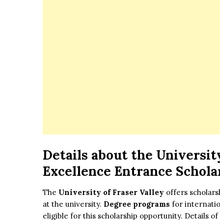
Details about
the
University
Excellence Entrance Schola
The
University of Fraser Valley
offers scholars
at the university.
Degree programs
for internatio
eligible for this scholarship opportunity. Details 