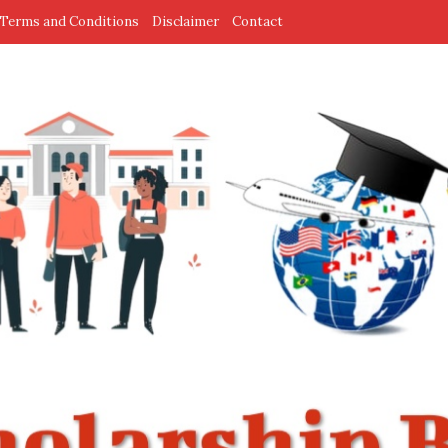
Terms and Conditions
Disclaimer
Contact