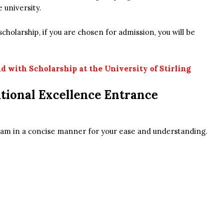
e university.
cholarship, if you are chosen for admission, you will be
d with Scholarship at the University of Stirling
tional Excellence Entrance
ogram in a concise manner for your ease and understanding.