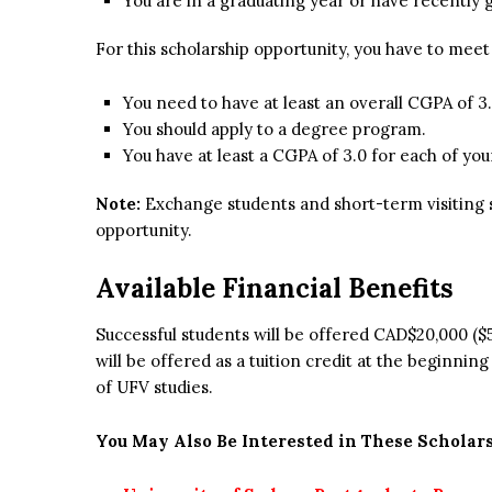
You are in a graduating year or have recently 
For this scholarship opportunity, you have to mee
You need to have at least an overall CGPA of 3.
You should apply to a degree program.
You have at least a CGPA of 3.0 for each of you
Note:
Exchange students and short-term visiting st
opportunity.
Available Financial Benefits
Successful students will be offered CAD$20,000 ($
will be offered as a tuition credit at the beginni
of UFV studies.
You May Also Be Interested in These Scholars