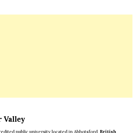
r Valley
credited public university located in Abbotsford,
British