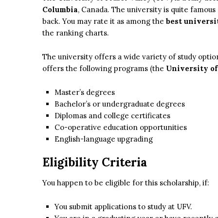
Columbia
, Canada. The university is quite famou
back. You may rate it as among the
best universi
the ranking charts.
The university offers a wide variety of study optio
offers the following programs (the
University of
Master’s degrees
Bachelor’s or undergraduate degrees
Diplomas and college certificates
Co-operative education opportunities
English-language upgrading
Eligibility Criteria
You happen to be eligible for this scholarship, if:
You submit applications to study at UFV.