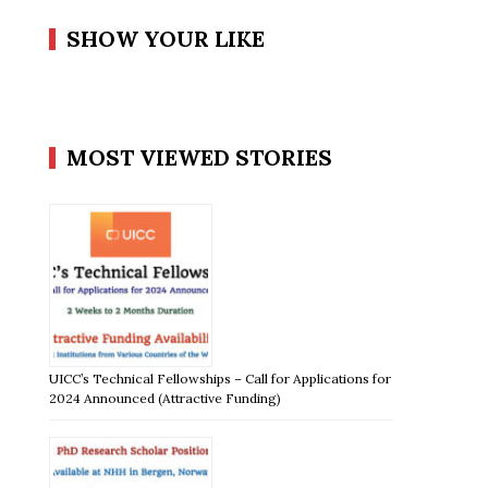
SHOW YOUR LIKE
MOST VIEWED STORIES
UICC’s Technical Fellowships – Call for Applications for
2024 Announced (Attractive Funding)