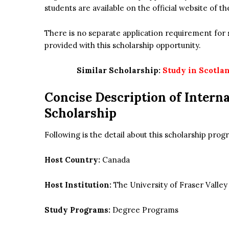
students are available on the official website of th
There is no separate application requirement for s
provided with this scholarship opportunity.
Similar Scholarship:
Study in Scotlan
Concise Description of
Interna
Scholarship
Following is the detail about this scholarship pr
Host Country:
Canada
Host Institution:
The University of Fraser Valley
Study Programs:
Degree Programs