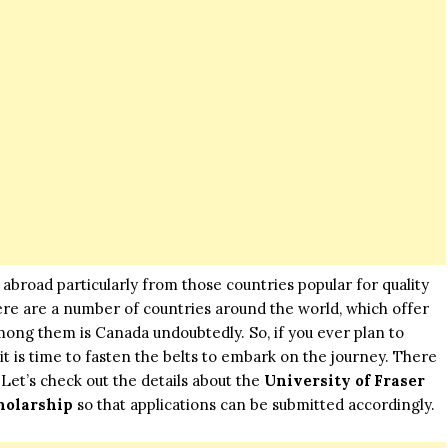
abroad particularly from those countries popular for quality
ere are a number of countries around the world, which offer
mong them is Canada undoubtedly. So, if you ever plan to
it is time to fasten the belts to embark on the journey. There
 Let’s check out the details about the
University of Fraser
holarship
so that applications can be submitted accordingly.