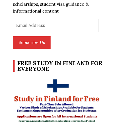
scholarships, student visa guidance &
informational content
Email
Address
Subscribe Us
FREE STUDY IN FINLAND FOR
EVERYONE