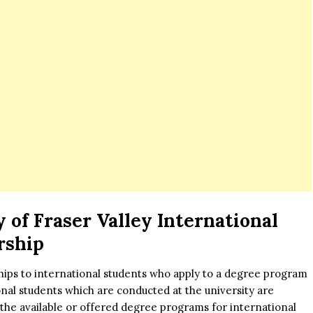
 of Fraser Valley International
rship
hips to international students who apply to a degree program
nal students which are conducted at the university are
of the available or offered degree programs for international