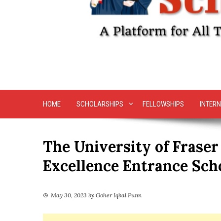
HOME
SCHOLARSHIPS
FELLOWSHIPS
INTERN
The University of Fraser
Excellence Entrance Sch
May 30, 2023
by
Goher Iqbal Punn