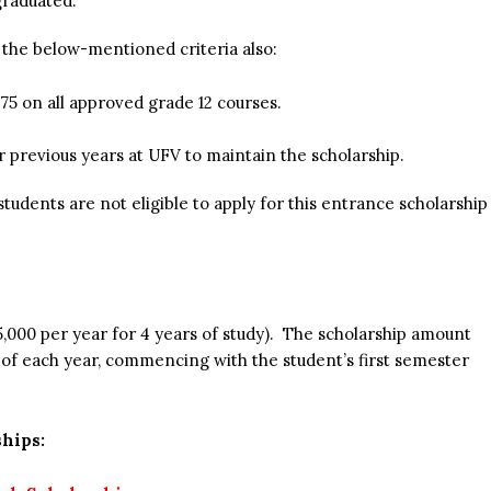
graduated.
t the below-mentioned criteria also:
75 on all approved grade 12 courses.
r previous years at UFV to maintain the scholarship.
udents are not eligible to apply for this entrance scholarship
5,000 per year for 4 years of study). The scholarship amount
ng of each year, commencing with the student’s first semester
hips: