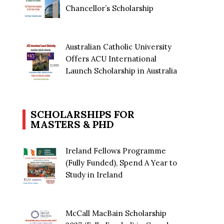
Chancellor’s Scholarship
Australian Catholic University
Offers ACU International
Launch Scholarship in Australia
SCHOLARSHIPS FOR
MASTERS & PHD
Ireland Fellows Programme
(Fully Funded), Spend A Year to
Study in Ireland
McCall MacBain Scholarship