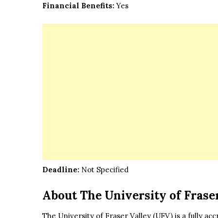
Financial Benefits:
Yes
Deadline:
Not Specified
About The University of Frase
The University of Fraser Valley (UFV) is a fully ac