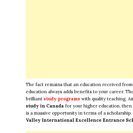
The fact remains that an education received from 
education always adds benefits to your career. Th
brilliant
study programs
with quality teaching. A
study in Canada
for your higher education, then 
is a massive opportunity in terms of a scholarship.
Valley International Excellence Entrance Sc