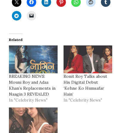
Related
BREAKING NEWS:
Ronit Roy Talks about
Mouni Roy and Adaa
His Digital Debut
Khan’s Replacements in
‘Kehne Ko Humsafar
Naagin 3 REVEALED
Hain’
In "Celebrity News"
In "Celebrity News"