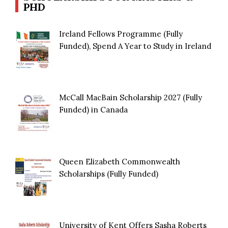
PHD
Ireland Fellows Programme (Fully
Funded), Spend A Year to Study in Ireland
McCall MacBain Scholarship 2027 (Fully
Funded) in Canada
Queen Elizabeth Commonwealth
Scholarships (Fully Funded)
University of Kent Offers Sasha Roberts