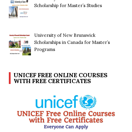
Scholarship for Master’s Studies
University of New Brunswick
Scholarships in Canada for Master’s
Programs
UNICEF FREE ONLINE COURSES
WITH FREE CERTIFICATES