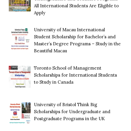
All International Students Are Eligible to
Apply
University of Macau International
Student Scholarship for Bachelor’s and
Master’s Degree Programs – Study in the
Beautiful Macau
Toronto School of Management
Scholarships for International Students
to Study in Canada
University of Bristol Think Big
Scholarships for Undergraduate and
Postgraduate Programs in the UK