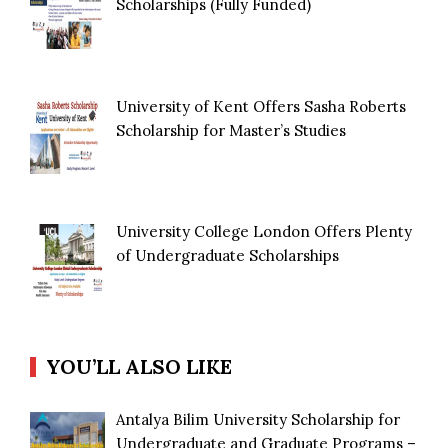
Scholarships (Fully Funded)
University of Kent Offers Sasha Roberts
Scholarship for Master’s Studies
University College London Offers Plenty
of Undergraduate Scholarships
YOU’LL ALSO LIKE
Antalya Bilim University Scholarship for
Undergraduate and Graduate Programs –