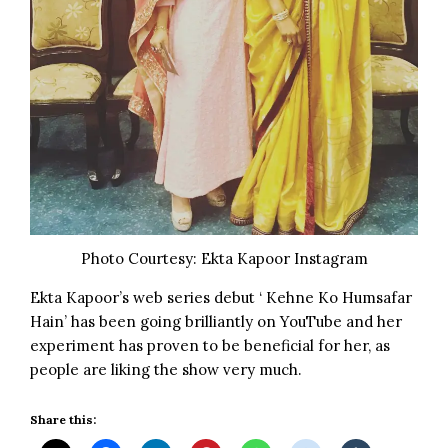
Photo Courtesy: Ekta Kapoor Instagram
Ekta Kapoor’s web series debut ‘
Kehne Ko Humsafar
Hain
’ has been going brilliantly on
YouTube
and her
experiment has proven to be beneficial for her, as
people are liking the show very much.
Share this: