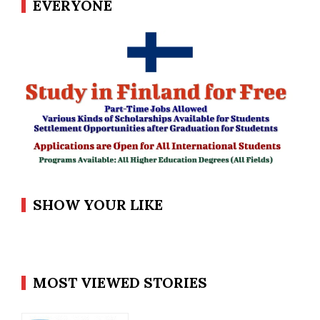
EVERYONE
SHOW YOUR LIKE
MOST VIEWED STORIES