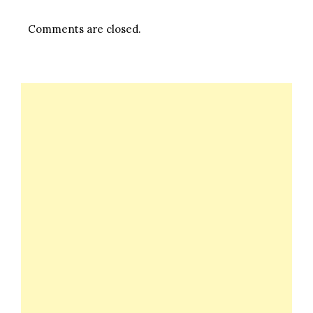
Comments are closed.