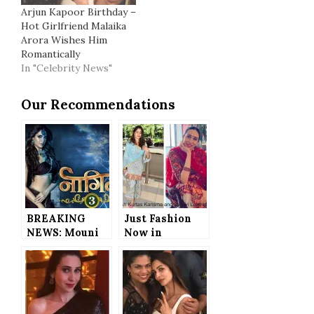
Arjun Kapoor Birthday –
Hot Girlfriend Malaika
Arora Wishes Him
Romantically
In "Celebrity News"
Our Recommendations
BREAKING
Just Fashion
NEWS: Mouni
Now in
Roy and Adaa
Bollywod –
Khan’s
Karisma
Replacements
Kapoor and
in Naagin 3
Janhvi Kapoor
REVEALED
Set to