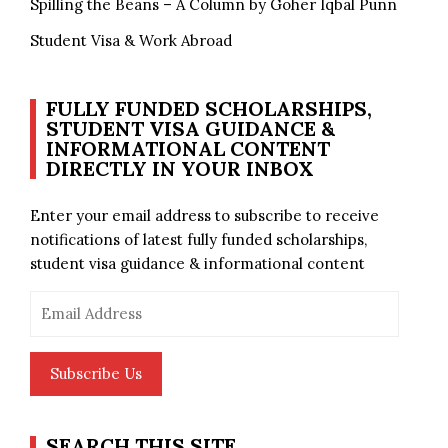
Spilling the Beans – A Column by Goher Iqbal Punn
Student Visa & Work Abroad
FULLY FUNDED SCHOLARSHIPS,
STUDENT VISA GUIDANCE &
INFORMATIONAL CONTENT
DIRECTLY IN YOUR INBOX
Enter your email address to subscribe to receive
notifications of latest fully funded scholarships,
student visa guidance & informational content
Email
Address
Subscribe Us
SEARCH THIS SITE…