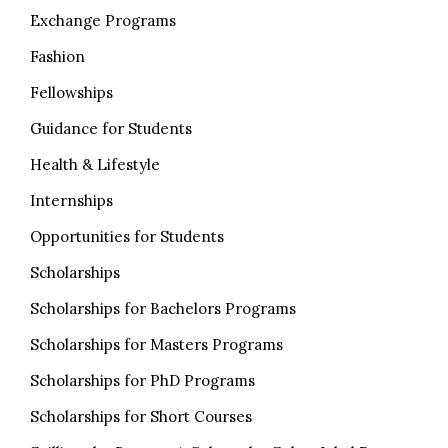
Exchange Programs
Fashion
Fellowships
Guidance for Students
Health & Lifestyle
Internships
Opportunities for Students
Scholarships
Scholarships for Bachelors Programs
Scholarships for Masters Programs
Scholarships for PhD Programs
Scholarships for Short Courses