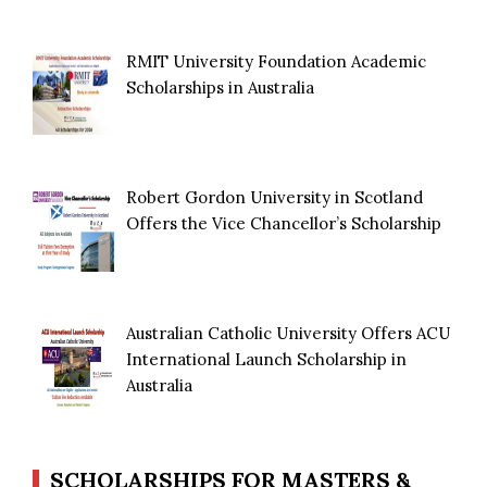
RMIT University Foundation Academic
Scholarships in Australia
Robert Gordon University in Scotland
Offers the Vice Chancellor’s Scholarship
Australian Catholic University Offers ACU
International Launch Scholarship in
Australia
SCHOLARSHIPS FOR MASTERS &