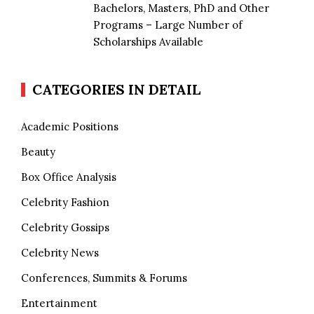
Bachelors, Masters, PhD and Other
Programs – Large Number of
Scholarships Available
CATEGORIES IN DETAIL
Academic Positions
Beauty
Box Office Analysis
Celebrity Fashion
Celebrity Gossips
Celebrity News
Conferences, Summits & Forums
Entertainment