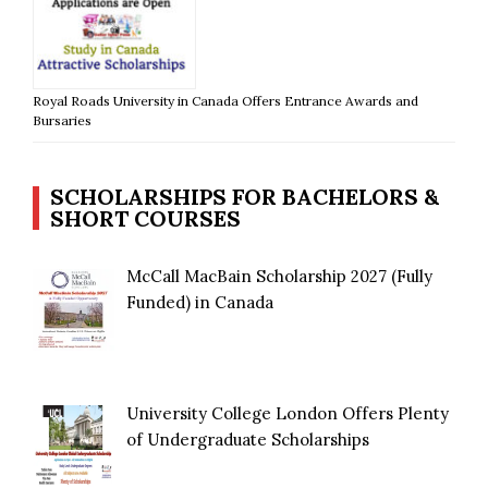
Royal Roads University in Canada Offers Entrance Awards and
Bursaries
SCHOLARSHIPS FOR BACHELORS &
SHORT COURSES
McCall MacBain Scholarship 2027 (Fully
Funded) in Canada
University College London Offers Plenty
of Undergraduate Scholarships