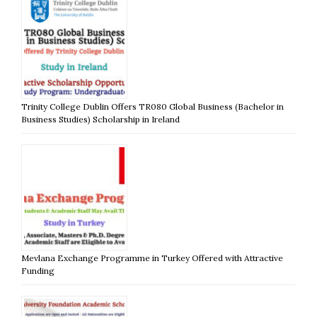
Trinity College Dublin Offers TR080 Global Business (Bachelor in
Business Studies) Scholarship in Ireland
Mevlana Exchange Programme in Turkey Offered with Attractive
Funding