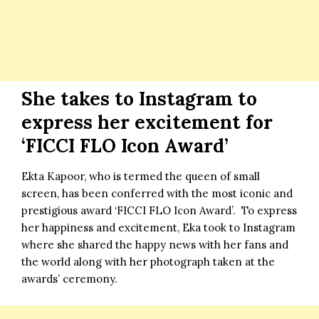
She takes to Instagram to
express her excitement for
‘FICCI FLO Icon Award’
Ekta Kapoor, who is termed the queen of small
screen, has been conferred with the most iconic and
prestigious award ‘FICCI FLO Icon Award’. To express
her happiness and excitement, Eka took to Instagram
where she shared the happy news with her fans and
the world along with her photograph taken at the
awards’ ceremony.