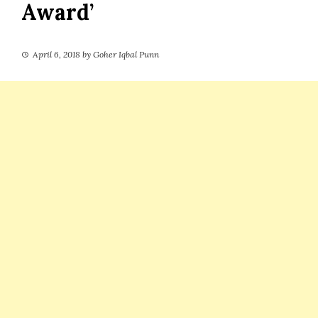
Award’
April 6, 2018
by
Goher Iqbal Punn