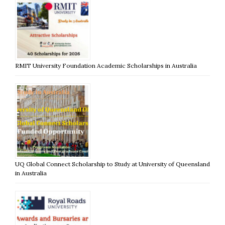
RMIT University Foundation Academic Scholarships in Australia
UQ Global Connect Scholarship to Study at University of Queensland
in Australia