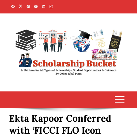
Skip
to
content
Ekta Kapoor Conferred
with ‘FICCI FLO Icon