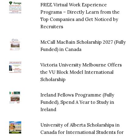
FREE Virtual Work Experience
Programs – Directly Learn from the
Top Companies and Get Noticed by
Recruiters
McCall MacBain Scholarship 2027 (Fully
Funded) in Canada
Victoria University Melbourne Offers
the VU Block Model International
Scholarship
Ireland Fellows Programme (Fully
Funded), Spend A Year to Study in
Ireland
University of Alberta Scholarships in
Canada for International Students for