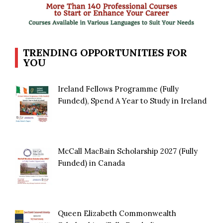
TRENDING OPPORTUNITIES FOR
YOU
Ireland Fellows Programme (Fully
Funded), Spend A Year to Study in Ireland
McCall MacBain Scholarship 2027 (Fully
Funded) in Canada
Queen Elizabeth Commonwealth