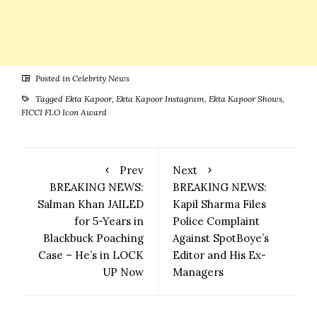
Posted in
Celebrity News
Tagged
Ekta Kapoor
,
Ekta Kapoor Instagram
,
Ekta Kapoor Shows
,
FICCI FLO Icon Award
Prev
Next
BREAKING NEWS:
BREAKING NEWS:
Salman Khan JAILED
Kapil Sharma Files
for 5-Years in
Police Complaint
Blackbuck Poaching
Against SpotBoye’s
Case – He’s in LOCK
Editor and His Ex-
UP Now
Managers