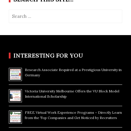
Search
for:
INTERESTING FOR YOU
Research Associate Required at a Prestigious University in
Germany
Victoria University Melbourne Offers the VU Block Model
International Scholarship
FREE Virtual Work Experience Programs – Directly Learn
from the Top Companies and Get Noticed by Recruiters