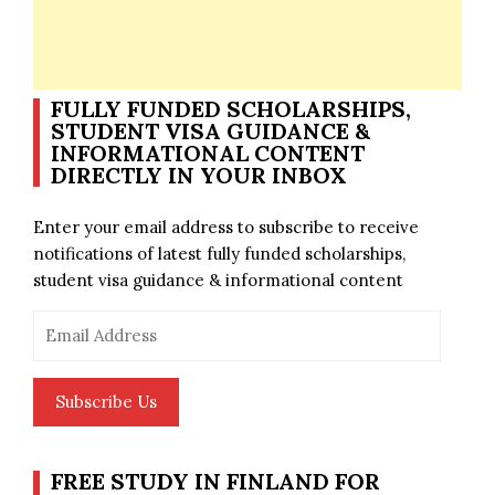
FULLY FUNDED SCHOLARSHIPS,
STUDENT VISA GUIDANCE &
INFORMATIONAL CONTENT
DIRECTLY IN YOUR INBOX
Enter your email address to subscribe to receive
notifications of latest fully funded scholarships,
student visa guidance & informational content
Email
Address
Subscribe Us
FREE STUDY IN FINLAND FOR