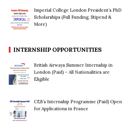
Imperial College London President’s PhD
Scholarships (Full Funding, Stipend &
More)
INTERNSHIP OPPORTUNITIES
British Airways Summer Internship in
London (Paid) – All Nationalities are
Eligible
CEB’s Internship Programme (Paid) Open
for Applications in France