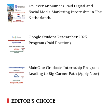
Unilever Announces Paid Digital and
Social Media Marketing Internship in The
Netherlands
Google Student Researcher 2025
Program (Paid Position)
MainOne Graduate Internship Program
Leading to Big Career Path (Apply Now)
EDITOR’S CHOICE