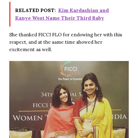
RELATED POST:
Kim Kardashian and
Kanye West Name Their Third Baby
She thanked FICCI FLO for endowing her with this
respect, and at the same time showed her
excitement as well.