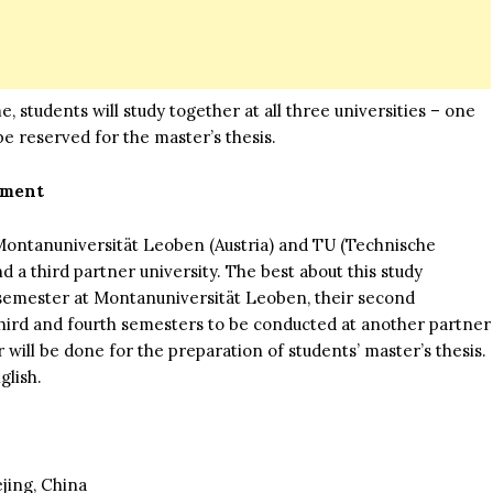
, students will study together at all three universities – one
e reserved for the master’s thesis.
pment
ontanuniversität Leoben (Austria) and TU (Technische
a third partner university. The best about this study
t semester at Montanuniversität Leoben, their second
hird and fourth semesters to be conducted at another partner
will be done for the preparation of students’ master’s thesis.
glish.
jing, China