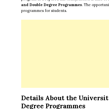
and Double Degree Programmes
. The opportuni
programmes for students.
Details About the Universit
Degree Programmes