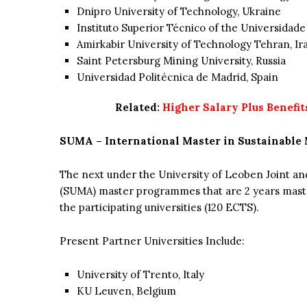
Dnipro University of Technology, Ukraine
Instituto Superior Técnico of the Universidade
Amirkabir University of Technology Tehran, Ir
Saint Petersburg Mining University, Russia
Universidad Politécnica de Madrid, Spain
Related:
Higher Salary Plus Benefit
SUMA – International Master in Sustainable 
The next under the University of Leoben Joint a
(SUMA) master programmes that are 2 years ma
the participating universities (120 ECTS).
Present Partner Universities Include:
University of Trento, Italy
KU Leuven, Belgium