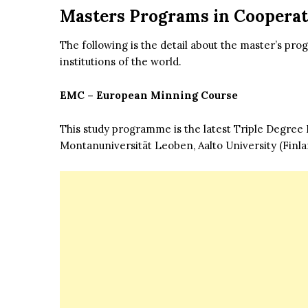
Masters Programs in Cooperati
The following is the detail about the master’s pr
institutions of the world.
EMC – European Minning Course
This study programme is the latest Triple Degre
Montanuniversität Leoben, Aalto University (Fin