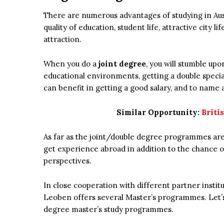
There are numerous advantages of studying in Austri
quality of education, student life, attractive city li
attraction.
When you do a
joint degree
, you will stumble up
educational environments, getting a double specia
can benefit in getting a good salary, and to name 
Similar Opportunity:
Briti
As far as the joint/double degree programmes are
get experience abroad in addition to the chance 
perspectives.
In close cooperation with different partner instit
Leoben offers several Master’s programmes. Let’s 
degree master’s study programmes.