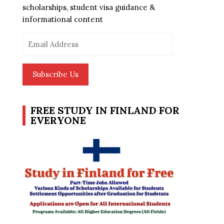
scholarships, student visa guidance &
informational content
Email
Address
Subscribe Us
FREE STUDY IN FINLAND FOR
EVERYONE