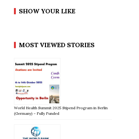
SHOW YOUR LIKE
MOST VIEWED STORIES
World Health Summit 2025 Stipend Program in Berlin
(Germany) – Fully Funded