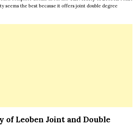
ty seems the best because it offers joint double degree
y of Leoben Joint and Double