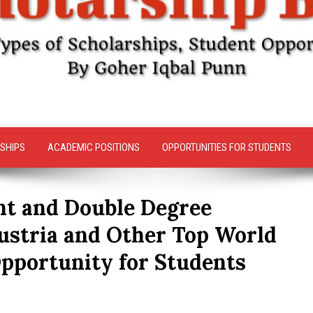
SHIPS
ACADEMIC POSITIONS
OPPORTUNITIES FOR STUDENTS
int and Double Degree
ustria and Other Top World
Opportunity for Students