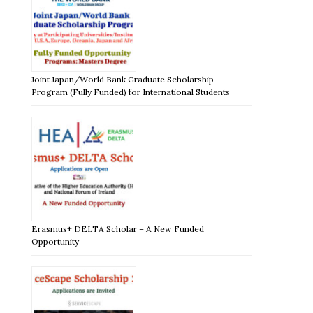
Joint Japan/World Bank Graduate Scholarship
Program (Fully Funded) for International Students
Erasmus+ DELTA Scholar – A New Funded
Opportunity