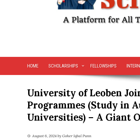
HOME
SCHOLARSHIPS
FELLOWSHIPS
INTERN
University of Leoben Jo
Programmes (Study in A
Universities) – A Giant 
August 6, 2024
by
Goher Iqbal Punn