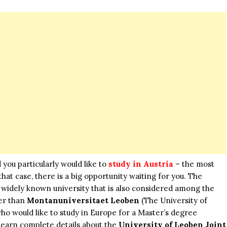
 you particularly would like to
study in Austria
– the most
at case, there is a big opportunity waiting for you. The
t widely known university that is also considered among the
her than
Montanuniversitaet Leoben
(The University of
o would like to study in Europe for a Master’s degree
o learn complete details about the
University of Leoben Joint