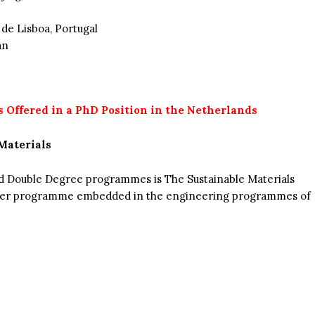
 de Lisboa, Portugal
an
s Offered in a PhD Position in the Netherlands
Materials
nd Double Degree programmes is The Sustainable Materials
ster programme embedded in the engineering programmes of