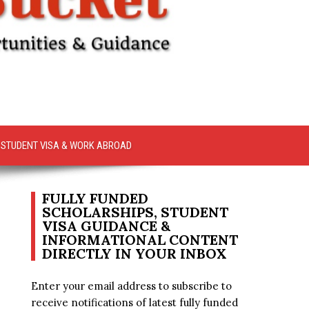
STUDENT VISA & WORK ABROAD
FULLY FUNDED
SCHOLARSHIPS, STUDENT
VISA GUIDANCE &
INFORMATIONAL CONTENT
DIRECTLY IN YOUR INBOX
Enter your email address to subscribe to
receive notifications of latest fully funded