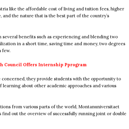
a like the affordable cost of living and tuition fees, higher
fe, and the nature that is the best part of the country’s
on several benefits such as experiencing and blending two
lization in a short time, saving time and money, two degrees
a few.
sh Council Offers Internship Pprogram
 concerned, they provide students with the opportunity to
of learning about other academic approaches and various
utions from various parts of the world, Montanuniversitaet
find out the overview of successfully running joint or double