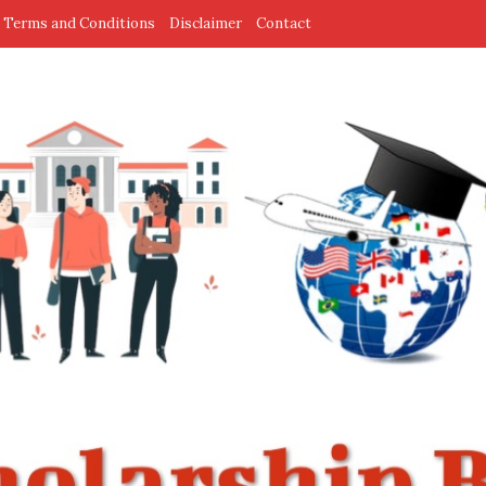
Terms and Conditions
Disclaimer
Contact