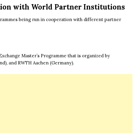
on with World Partner Institutions
ogrammes being run in cooperation with different partner
e Exchange Master’s Programme that is organized by
land), and RWTH Aachen (Germany).