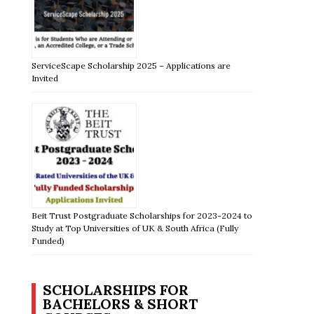
ServiceScape Scholarship 2025 – Applications are
Invited
Beit Trust Postgraduate Scholarships for 2023-2024 to
Study at Top Universities of UK & South Africa (Fully
Funded)
SCHOLARSHIPS FOR
BACHELORS & SHORT