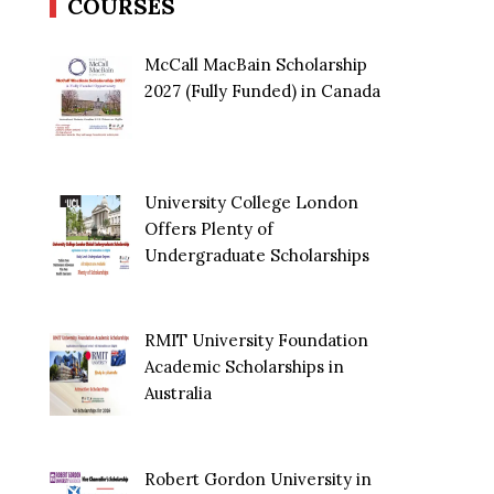
COURSES
McCall MacBain Scholarship
2027 (Fully Funded) in Canada
University College London
Offers Plenty of
Undergraduate Scholarships
RMIT University Foundation
Academic Scholarships in
Australia
Robert Gordon University in