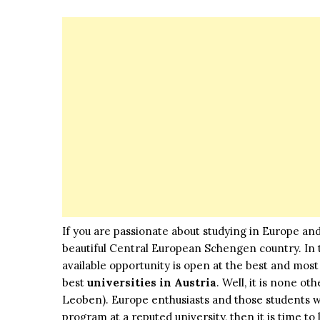
If you are passionate about studying in Europe and
beautiful Central European Schengen country. In th
available opportunity is open at the best and mos
best
universities in Austria
. Well, it is none ot
Leoben). Europe enthusiasts and those students wh
program at a reputed university, then it is time t