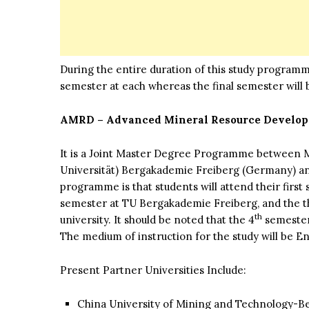
During the entire duration of this study programme
semester at each whereas the final semester will b
AMRD – Advanced Mineral Resource Develo
It is a Joint Master Degree Programme between M
Universität) Bergakademie Freiberg (Germany) and 
programme is that students will attend their firs
semester at TU Bergakademie Freiberg, and the t
th
university. It should be noted that the 4
semester 
The medium of instruction for the study will be En
Present Partner Universities Include:
China University of Mining and Technology-Be