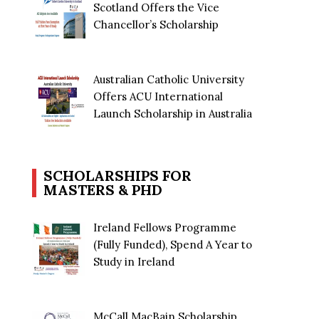
Scotland Offers the Vice
Chancellor’s Scholarship
Australian Catholic University
Offers ACU International
Launch Scholarship in Australia
SCHOLARSHIPS FOR
MASTERS & PHD
Ireland Fellows Programme
(Fully Funded), Spend A Year to
Study in Ireland
McCall MacBain Scholarship