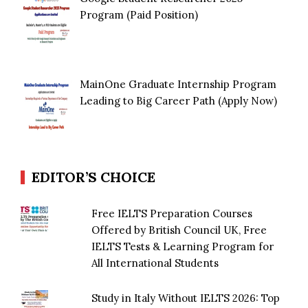
Program (Paid Position)
MainOne Graduate Internship Program
Leading to Big Career Path (Apply Now)
EDITOR’S CHOICE
Free IELTS Preparation Courses
Offered by British Council UK, Free
IELTS Tests & Learning Program for
All International Students
Study in Italy Without IELTS 2026: Top