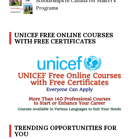
Scholarships in Canada for Master’s
Programs
UNICEF FREE ONLINE COURSES
WITH FREE CERTIFICATES
TRENDING OPPORTUNITIES FOR
YOU