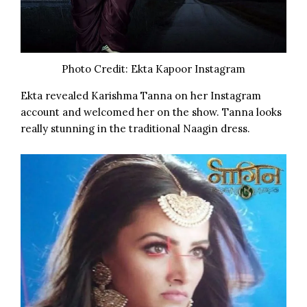
Photo Credit: Ekta Kapoor Instagram
Ekta
revealed Karishma Tanna on her Instagram
account and welcomed her on the show. Tanna looks
really stunning in the traditional Naagin dress.