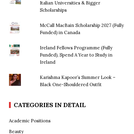
Italian Universities & Bigger
Scholarships
McCall MacBain Scholarship 2027 (Fully
Funded) in Canada
Ireland Fellows Programme (Fully
Funded), Spend A Year to Study in
Ireland
Karishma Kapoor’s Summer Look –
Black One-Shouldered Outfit
CATEGORIES IN DETAIL
Academic Positions
Beauty