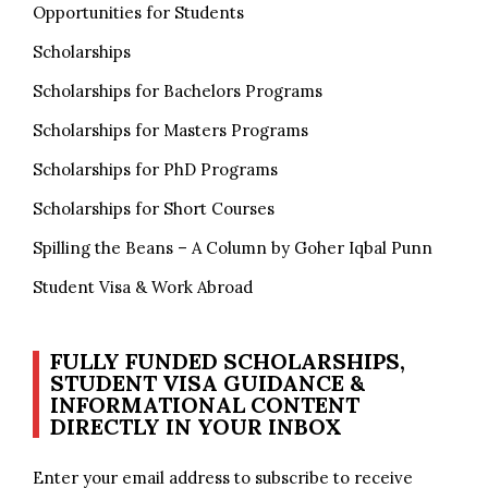
Opportunities for Students
Scholarships
Scholarships for Bachelors Programs
Scholarships for Masters Programs
Scholarships for PhD Programs
Scholarships for Short Courses
Spilling the Beans – A Column by Goher Iqbal Punn
Student Visa & Work Abroad
FULLY FUNDED SCHOLARSHIPS,
STUDENT VISA GUIDANCE &
INFORMATIONAL CONTENT
DIRECTLY IN YOUR INBOX
Enter your email address to subscribe to receive