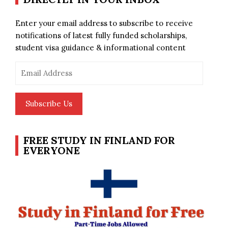
Enter your email address to subscribe to receive
notifications of latest fully funded scholarships,
student visa guidance & informational content
Email
Address
Subscribe Us
FREE STUDY IN FINLAND FOR
EVERYONE