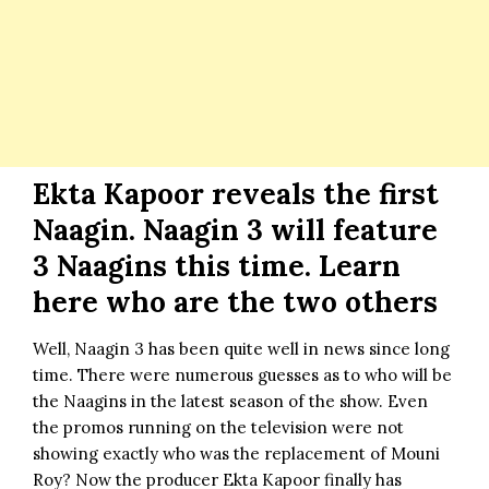
Ekta Kapoor reveals the first
Naagin. Naagin 3 will feature
3 Naagins this time. Learn
here who are the two others
Well, Naagin 3 has been quite well in news since long
time. There were numerous guesses as to who will be
the Naagins in the latest season of the show. Even
the promos running on the television were not
showing exactly who was the replacement of
Mouni
Roy
? Now the producer
Ekta Kapoor
finally has