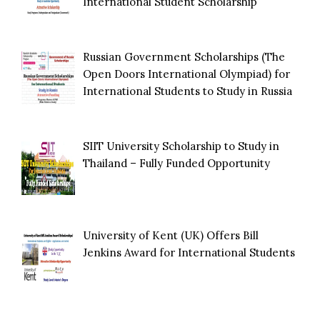
International Student Scholarship
Russian Government Scholarships (The
Open Doors International Olympiad) for
International Students to Study in Russia
SIIT University Scholarship to Study in
Thailand – Fully Funded Opportunity
University of Kent (UK) Offers Bill
Jenkins Award for International Students