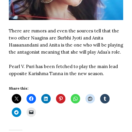
There are rumors and even the sources tell that the
two other Naagins are Surbhi Jyoti and Anita
Hassanandani and Anita is the one who will be playing
the antagonist meaning that she will play Adaa’s role.
Pearl V. Puri has been fetched to play the main lead
opposite Karishma Tanna in the new season.
Share this: