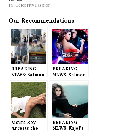
In "Celebrity Fashion"
Our Recommendations
BREAKING
BREAKING
NEWS: Salman
NEWS: Salman
Khan JAILED
Khan’s Race 3
for 5-Years in
to Have 360
Blackbuck
Live Trailer
Poaching Case
for the 1st
– He’s in LOCK
Time in
UP Now
Bollywood
History
Mouni Roy
BREAKING
Arrests the
NEWS: Kajol’s