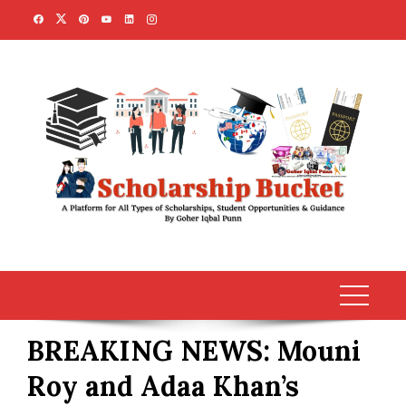
Skip
to
content
BREAKING NEWS: Mouni
Roy and Adaa Khan’s