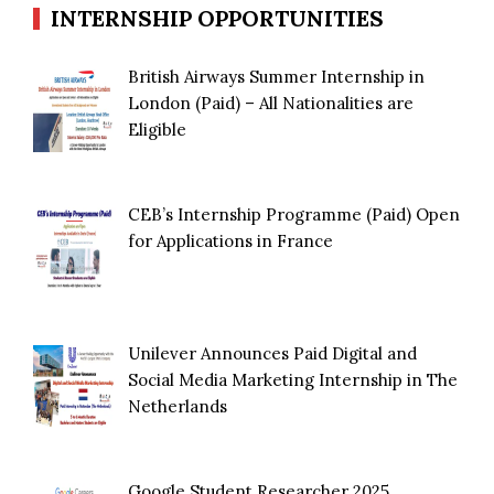
INTERNSHIP OPPORTUNITIES
British Airways Summer Internship in
London (Paid) – All Nationalities are
Eligible
CEB’s Internship Programme (Paid) Open
for Applications in France
Unilever Announces Paid Digital and
Social Media Marketing Internship in The
Netherlands
Google Student Researcher 2025