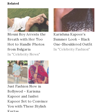
Related
Mouni Roy Arrests the
Karishma Kapoor’s
Breath with Her Too
Summer Look – Black
Hot to Handle Photos
One-Shouldered Outfit
from Bulgaria
In "Celebrity Fashion"
In "Celebrity News"
Just Fashion Now in
Bollywod – Karisma
Kapoor and Janhvi
Kapoor Set to Convince
You with These Stylish
Kurtas