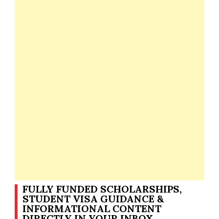
FULLY FUNDED SCHOLARSHIPS,
STUDENT VISA GUIDANCE &
INFORMATIONAL CONTENT
DIRECTLY IN YOUR INBOX