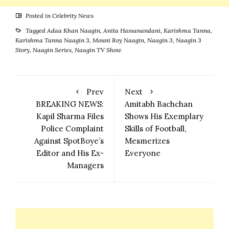
Posted in
Celebrity News
Tagged
Adaa Khan Naagin
,
Anita Hassanandani
,
Karishma Tanna
,
Karishma Tanna Naagin 3
,
Mouni Roy Naagin
,
Naagin 3
,
Naagin 3
Story
,
Naagin Series
,
Naagin TV Show
Prev
Next
BREAKING NEWS:
Amitabh Bachchan
Kapil Sharma Files
Shows His Exemplary
Police Complaint
Skills of Football,
Against SpotBoye’s
Mesmerizes
Editor and His Ex-
Everyone
Managers