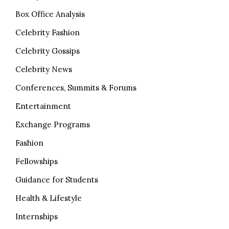
Box Office Analysis
Celebrity Fashion
Celebrity Gossips
Celebrity News
Conferences, Summits & Forums
Entertainment
Exchange Programs
Fashion
Fellowships
Guidance for Students
Health & Lifestyle
Internships