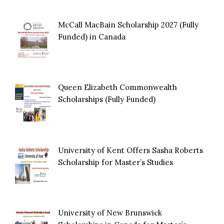
McCall MacBain Scholarship 2027 (Fully
Funded) in Canada
Queen Elizabeth Commonwealth
Scholarships (Fully Funded)
University of Kent Offers Sasha Roberts
Scholarship for Master’s Studies
University of New Brunswick