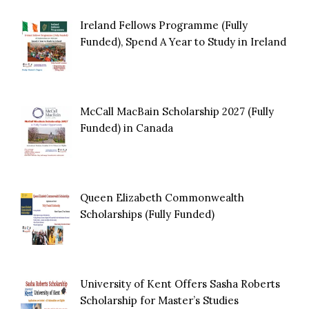
Ireland Fellows Programme (Fully
Funded), Spend A Year to Study in Ireland
McCall MacBain Scholarship 2027 (Fully
Funded) in Canada
Queen Elizabeth Commonwealth
Scholarships (Fully Funded)
University of Kent Offers Sasha Roberts
Scholarship for Master’s Studies