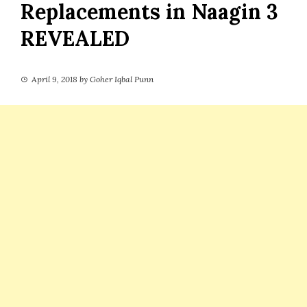
Replacements in Naagin 3
REVEALED
April 9, 2018
by
Goher Iqbal Punn