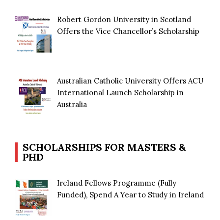
Robert Gordon University in Scotland
Offers the Vice Chancellor’s Scholarship
Australian Catholic University Offers ACU
International Launch Scholarship in
Australia
SCHOLARSHIPS FOR MASTERS &
PHD
Ireland Fellows Programme (Fully
Funded), Spend A Year to Study in Ireland