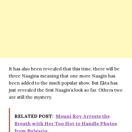
It has also been revealed that this time, there will be
three Naagins meaning that one more Naagin has
been added to the much popular show. But Ekta has
just revealed the first Naagin’s look so far. Others two
are still the mystery.
RELATED POST:
Mouni Roy Arrests the
Breath with Her Too Hot to Handle Photos
from Bulgaria