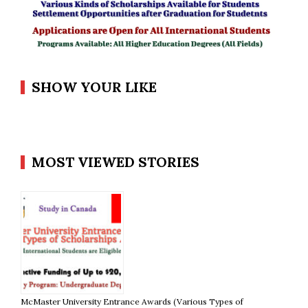
SHOW YOUR LIKE
MOST VIEWED STORIES
McMaster University Entrance Awards (Various Types of