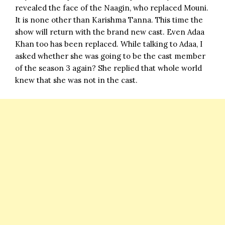
revealed the face of the Naagin, who replaced Mouni.
It is none other than Karishma Tanna. This time the
show will return with the brand new cast. Even Adaa
Khan too has been replaced. While talking to Adaa, I
asked whether she was going to be the cast member
of the season 3 again? She replied that whole world
knew that she was not in the cast.