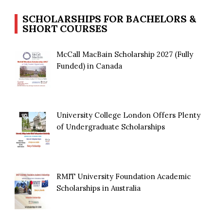
SCHOLARSHIPS FOR BACHELORS &
SHORT COURSES
McCall MacBain Scholarship 2027 (Fully
Funded) in Canada
University College London Offers Plenty
of Undergraduate Scholarships
RMIT University Foundation Academic
Scholarships in Australia