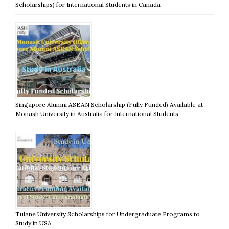
Scholarships) for International Students in Canada
Singapore Alumni ASEAN Scholarship (Fully Funded) Available at
Monash University in Australia for International Students
Tulane University Scholarships for Undergraduate Programs to
Study in USA