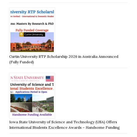
Curtin University RTP Scholarship 2026 in Australia Announced
(Fully Funded)
Iowa State University of Science and Technology (USA) Offers
International Students Excellence Awards – Handsome Funding