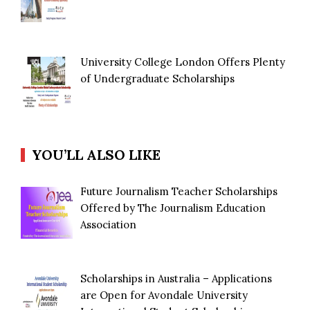
University College London Offers Plenty
of Undergraduate Scholarships
YOU’LL ALSO LIKE
Future Journalism Teacher Scholarships
Offered by The Journalism Education
Association
Scholarships in Australia – Applications
are Open for Avondale University