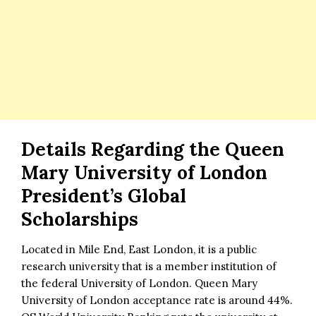
Details Regarding the Queen
Mary University of London
President’s Global
Scholarships
Located in Mile End, East London, it is a public
research university that is a member institution of
the federal University of London. Queen Mary
University of London acceptance rate is around 44%.