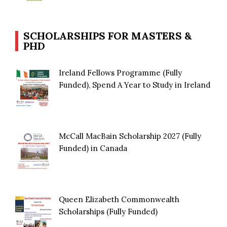
SCHOLARSHIPS FOR MASTERS &
PHD
Ireland Fellows Programme (Fully
Funded), Spend A Year to Study in Ireland
McCall MacBain Scholarship 2027 (Fully
Funded) in Canada
Queen Elizabeth Commonwealth
Scholarships (Fully Funded)