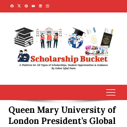
Skip
to
content
Queen Mary University of
London President’s Global