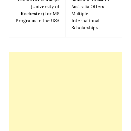
(University of
Australia Offers
Rochester) for MS
Multiple
Programs in the USA
International
Scholarships