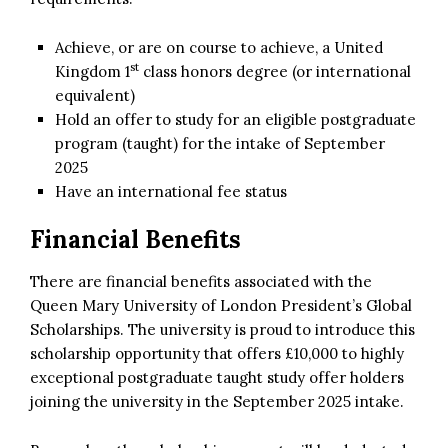
Achieve, or are on course to achieve, a United
st
Kingdom 1
class honors degree (or international
equivalent)
Hold an offer to study for an eligible postgraduate
program (taught) for the intake of September
2025
Have an international fee status
Financial Benefits
There are financial benefits associated with the
Queen Mary University of London President’s Global
Scholarships. The university is proud to introduce this
scholarship opportunity that offers £10,000 to highly
exceptional postgraduate taught study offer holders
joining the university in the September 2025 intake.