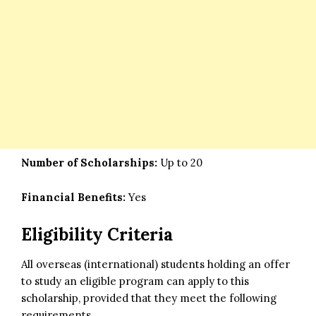
Number of Scholarships:
Up to 20
Financial Benefits:
Yes
Eligibility Criteria
All overseas (international) students holding an offer
to study an eligible program can apply to this
scholarship, provided that they meet the following
requirements.