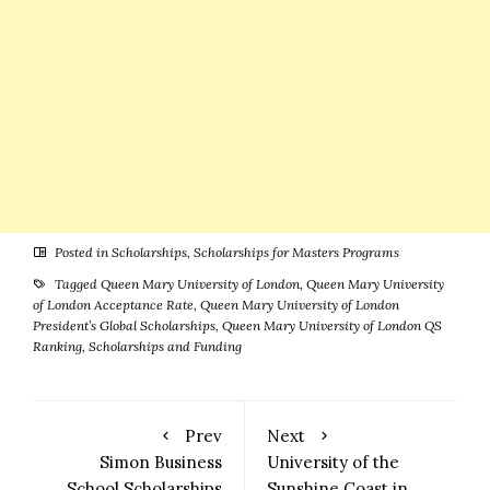
Posted in
Scholarships
,
Scholarships for Masters Programs
Tagged
Queen Mary University of London
,
Queen Mary University
of London Acceptance Rate
,
Queen Mary University of London
President’s Global Scholarships
,
Queen Mary University of London QS
Ranking
,
Scholarships and Funding
Prev
Next
Simon Business
University of the
School Scholarships
Sunshine Coast in