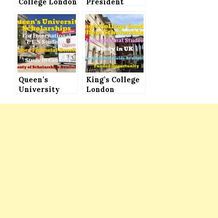
College London
President
President’s
Scholarship
PhD
Program 2021
Scholarships
(Fully Funded)
(Full Funding,
for All
Stipend &
International
More)
Students
Queen’s
King’s College
University
London
Scholarships
Scholarships
for
Announced for
International
International
Students in
Students (Fully
Canada –
Funded)
Plenty of
Scholarships
for
International
& U.S. Students