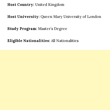
Host Country:
United Kingdom
Host University:
Queen Mary University of London
Study Program:
Master’s Degree
Eligible Nationalities:
All Nationalities