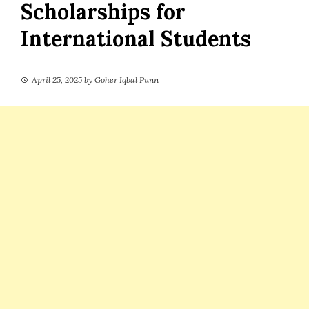
Scholarships for
International Students
April 25, 2025
by
Goher Iqbal Punn