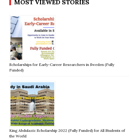
MOST VIEWED STORIES
Scholarships for Early-Career Researchers in Sweden (Fully
Funded)
King Abdulaziz Scholarship 2022 (Fully Funded) for All Students of
the World