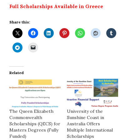
Full Scholarships Available in Greece
Share this:
Related
The Queen Elizabeth
University of the
Commonwealth
Sunshine Coast in
Scholarships (QECS) for
Australia Offers
Masters Degrees (Fully
Multiple International
Funded)
Scholarships