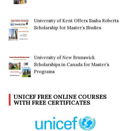
University of Kent Offers Sasha Roberts
Scholarship for Master’s Studies
University of New Brunswick
Scholarships in Canada for Master’s
Programs
UNICEF FREE ONLINE COURSES
WITH FREE CERTIFICATES