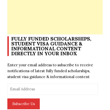
FULLY FUNDED SCHOLARSHIPS,
STUDENT VISA GUIDANCE &
INFORMATIONAL CONTENT
DIRECTLY IN YOUR INBOX
Enter your email address to subscribe to receive
notifications of latest fully funded scholarships,
student visa guidance & informational content
Email
Address
Subscribe Us