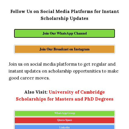
Follow Us on Social Media Platforms for Instant
Scholarship Updates
Join Our WhatsApp Channel
Join Our Broadcast on Instagram
Join us on social media platforms to get regular and
instant updates on scholarship opportunities to make
good career moves.
Also Visit:
University of Cambridge
Scholarships for Masters and PhD Degrees
WhatsApp Group
Quora Space
Linkedin