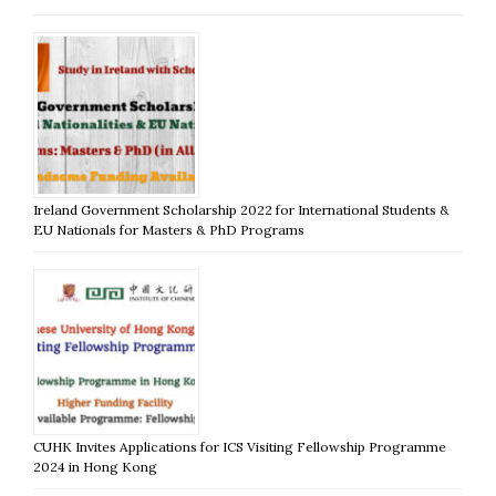
Ireland Government Scholarship 2022 for International Students &
EU Nationals for Masters & PhD Programs
CUHK Invites Applications for ICS Visiting Fellowship Programme
2024 in Hong Kong