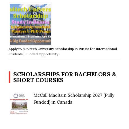
Apply to Skoltech University Scholarship in Russia for International
Students│Funded Opportunity
SCHOLARSHIPS FOR BACHELORS &
SHORT COURSES
McCall MacBain Scholarship 2027 (Fully
Funded) in Canada