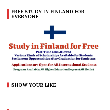
FREE STUDY IN FINLAND FOR
EVERYONE
SHOW YOUR LIKE