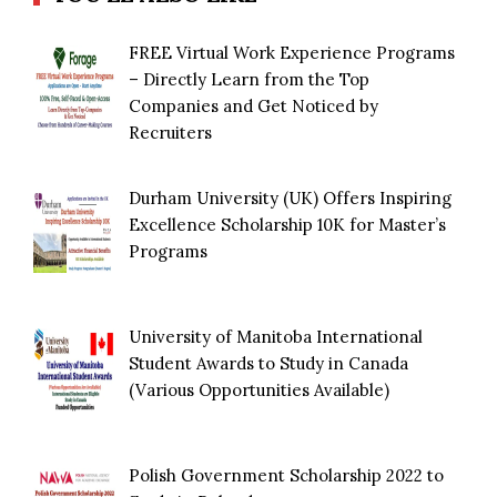
FREE Virtual Work Experience Programs
– Directly Learn from the Top
Companies and Get Noticed by
Recruiters
Durham University (UK) Offers Inspiring
Excellence Scholarship 10K for Master’s
Programs
University of Manitoba International
Student Awards to Study in Canada
(Various Opportunities Available)
Polish Government Scholarship 2022 to