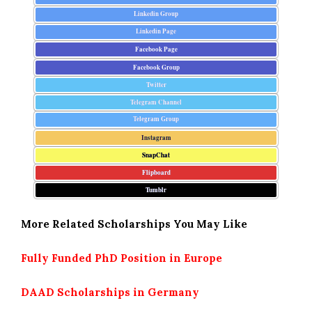
Linkedin Group
Linkedin Page
Facebook Page
Facebook Group
Twitter
Telegram Channel
Telegram Group
Instagram
SnapChat
Flipboard
Tumblr
More Related Scholarships You May Like
Fully Funded PhD Position in Europe
DAAD Scholarships in Germany