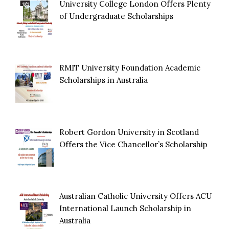
University College London Offers Plenty
of Undergraduate Scholarships
RMIT University Foundation Academic
Scholarships in Australia
Robert Gordon University in Scotland
Offers the Vice Chancellor’s Scholarship
Australian Catholic University Offers ACU
International Launch Scholarship in
Australia