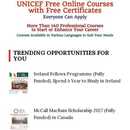
TRENDING OPPORTUNITIES FOR
YOU
Ireland Fellows Programme (Fully
Funded), Spend A Year to Study in Ireland
McCall MacBain Scholarship 2027 (Fully
Funded) in Canada