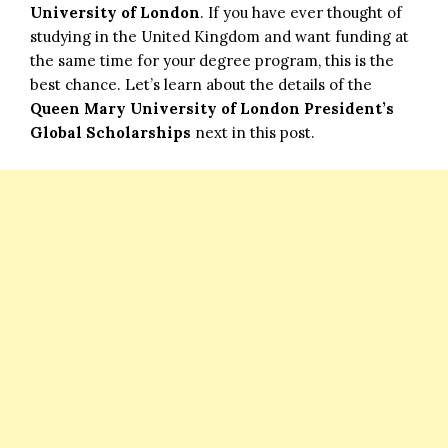
University of London
. If you have ever thought of
studying in the United Kingdom and want funding at
the same time for your degree program, this is the
best chance. Let’s learn about the details of the
Queen Mary University of London President’s
Global Scholarships
next in this post.