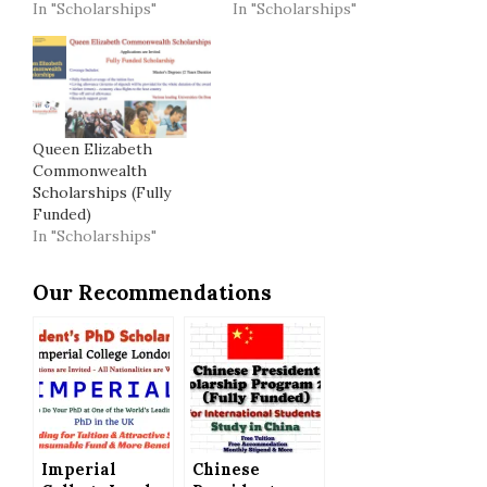
In "Scholarships"
In "Scholarships"
Queen Elizabeth
Commonwealth
Scholarships (Fully
Funded)
In "Scholarships"
Our Recommendations
Imperial
Chinese