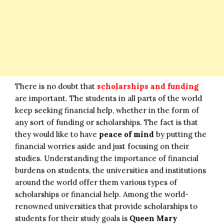
There is no doubt that
scholarships and funding
are important. The students in all parts of the world
keep seeking financial help, whether in the form of
any sort of funding or scholarships. The fact is that
they would like to have
peace of mind
by putting the
financial worries aside and just focusing on their
studies. Understanding the importance of financial
burdens on students, the universities and institutions
around the world offer them various types of
scholarships or financial help. Among the world-
renowned universities that provide scholarships to
students for their study goals is
Queen Mary