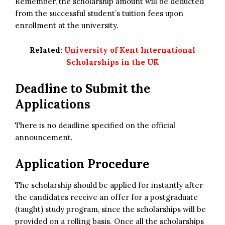
Remember, the scholarship amount will be deducted
from the successful student’s tuition fees upon
enrollment at the university.
Related:
University of Kent International
Scholarships in the UK
Deadline to Submit the
Applications
There is no deadline specified on the official
announcement.
Application Procedure
The scholarship should be applied for instantly after
the candidates receive an offer for a postgraduate
(taught) study program, since the scholarships will be
provided on a rolling basis. Once all the scholarships