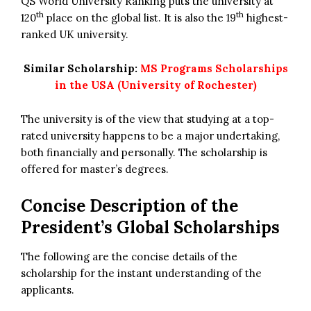
QS World University Ranking puts the university at
th
th
120
place on the global list. It is also the 19
highest-
ranked UK university.
Similar Scholarship:
MS Programs Scholarships
in the USA (University of Rochester)
The university is of the view that studying at a top-
rated university happens to be a major undertaking,
both financially and personally. The scholarship is
offered for master’s degrees.
Concise Description of the
President’s Global Scholarships
The following are the concise details of the
scholarship for the instant understanding of the
applicants.