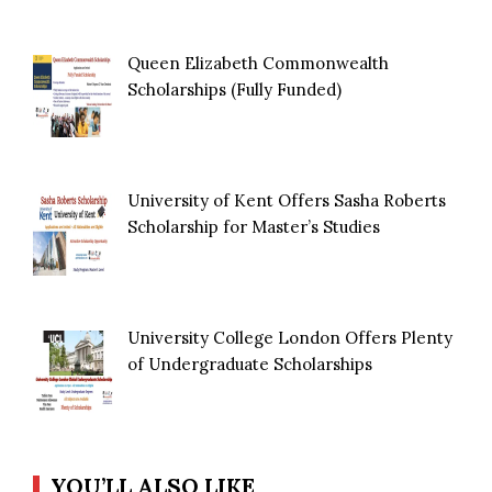
Queen Elizabeth Commonwealth
Scholarships (Fully Funded)
University of Kent Offers Sasha Roberts
Scholarship for Master’s Studies
University College London Offers Plenty
of Undergraduate Scholarships
YOU’LL ALSO LIKE