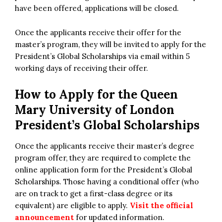
have been offered, applications will be closed.
Once the applicants receive their offer for the
master’s program, they will be invited to apply for the
President’s Global Scholarships via email within 5
working days of receiving their offer.
How to Apply for the Queen
Mary University of London
President’s Global Scholarships
Once the applicants receive their master’s degree
program offer, they are required to complete the
online application form for the President’s Global
Scholarships. Those having a conditional offer (who
are on track to get a first-class degree or its
equivalent) are eligible to apply.
Visit the official
announcement
for updated information.