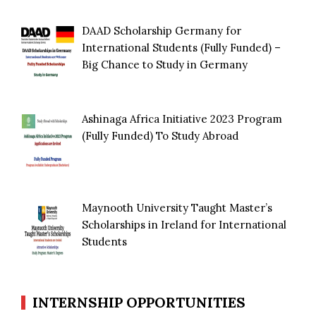
DAAD Scholarship Germany for
International Students (Fully Funded) –
Big Chance to Study in Germany
Ashinaga Africa Initiative 2023 Program
(Fully Funded) To Study Abroad
Maynooth University Taught Master’s
Scholarships in Ireland for International
Students
INTERNSHIP OPPORTUNITIES