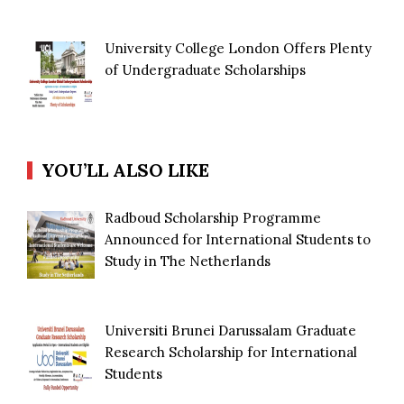
University College London Offers Plenty
of Undergraduate Scholarships
YOU’LL ALSO LIKE
Radboud Scholarship Programme
Announced for International Students to
Study in The Netherlands
Universiti Brunei Darussalam Graduate
Research Scholarship for International
Students