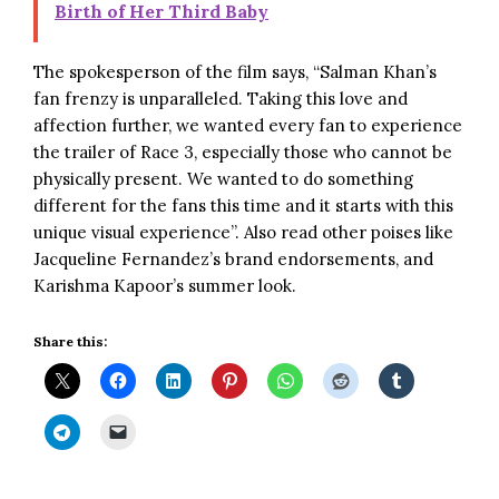
Birth of Her Third Baby
The spokesperson of the film says, “Salman Khan’s
fan frenzy is unparalleled. Taking this love and
affection further, we wanted every fan to experience
the trailer of Race 3, especially those who cannot be
physically present. We wanted to do something
different for the fans this time and it starts with this
unique visual experience”. Also read other poises like
Jacqueline Fernandez’s brand endorsements
, and
Karishma Kapoor’s summer look
.
Share this: