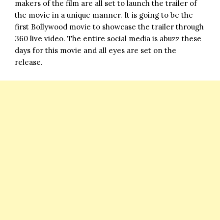
makers of the film are all set to launch the trailer of
the movie in a unique manner. It is going to be the
first Bollywood movie to showcase the trailer through
360 live video. The entire social media is abuzz these
days for this movie and all eyes are set on the
release.