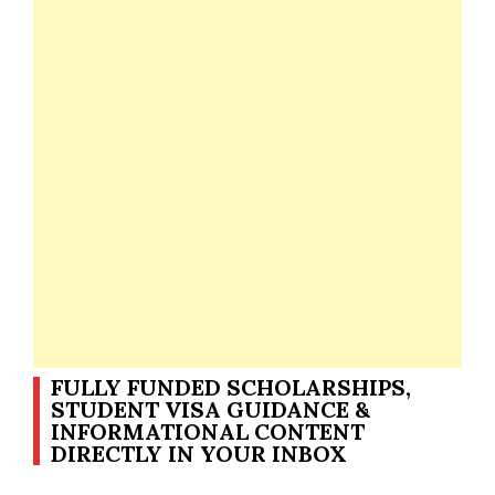
FULLY FUNDED SCHOLARSHIPS,
STUDENT VISA GUIDANCE &
INFORMATIONAL CONTENT
DIRECTLY IN YOUR INBOX