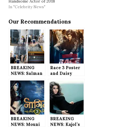
Handsome Actor of 2018
In "Celebrity News"
Our Recommendations
BREAKING
Race 3 Poster
NEWS: Salman
and Daisy
Khan JAILED
Shah’s Catchy
for 5-Years in
Look
Blackbuck
REVEALED
Poaching Case
– He’s in LOCK
UP Now
BREAKING
BREAKING
NEWS: Mouni
NEWS: Kajol’s