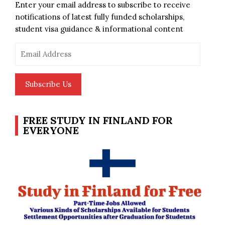
Enter your email address to subscribe to receive
notifications of latest fully funded scholarships,
student visa guidance & informational content
Email
Address
Subscribe Us
FREE STUDY IN FINLAND FOR
EVERYONE