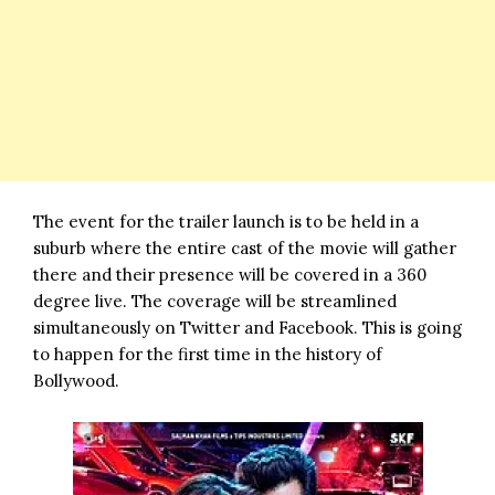
The event for the trailer launch is to be held in a
suburb where the entire cast of the movie will gather
there and their presence will be covered in a 360
degree live. The coverage will be streamlined
simultaneously on Twitter and Facebook. This is going
to happen for the first time in the history of
Bollywood.