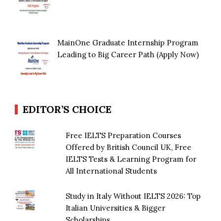
MainOne Graduate Internship Program
Leading to Big Career Path (Apply Now)
EDITOR’S CHOICE
Free IELTS Preparation Courses
Offered by British Council UK, Free
IELTS Tests & Learning Program for
All International Students
Study in Italy Without IELTS 2026: Top
Italian Universities & Bigger
Scholarships