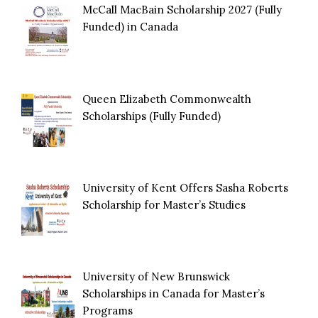
McCall MacBain Scholarship 2027 (Fully
Funded) in Canada
Queen Elizabeth Commonwealth
Scholarships (Fully Funded)
University of Kent Offers Sasha Roberts
Scholarship for Master’s Studies
University of New Brunswick
Scholarships in Canada for Master’s
Programs