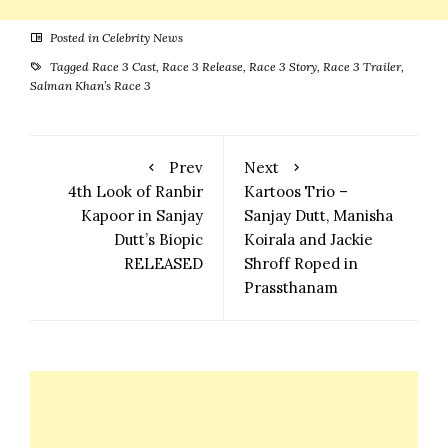
Posted in
Celebrity News
Tagged
Race 3 Cast
,
Race 3 Release
,
Race 3 Story
,
Race 3 Trailer
,
Salman Khan’s Race 3
Prev
Next
4th Look of Ranbir
Kartoos Trio –
Kapoor in Sanjay
Sanjay Dutt, Manisha
Dutt’s Biopic
Koirala and Jackie
RELEASED
Shroff Roped in
Prassthanam