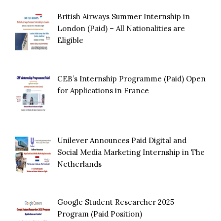
British Airways Summer Internship in
London (Paid) – All Nationalities are
Eligible
CEB’s Internship Programme (Paid) Open
for Applications in France
Unilever Announces Paid Digital and
Social Media Marketing Internship in The
Netherlands
Google Student Researcher 2025
Program (Paid Position)