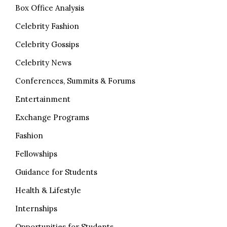
Box Office Analysis
Celebrity Fashion
Celebrity Gossips
Celebrity News
Conferences, Summits & Forums
Entertainment
Exchange Programs
Fashion
Fellowships
Guidance for Students
Health & Lifestyle
Internships
Opportunities for Students