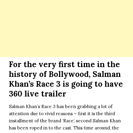
For the very first time in the
history of Bollywood, Salman
Khan’s Race 3 is going to have
360 live trailer
Salman Khan’s Race 3
has been grabbing a lot of
attention due to vivid reasons – first it is the third
installment of the brand ‘Race’, second
Salman Khan
has been roped in to the cast. This time around, the