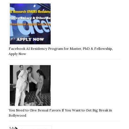
Facebook AI Residency Program for Master, PhD & Fellowship,
Apply Now
You Need to Give Sexual Favors If You Want to Get Big Break in
Bollywood