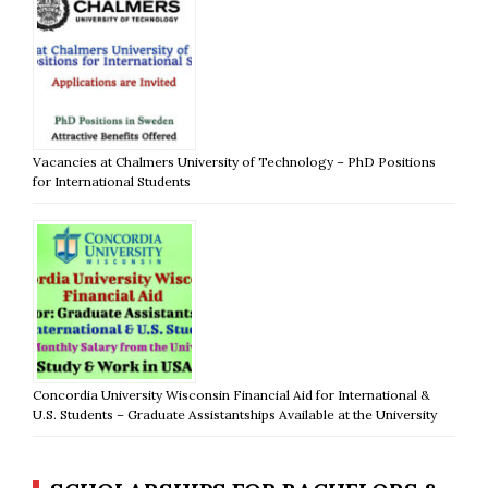
Vacancies at Chalmers University of Technology – PhD Positions
for International Students
Concordia University Wisconsin Financial Aid for International &
U.S. Students – Graduate Assistantships Available at the University