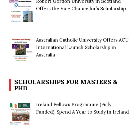
Robert Gordon University in Scotland
Offers the Vice Chancellor’s Scholarship
Australian Catholic University Offers ACU
International Launch Scholarship in
Australia
SCHOLARSHIPS FOR MASTERS &
PHD
Ireland Fellows Programme (Fully
Funded), Spend A Year to Study in Ireland