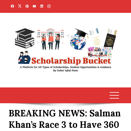
Skip
to
content
BREAKING NEWS: Salman
Khan’s Race 3 to Have 360