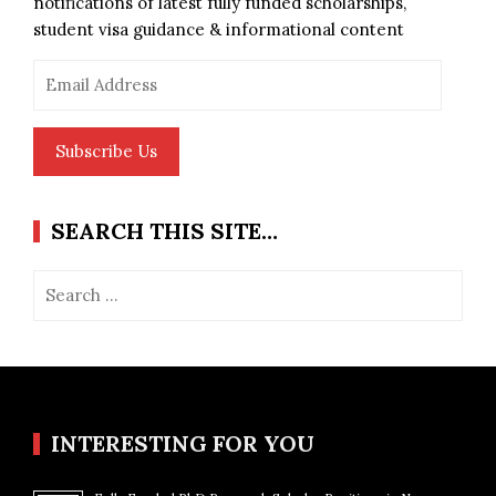
notifications of latest fully funded scholarships,
student visa guidance & informational content
Email
Address
Subscribe Us
SEARCH THIS SITE…
Search
for:
INTERESTING FOR YOU