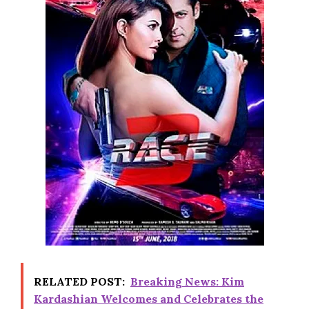
RELATED POST:
Breaking News: Kim
Kardashian Welcomes and Celebrates the