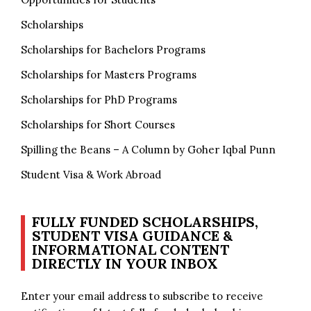
Scholarships
Scholarships for Bachelors Programs
Scholarships for Masters Programs
Scholarships for PhD Programs
Scholarships for Short Courses
Spilling the Beans – A Column by Goher Iqbal Punn
Student Visa & Work Abroad
FULLY FUNDED SCHOLARSHIPS,
STUDENT VISA GUIDANCE &
INFORMATIONAL CONTENT
DIRECTLY IN YOUR INBOX
Enter your email address to subscribe to receive