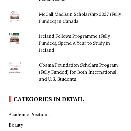
McCall MacBain Scholarship 2027 (Fully
Funded) in Canada
Ireland Fellows Programme (Fully
Funded), Spend A Year to Study in
Ireland
Obama Foundation Scholars Program
(Fully Funded) for Both International
and U.S. Students
CATEGORIES IN DETAIL
Academic Positions
Beauty