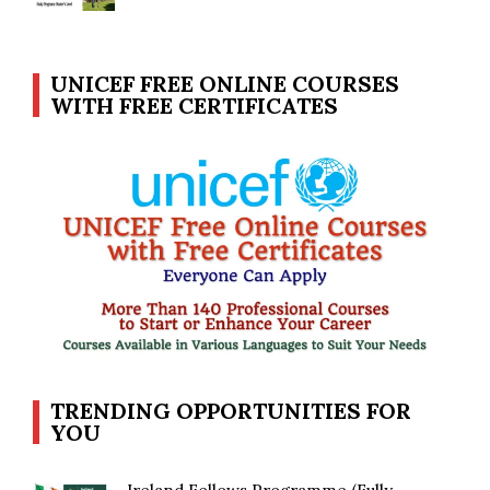
UNICEF FREE ONLINE COURSES
WITH FREE CERTIFICATES
TRENDING OPPORTUNITIES FOR
YOU