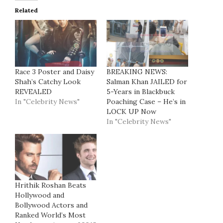
Related
Race 3 Poster and Daisy
BREAKING NEWS:
Shah’s Catchy Look
Salman Khan JAILED for
REVEALED
5-Years in Blackbuck
In "Celebrity News"
Poaching Case – He’s in
LOCK UP Now
In "Celebrity News"
Hrithik Roshan Beats
Hollywood and
Bollywood Actors and
Ranked World’s Most