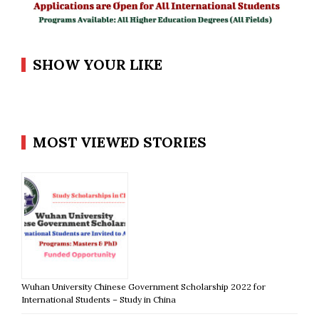
SHOW YOUR LIKE
MOST VIEWED STORIES
Wuhan University Chinese Government Scholarship 2022 for
International Students – Study in China