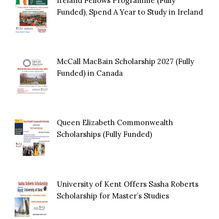
Ireland Fellows Programme (Fully
Funded), Spend A Year to Study in Ireland
McCall MacBain Scholarship 2027 (Fully
Funded) in Canada
Queen Elizabeth Commonwealth
Scholarships (Fully Funded)
University of Kent Offers Sasha Roberts
Scholarship for Master’s Studies