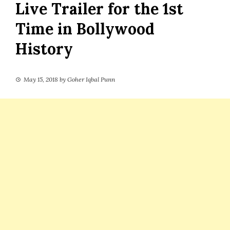
Live Trailer for the 1st
Time in Bollywood
History
May 15, 2018
by
Goher Iqbal Punn