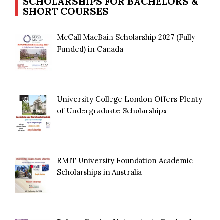
SCHOLARSHIPS FOR BACHELORS &
SHORT COURSES
McCall MacBain Scholarship 2027 (Fully
Funded) in Canada
University College London Offers Plenty
of Undergraduate Scholarships
RMIT University Foundation Academic
Scholarships in Australia