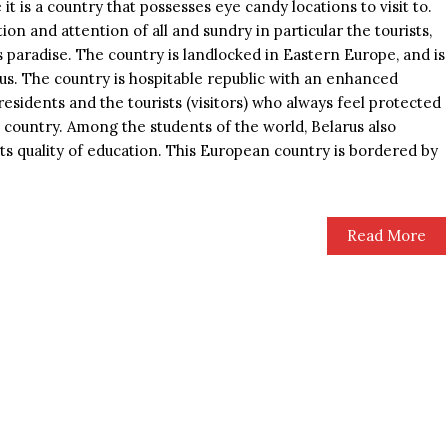
it is a country that possesses eye candy locations to visit to.
ion and attention of all and sundry in particular the tourists,
’s paradise. The country is landlocked in Eastern Europe, and is
arus. The country is hospitable republic with an enhanced
e residents and the tourists (visitors) who always feel protected
e country. Among the students of the world, Belarus also
its quality of education. This European country is bordered by
Read More