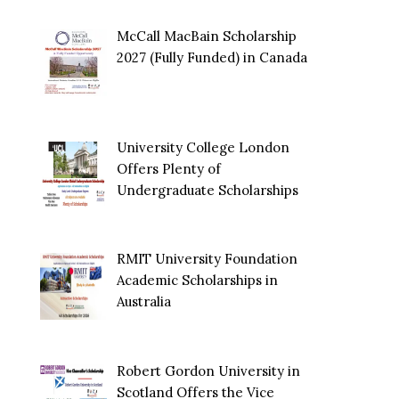
McCall MacBain Scholarship
2027 (Fully Funded) in Canada
University College London
Offers Plenty of
Undergraduate Scholarships
RMIT University Foundation
Academic Scholarships in
Australia
Robert Gordon University in
Scotland Offers the Vice