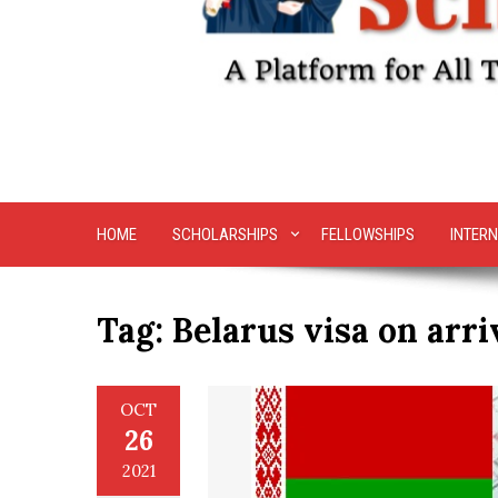
HOME
SCHOLARSHIPS
FELLOWSHIPS
INTERN
Tag:
Belarus visa on arri
OCT
26
2021