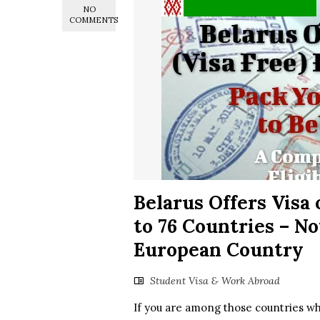
NO
COMMENTS
Belarus Offers Visa o
to 76 Countries – Now
European Country
Student Visa & Work Abroad
If you are among those countries whos