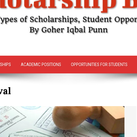
SHIPS
ACADEMIC POSITIONS
OPPORTUNITIES FOR STUDENTS
val