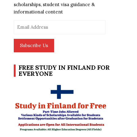
scholarships, student visa guidance &
informational content
Email
Address
Subscribe Us
FREE STUDY IN FINLAND FOR
EVERYONE