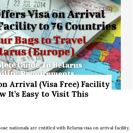
n Arrival (Visa Free) Facility
 It’s Easy to Visit This
e nationals are entitled with Belarus visa on arrival facility,