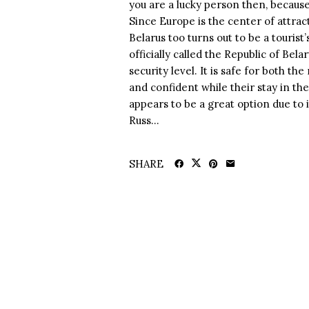
you are a lucky person then, because 
Since Europe is the center of attract
Belarus too turns out to be a tourist
officially called the Republic of Bel
security level. It is safe for both th
and confident while their stay in th
appears to be a great option due to 
Russ...
SHARE