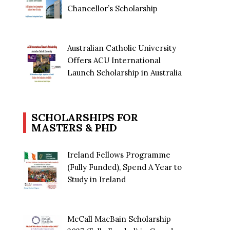
Chancellor’s Scholarship
Australian Catholic University
Offers ACU International
Launch Scholarship in Australia
SCHOLARSHIPS FOR
MASTERS & PHD
Ireland Fellows Programme
(Fully Funded), Spend A Year to
Study in Ireland
McCall MacBain Scholarship