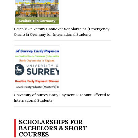
Leibniz University Hannover Scholarships (Emergency
Grant) in Germany for International Students
University of Surrey Early Payment Discount Offered to
International Students
SCHOLARSHIPS FOR
BACHELORS & SHORT
COURSES