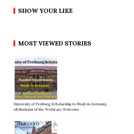
SHOW YOUR LIKE
MOST VIEWED STORIES
University of Freiburg Scholarship to Study in Germany,
All Students of the World are Welcome