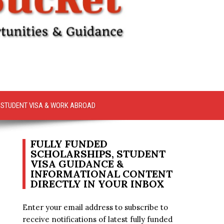
STUDENT VISA & WORK ABROAD
FULLY FUNDED
SCHOLARSHIPS, STUDENT
VISA GUIDANCE &
INFORMATIONAL CONTENT
DIRECTLY IN YOUR INBOX
Enter your email address to subscribe to
receive notifications of latest fully funded