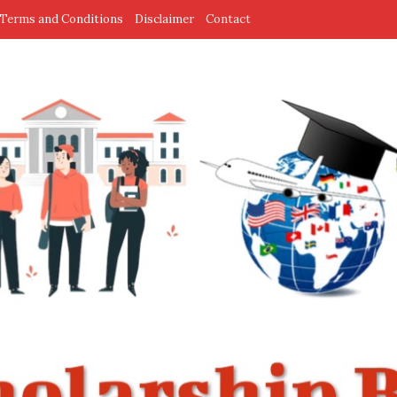
Terms and Conditions
Disclaimer
Contact