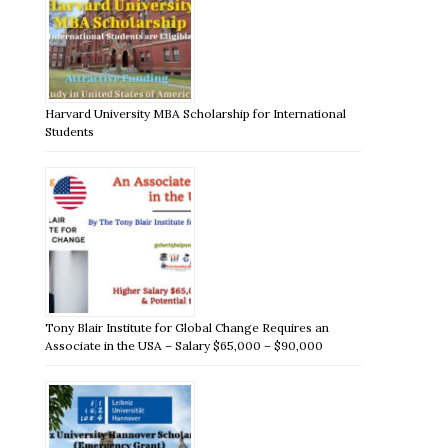
Harvard University MBA Scholarship for International
Students
Tony Blair Institute for Global Change Requires an
Associate in the USA – Salary $65,000 – $90,000