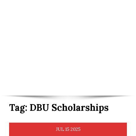
Tag:
DBU Scholarships
JUL
15
2025