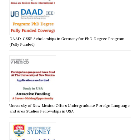
DAAD-GSSP Scholarships in Germany for PhD Degree Program
(Fully Funded)
University of New Mexico Offers Undergraduate Foreign Language
and Area Studies Fellowships in USA