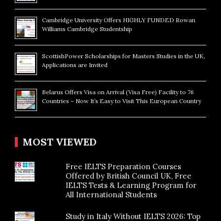
Cambridge University Offers HIGHLY FUNDED Rowan
Williams Cambridge Studentship
ScottishPower Scholarships for Masters Studies in the UK,
Applications are Invited
Belarus Offers Visa on Arrival (Visa Free) Facility to 76
Countries – Now It’s Easy to Visit This European Country
MOST VIEWED
Free IELTS Preparation Courses
Offered by British Council UK, Free
IELTS Tests & Learning Program for
All International Students
Study in Italy Without IELTS 2026: Top