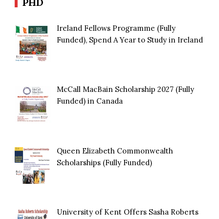
PHD
Ireland Fellows Programme (Fully
Funded), Spend A Year to Study in Ireland
McCall MacBain Scholarship 2027 (Fully
Funded) in Canada
Queen Elizabeth Commonwealth
Scholarships (Fully Funded)
University of Kent Offers Sasha Roberts