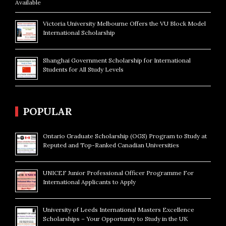
Available
Victoria University Melbourne Offers the VU Block Model
International Scholarship
Shanghai Government Scholarship for International
Students for All Study Levels
POPULAR
Ontario Graduate Scholarship (OGS) Program to Study at
Reputed and Top-Ranked Canadian Universities
UNICEF Junior Professional Officer Programme For
International Applicants to Apply
University of Leeds International Masters Excellence
Scholarships – Your Opportunity to Study in the UK