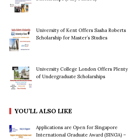
University of Kent Offers Sasha Roberts
Scholarship for Master’s Studies
University College London Offers Plenty
of Undergraduate Scholarships
YOU’LL ALSO LIKE
Applications are Open for Singapore
International Graduate Award (SINGA) –