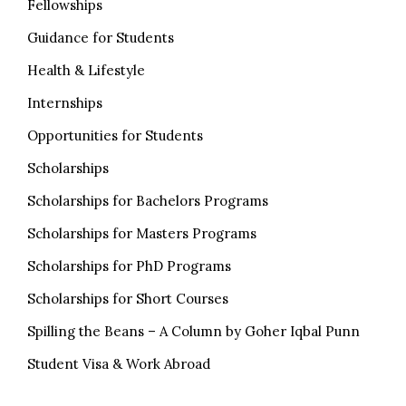
Fellowships
Guidance for Students
Health & Lifestyle
Internships
Opportunities for Students
Scholarships
Scholarships for Bachelors Programs
Scholarships for Masters Programs
Scholarships for PhD Programs
Scholarships for Short Courses
Spilling the Beans – A Column by Goher Iqbal Punn
Student Visa & Work Abroad