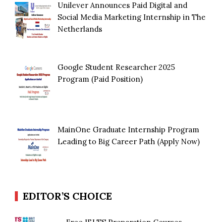
Unilever Announces Paid Digital and
Social Media Marketing Internship in The
Netherlands
Google Student Researcher 2025
Program (Paid Position)
MainOne Graduate Internship Program
Leading to Big Career Path (Apply Now)
EDITOR’S CHOICE