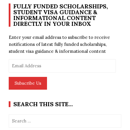
FULLY FUNDED SCHOLARSHIPS,
STUDENT VISA GUIDANCE &
INFORMATIONAL CONTENT
DIRECTLY IN YOUR INBOX
Enter your email address to subscribe to receive
notifications of latest fully funded scholarships,
student visa guidance & informational content
Email
Address
Subscribe Us
SEARCH THIS SITE…
Search
for: