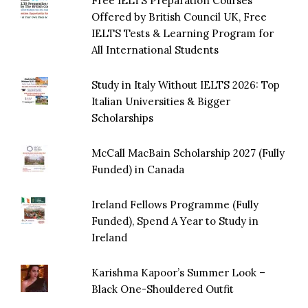
Free IELTS Preparation Courses
Offered by British Council UK, Free
IELTS Tests & Learning Program for
All International Students
Study in Italy Without IELTS 2026: Top
Italian Universities & Bigger
Scholarships
McCall MacBain Scholarship 2027 (Fully
Funded) in Canada
Ireland Fellows Programme (Fully
Funded), Spend A Year to Study in
Ireland
Karishma Kapoor’s Summer Look –
Black One-Shouldered Outfit