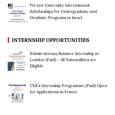
Tel Aviv University International
Scholarships for Undergraduate and
Graduate Programs in Israel
INTERNSHIP OPPORTUNITIES
British Airways Summer Internship in
London (Paid) – All Nationalities are
Eligible
CEB’s Internship Programme (Paid) Open
for Applications in France