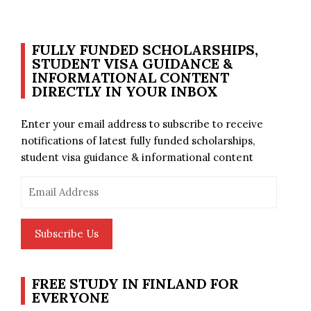
FULLY FUNDED SCHOLARSHIPS,
STUDENT VISA GUIDANCE &
INFORMATIONAL CONTENT
DIRECTLY IN YOUR INBOX
Enter your email address to subscribe to receive
notifications of latest fully funded scholarships,
student visa guidance & informational content
Email
Address
Subscribe Us
FREE STUDY IN FINLAND FOR
EVERYONE