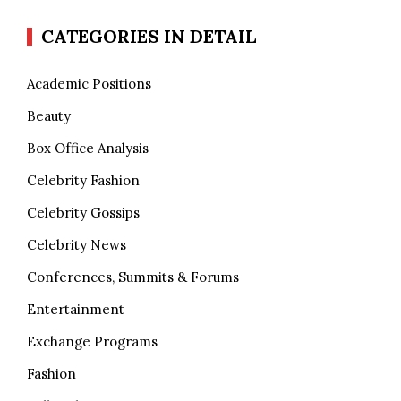
CATEGORIES IN DETAIL
Academic Positions
Beauty
Box Office Analysis
Celebrity Fashion
Celebrity Gossips
Celebrity News
Conferences, Summits & Forums
Entertainment
Exchange Programs
Fashion