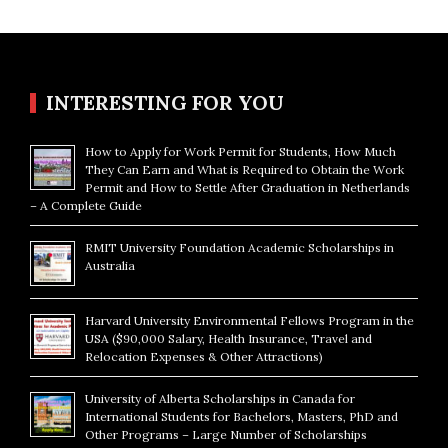
INTERESTING FOR YOU
How to Apply for Work Permit for Students, How Much
They Can Earn and What is Required to Obtain the Work
Permit and How to Settle After Graduation in Netherlands
– A Complete Guide
RMIT University Foundation Academic Scholarships in
Australia
Harvard University Environmental Fellows Program in the
USA ($90,000 Salary, Health Insurance, Travel and
Relocation Expenses & Other Attractions)
University of Alberta Scholarships in Canada for
International Students for Bachelors, Masters, PhD and
Other Programs – Large Number of Scholarships