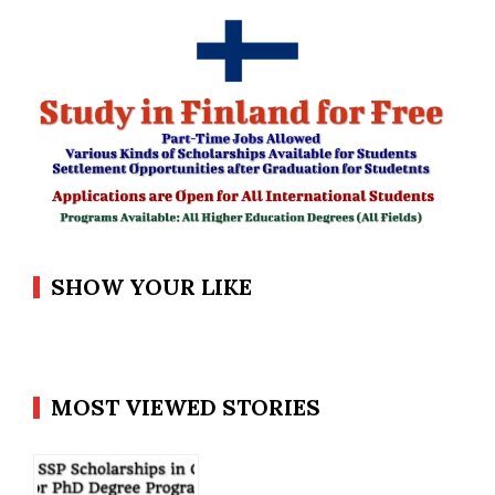
SHOW YOUR LIKE
MOST VIEWED STORIES