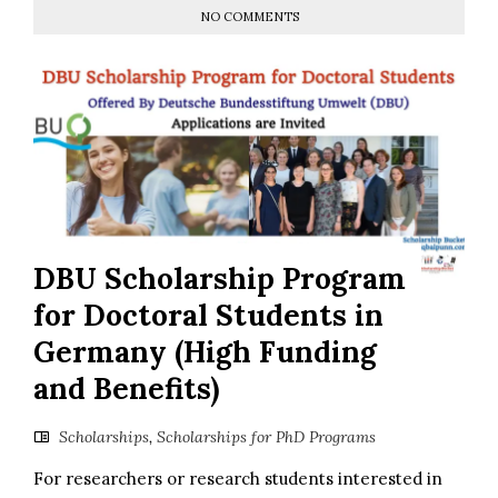
NO COMMENTS
DBU Scholarship Program
for Doctoral Students in
Germany (High Funding
and Benefits)
Scholarships
,
Scholarships for PhD Programs
For researchers or research students interested in