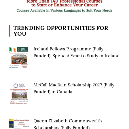
TRENDING OPPORTUNITIES FOR
YOU
Ireland Fellows Programme (Fully
Funded), Spend A Year to Study in Ireland
McCall MacBain Scholarship 2027 (Fully
Funded) in Canada
Queen Elizabeth Commonwealth
Scholarships (Fully Funded)