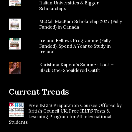
Italian Universities & Bigger
Scholarships
McCall MacBain Scholarship 2027 (Fully
Funded) in Canada
Ireland Fellows Programme (Fully
Funded), Spend A Year to Study in
Ireland
Karishma Kapoor’s Summer Look –
Black One-Shouldered Outfit
Current Trends
Free IELTS Preparation Courses Offered by
British Council UK, Free IELTS Tests &
Learning Program for All International
Students