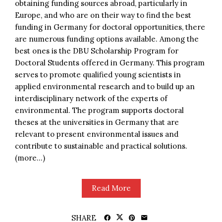
obtaining funding sources abroad, particularly in
Europe, and who are on their way to find the best
funding in Germany for doctoral opportunities, there
are numerous funding options available. Among the
best ones is the DBU Scholarship Program for
Doctoral Students offered in Germany. This program
serves to promote qualified young scientists in
applied environmental research and to build up an
interdisciplinary network of the experts of
environmental. The program supports doctoral
theses at the universities in Germany that are
relevant to present environmental issues and
contribute to sustainable and practical solutions.
(more…)
Read More
SHARE