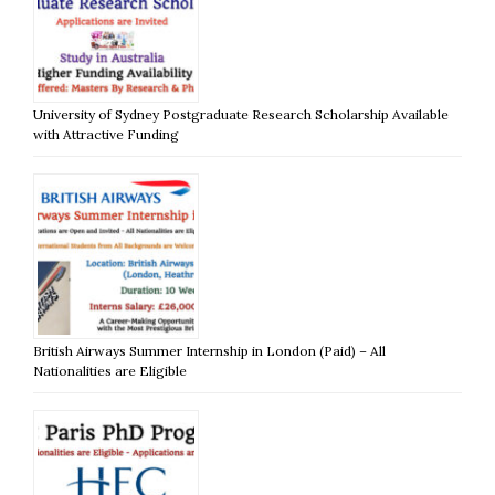
University of Sydney Postgraduate Research Scholarship Available
with Attractive Funding
British Airways Summer Internship in London (Paid) – All
Nationalities are Eligible