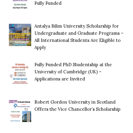
Fully Funded
Antalya Bilim University Scholarship for
Undergraduate and Graduate Programs –
All International Students Are Eligible to
Apply
Fully Funded PhD Studentship at the
University of Cambridge (UK) –
Applications are Invited
Robert Gordon University in Scotland
Offers the Vice Chancellor’s Scholarship