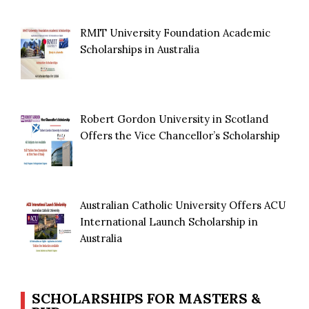
RMIT University Foundation Academic
Scholarships in Australia
Robert Gordon University in Scotland
Offers the Vice Chancellor’s Scholarship
Australian Catholic University Offers ACU
International Launch Scholarship in
Australia
SCHOLARSHIPS FOR MASTERS &