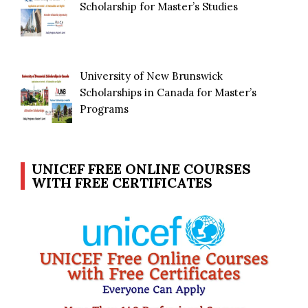
Scholarship for Master’s Studies
University of New Brunswick
Scholarships in Canada for Master’s
Programs
UNICEF FREE ONLINE COURSES
WITH FREE CERTIFICATES