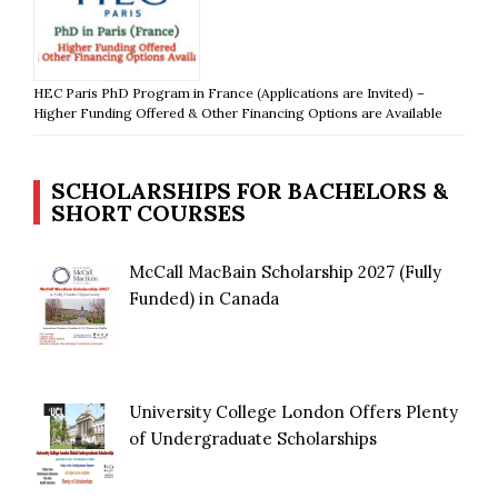
HEC Paris PhD Program in France (Applications are Invited) –
Higher Funding Offered & Other Financing Options are Available
SCHOLARSHIPS FOR BACHELORS &
SHORT COURSES
McCall MacBain Scholarship 2027 (Fully
Funded) in Canada
University College London Offers Plenty
of Undergraduate Scholarships