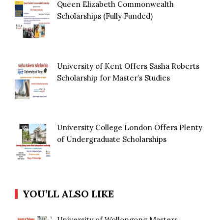
Queen Elizabeth Commonwealth
Scholarships (Fully Funded)
University of Kent Offers Sasha Roberts
Scholarship for Master’s Studies
University College London Offers Plenty
of Undergraduate Scholarships
YOU’LL ALSO LIKE
University of Wollongong Masters