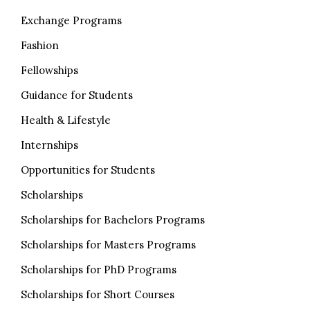
Exchange Programs
Fashion
Fellowships
Guidance for Students
Health & Lifestyle
Internships
Opportunities for Students
Scholarships
Scholarships for Bachelors Programs
Scholarships for Masters Programs
Scholarships for PhD Programs
Scholarships for Short Courses