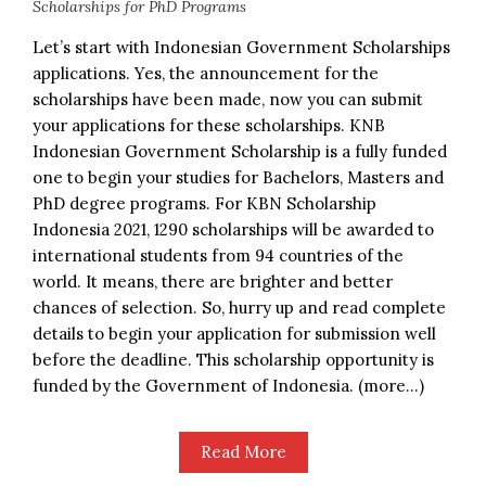
Scholarships for PhD Programs
Let’s start with Indonesian Government Scholarships
applications. Yes, the announcement for the
scholarships have been made, now you can submit
your applications for these scholarships. KNB
Indonesian Government Scholarship is a fully funded
one to begin your studies for Bachelors, Masters and
PhD degree programs. For KBN Scholarship
Indonesia 2021, 1290 scholarships will be awarded to
international students from 94 countries of the
world. It means, there are brighter and better
chances of selection. So, hurry up and read complete
details to begin your application for submission well
before the deadline. This scholarship opportunity is
funded by the Government of Indonesia. (more…)
Read More