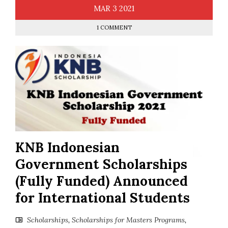
MAR
3
2021
1 COMMENT
KNB Indonesian
Government Scholarships
(Fully Funded) Announced
for International Students
Scholarships
,
Scholarships for Masters Programs
,