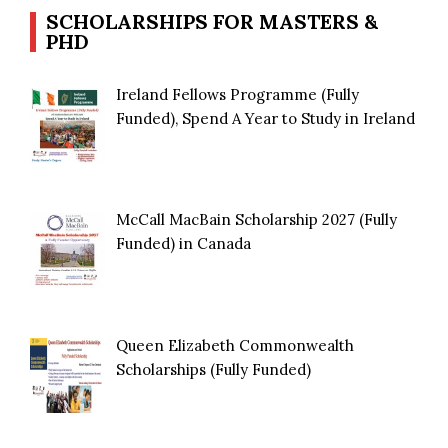
SCHOLARSHIPS FOR MASTERS &
PHD
Ireland Fellows Programme (Fully
Funded), Spend A Year to Study in Ireland
McCall MacBain Scholarship 2027 (Fully
Funded) in Canada
Queen Elizabeth Commonwealth
Scholarships (Fully Funded)