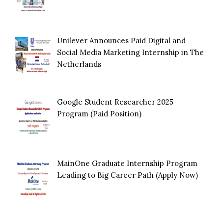
Unilever Announces Paid Digital and
Social Media Marketing Internship in The
Netherlands
Google Student Researcher 2025
Program (Paid Position)
MainOne Graduate Internship Program
Leading to Big Career Path (Apply Now)