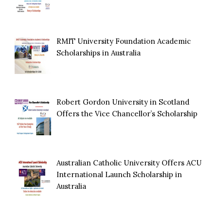
RMIT University Foundation Academic
Scholarships in Australia
Robert Gordon University in Scotland
Offers the Vice Chancellor’s Scholarship
Australian Catholic University Offers ACU
International Launch Scholarship in
Australia