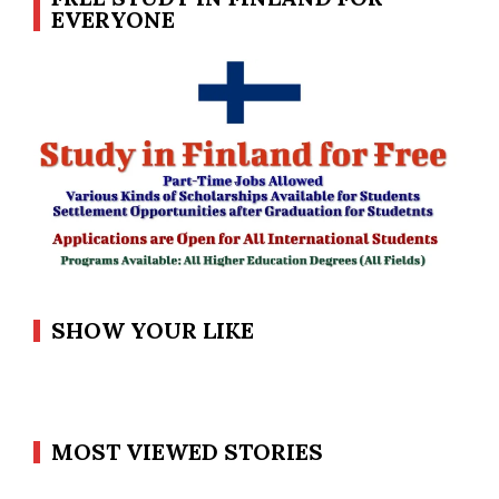
EVERYONE
SHOW YOUR LIKE
MOST VIEWED STORIES