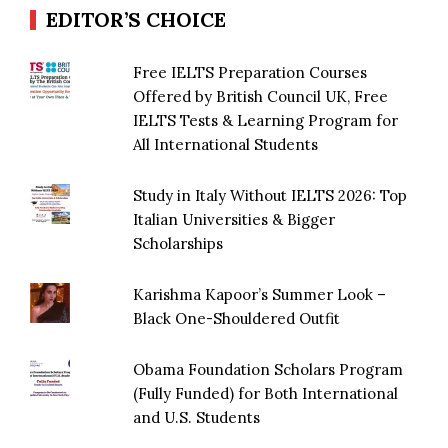
EDITOR’S CHOICE
Free IELTS Preparation Courses
Offered by British Council UK, Free
IELTS Tests & Learning Program for
All International Students
Study in Italy Without IELTS 2026: Top
Italian Universities & Bigger
Scholarships
Karishma Kapoor’s Summer Look –
Black One-Shouldered Outfit
Obama Foundation Scholars Program
(Fully Funded) for Both International
and U.S. Students