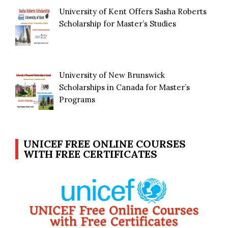
University of Kent Offers Sasha Roberts
Scholarship for Master’s Studies
University of New Brunswick
Scholarships in Canada for Master’s
Programs
UNICEF FREE ONLINE COURSES
WITH FREE CERTIFICATES