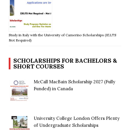
Study in Italy with the University of Camerino Scholarships (IELTS
Not Required)
SCHOLARSHIPS FOR BACHELORS &
SHORT COURSES
McCall MacBain Scholarship 2027 (Fully
Funded) in Canada
University College London Offers Plenty
of Undergraduate Scholarships