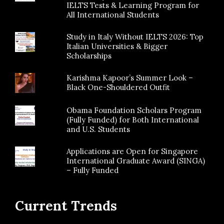
IELTS Tests & Learning Program for
All International Students
Study in Italy Without IELTS 2026: Top
Italian Universities & Bigger
Scholarships
Karishma Kapoor’s Summer Look –
Black One-Shouldered Outfit
Obama Foundation Scholars Program
(Fully Funded) for Both International
and U.S. Students
Applications are Open for Singapore
International Graduate Award (SINGA)
– Fully Funded
Current Trends