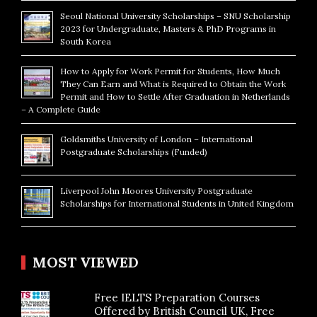
Seoul National University Scholarships – SNU Scholarship
2023 for Undergraduate, Masters & PhD Programs in
South Korea
How to Apply for Work Permit for Students, How Much
They Can Earn and What is Required to Obtain the Work
Permit and How to Settle After Graduation in Netherlands
– A Complete Guide
Goldsmiths University of London – International
Postgraduate Scholarships (Funded)
Liverpool John Moores University Postgraduate
Scholarships for International Students in United Kingdom
MOST VIEWED
Free IELTS Preparation Courses
Offered by British Council UK, Free