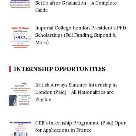
Settle after Graduation – A Complete
Guide
Imperial College London President’s PhD
Scholarships (Full Funding, Stipend &
More)
INTERNSHIP OPPORTUNITIES
British Airways Summer Internship in
London (Paid) – All Nationalities are
Eligible
CEB’s Internship Programme (Paid) Open
for Applications in France