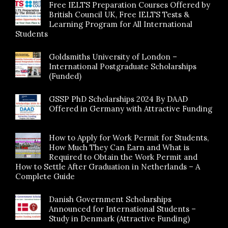
Free IELTS Preparation Courses Offered by
British Council UK, Free IELTS Tests &
Learning Program for All International
Students
Goldsmiths University of London –
International Postgraduate Scholarships
(Funded)
GSSP PhD Scholarships 2024 By DAAD
Offered in Germany with Attractive Funding
How to Apply for Work Permit for Students,
How Much They Can Earn and What is
Required to Obtain the Work Permit and
How to Settle After Graduation in Netherlands – A
Complete Guide
Danish Government Scholarships
Announced for International Students –
Study in Denmark (Attractive Funding)