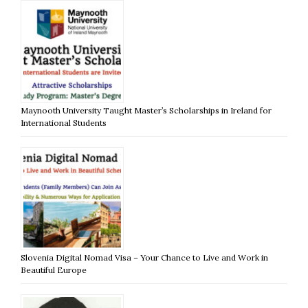
Maynooth University Taught Master’s Scholarships in Ireland for
International Students
Slovenia Digital Nomad Visa – Your Chance to Live and Work in
Beautiful Europe