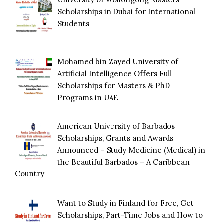
Scholarships in Dubai for International
Students
Mohamed bin Zayed University of
Artificial Intelligence Offers Full
Scholarships for Masters & PhD
Programs in UAE
American University of Barbados
Scholarships, Grants and Awards
Announced – Study Medicine (Medical) in
the Beautiful Barbados – A Caribbean
Country
Want to Study in Finland for Free, Get
Scholarships, Part-Time Jobs and How to