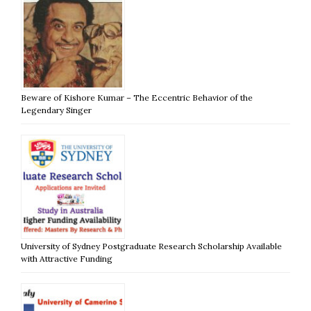
Beware of Kishore Kumar – The Eccentric Behavior of the
Legendary Singer
University of Sydney Postgraduate Research Scholarship Available
with Attractive Funding