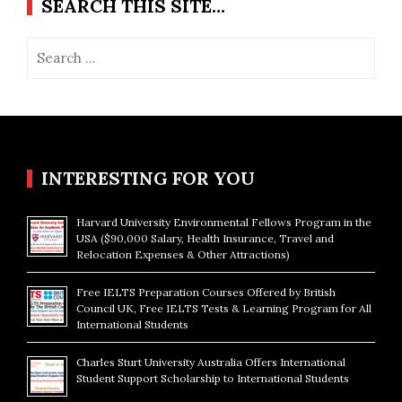
SEARCH THIS SITE…
Search
for:
INTERESTING FOR YOU
Harvard University Environmental Fellows Program in the
USA ($90,000 Salary, Health Insurance, Travel and
Relocation Expenses & Other Attractions)
Free IELTS Preparation Courses Offered by British
Council UK, Free IELTS Tests & Learning Program for All
International Students
Charles Sturt University Australia Offers International
Student Support Scholarship to International Students