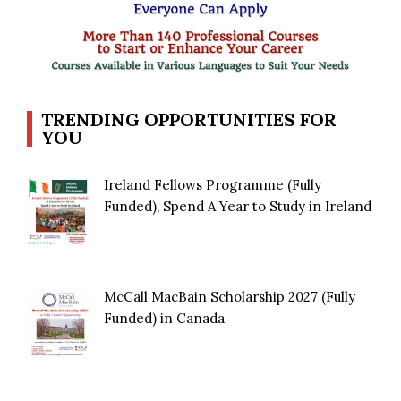
TRENDING OPPORTUNITIES FOR
YOU
Ireland Fellows Programme (Fully
Funded), Spend A Year to Study in Ireland
McCall MacBain Scholarship 2027 (Fully
Funded) in Canada