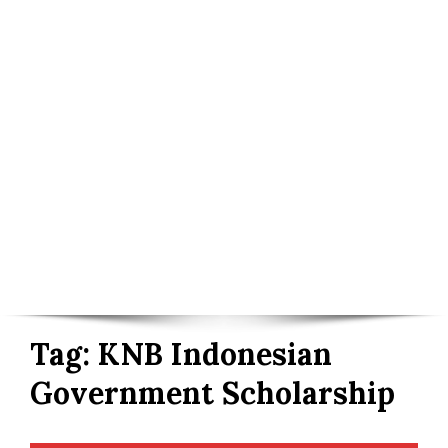
Tag:
KNB Indonesian
Government Scholarship