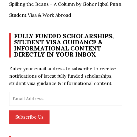
Spilling the Beans – A Column by Goher Iqbal Punn
Student Visa & Work Abroad
FULLY FUNDED SCHOLARSHIPS,
STUDENT VISA GUIDANCE &
INFORMATIONAL CONTENT
DIRECTLY IN YOUR INBOX
Enter your email address to subscribe to receive
notifications of latest fully funded scholarships,
student visa guidance & informational content
Email
Address
Subscribe Us