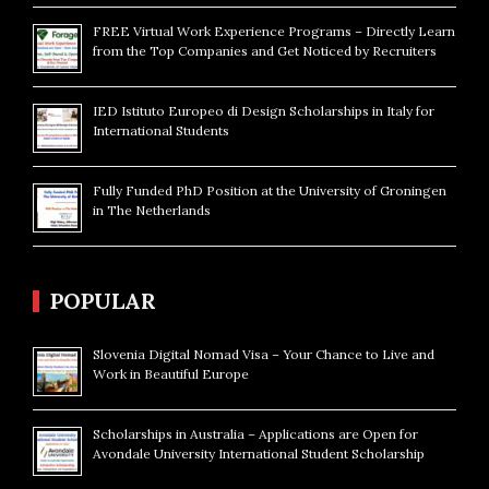
FREE Virtual Work Experience Programs – Directly Learn
from the Top Companies and Get Noticed by Recruiters
IED Istituto Europeo di Design Scholarships in Italy for
International Students
Fully Funded PhD Position at the University of Groningen
in The Netherlands
POPULAR
Slovenia Digital Nomad Visa – Your Chance to Live and
Work in Beautiful Europe
Scholarships in Australia – Applications are Open for
Avondale University International Student Scholarship