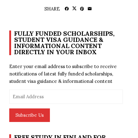
SHARE
FULLY FUNDED SCHOLARSHIPS,
STUDENT VISA GUIDANCE &
INFORMATIONAL CONTENT
DIRECTLY IN YOUR INBOX
Enter your email address to subscribe to receive
notifications of latest fully funded scholarships,
student visa guidance & informational content
Email
Address
Subscribe Us
FREE STUDY IN FINLAND FOR