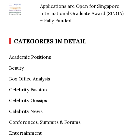
Applications are Open for Singapore
International Graduate Award (SINGA)
– Fully Funded
CATEGORIES IN DETAIL
Academic Positions
Beauty
Box Office Analysis
Celebrity Fashion
Celebrity Gossips
Celebrity News
Conferences, Summits & Forums
Entertainment