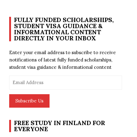
FULLY FUNDED SCHOLARSHIPS,
STUDENT VISA GUIDANCE &
INFORMATIONAL CONTENT
DIRECTLY IN YOUR INBOX
Enter your email address to subscribe to receive
notifications of latest fully funded scholarships,
student visa guidance & informational content
Email
Address
Subscribe Us
FREE STUDY IN FINLAND FOR
EVERYONE