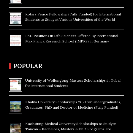
Rotary Peace Fellowship (Fully Funded) for International
Students to Study at Various Universities of the World
PhD Positions in Life Sciences Offered By International
Max Planck Research School (IMPRS) in Germany
POPULAR
University of Wollongong Masters Scholarships in Dubai
for International Students
Khalifa University Scholarships 2021 for Undergraduates,
Graduates, PhD and Doctor of Medicine (Fully Funded)
Kaohsiung Medical University Scholarships to Study in
Taiwan – Bachelors, Masters & PhD Programs are