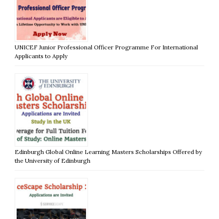
UNICEF Junior Professional Officer Programme For International
Applicants to Apply
Edinburgh Global Online Learning Masters Scholarships Offered by
the University of Edinburgh