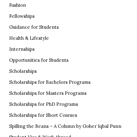
Fashion
Fellowships
Guidance for Students
Health & Lifestyle
Internships
Opportunities for Students
Scholarships
Scholarships for Bachelors Programs
Scholarships for Masters Programs
Scholarships for PhD Programs
Scholarships for Short Courses
Spilling the Beans – A Column by Goher Iqbal Punn