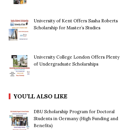
University of Kent Offers Sasha Roberts
Scholarship for Master’s Studies
University College London Offers Plenty
of Undergraduate Scholarships
YOU’LL ALSO LIKE
DBU Scholarship Program for Doctoral
Students in Germany (High Funding and
Benefits)