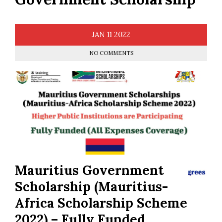
JAN
11
2022
NO COMMENTS
Mauritius Government
Scholarship (Mauritius-
Africa Scholarship Scheme
2022) – Fully Funded