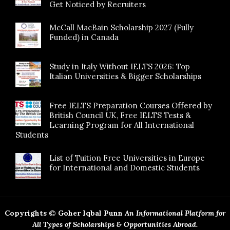
Get Noticed by Recruiters
McCall MacBain Scholarship 2027 (Fully
Funded) in Canada
Study in Italy Without IELTS 2026: Top
Italian Universities & Bigger Scholarships
Free IELTS Preparation Courses Offered by
British Council UK, Free IELTS Tests &
Learning Program for All International
Students
List of Tuition Free Universities in Europe
for International and Domestic Students
Copyrights © Goher Iqbal Punn
An Informational Platform for
All Types of Scholarships & Opportunities Abroad.