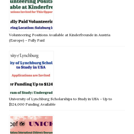
Volunteering Positions Available at Kinderfreunde in Austria
(Europe) – Fully Paid
University of Lynchburg Scholarships to Study in USA – Up to
$124,000 Funding Available