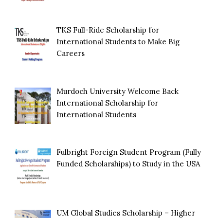
TKS Full-Ride Scholarship for
International Students to Make Big
Careers
Murdoch University Welcome Back
International Scholarship for
International Students
Fulbright Foreign Student Program (Fully
Funded Scholarships) to Study in the USA
UM Global Studies Scholarship – Higher