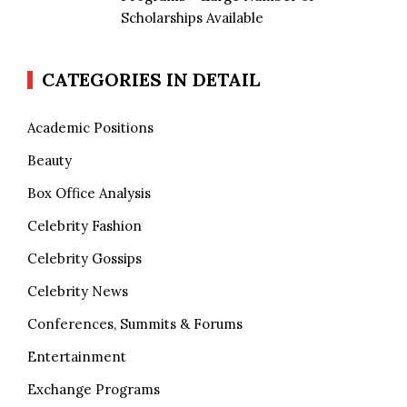
Scholarships Available
CATEGORIES IN DETAIL
Academic Positions
Beauty
Box Office Analysis
Celebrity Fashion
Celebrity Gossips
Celebrity News
Conferences, Summits & Forums
Entertainment
Exchange Programs