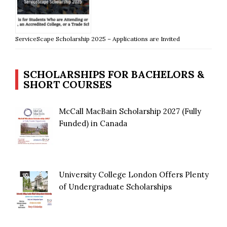
ServiceScape Scholarship 2025 – Applications are Invited
SCHOLARSHIPS FOR BACHELORS &
SHORT COURSES
McCall MacBain Scholarship 2027 (Fully
Funded) in Canada
University College London Offers Plenty
of Undergraduate Scholarships