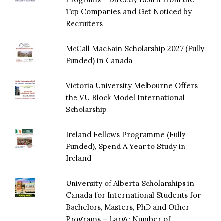
Top Companies and Get Noticed by
Recruiters
McCall MacBain Scholarship 2027 (Fully
Funded) in Canada
Victoria University Melbourne Offers
the VU Block Model International
Scholarship
Ireland Fellows Programme (Fully
Funded), Spend A Year to Study in
Ireland
University of Alberta Scholarships in
Canada for International Students for
Bachelors, Masters, PhD and Other
Programs – Large Number of