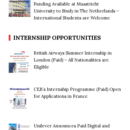
Funding Available at Maastricht
University to Study in The Netherlands –
International Students are Welcome
INTERNSHIP OPPORTUNITIES
British Airways Summer Internship in
London (Paid) – All Nationalities are
Eligible
CEB’s Internship Programme (Paid) Open
for Applications in France
Unilever Announces Paid Digital and