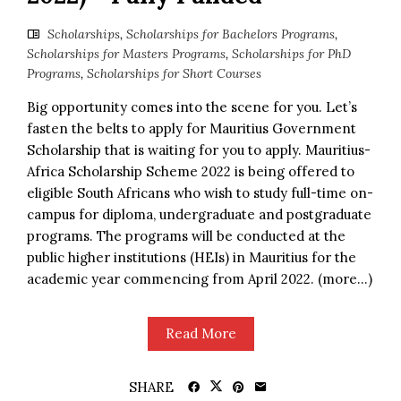
Scholarships
,
Scholarships for Bachelors Programs
,
Scholarships for Masters Programs
,
Scholarships for PhD
Programs
,
Scholarships for Short Courses
Big opportunity comes into the scene for you. Let’s
fasten the belts to apply for Mauritius Government
Scholarship that is waiting for you to apply. Mauritius-
Africa Scholarship Scheme 2022 is being offered to
eligible South Africans who wish to study full-time on-
campus for diploma, undergraduate and postgraduate
programs. The programs will be conducted at the
public higher institutions (HEIs) in Mauritius for the
academic year commencing from April 2022. (more…)
Read More
SHARE