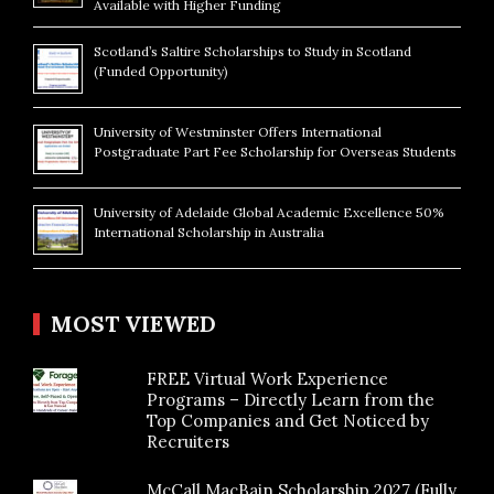
Available with Higher Funding
Scotland’s Saltire Scholarships to Study in Scotland
(Funded Opportunity)
University of Westminster Offers International
Postgraduate Part Fee Scholarship for Overseas Students
University of Adelaide Global Academic Excellence 50%
International Scholarship in Australia
MOST VIEWED
FREE Virtual Work Experience
Programs – Directly Learn from the
Top Companies and Get Noticed by
Recruiters
McCall MacBain Scholarship 2027 (Fully