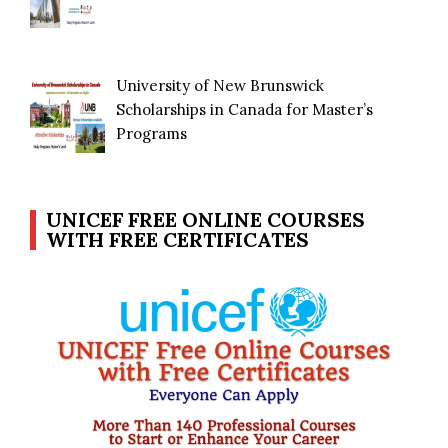
University of New Brunswick
Scholarships in Canada for Master’s
Programs
UNICEF FREE ONLINE COURSES
WITH FREE CERTIFICATES