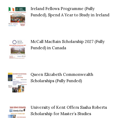
Ireland Fellows Programme (Fully
Funded), Spend A Year to Study in Ireland
McCall MacBain Scholarship 2027 (Fully
Funded) in Canada
Queen Elizabeth Commonwealth
Scholarships (Fully Funded)
University of Kent Offers Sasha Roberts
Scholarship for Master’s Studies