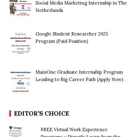
Social Media Marketing Internship in The
Netherlands
Google Student Researcher 2025
Program (Paid Position)
MainOne Graduate Internship Program
Leading to Big Career Path (Apply Now)
EDITOR’S CHOICE
FREE Virtual Work Experience
Programs – Directly Learn from the