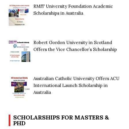
RMIT University Foundation Academic
Scholarships in Australia
Robert Gordon University in Scotland
Offers the Vice Chancellor’s Scholarship
Australian Catholic University Offers ACU
International Launch Scholarship in
Australia
SCHOLARSHIPS FOR MASTERS &
PHD