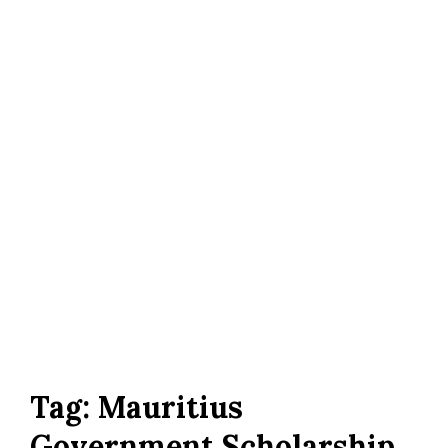
Tag:
Mauritius
Government Scholarship