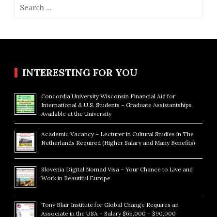
Search
for:
INTERESTING FOR YOU
Concordia University Wisconsin Financial Aid for
International & U.S. Students – Graduate Assistantships
Available at the University
Academic Vacancy – Lecturer in Cultural Studies in The
Netherlands Required (Higher Salary and Many Benefits)
Slovenia Digital Nomad Visa – Your Chance to Live and
Work in Beautiful Europe
Tony Blair Institute for Global Change Requires an
Associate in the USA – Salary $65,000 – $90,000