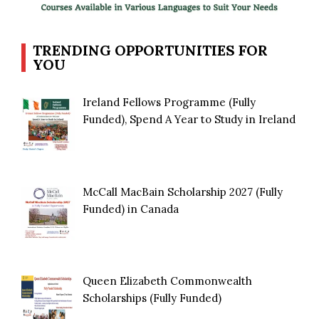
TRENDING OPPORTUNITIES FOR
YOU
Ireland Fellows Programme (Fully
Funded), Spend A Year to Study in Ireland
McCall MacBain Scholarship 2027 (Fully
Funded) in Canada
Queen Elizabeth Commonwealth
Scholarships (Fully Funded)