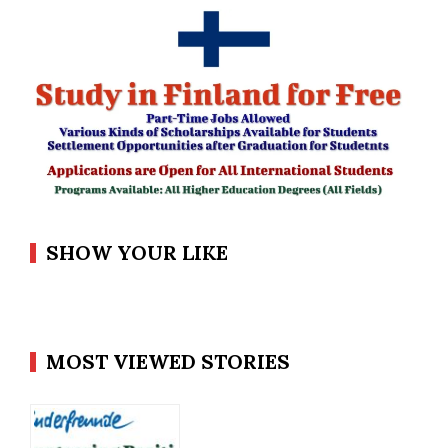
SHOW YOUR LIKE
MOST VIEWED STORIES