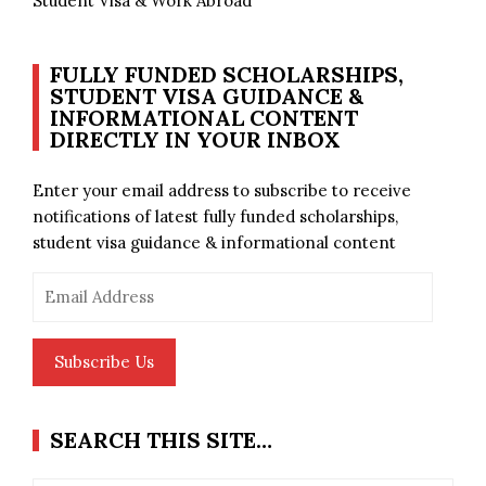
Student Visa & Work Abroad
FULLY FUNDED SCHOLARSHIPS,
STUDENT VISA GUIDANCE &
INFORMATIONAL CONTENT
DIRECTLY IN YOUR INBOX
Enter your email address to subscribe to receive
notifications of latest fully funded scholarships,
student visa guidance & informational content
Email
Address
Subscribe Us
SEARCH THIS SITE…