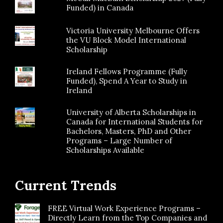
Funded) in Canada
Victoria University Melbourne Offers
the VU Block Model International
Scholarship
Ireland Fellows Programme (Fully
Funded), Spend A Year to Study in
Ireland
University of Alberta Scholarships in
Canada for International Students for
Bachelors, Masters, PhD and Other
Programs – Large Number of
Scholarships Available
Current Trends
FREE Virtual Work Experience Programs –
Directly Learn from the Top Companies and