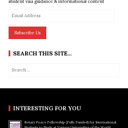
student visa guidance & informational content
Email
Address
Subscribe Us
SEARCH THIS SITE…
Search
for:
INTERESTING FOR YOU
Rotary Peace Fellowship (Fully Funded) for International
Students to Study at Various Universities of the World