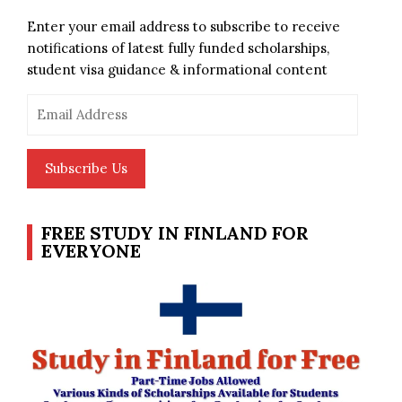
Enter your email address to subscribe to receive
notifications of latest fully funded scholarships,
student visa guidance & informational content
Email
Address
Subscribe Us
FREE STUDY IN FINLAND FOR
EVERYONE