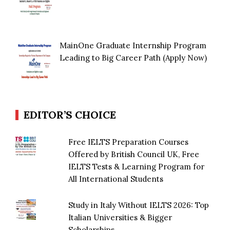
MainOne Graduate Internship Program
Leading to Big Career Path (Apply Now)
EDITOR’S CHOICE
Free IELTS Preparation Courses
Offered by British Council UK, Free
IELTS Tests & Learning Program for
All International Students
Study in Italy Without IELTS 2026: Top
Italian Universities & Bigger
Scholarships