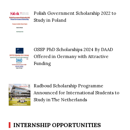
Polish Government Scholarship 2022 to
Study in Poland
GSSP PhD Scholarships 2024 By DAAD
Offered in Germany with Attractive
Funding
Radboud Scholarship Programme
Announced for International Students to
Study in The Netherlands
INTERNSHIP OPPORTUNITIES