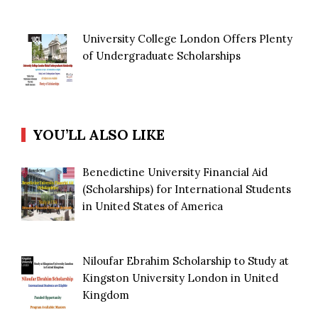
University College London Offers Plenty
of Undergraduate Scholarships
YOU’LL ALSO LIKE
Benedictine University Financial Aid
(Scholarships) for International Students
in United States of America
Niloufar Ebrahim Scholarship to Study at
Kingston University London in United
Kingdom