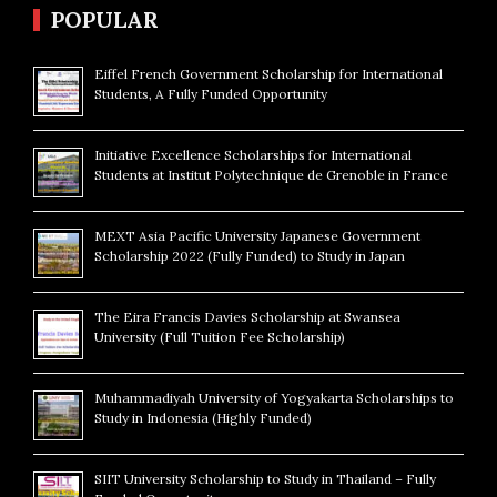
POPULAR
Eiffel French Government Scholarship for International
Students, A Fully Funded Opportunity
Initiative Excellence Scholarships for International
Students at Institut Polytechnique de Grenoble in France
MEXT Asia Pacific University Japanese Government
Scholarship 2022 (Fully Funded) to Study in Japan
The Eira Francis Davies Scholarship at Swansea
University (Full Tuition Fee Scholarship)
Muhammadiyah University of Yogyakarta Scholarships to
Study in Indonesia (Highly Funded)
SIIT University Scholarship to Study in Thailand – Fully