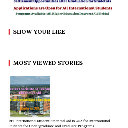
SHOW YOUR LIKE
MOST VIEWED STORIES
RIT International Student Financial Aid in USA for International
Students for Undergraduate and Graduate Programs