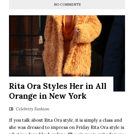
NO COMMENTS
Rita Ora Styles Her in All
Orange in New York
Celebrity Fashion
If you talk about Rita Ora style, it is simply a class and
she was dressed to impress on Friday Rita Ora style is