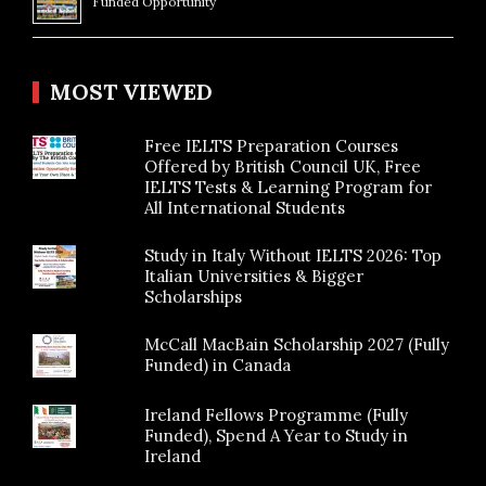
Funded Opportunity
MOST VIEWED
Free IELTS Preparation Courses
Offered by British Council UK, Free
IELTS Tests & Learning Program for
All International Students
Study in Italy Without IELTS 2026: Top
Italian Universities & Bigger
Scholarships
McCall MacBain Scholarship 2027 (Fully
Funded) in Canada
Ireland Fellows Programme (Fully
Funded), Spend A Year to Study in
Ireland