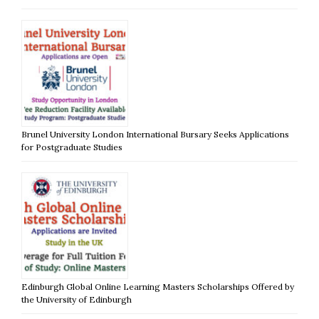
Brunel University London International Bursary Seeks Applications
for Postgraduate Studies
Edinburgh Global Online Learning Masters Scholarships Offered by
the University of Edinburgh