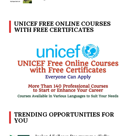
UNICEF FREE ONLINE COURSES
WITH FREE CERTIFICATES
TRENDING OPPORTUNITIES FOR
YOU