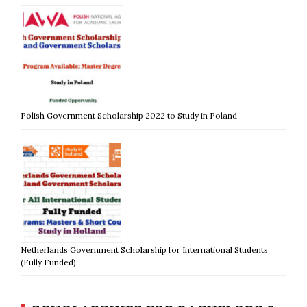
Polish Government Scholarship 2022 to Study in Poland
Netherlands Government Scholarship for International Students
(Fully Funded)