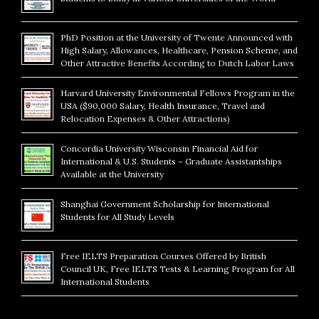
PhD Position at the University of Twente Announced with
High Salary, Allowances, Healthcare, Pension Scheme, and
Other Attractive Benefits According to Dutch Labor Laws
Harvard University Environmental Fellows Program in the
USA ($90,000 Salary, Health Insurance, Travel and
Relocation Expenses & Other Attractions)
Concordia University Wisconsin Financial Aid for
International & U.S. Students – Graduate Assistantships
Available at the University
Shanghai Government Scholarship for International
Students for All Study Levels
Free IELTS Preparation Courses Offered by British
Council UK, Free IELTS Tests & Learning Program for All
International Students