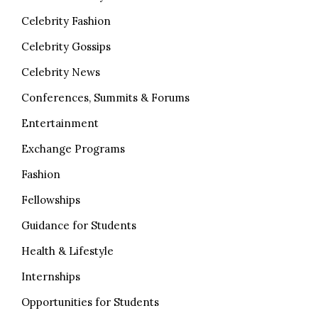
Celebrity Fashion
Celebrity Gossips
Celebrity News
Conferences, Summits & Forums
Entertainment
Exchange Programs
Fashion
Fellowships
Guidance for Students
Health & Lifestyle
Internships
Opportunities for Students