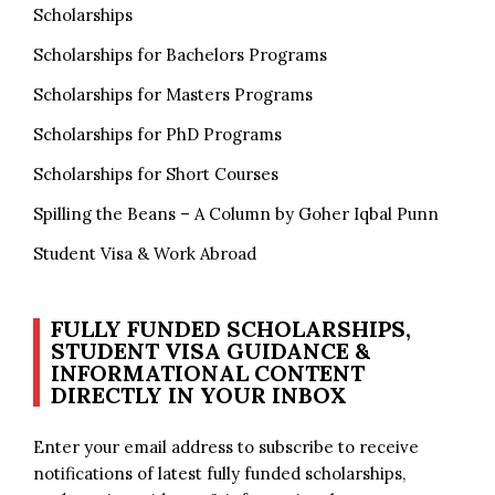
Scholarships
Scholarships for Bachelors Programs
Scholarships for Masters Programs
Scholarships for PhD Programs
Scholarships for Short Courses
Spilling the Beans – A Column by Goher Iqbal Punn
Student Visa & Work Abroad
FULLY FUNDED SCHOLARSHIPS,
STUDENT VISA GUIDANCE &
INFORMATIONAL CONTENT
DIRECTLY IN YOUR INBOX
Enter your email address to subscribe to receive
notifications of latest fully funded scholarships,