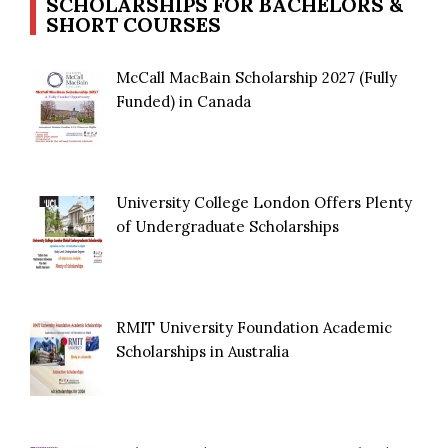
SCHOLARSHIPS FOR BACHELORS &
SHORT COURSES
McCall MacBain Scholarship 2027 (Fully
Funded) in Canada
University College London Offers Plenty
of Undergraduate Scholarships
RMIT University Foundation Academic
Scholarships in Australia