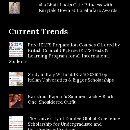
Alia Bhatt Looks Cute Princess with
Fairytale Gown at Jio Filmfare Awards
Current Trends
Free IELTS Preparation Courses Offered by
British Council UK, Free IELTS Tests &
Learning Program for All International
Students
Study in Italy Without IELTS 2026: Top
Italian Universities & Bigger Scholarships
Karishma Kapoor’s Summer Look – Black
One-Shouldered Outfit
The University of Dundee Global Excellence
Scholarship for Undergraduate and
Postgraduate Programs