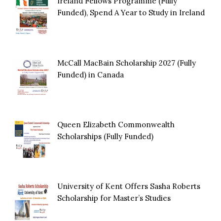
Ireland Fellows Programme (Fully
Funded), Spend A Year to Study in Ireland
McCall MacBain Scholarship 2027 (Fully
Funded) in Canada
Queen Elizabeth Commonwealth
Scholarships (Fully Funded)
University of Kent Offers Sasha Roberts
Scholarship for Master’s Studies