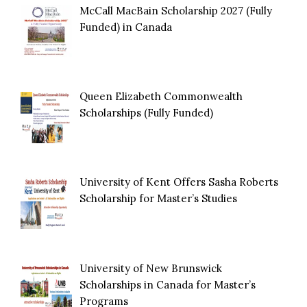
McCall MacBain Scholarship 2027 (Fully
Funded) in Canada
Queen Elizabeth Commonwealth
Scholarships (Fully Funded)
University of Kent Offers Sasha Roberts
Scholarship for Master’s Studies
University of New Brunswick
Scholarships in Canada for Master’s
Programs