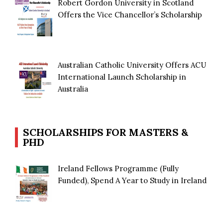
Robert Gordon University in Scotland
Offers the Vice Chancellor’s Scholarship
Australian Catholic University Offers ACU
International Launch Scholarship in
Australia
SCHOLARSHIPS FOR MASTERS &
PHD
Ireland Fellows Programme (Fully
Funded), Spend A Year to Study in Ireland