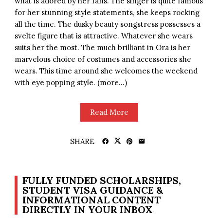
what is adored by her fans. The singer is quite famous
for her stunning style statements, she keeps rocking
all the time. The dusky beauty songstress possesses a
svelte figure that is attractive. Whatever she wears
suits her the most. The much brilliant in Ora is her
marvelous choice of costumes and accessories she
wears. This time around she welcomes the weekend
with eye popping style. (more…)
Read More
SHARE
FULLY FUNDED SCHOLARSHIPS,
STUDENT VISA GUIDANCE &
INFORMATIONAL CONTENT
DIRECTLY IN YOUR INBOX