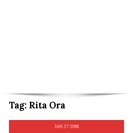
Tag:
Rita Ora
JAN
27
2018