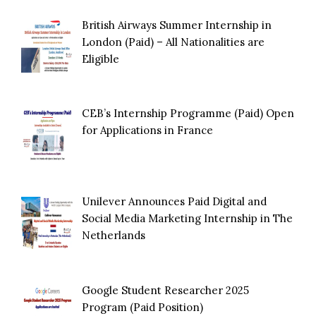
British Airways Summer Internship in
London (Paid) – All Nationalities are
Eligible
CEB’s Internship Programme (Paid) Open
for Applications in France
Unilever Announces Paid Digital and
Social Media Marketing Internship in The
Netherlands
Google Student Researcher 2025
Program (Paid Position)