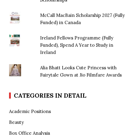
McCall MacBain Scholarship 2027 (Fully
Funded) in Canada
Ireland Fellows Programme (Fully
Funded), Spend A Year to Study in
Ireland
Alia Bhatt Looks Cute Princess with
Fairytale Gown at Jio Filmfare Awards
CATEGORIES IN DETAIL
Academic Positions
Beauty
Box Office Analysis