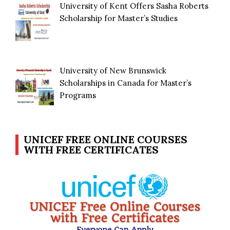
University of Kent Offers Sasha Roberts
Scholarship for Master’s Studies
University of New Brunswick
Scholarships in Canada for Master’s
Programs
UNICEF FREE ONLINE COURSES
WITH FREE CERTIFICATES