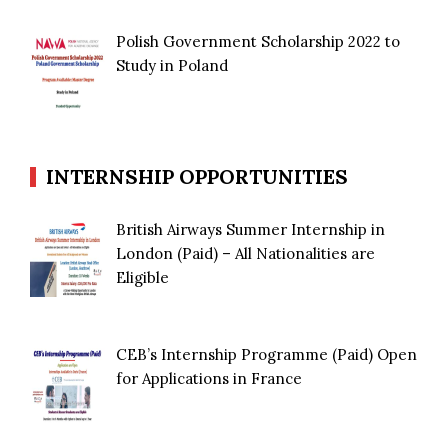
Polish Government Scholarship 2022 to
Study in Poland
INTERNSHIP OPPORTUNITIES
British Airways Summer Internship in
London (Paid) – All Nationalities are
Eligible
CEB’s Internship Programme (Paid) Open
for Applications in France