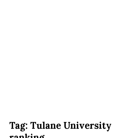
Tag:
Tulane University
ranking