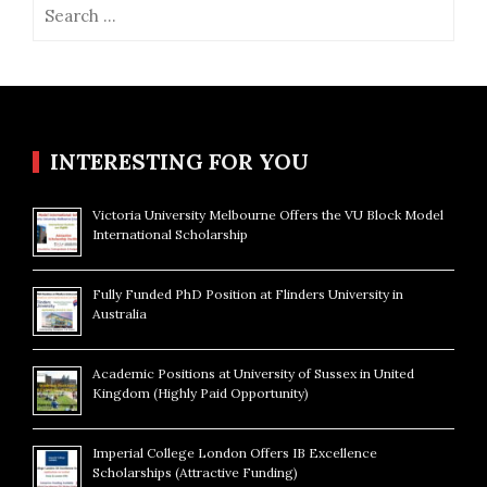
Search
for:
INTERESTING FOR YOU
Victoria University Melbourne Offers the VU Block Model
International Scholarship
Fully Funded PhD Position at Flinders University in
Australia
Academic Positions at University of Sussex in United
Kingdom (Highly Paid Opportunity)
Imperial College London Offers IB Excellence
Scholarships (Attractive Funding)