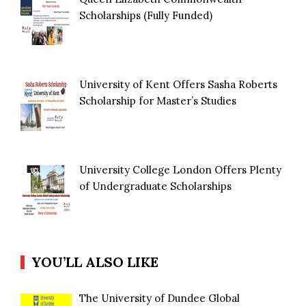
Scholarships (Fully Funded)
University of Kent Offers Sasha Roberts
Scholarship for Master’s Studies
University College London Offers Plenty
of Undergraduate Scholarships
YOU’LL ALSO LIKE
The University of Dundee Global