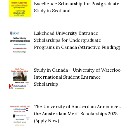
Excellence Scholarship for Postgraduate
Study in Scotland
Lakehead University Entrance
Scholarships for Undergraduate
Programs in Canada (Attractive Funding)
Study in Canada – University of Waterloo
International Student Entrance
Scholarship
The University of Amsterdam Announces
the Amsterdam Merit Scholarships 2025
(Apply Now)