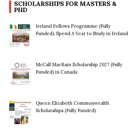
SCHOLARSHIPS FOR MASTERS &
PHD
Ireland Fellows Programme (Fully
Funded), Spend A Year to Study in Ireland
McCall MacBain Scholarship 2027 (Fully
Funded) in Canada
Queen Elizabeth Commonwealth
Scholarships (Fully Funded)