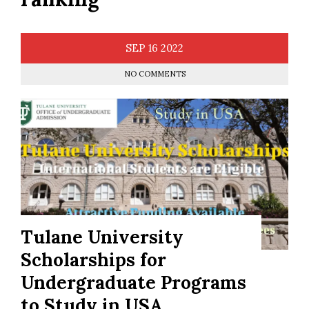
SEP
16
2022
NO COMMENTS
Tulane University
Scholarships for
Undergraduate Programs
to Study in USA