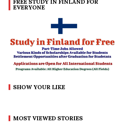
FREE STUDY IN FINLAND FOR
EVERYONE
SHOW YOUR LIKE
MOST VIEWED STORIES