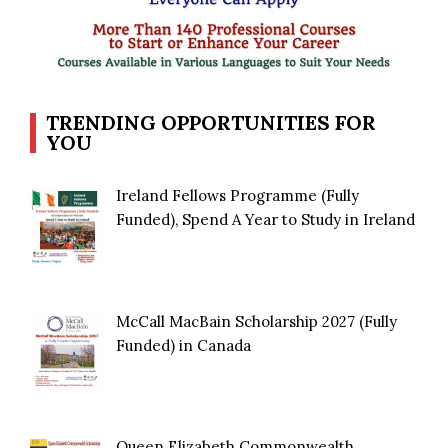
TRENDING OPPORTUNITIES FOR
YOU
Ireland Fellows Programme (Fully
Funded), Spend A Year to Study in Ireland
McCall MacBain Scholarship 2027 (Fully
Funded) in Canada
Queen Elizabeth Commonwealth