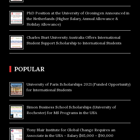
PhD Position at the University of Groningen Announced in
the Netherlands (Higher Salary, Annual Allowance &
Holiday Allowance)
Charles Sturt University Australia Offers International
Student Support Scholarship to International Students
POPULAR
University of Paris Scholarships 2021 (Funded Opportunity)
for International Students
Simon Business School Scholarships (University of
Rochester) for MS Programs in the USA
Tony Blair Institute for Global Change Requires an
Associate in the USA – Salary $65,000 – $90,000