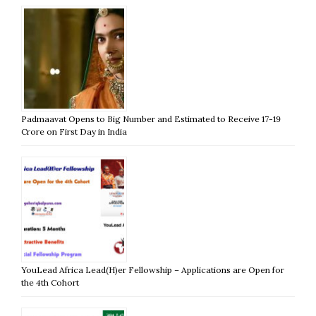
Padmaavat Opens to Big Number and Estimated to Receive 17-19
Crore on First Day in India
YouLead Africa Lead(H)er Fellowship – Applications are Open for
the 4th Cohort