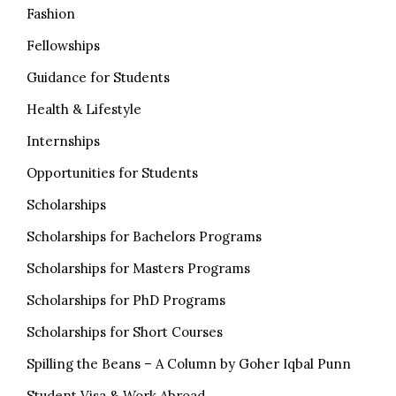
Fashion
Fellowships
Guidance for Students
Health & Lifestyle
Internships
Opportunities for Students
Scholarships
Scholarships for Bachelors Programs
Scholarships for Masters Programs
Scholarships for PhD Programs
Scholarships for Short Courses
Spilling the Beans – A Column by Goher Iqbal Punn
Student Visa & Work Abroad