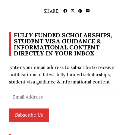
SHARE
FULLY FUNDED SCHOLARSHIPS,
STUDENT VISA GUIDANCE &
INFORMATIONAL CONTENT
DIRECTLY IN YOUR INBOX
Enter your email address to subscribe to receive
notifications of latest fully funded scholarships,
student visa guidance & informational content
Email
Address
Subscribe Us