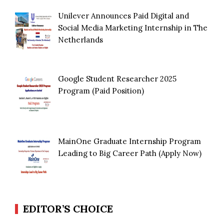
Unilever Announces Paid Digital and
Social Media Marketing Internship in The
Netherlands
Google Student Researcher 2025
Program (Paid Position)
MainOne Graduate Internship Program
Leading to Big Career Path (Apply Now)
EDITOR’S CHOICE