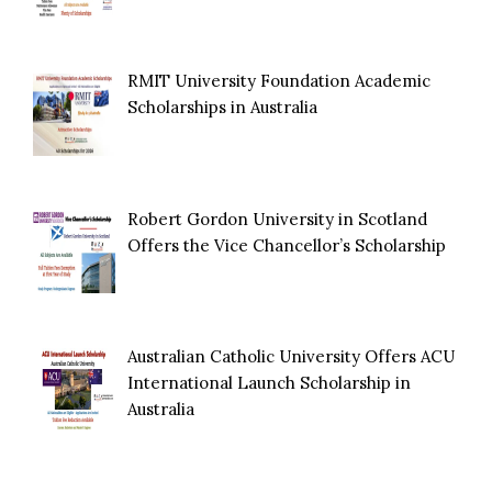
RMIT University Foundation Academic
Scholarships in Australia
Robert Gordon University in Scotland
Offers the Vice Chancellor’s Scholarship
Australian Catholic University Offers ACU
International Launch Scholarship in
Australia