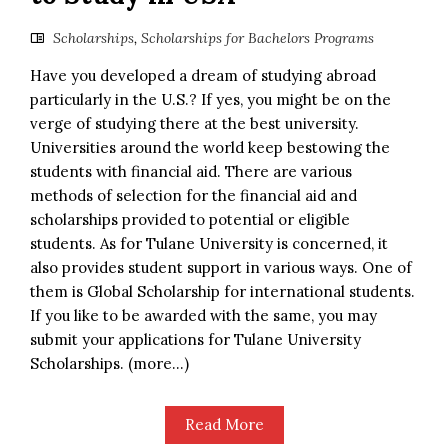
Scholarships
,
Scholarships for Bachelors Programs
Have you developed a dream of studying abroad
particularly in the U.S.? If yes, you might be on the
verge of studying there at the best university.
Universities around the world keep bestowing the
students with financial aid. There are various
methods of selection for the financial aid and
scholarships provided to potential or eligible
students. As for Tulane University is concerned, it
also provides student support in various ways. One of
them is Global Scholarship for international students.
If you like to be awarded with the same, you may
submit your applications for Tulane University
Scholarships. (more…)
Read More