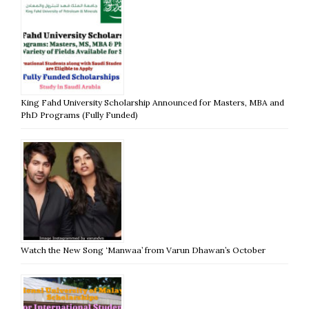
King Fahd University Scholarship Announced for Masters, MBA and
PhD Programs (Fully Funded)
Watch the New Song ‘Manwaa’ from Varun Dhawan’s October