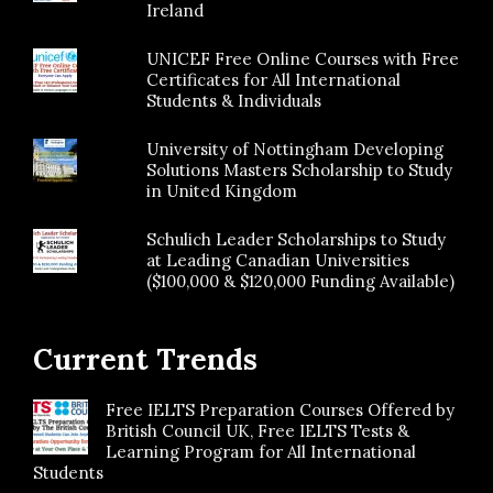
Ireland
UNICEF Free Online Courses with Free
Certificates for All International
Students & Individuals
University of Nottingham Developing
Solutions Masters Scholarship to Study
in United Kingdom
Schulich Leader Scholarships to Study
at Leading Canadian Universities
($100,000 & $120,000 Funding Available)
Current Trends
Free IELTS Preparation Courses Offered by
British Council UK, Free IELTS Tests &
Learning Program for All International
Students