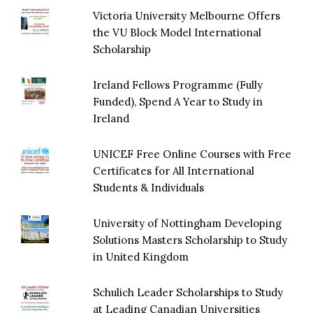
Victoria University Melbourne Offers
the VU Block Model International
Scholarship
Ireland Fellows Programme (Fully
Funded), Spend A Year to Study in
Ireland
UNICEF Free Online Courses with Free
Certificates for All International
Students & Individuals
University of Nottingham Developing
Solutions Masters Scholarship to Study
in United Kingdom
Schulich Leader Scholarships to Study
at Leading Canadian Universities