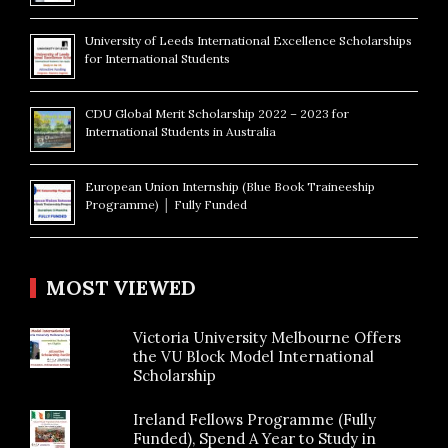
University of Leeds International Excellence Scholarships
for International Students
CDU Global Merit Scholarship 2022 – 2023 for
International Students in Australia
European Union Internship (Blue Book Traineeship
Programme) │ Fully Funded
MOST VIEWED
Victoria University Melbourne Offers
the VU Block Model International
Scholarship
Ireland Fellows Programme (Fully
Funded), Spend A Year to Study in