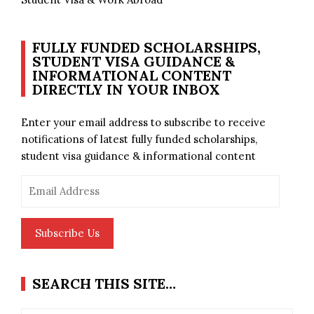
FULLY FUNDED SCHOLARSHIPS,
STUDENT VISA GUIDANCE &
INFORMATIONAL CONTENT
DIRECTLY IN YOUR INBOX
Enter your email address to subscribe to receive
notifications of latest fully funded scholarships,
student visa guidance & informational content
Email
Address
Subscribe Us
SEARCH THIS SITE…