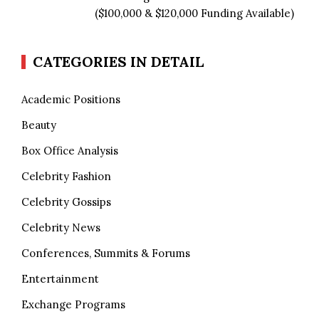
($100,000 & $120,000 Funding Available)
CATEGORIES IN DETAIL
Academic Positions
Beauty
Box Office Analysis
Celebrity Fashion
Celebrity Gossips
Celebrity News
Conferences, Summits & Forums
Entertainment
Exchange Programs