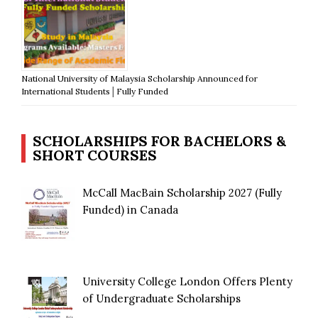
National University of Malaysia Scholarship Announced for
International Students│Fully Funded
SCHOLARSHIPS FOR BACHELORS &
SHORT COURSES
McCall MacBain Scholarship 2027 (Fully
Funded) in Canada
University College London Offers Plenty
of Undergraduate Scholarships