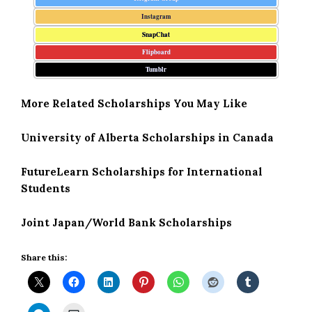
Instagram
SnapChat
Flipboard
Tumblr
More Related Scholarships You May Like
University of Alberta Scholarships in Canada
FutureLearn Scholarships for International
Students
Joint Japan/World Bank Scholarships
Share this: