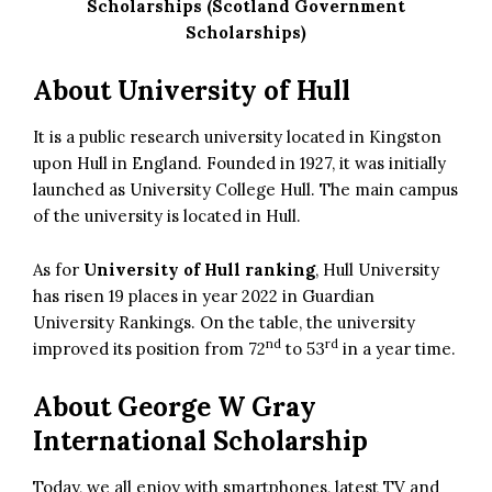
Scholarships (Scotland Government
Scholarships)
About University of Hull
It is a public research university located in Kingston
upon Hull in England. Founded in 1927, it was initially
launched as University College Hull. The main campus
of the university is located in Hull.
As for
University of Hull ranking
, Hull University
has risen 19 places in year 2022 in Guardian
University Rankings. On the table, the university
nd
rd
improved its position from 72
to 53
in a year time.
About
George W Gray
International Scholarship
Today, we all enjoy with smartphones, latest TV and