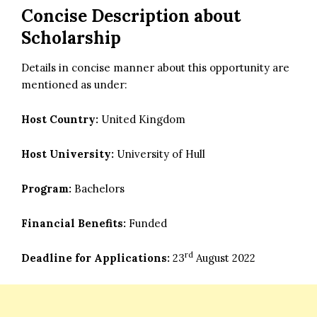
Concise Description about
Scholarship
Details in concise manner about this opportunity are
mentioned as under:
Host Country:
United Kingdom
Host University:
University of Hull
Program:
Bachelors
Financial Benefits:
Funded
rd
Deadline for Applications:
23
August 2022