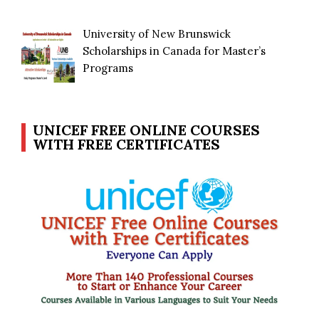
University of New Brunswick
Scholarships in Canada for Master’s
Programs
UNICEF FREE ONLINE COURSES
WITH FREE CERTIFICATES