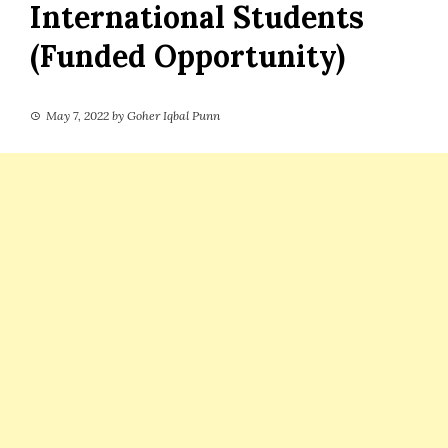
International Students
(Funded Opportunity)
May 7, 2022
by
Goher Iqbal Punn