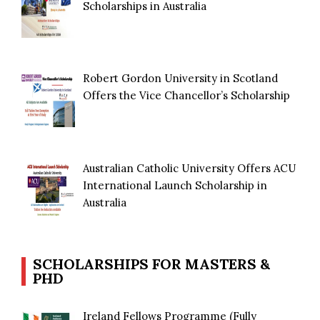
Scholarships in Australia
Robert Gordon University in Scotland
Offers the Vice Chancellor’s Scholarship
Australian Catholic University Offers ACU
International Launch Scholarship in
Australia
SCHOLARSHIPS FOR MASTERS &
PHD
Ireland Fellows Programme (Fully