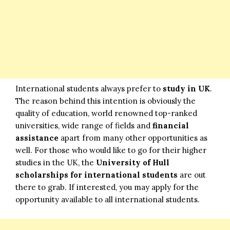
International students always prefer to
study in UK
.
The reason behind this intention is obviously the
quality of education, world renowned top-ranked
universities, wide range of fields and
financial
assistance
apart from many other opportunities as
well. For those who would like to go for their higher
studies in the UK, the
University of Hull
scholarships for international students
are out
there to grab. If interested, you may apply for the
opportunity available to all international students.