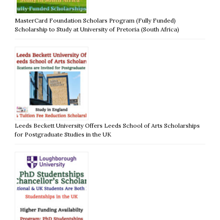
MasterCard Foundation Scholars Program (Fully Funded)
Scholarship to Study at University of Pretoria (South Africa)
Leeds Beckett University Offers Leeds School of Arts Scholarships
for Postgraduate Studies in the UK