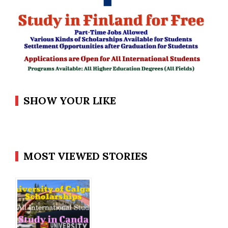
SHOW YOUR LIKE
MOST VIEWED STORIES