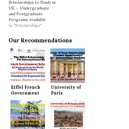
Scholarships to Study in
UK – Undergraduate
and Postgraduate
Programs Available
In "Scholarships"
Our Recommendations
Eiffel French
University of
Government
Paris
Scholarship
Scholarships
for
2021 (Funded
International
Opportunity)
Students, A
for
Fully Funded
International
Opportunity
Students