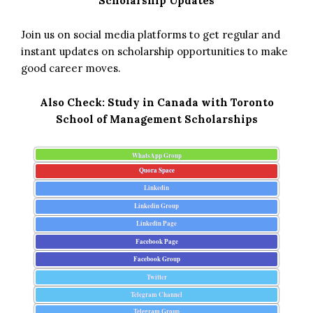
Scholarship Updates
Join us on social media platforms to get regular and
instant updates on scholarship opportunities to make
good career moves.
Also Check:
Study in Canada with Toronto
School of Management Scholarships
WhatsApp Group
Quora Space
Linkedin
Linkedin Group
Linkedin Page
Facebook Page
Facebook Group
Twitter
Telegram Channel
Telegram Group