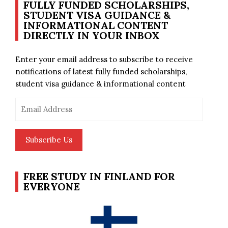
FULLY FUNDED SCHOLARSHIPS,
STUDENT VISA GUIDANCE &
INFORMATIONAL CONTENT
DIRECTLY IN YOUR INBOX
Enter your email address to subscribe to receive
notifications of latest fully funded scholarships,
student visa guidance & informational content
Email
Address
Subscribe Us
FREE STUDY IN FINLAND FOR
EVERYONE