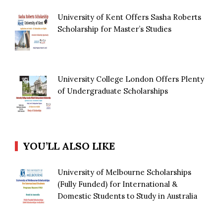
University of Kent Offers Sasha Roberts
Scholarship for Master’s Studies
University College London Offers Plenty
of Undergraduate Scholarships
YOU’LL ALSO LIKE
University of Melbourne Scholarships
(Fully Funded) for International &
Domestic Students to Study in Australia