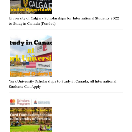
University of Calgary Scholarships for International Students 2022
to Study in Canada (Funded)
York University Scholarships to Study in Canada, All International
Students Can Apply