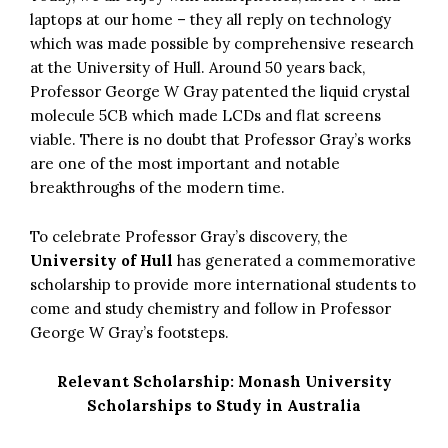
laptops at our home – they all reply on technology
which was made possible by comprehensive research
at the University of Hull. Around 50 years back,
Professor George W Gray patented the liquid crystal
molecule 5CB which made LCDs and flat screens
viable. There is no doubt that Professor Gray’s works
are one of the most important and notable
breakthroughs of the modern time.
To celebrate Professor Gray’s discovery, the
University of Hull
has generated a commemorative
scholarship to provide more international students to
come and study chemistry and follow in Professor
George W Gray’s footsteps.
Relevant Scholarship:
Monash University
Scholarships to Study in Australia