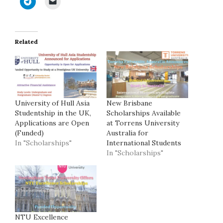
Related
University of Hull Asia
New Brisbane
Studentship in the UK,
Scholarships Available
Applications are Open
at Torrens University
(Funded)
Australia for
In "Scholarships"
International Students
In "Scholarships"
NTU Excellence