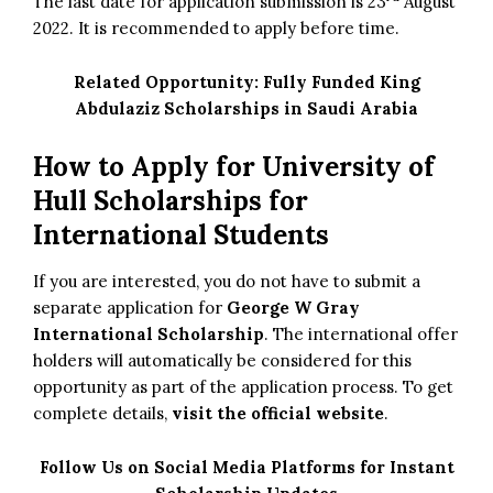
The last date for application submission is 23
August
2022. It is recommended to apply before time.
Related Opportunity:
Fully Funded King
Abdulaziz Scholarships in Saudi Arabia
How to Apply for University of
Hull Scholarships for
International Students
If you are interested, you do not have to submit a
separate application for
George W Gray
International Scholarship
. The international offer
holders will automatically be considered for this
opportunity as part of the application process. To get
complete details,
visit the official website
.
Follow Us on Social Media Platforms for Instant