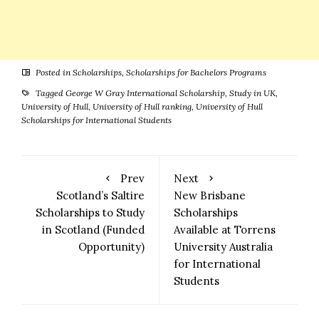
Posted in
Scholarships
,
Scholarships for Bachelors Programs
Tagged
George W Gray International Scholarship
,
Study in UK
,
University of Hull
,
University of Hull ranking
,
University of Hull
Scholarships for International Students
Prev
Next
Scotland’s Saltire
New Brisbane
Scholarships to Study
Scholarships
in Scotland (Funded
Available at Torrens
Opportunity)
University Australia
for International
Students