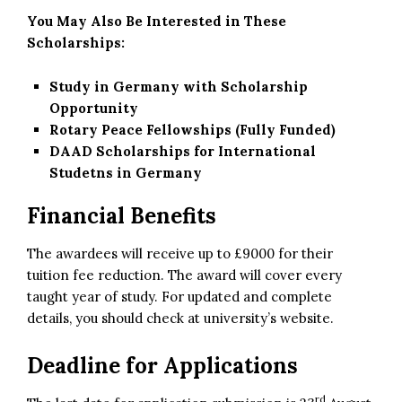
You May Also Be Interested in These
Scholarships:
Study in Germany with Scholarship
Opportunity
Rotary Peace Fellowships (Fully Funded)
DAAD Scholarships for International
Studetns in Germany
Financial Benefits
The awardees will receive up to £9000 for their
tuition fee reduction. The award will cover every
taught year of study. For updated and complete
details, you should check at university’s website.
Deadline for Applications
rd