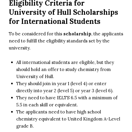
Eligibility Criteria for
University of Hull Scholarships
for International Students
To be considered for this
scholarship
, the applicants
need to fulfill the eligibility standards set by the
university.
All international students are eligible, but they
should hold an offer to study chemistry from
University of Hull.
They should join in year 1 (level 4) or enter
directly into year 2 (level 5) or year 3 (level 6).
They need to have IELTS 6.5 with a minimum of
5.5 in each skill or equivalent.
The applicants need to have high school
chemistry equivalent to United Kingdom A-Level
grade B.