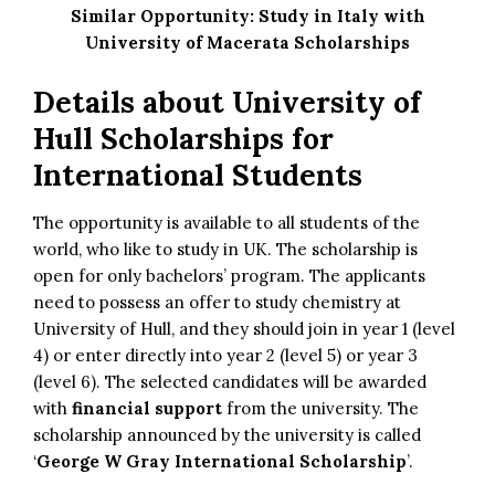
Similar Opportunity:
Study in Italy with
University of Macerata Scholarships
Details about University of
Hull Scholarships for
International Students
The opportunity is available to all students of the
world, who like to study in UK. The scholarship is
open for only bachelors’ program. The applicants
need to possess an offer to study chemistry at
University of Hull, and they should join in year 1 (level
4) or enter directly into year 2 (level 5) or year 3
(level 6). The selected candidates will be awarded
with
financial support
from the university. The
scholarship announced by the university is called
‘
George W Gray International Scholarship
’.