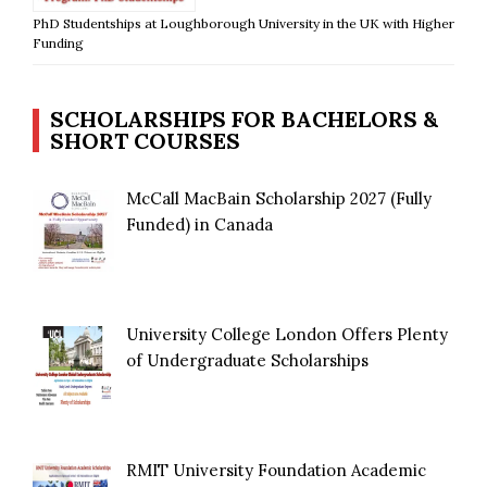
PhD Studentships at Loughborough University in the UK with Higher
Funding
SCHOLARSHIPS FOR BACHELORS &
SHORT COURSES
McCall MacBain Scholarship 2027 (Fully
Funded) in Canada
University College London Offers Plenty
of Undergraduate Scholarships
RMIT University Foundation Academic