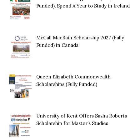
Funded), Spend A Year to Study in Ireland
McCall MacBain Scholarship 2027 (Fully
Funded) in Canada
Queen Elizabeth Commonwealth
Scholarships (Fully Funded)
University of Kent Offers Sasha Roberts
Scholarship for Master’s Studies