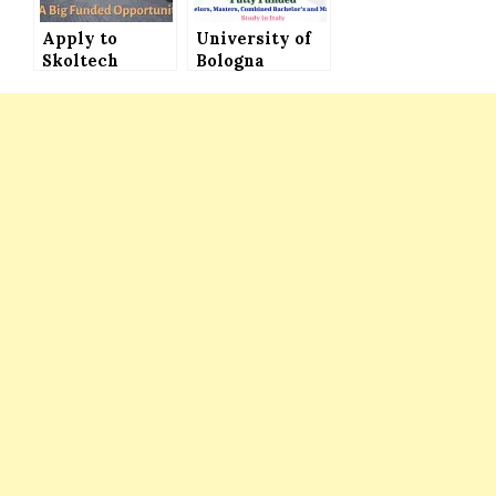
Apply to
University of
Skoltech
Bologna
University
Scholarships
Scholarship in
in Italy for
Russia for
International,
International
EU and Italian
Students│Funded
Students (Fully
Opportunity
Funded)