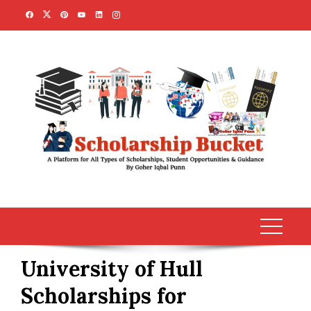
Skip
to
content
University of Hull
Scholarships for