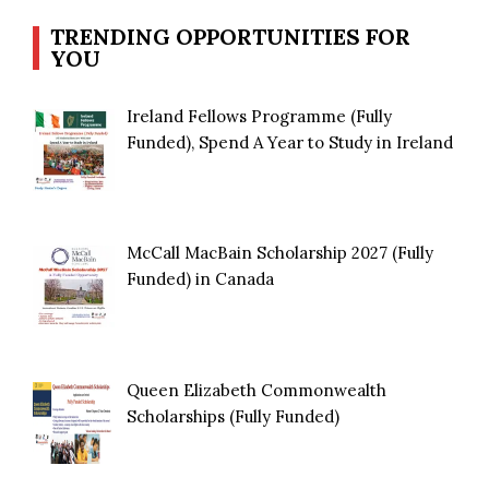
TRENDING OPPORTUNITIES FOR
YOU
Ireland Fellows Programme (Fully
Funded), Spend A Year to Study in Ireland
McCall MacBain Scholarship 2027 (Fully
Funded) in Canada
Queen Elizabeth Commonwealth
Scholarships (Fully Funded)