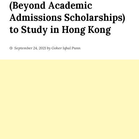
(Beyond Academic
Admissions Scholarships)
to Study in Hong Kong
September 24, 2021
by
Goher Iqbal Punn