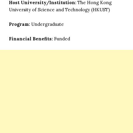
Host University/Institution:
The Hong Kong
University of Science and Technology (HKUST)
Program:
Undergraduate
Financial Benefits:
Funded