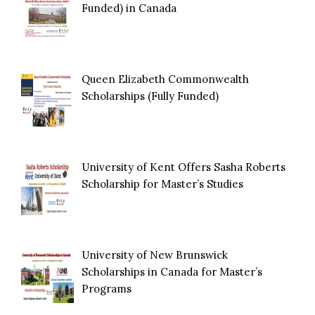
Funded) in Canada
Queen Elizabeth Commonwealth
Scholarships (Fully Funded)
University of Kent Offers Sasha Roberts
Scholarship for Master’s Studies
University of New Brunswick
Scholarships in Canada for Master’s
Programs