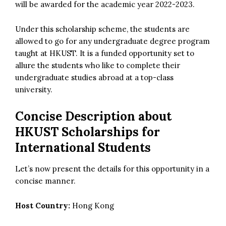
will be awarded for the academic year 2022-2023.
Under this scholarship scheme, the students are
allowed to go for any undergraduate degree program
taught at HKUST. It is a funded opportunity set to
allure the students who like to complete their
undergraduate studies abroad at a top-class
university.
Concise Description about
HKUST Scholarships for
International Students
Let’s now present the details for this opportunity in a
concise manner.
Host Country:
Hong Kong