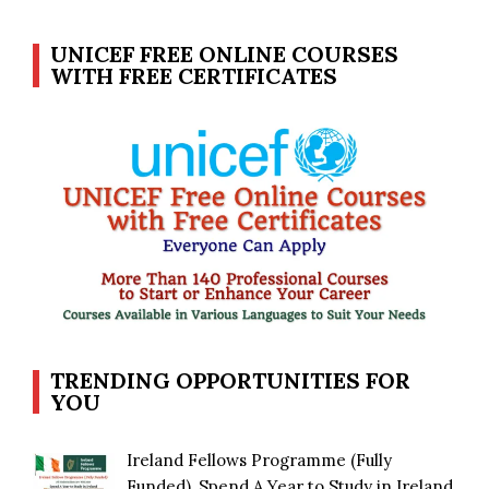
UNICEF FREE ONLINE COURSES
WITH FREE CERTIFICATES
TRENDING OPPORTUNITIES FOR
YOU
Ireland Fellows Programme (Fully
Funded), Spend A Year to Study in Ireland