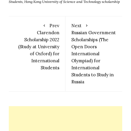
Students
,
Hong Kong University of Science and Technology scholarship
Prev
Next
Clarendon
Russian Government
Scholarship 2022
Scholarships (The
(Study at University
Open Doors
of Oxford) for
International
International
Olympiad) for
Students
International
Students to Study in
Russia