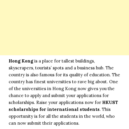
Hong Kong
is a place for tallest buildings,
skyscrapers, tourists’ spots and a business hub. The
country is also famous for its quality of education. The
country has finest universities to rave big about. One
of the universities in Hong Kong now gives you the
chance to apply and submit your applications for
scholarships. Raise your applications now for
HKUST
scholarships for international students
. This
opportunity is for all the students in the world, who
can now submit their applications.