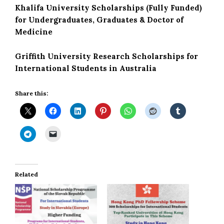
Khalifa University Scholarships (Fully Funded)
for Undergraduates, Graduates & Doctor of
Medicine
Griffith University Research Scholarships for
International Students in Australia
Share this:
Related