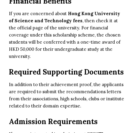
Financial Benefits
If you are concerned about
Hong Kong University
of Science and Technology fees
, then check it at
the official page of the university. For financial
coverage under this scholarship scheme, the chosen
students will be conferred with a one-time award of
HKD 50,000 for their undergraduate study at the
university.
Required Supporting Documents
In addition to their achievement proof, the applicants
are required to submit the recommendations letters
from their associations, high schools, clubs or institute
related to their domain expertise.
Admission Requirements