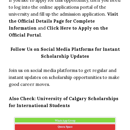
If you like to apply for this opportunity, then you need
to log into the online applications portal of the
university and fill up the admission application.
Visit
the Official Details Page for Complete
Information
and
Click Here to Apply on the
Official Portal
.
Follow Us on Social Media Platforms for Instant
Scholarship Updates
Join us on social media platforms to get regular and
instant updates on scholarship opportunities to make
good career moves.
Also Check:
University of Calgary Scholarships
for International Students
WhatsApp Group
Quora Space