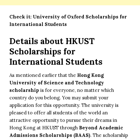
Check it:
University of Oxford Scholarships for
International Students
Details about
HKUST
Scholarships for
International Students
As mentioned earlier that the
Hong Kong
University of Science and Technology
scholarship
is for everyone, no matter which
country do you belong. You may submit your
application for this opportunity. The university is
pleased to offer all students of the world an
attractive opportunity to pursue their dreams in
Hong Kong at HKUST through
Beyond Academic
Admissions Scholarships (BAAS)
. The scholarship