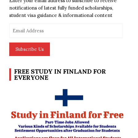
Enter your email address to subscribe to receive
notifications of latest fully funded scholarships,
student visa guidance & informational content
Email
Address
Subscribe Us
FREE STUDY IN FINLAND FOR
EVERYONE