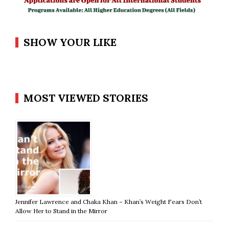
SHOW YOUR LIKE
MOST VIEWED STORIES
Jennifer Lawrence and Chaka Khan – Khan’s Weight Fears Don’t
Allow Her to Stand in the Mirror