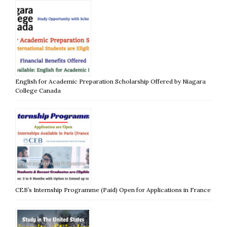
English for Academic Preparation Scholarship Offered by Niagara
College Canada
CEB’s Internship Programme (Paid) Open for Applications in France