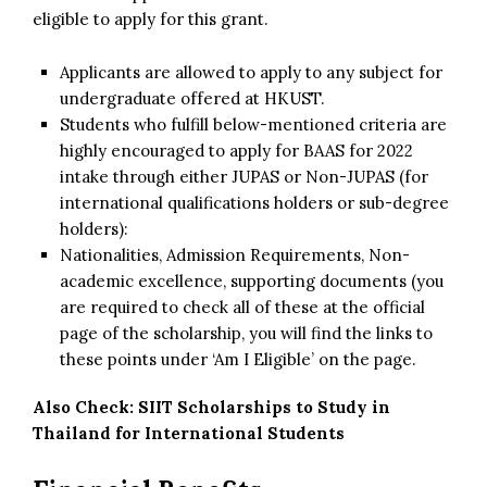
eligible to apply for this grant.
Applicants are allowed to apply to any subject for
undergraduate offered at HKUST.
Students who fulfill below-mentioned criteria are
highly encouraged to apply for BAAS for 2022
intake through either JUPAS or Non-JUPAS (for
international qualifications holders or sub-degree
holders):
Nationalities, Admission Requirements, Non-
academic excellence, supporting documents (you
are required to check all of these at the official
page of the scholarship, you will find the links to
these points under ‘Am I Eligible’ on the page.
Also Check:
SIIT Scholarships to Study in
Thailand for International Students