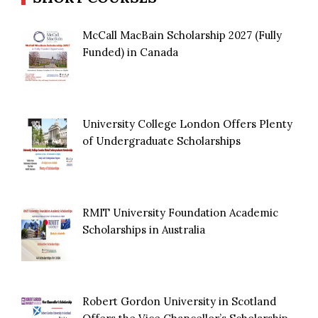
McCall MacBain Scholarship 2027 (Fully
Funded) in Canada
University College London Offers Plenty
of Undergraduate Scholarships
RMIT University Foundation Academic
Scholarships in Australia
Robert Gordon University in Scotland