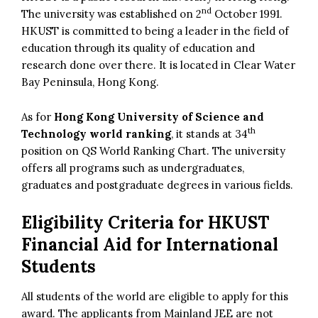
nd
The university was established on 2
October 1991.
HKUST is committed to being a leader in the field of
education through its quality of education and
research done over there. It is located in Clear Water
Bay Peninsula, Hong Kong.
As for
Hong Kong University of Science and
th
Technology world ranking
, it stands at 34
position on QS World Ranking Chart. The university
offers all programs such as undergraduates,
graduates and postgraduate degrees in various fields.
Eligibility Criteria for HKUST
Financial Aid for International
Students
All students of the world are eligible to apply for this
award. The applicants from Mainland JEE are not