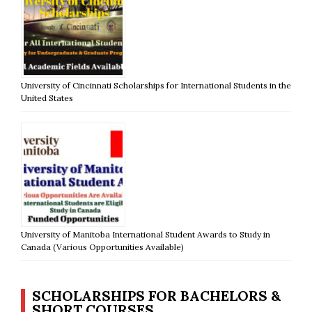
University of Cincinnati Scholarships for International Students in the
United States
University of Manitoba International Student Awards to Study in
Canada (Various Opportunities Available)
SCHOLARSHIPS FOR BACHELORS &
SHORT COURSES