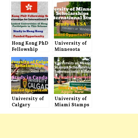
Hong Kong PhD
University of
Fellowship
Minnesota
Scheme – 300
Scholarships
Scholarships
for
for
International
International
Students to
Students
Study in USA
University of
University of
Calgary
Miami Stamps
Scholarships
Scholarship
for
for
International
International
Students 2022
Students,
to Study in
Study in USA