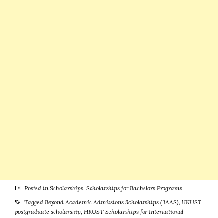
Canada
(Funded)
Posted in
Scholarships
,
Scholarships for Bachelors Programs
Tagged
Beyond Academic Admissions Scholarships (BAAS)
,
HKUST
postgraduate scholarship
,
HKUST Scholarships for International