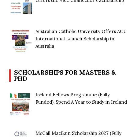
Offers the Vice Chancellor’s Scholarship
Australian Catholic University Offers ACU
International Launch Scholarship in
Australia
SCHOLARSHIPS FOR MASTERS &
PHD
Ireland Fellows Programme (Fully
Funded), Spend A Year to Study in Ireland
McCall MacBain Scholarship 2027 (Fully