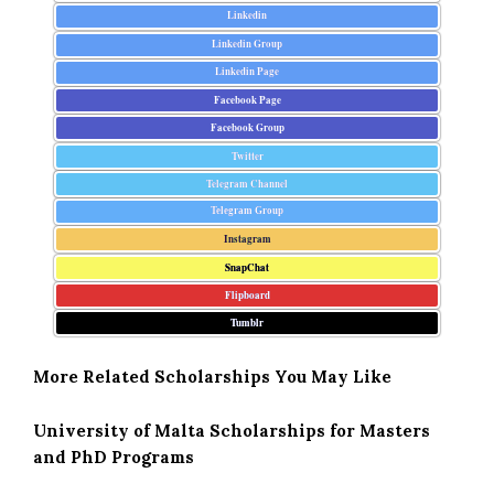
Linkedin
Linkedin Group
Linkedin Page
Facebook Page
Facebook Group
Twitter
Telegram Channel
Telegram Group
Instagram
SnapChat
Flipboard
Tumblr
More Related Scholarships You May Like
University of Malta Scholarships for Masters
and PhD Programs