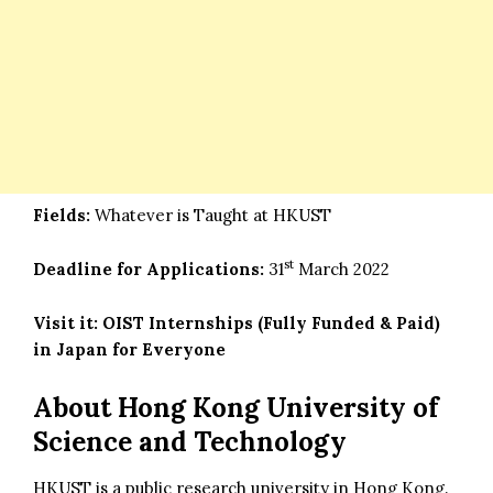
Fields:
Whatever is Taught at HKUST
st
Deadline for Applications:
31
March 2022
Visit it:
OIST Internships (Fully Funded & Paid)
in Japan for Everyone
About Hong Kong University of
Science and Technology
HKUST is a public research university in Hong Kong.