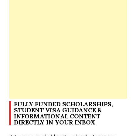
FULLY FUNDED SCHOLARSHIPS,
STUDENT VISA GUIDANCE &
INFORMATIONAL CONTENT
DIRECTLY IN YOUR INBOX