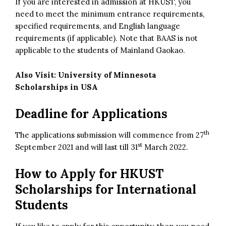
If you are interested in admission at HKUST, you
need to meet the minimum entrance requirements,
specified requirements, and English language
requirements (if applicable). Note that BAAS is not
applicable to the students of Mainland Gaokao.
Also Visit:
University of Minnesota
Scholarships in USA
Deadline for Applications
th
The applications submission will commence from 27
st
September 2021 and will last till 31
March 2022.
How to Apply for
HKUST
Scholarships for International
Students