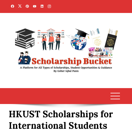
Skip
to
content
HKUST Scholarships for
International Students