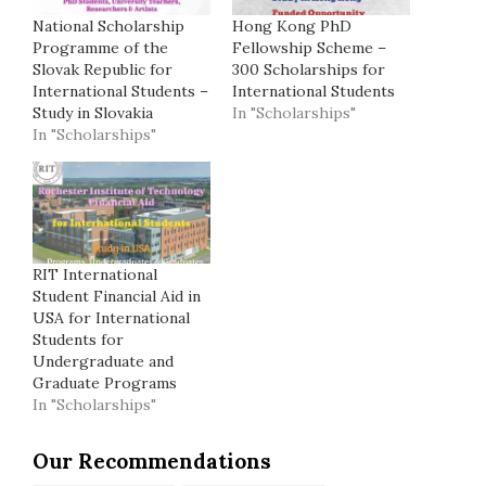
National Scholarship
Hong Kong PhD
Programme of the
Fellowship Scheme –
Slovak Republic for
300 Scholarships for
International Students –
International Students
Study in Slovakia
In "Scholarships"
In "Scholarships"
RIT International
Student Financial Aid in
USA for International
Students for
Undergraduate and
Graduate Programs
In "Scholarships"
Our Recommendations