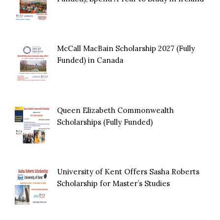
McCall MacBain Scholarship 2027 (Fully
Funded) in Canada
Queen Elizabeth Commonwealth
Scholarships (Fully Funded)
University of Kent Offers Sasha Roberts
Scholarship for Master’s Studies