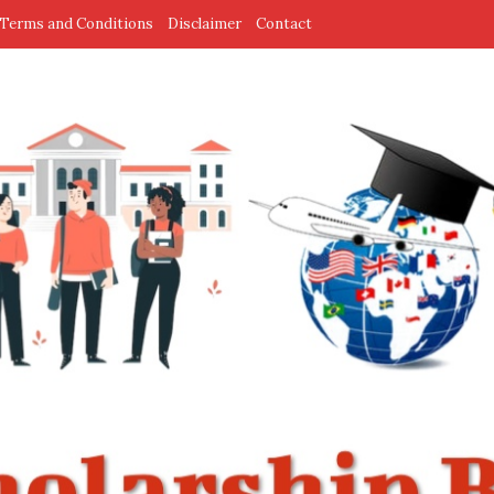
Terms and Conditions
Disclaimer
Contact