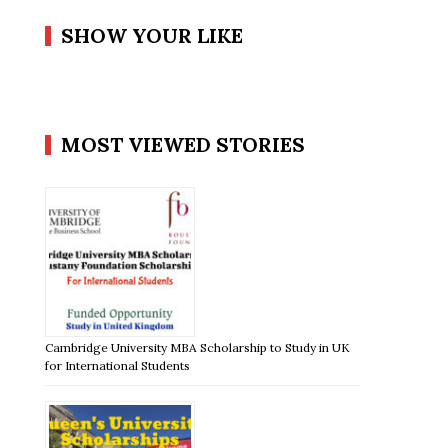
SHOW YOUR LIKE
MOST VIEWED STORIES
Cambridge University MBA Scholarship to Study in UK
for International Students