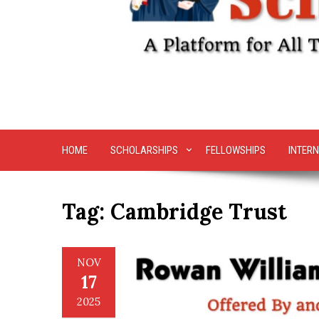
HOME
SCHOLARSHIPS
FELLOWSHIPS
INTERN
Tag:
Cambridge Trust
NOV
17
2025