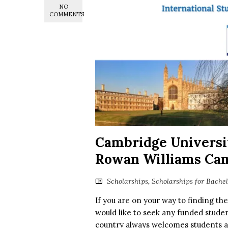
NO
COMMENTS
Cambridge Univers
Rowan Williams Ca
Scholarships
,
Scholarships for Bache
If you are on your way to finding th
would like to seek any funded studen
country always welcomes students a