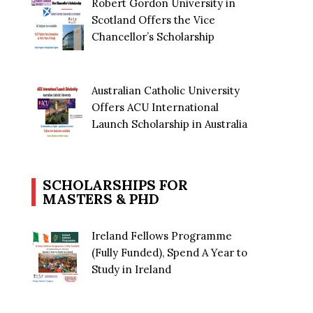
Robert Gordon University in
Scotland Offers the Vice
Chancellor’s Scholarship
Australian Catholic University
Offers ACU International
Launch Scholarship in Australia
SCHOLARSHIPS FOR
MASTERS & PHD
Ireland Fellows Programme
(Fully Funded), Spend A Year to
Study in Ireland