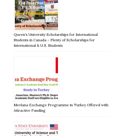
Queen’s University Scholarships for International
Students in Canada – Plenty of Scholarships for
International & U.S. Students
Mevlana Exchange Programme in Turkey Offered with
Attractive Funding