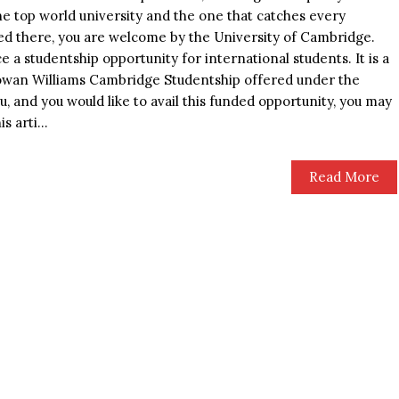
 the top world university and the one that catches every
lled there, you are welcome by the University of Cambridge.
 a studentship opportunity for international students. It is a
owan Williams Cambridge Studentship offered under the
u, and you would like to avail this funded opportunity, you may
s arti...
Read More