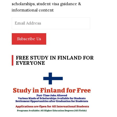
scholarships, student visa guidance &
informational content
Email
Address
Subscribe Us
FREE STUDY IN FINLAND FOR
EVERYONE