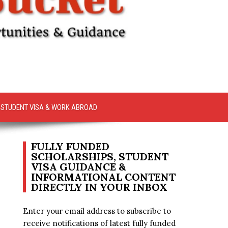
STUDENT VISA & WORK ABROAD
FULLY FUNDED
SCHOLARSHIPS, STUDENT
VISA GUIDANCE &
INFORMATIONAL CONTENT
DIRECTLY IN YOUR INBOX
Enter your email address to subscribe to
receive notifications of latest fully funded