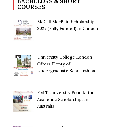
BACHELORS & SHORT
COURSES
McCall MacBain Scholarship
2027 (Fully Funded) in Canada
University College London
Offers Plenty of
Undergraduate Scholarships
RMIT University Foundation
Academic Scholarships in
Australia