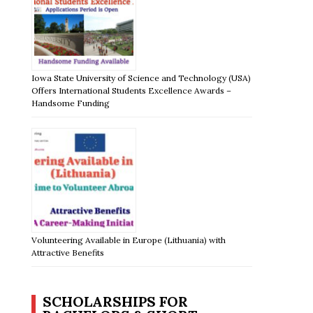
Iowa State University of Science and Technology (USA)
Offers International Students Excellence Awards –
Handsome Funding
Volunteering Available in Europe (Lithuania) with
Attractive Benefits
SCHOLARSHIPS FOR