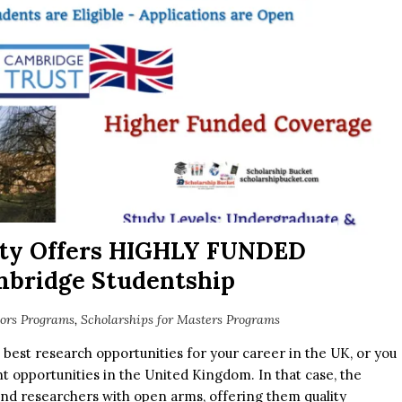
ity Offers HIGHLY FUNDED
mbridge Studentship
lors Programs
,
Scholarships for Masters Programs
e best research opportunities for your career in the UK, or you
t opportunities in the United Kingdom. In that case, the
nd researchers with open arms, offering them quality