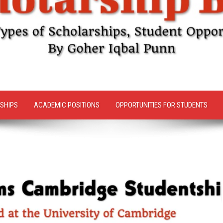
SHIPS
ACADEMIC POSITIONS
OPPORTUNITIES FOR STUDENTS