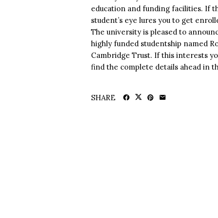
education and funding facilities. If
student’s eye lures you to get enro
The university is pleased to announce
highly funded studentship named R
Cambridge Trust. If this interests yo
find the complete details ahead in thi
SHARE