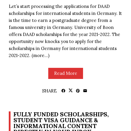
Let’s start processing the applications for DAAD
scholarships for international students in Germany. It
is the time to earn a postgraduate degree from a
famous university in Germany. University of Boon
offers DAAD scholarships for the year 2021-2022. The
opportunity now knocks you to apply for the
scholarships in Germany for international students
2021-2022. (more…)
Read More
SHARE
FULLY FUNDED SCHOLARSHIPS,
STUDENT VISA GUIDANCE &
INFORMATIONAL CONTENT