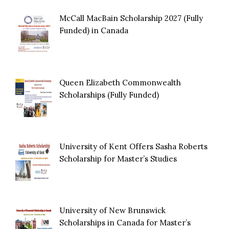
McCall MacBain Scholarship 2027 (Fully
Funded) in Canada
Queen Elizabeth Commonwealth
Scholarships (Fully Funded)
University of Kent Offers Sasha Roberts
Scholarship for Master’s Studies
University of New Brunswick
Scholarships in Canada for Master’s