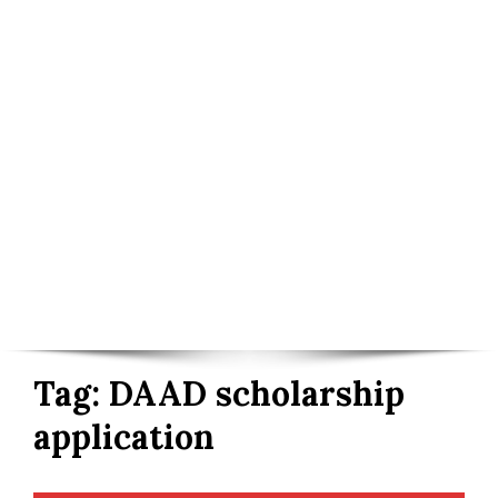
Tag:
DAAD scholarship
application