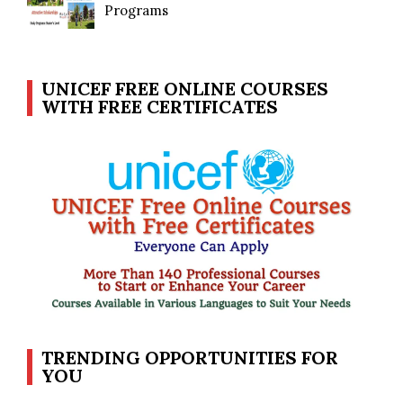
Programs
UNICEF FREE ONLINE COURSES
WITH FREE CERTIFICATES
TRENDING OPPORTUNITIES FOR
YOU