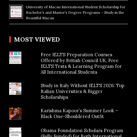
University of Macau International Student Scholarship for
Bachelor’s and Master’s Degree Programs – Study in the
Beautiful Macau
MOST VIEWED
Free IELTS Preparation Courses
Offered by British Council UK, Free
IELTS Tests & Learning Program for
All International Students
Study in Italy Without IELTS 2026: Top
Italian Universities & Bigger
Scholarships
Karishma Kapoor’s Summer Look –
Black One-Shouldered Outfit
Obama Foundation Scholars Program
(Fully Funded) for Both International