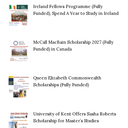
Ireland Fellows Programme (Fully
Funded), Spend A Year to Study in Ireland
McCall MacBain Scholarship 2027 (Fully
Funded) in Canada
Queen Elizabeth Commonwealth
Scholarships (Fully Funded)
University of Kent Offers Sasha Roberts
Scholarship for Master’s Studies