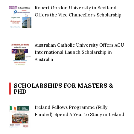
Robert Gordon University in Scotland
Offers the Vice Chancellor’s Scholarship
Australian Catholic University Offers ACU
International Launch Scholarship in
Australia
SCHOLARSHIPS FOR MASTERS &
PHD
Ireland Fellows Programme (Fully
Funded), Spend A Year to Study in Ireland