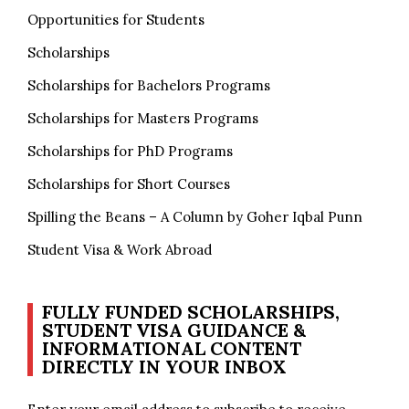
Opportunities for Students
Scholarships
Scholarships for Bachelors Programs
Scholarships for Masters Programs
Scholarships for PhD Programs
Scholarships for Short Courses
Spilling the Beans – A Column by Goher Iqbal Punn
Student Visa & Work Abroad
FULLY FUNDED SCHOLARSHIPS,
STUDENT VISA GUIDANCE &
INFORMATIONAL CONTENT
DIRECTLY IN YOUR INBOX