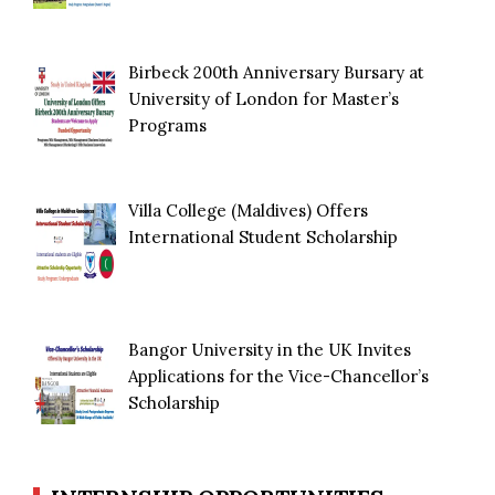
Birbeck 200th Anniversary Bursary at
University of London for Master’s
Programs
Villa College (Maldives) Offers
International Student Scholarship
Bangor University in the UK Invites
Applications for the Vice-Chancellor’s
Scholarship