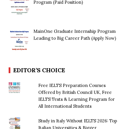
Program (Paid Position)
MainOne Graduate Internship Program
Leading to Big Career Path (Apply Now)
EDITOR’S CHOICE
Free IELTS Preparation Courses
Offered by British Council UK, Free
IELTS Tests & Learning Program for
All International Students
Study in Italy Without IELTS 2026: Top
Italian Universities & Bigger