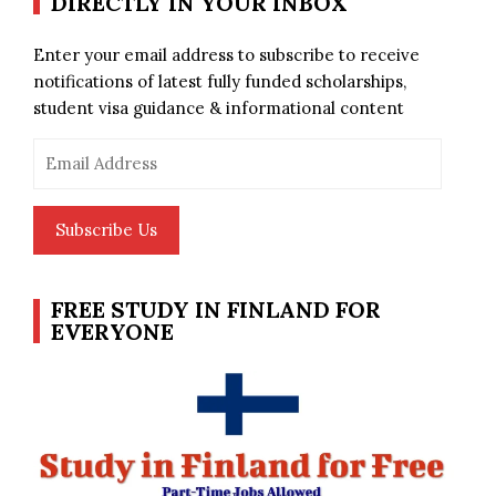
DIRECTLY IN YOUR INBOX
Enter your email address to subscribe to receive
notifications of latest fully funded scholarships,
student visa guidance & informational content
Email
Address
Subscribe Us
FREE STUDY IN FINLAND FOR
EVERYONE