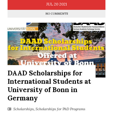
JUL
20
2021
NO COMMENTS
DAAD Scholarships for
International Students at
University of Bonn in
Germany
Scholarships
,
Scholarships for PhD Programs