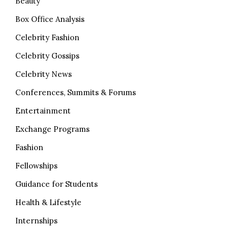
Beauty
Box Office Analysis
Celebrity Fashion
Celebrity Gossips
Celebrity News
Conferences, Summits & Forums
Entertainment
Exchange Programs
Fashion
Fellowships
Guidance for Students
Health & Lifestyle
Internships