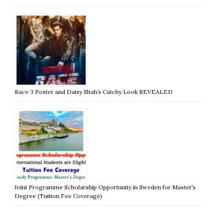
Race 3 Poster and Daisy Shah’s Catchy Look REVEALED
Joint Programme Scholarship Opportunity in Sweden for Master’s
Degree (Tuition Fee Coverage)