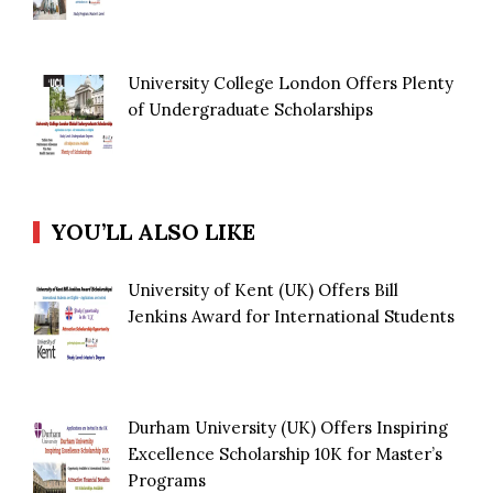
University College London Offers Plenty
of Undergraduate Scholarships
YOU’LL ALSO LIKE
University of Kent (UK) Offers Bill
Jenkins Award for International Students
Durham University (UK) Offers Inspiring
Excellence Scholarship 10K for Master’s
Programs