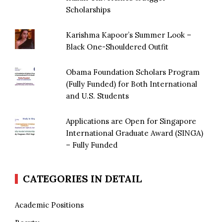
Scholarships
Karishma Kapoor’s Summer Look –
Black One-Shouldered Outfit
Obama Foundation Scholars Program
(Fully Funded) for Both International
and U.S. Students
Applications are Open for Singapore
International Graduate Award (SINGA)
– Fully Funded
CATEGORIES IN DETAIL
Academic Positions