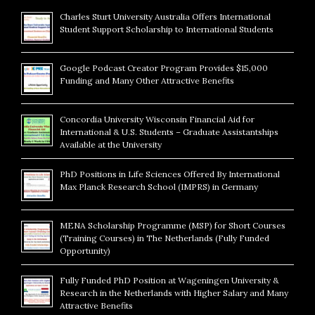
Charles Sturt University Australia Offers International
Student Support Scholarship to International Students
Google Podcast Creator Program Provides $15,000
Funding and Many Other Attractive Benefits
Concordia University Wisconsin Financial Aid for
International & U.S. Students – Graduate Assistantships
Available at the University
PhD Positions in Life Sciences Offered By International
Max Planck Research School (IMPRS) in Germany
MENA Scholarship Programme (MSP) for Short Courses
(Training Courses) in The Netherlands (Fully Funded
Opportunity)
Fully Funded PhD Position at Wageningen University &
Research in the Netherlands with Higher Salary and Many
Attractive Benefits