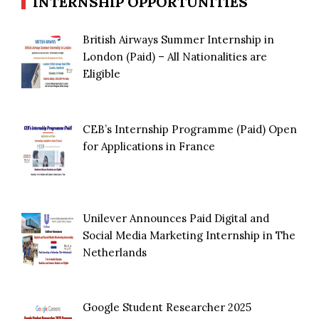
INTERNSHIP OPPORTUNITIES
British Airways Summer Internship in
London (Paid) – All Nationalities are
Eligible
CEB’s Internship Programme (Paid) Open
for Applications in France
Unilever Announces Paid Digital and
Social Media Marketing Internship in The
Netherlands
Google Student Researcher 2025