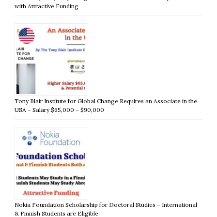
with Attractive Funding
Tony Blair Institute for Global Change Requires an Associate in the
USA – Salary $65,000 – $90,000
Nokia Foundation Scholarship for Doctoral Studies – International
& Finnish Students are Eligible