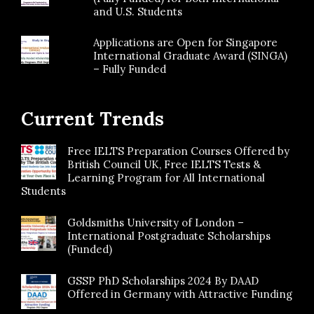
and U.S. Students
Applications are Open for Singapore
International Graduate Award (SINGA)
– Fully Funded
Current Trends
Free IELTS Preparation Courses Offered by
British Council UK, Free IELTS Tests &
Learning Program for All International
Students
Goldsmiths University of London –
International Postgraduate Scholarships
(Funded)
GSSP PhD Scholarships 2024 By DAAD
Offered in Germany with Attractive Funding