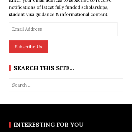
Enter your email address to subscribe to receive
notifications of latest fully funded scholarships,
student visa guidance & informational content
Email
Address
Subscribe Us
SEARCH THIS SITE…
Search
for:
INTERESTING FOR YOU