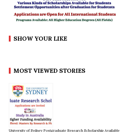
SHOW YOUR LIKE
MOST VIEWED STORIES
University of Sydney Postgraduate Research Scholarship Available