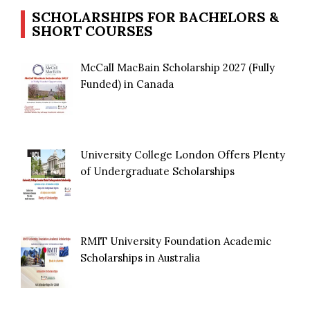
SCHOLARSHIPS FOR BACHELORS &
SHORT COURSES
McCall MacBain Scholarship 2027 (Fully
Funded) in Canada
University College London Offers Plenty
of Undergraduate Scholarships
RMIT University Foundation Academic
Scholarships in Australia