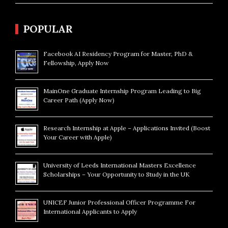
POPULAR
Facebook AI Residency Program for Master, PhD &
Fellowship, Apply Now
MainOne Graduate Internship Program Leading to Big
Career Path (Apply Now)
Research Internship at Apple – Applications Invited (Boost
Your Career with Apple)
University of Leeds International Masters Excellence
Scholarships – Your Opportunity to Study in the UK
UNICEF Junior Professional Officer Programme For
International Applicants to Apply