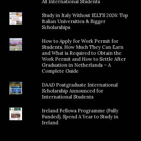
All International Students
Study in Italy Without IELTS 2026: Top
Italian Universities & Bigger
Scholarships
How to Apply for Work Permit for
Students, How Much They Can Earn
and What is Required to Obtain the
Work Permit and How to Settle After
Graduation in Netherlands – A
Complete Guide
DAAD Postgraduate International
Scholarship Announced for
International Students
Ireland Fellows Programme (Fully
Funded), Spend A Year to Study in
Ireland