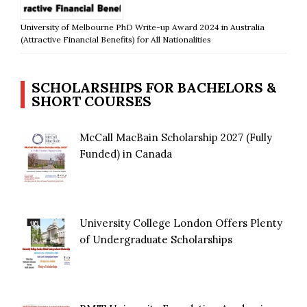
University of Melbourne PhD Write-up Award 2024 in Australia
(Attractive Financial Benefits) for All Nationalities
SCHOLARSHIPS FOR BACHELORS &
SHORT COURSES
McCall MacBain Scholarship 2027 (Fully
Funded) in Canada
University College London Offers Plenty
of Undergraduate Scholarships