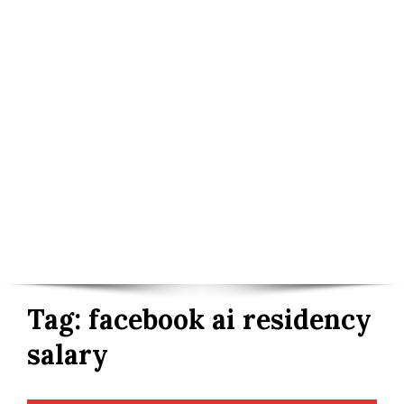
Tag:
facebook ai residency
salary