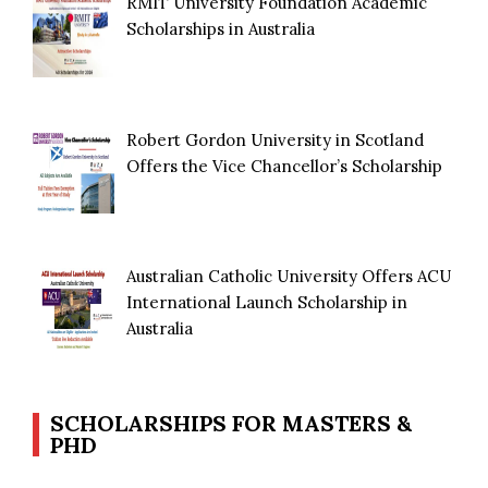
RMIT University Foundation Academic
Scholarships in Australia
Robert Gordon University in Scotland
Offers the Vice Chancellor’s Scholarship
Australian Catholic University Offers ACU
International Launch Scholarship in
Australia
SCHOLARSHIPS FOR MASTERS &
PHD