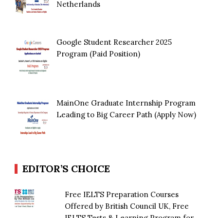
Netherlands
Google Student Researcher 2025
Program (Paid Position)
MainOne Graduate Internship Program
Leading to Big Career Path (Apply Now)
EDITOR’S CHOICE
Free IELTS Preparation Courses
Offered by British Council UK, Free
IELTS Tests & Learning Program for