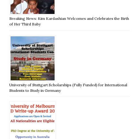
Breaking News: Kim Kardashian Welcomes and Celebrates the Birth
of Her Third Baby
University of Stuttgart Scholarships (Fully Funded) for International
Students to Study in Germany