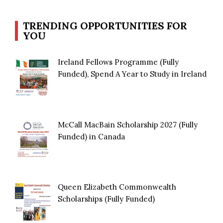
TRENDING OPPORTUNITIES FOR
YOU
Ireland Fellows Programme (Fully
Funded), Spend A Year to Study in Ireland
McCall MacBain Scholarship 2027 (Fully
Funded) in Canada
Queen Elizabeth Commonwealth
Scholarships (Fully Funded)