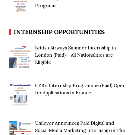
Programs
INTERNSHIP OPPORTUNITIES
British Airways Summer Internship in
London (Paid) – All Nationalities are
Eligible
CEB’s Internship Programme (Paid) Open
for Applications in France
Unilever Announces Paid Digital and
Social Media Marketing Internship in The