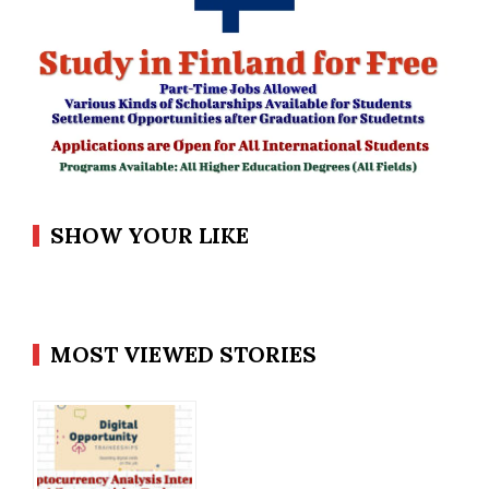
SHOW YOUR LIKE
MOST VIEWED STORIES