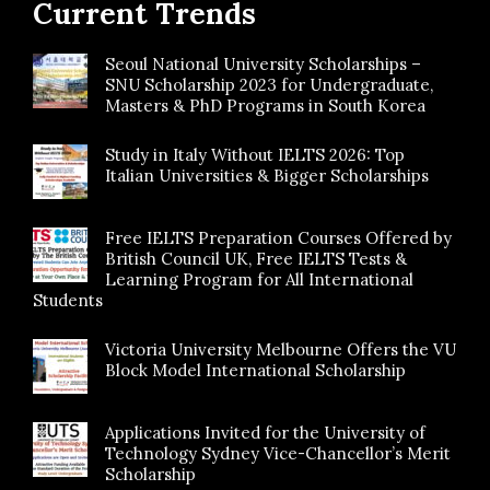
Current Trends
Seoul National University Scholarships –
SNU Scholarship 2023 for Undergraduate,
Masters & PhD Programs in South Korea
Study in Italy Without IELTS 2026: Top
Italian Universities & Bigger Scholarships
Free IELTS Preparation Courses Offered by
British Council UK, Free IELTS Tests &
Learning Program for All International
Students
Victoria University Melbourne Offers the VU
Block Model International Scholarship
Applications Invited for the University of
Technology Sydney Vice-Chancellor’s Merit
Scholarship