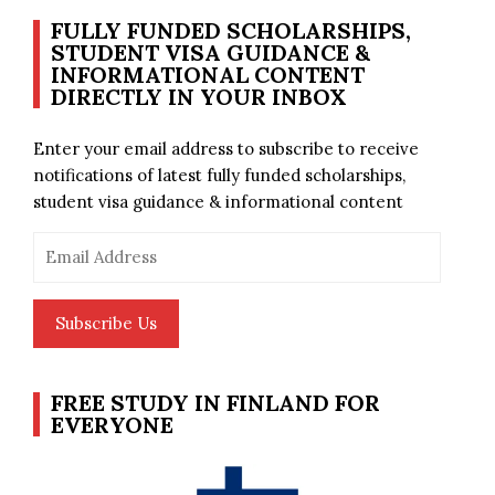
FULLY FUNDED SCHOLARSHIPS,
STUDENT VISA GUIDANCE &
INFORMATIONAL CONTENT
DIRECTLY IN YOUR INBOX
Enter your email address to subscribe to receive
notifications of latest fully funded scholarships,
student visa guidance & informational content
Email
Address
Subscribe Us
FREE STUDY IN FINLAND FOR
EVERYONE