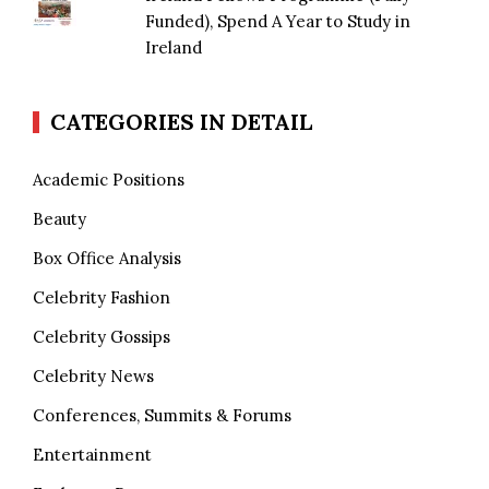
Funded), Spend A Year to Study in
Ireland
CATEGORIES IN DETAIL
Academic Positions
Beauty
Box Office Analysis
Celebrity Fashion
Celebrity Gossips
Celebrity News
Conferences, Summits & Forums
Entertainment