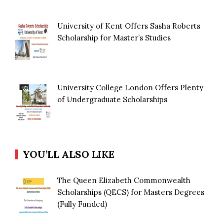
University of Kent Offers Sasha Roberts
Scholarship for Master’s Studies
University College London Offers Plenty
of Undergraduate Scholarships
YOU’LL ALSO LIKE
The Queen Elizabeth Commonwealth
Scholarships (QECS) for Masters Degrees
(Fully Funded)