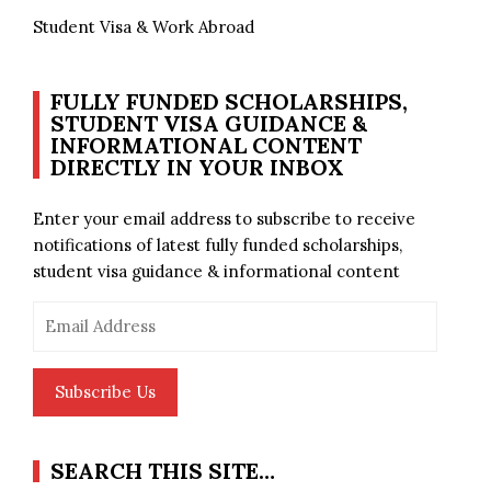
Student Visa & Work Abroad
FULLY FUNDED SCHOLARSHIPS,
STUDENT VISA GUIDANCE &
INFORMATIONAL CONTENT
DIRECTLY IN YOUR INBOX
Enter your email address to subscribe to receive
notifications of latest fully funded scholarships,
student visa guidance & informational content
Email
Address
Subscribe Us
SEARCH THIS SITE…