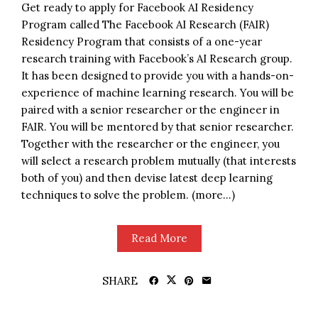
Get ready to apply for Facebook AI Residency
Program called The Facebook AI Research (FAIR)
Residency Program that consists of a one-year
research training with Facebook’s AI Research group.
It has been designed to provide you with a hands-on-
experience of machine learning research. You will be
paired with a senior researcher or the engineer in
FAIR. You will be mentored by that senior researcher.
Together with the researcher or the engineer, you
will select a research problem mutually (that interests
both of you) and then devise latest deep learning
techniques to solve the problem. (more…)
Read More
SHARE