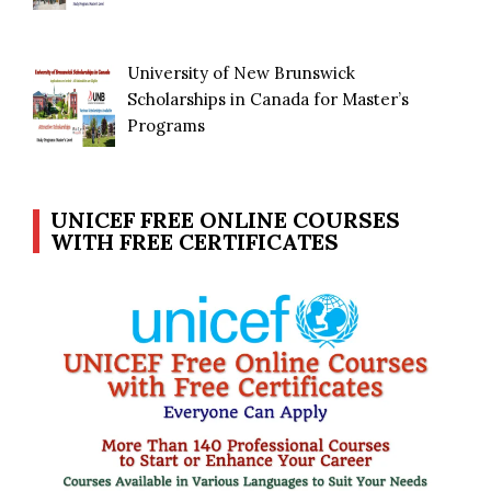
University of New Brunswick
Scholarships in Canada for Master’s
Programs
UNICEF FREE ONLINE COURSES
WITH FREE CERTIFICATES