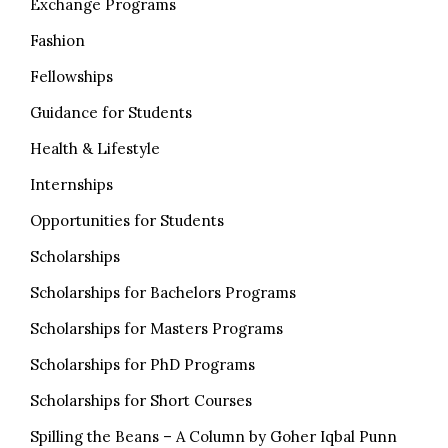
Exchange Programs
Fashion
Fellowships
Guidance for Students
Health & Lifestyle
Internships
Opportunities for Students
Scholarships
Scholarships for Bachelors Programs
Scholarships for Masters Programs
Scholarships for PhD Programs
Scholarships for Short Courses
Spilling the Beans – A Column by Goher Iqbal Punn