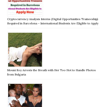
Cryptocurrency Analysis Interns (Digital Opportunities Traineeship)
Required in Barcelona – International Students Are Eligible to Apply
Mouni Roy Arrests the Breath with Her Too Hot to Handle Photos
from Bulgaria