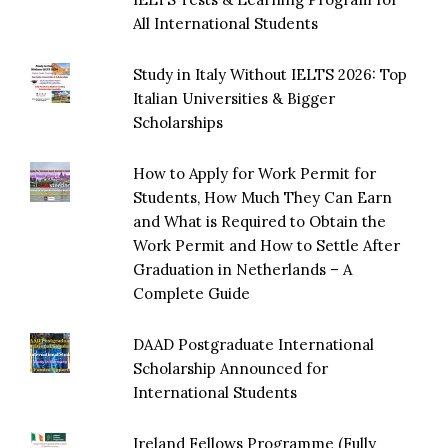
All International Students
Study in Italy Without IELTS 2026: Top
Italian Universities & Bigger
Scholarships
How to Apply for Work Permit for
Students, How Much They Can Earn
and What is Required to Obtain the
Work Permit and How to Settle After
Graduation in Netherlands – A
Complete Guide
DAAD Postgraduate International
Scholarship Announced for
International Students
Ireland Fellows Programme (Fully