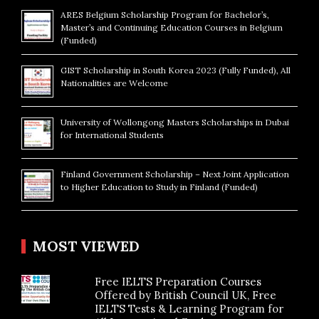
ARES Belgium Scholarship Program for Bachelor’s,
Master’s and Continuing Education Courses in Belgium
(Funded)
GIST Scholarship in South Korea 2023 (Fully Funded), All
Nationalities are Welcome
University of Wollongong Masters Scholarships in Dubai
for International Students
Finland Government Scholarship – Next Joint Application
to Higher Education to Study in Finland (Funded)
MOST VIEWED
Free IELTS Preparation Courses
Offered by British Council UK, Free
IELTS Tests & Learning Program for