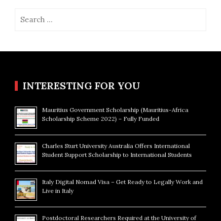
Search
for:
INTERESTING FOR YOU
Mauritius Government Scholarship (Mauritius-Africa
Scholarship Scheme 2022) – Fully Funded
Charles Sturt University Australia Offers International
Student Support Scholarship to International Students
Italy Digital Nomad Visa – Get Ready to Legally Work and
Live in Italy
Postdoctoral Researchers Required at the University of