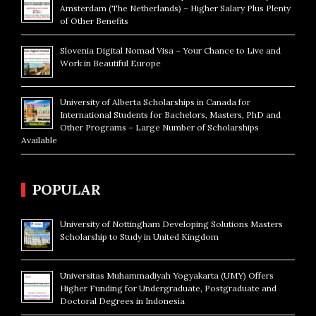
Amsterdam (The Netherlands) – Higher Salary Plus Plenty
of Other Benefits
Slovenia Digital Nomad Visa – Your Chance to Live and
Work in Beautiful Europe
University of Alberta Scholarships in Canada for
International Students for Bachelors, Masters, PhD and
Other Programs – Large Number of Scholarships
Available
POPULAR
University of Nottingham Developing Solutions Masters
Scholarship to Study in United Kingdom
Universitas Muhammadiyah Yogyakarta (UMY) Offers
Higher Funding for Undergraduate, Postgraduate and
Doctoral Degrees in Indonesia