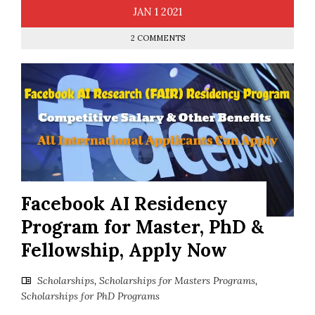
JAN
1
2021
2 COMMENTS
Facebook AI Residency
Program for Master, PhD &
Fellowship, Apply Now
Scholarships
,
Scholarships for Masters Programs
,
Scholarships for PhD Programs