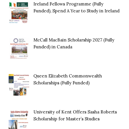
Ireland Fellows Programme (Fully
Funded), Spend A Year to Study in Ireland
McCall MacBain Scholarship 2027 (Fully
Funded) in Canada
Queen Elizabeth Commonwealth
Scholarships (Fully Funded)
University of Kent Offers Sasha Roberts
Scholarship for Master’s Studies