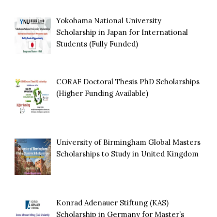
Yokohama National University
Scholarship in Japan for International
Students (Fully Funded)
CORAF Doctoral Thesis PhD Scholarships
(Higher Funding Available)
University of Birmingham Global Masters
Scholarships to Study in United Kingdom
Konrad Adenauer Stiftung (KAS)
Scholarship in Germany for Master’s