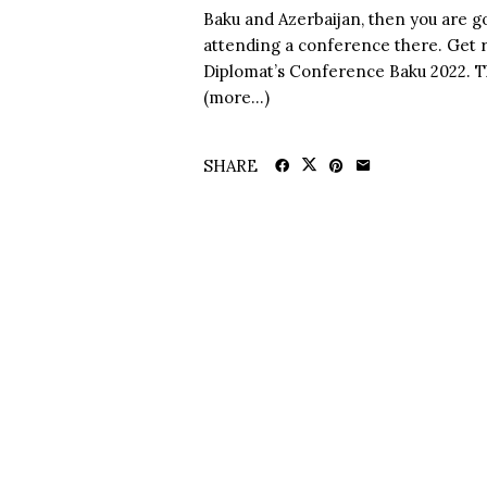
Baku and Azerbaijan, then you are go
attending a conference there. Get r
Diplomat’s Conference Baku 2022. The
(more…)
SHARE