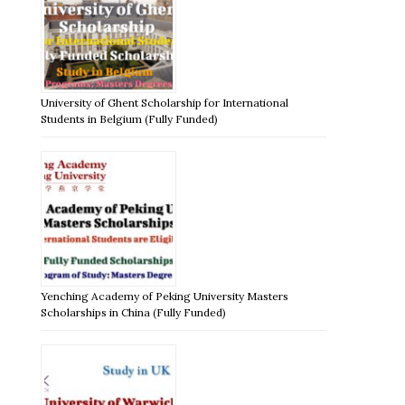
University of Ghent Scholarship for International
Students in Belgium (Fully Funded)
Yenching Academy of Peking University Masters
Scholarships in China (Fully Funded)