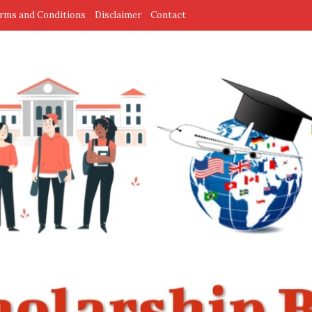
rms and Conditions
Disclaimer
Contact