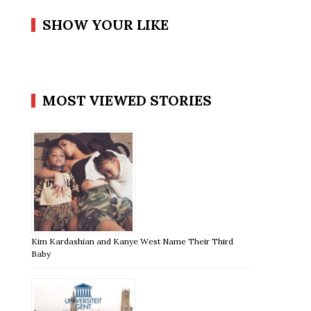
SHOW YOUR LIKE
MOST VIEWED STORIES
Kim Kardashian and Kanye West Name Their Third
Baby