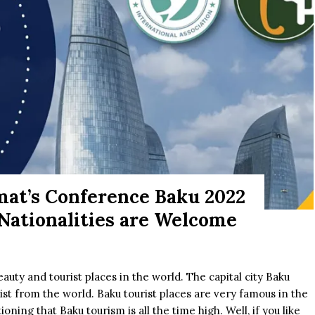
mat’s Conference Baku 2022
 Nationalities are Welcome
eauty and tourist places in the world. The capital city Baku
rist from the world. Baku tourist places are very famous in the
ning that Baku tourism is all the time high. Well, if you like