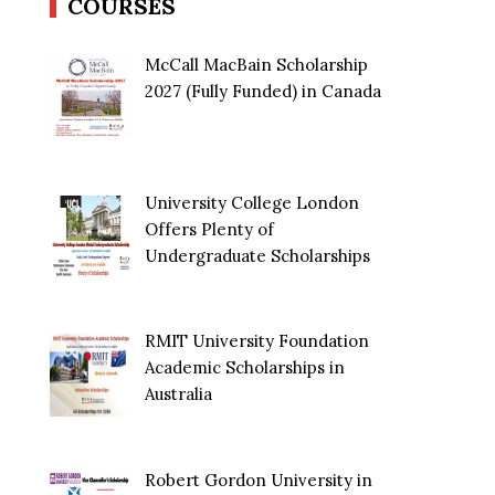
COURSES
McCall MacBain Scholarship
2027 (Fully Funded) in Canada
University College London
Offers Plenty of
Undergraduate Scholarships
RMIT University Foundation
Academic Scholarships in
Australia
Robert Gordon University in