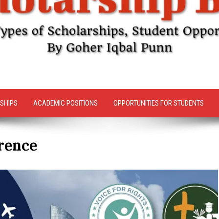
SHIPS
ACADEMIC POSITIONS
OPPORTUNITIES FOR STUDENTS
rence