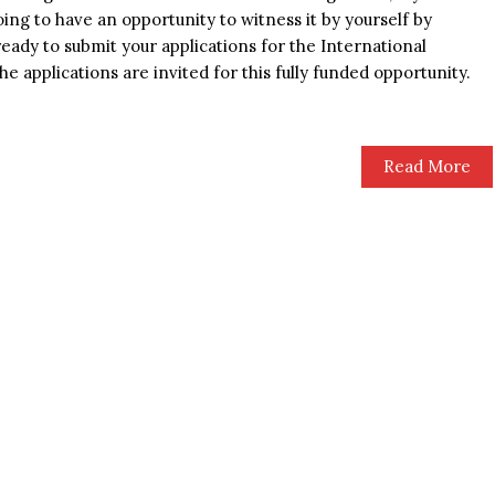
ing to have an opportunity to witness it by yourself by
eady to submit your applications for the International
 applications are invited for this fully funded opportunity.
Read More