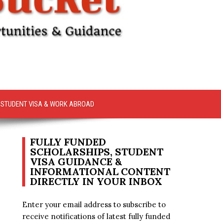
STUDENT VISA & WORK ABROAD
FULLY FUNDED
SCHOLARSHIPS, STUDENT
VISA GUIDANCE &
INFORMATIONAL CONTENT
DIRECTLY IN YOUR INBOX
Enter your email address to subscribe to
receive notifications of latest fully funded