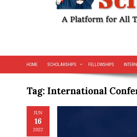
HOME
SCHOLARSHIPS
FELLOWSHIPS
INTERN
Tag:
International Confe
JUN
16
2022