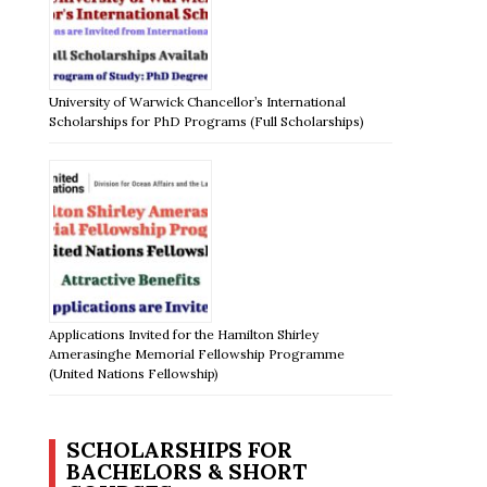
University of Warwick Chancellor’s International
Scholarships for PhD Programs (Full Scholarships)
Applications Invited for the Hamilton Shirley
Amerasinghe Memorial Fellowship Programme
(United Nations Fellowship)
SCHOLARSHIPS FOR
BACHELORS & SHORT