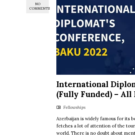
NO
COMMENTS
International Diplo
(Fully Funded) – All
Fellowships
Azerbaijan is widely famous for its b
fetches a lot of attention of the tou
world. There is no doubt about mentio