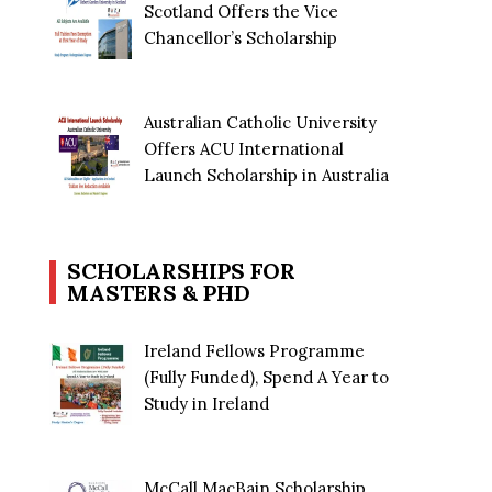
Scotland Offers the Vice
Chancellor’s Scholarship
Australian Catholic University
Offers ACU International
Launch Scholarship in Australia
SCHOLARSHIPS FOR
MASTERS & PHD
Ireland Fellows Programme
(Fully Funded), Spend A Year to
Study in Ireland
McCall MacBain Scholarship