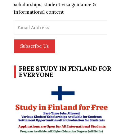
scholarships, student visa guidance &
informational content
Email
Address
Subscribe Us
FREE STUDY IN FINLAND FOR
EVERYONE