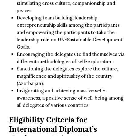
stimulating cross culture, companionship and
peace.
Developing team building, leadership,
entrepreneurship skills among the participants
and empowering the participants to take the
leadership role on UN-Sustainable Development
Goals.
Encouraging the delegates to find themselves via
different methodologies of self-exploration.
Sanctioning the delegates explore the culture,
magnificence and spirituality of the country
(Azerbaijan).
Invigorating and achieving massive self-
awareness, a positive sense of well-being among
all delegates of various countries.
Eligibility Criteria for
International Diplomat’s