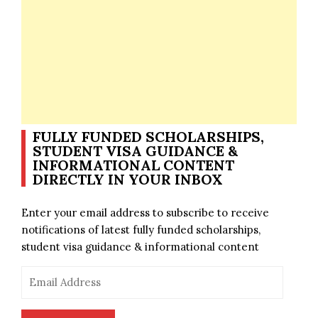
FULLY FUNDED SCHOLARSHIPS,
STUDENT VISA GUIDANCE &
INFORMATIONAL CONTENT
DIRECTLY IN YOUR INBOX
Enter your email address to subscribe to receive
notifications of latest fully funded scholarships,
student visa guidance & informational content
Email
Address