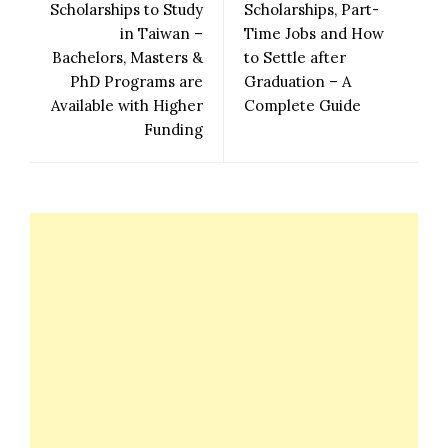
Scholarships to Study
Scholarships, Part-
in Taiwan –
Time Jobs and How
Bachelors, Masters &
to Settle after
PhD Programs are
Graduation – A
Available with Higher
Complete Guide
Funding