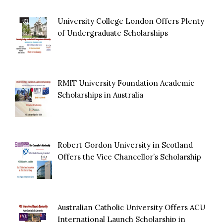
University College London Offers Plenty
of Undergraduate Scholarships
RMIT University Foundation Academic
Scholarships in Australia
Robert Gordon University in Scotland
Offers the Vice Chancellor’s Scholarship
Australian Catholic University Offers ACU
International Launch Scholarship in