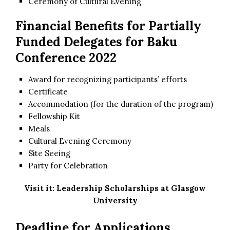
Ceremony of Cultural Evening
Financial Benefits for Partially
Funded Delegates for Baku
Conference 2022
Award for recognizing participants’ efforts
Certificate
Accommodation (for the duration of the program)
Fellowship Kit
Meals
Cultural Evening Ceremony
Site Seeing
Party for Celebration
Visit it:
Leadership Scholarships at Glasgow
University
Deadline for Applications