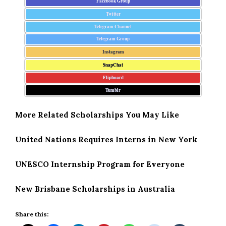
Facebook Group
Twitter
Telegram Channel
Telegram Group
Instagram
SnapChat
Flipboard
Tumblr
More Related Scholarships You May Like
United Nations Requires Interns in New York
UNESCO Internship Program for Everyone
New Brisbane Scholarships in Australia
Share this: