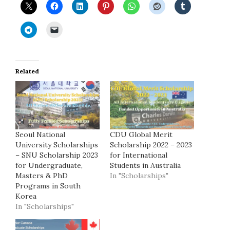
Related
Seoul National
CDU Global Merit
University Scholarships
Scholarship 2022 – 2023
– SNU Scholarship 2023
for International
for Undergraduate,
Students in Australia
Masters & PhD
In "Scholarships"
Programs in South
Korea
In "Scholarships"