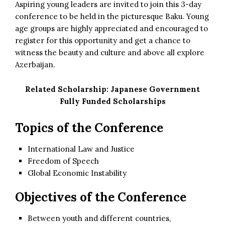
Aspiring young leaders are invited to join this 3-day
conference to be held in the picturesque Baku. Young
age groups are highly appreciated and encouraged to
register for this opportunity and get a chance to
witness the beauty and culture and above all explore
Azerbaijan.
Related Scholarship:
Japanese Government
Fully Funded Scholarships
Topics of the Conference
International Law and Justice
Freedom of Speech
Global Economic Instability
Objectives of the Conference
Between youth and different countries,