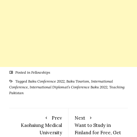
Posted in
Fellowships
Tagged
Baku Conference 2022
,
Baku Tourism
,
International
Conference
,
International Diplomat’s Conference Baku 2022
,
Teaching
Pakistan
Prev
Next
Kaohsiung Medical
Want to Study in
University
Finland for Free, Get