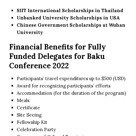
SIIT International Scholarships in Thailand
Unbanked University Scholarships in USA
Chinese Government Scholarships at Wuhan
University
Financial Benefits for Fully
Funded Delegates for Baku
Conference 2022
Participants’ travel expenditures up to $500 (USD)
Award for recognizing participants’ efforts
Accommodation (for the duration of the program)
Meals
Certificate
Site Seeing
Fellowship Kit
Celebration Party