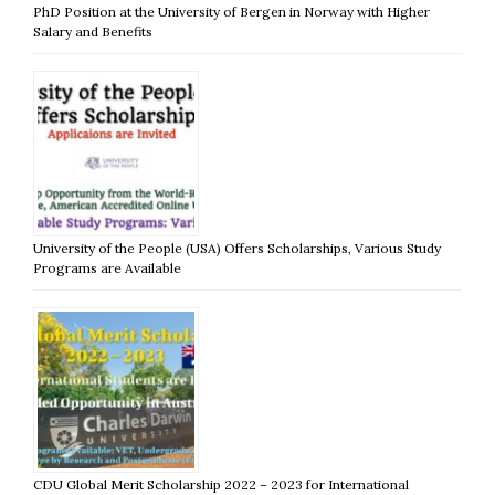
PhD Position at the University of Bergen in Norway with Higher
Salary and Benefits
University of the People (USA) Offers Scholarships, Various Study
Programs are Available
CDU Global Merit Scholarship 2022 – 2023 for International