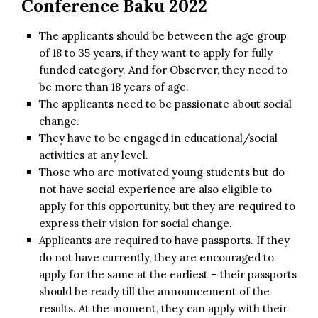
Conference Baku 2022
The applicants should be between the age group
of 18 to 35 years, if they want to apply for fully
funded category. And for Observer, they need to
be more than 18 years of age.
The applicants need to be passionate about social
change.
They have to be engaged in educational/social
activities at any level.
Those who are motivated young students but do
not have social experience are also eligible to
apply for this opportunity, but they are required to
express their vision for social change.
Applicants are required to have passports. If they
do not have currently, they are encouraged to
apply for the same at the earliest – their passports
should be ready till the announcement of the
results. At the moment, they can apply with their