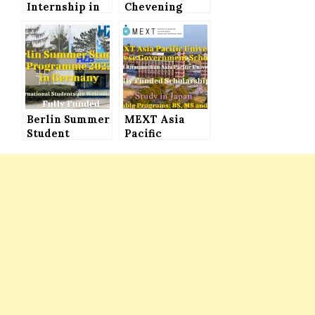
Internship in
Chevening
Japan 2022
Scholarship
(Fully Funded)
UK 2022 (Fully
for
Funded) for
International
International
Students
Students
Berlin Summer
MEXT Asia
Student
Pacific
Programme
University
2022 in
Japanese
Germany for
Government
International
Scholarship
Students (Fully
2022 (Fully
Funded)
Funded) to
Study in Japan