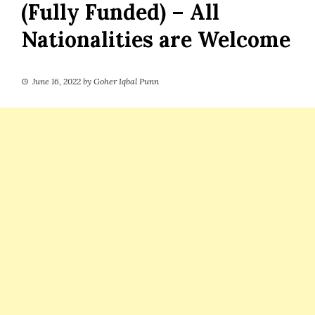
(Fully Funded) – All
Nationalities are Welcome
June 16, 2022
by
Goher Iqbal Punn