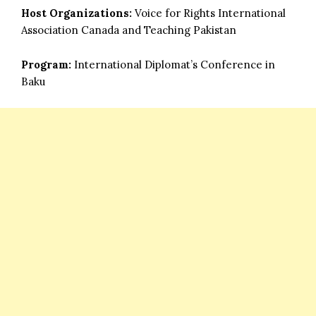
Host Organizations:
Voice for Rights International
Association Canada and Teaching Pakistan
Program:
International Diplomat’s Conference in
Baku