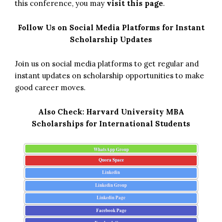
this conference, you may
visit this page
.
Follow Us on Social Media Platforms for Instant
Scholarship Updates
Join us on social media platforms to get regular and
instant updates on scholarship opportunities to make
good career moves.
Also Check:
Harvard University MBA
Scholarships for International Students
WhatsApp Group
Quora Space
Linkedin
Linkedin Group
Linkedin Page
Facebook Page