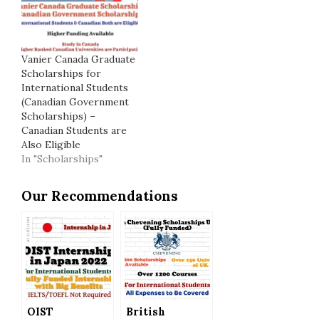
Vanier Canada Graduate
Scholarships for
International Students
(Canadian Government
Scholarships) –
Canadian Students are
Also Eligible
In "Scholarships"
Our Recommendations
OIST
British