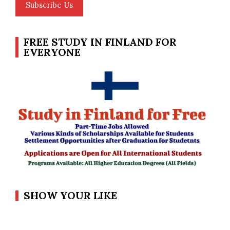
Subscribe Us
FREE STUDY IN FINLAND FOR
EVERYONE
SHOW YOUR LIKE