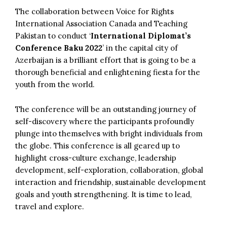
The collaboration between Voice for Rights
International Association Canada and Teaching
Pakistan to conduct ‘
International Diplomat’s
Conference Baku 2022
’ in the capital city of
Azerbaijan is a brilliant effort that is going to be a
thorough beneficial and enlightening fiesta for the
youth from the world.
The conference will be an outstanding journey of
self-discovery where the participants profoundly
plunge into themselves with bright individuals from
the globe. This conference is all geared up to
highlight cross-culture exchange, leadership
development, self-exploration, collaboration, global
interaction and friendship, sustainable development
goals and youth strengthening. It is time to lead,
travel and explore.