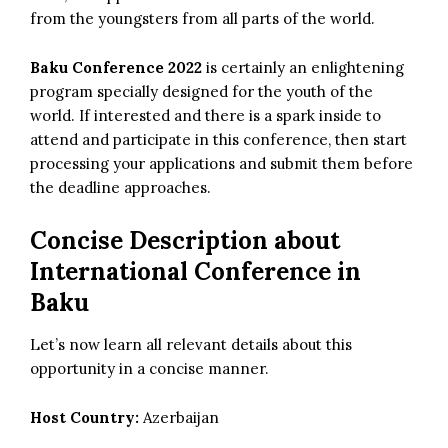
from the youngsters from all parts of the world.
Baku Conference 2022
is certainly an enlightening
program
specially designed for the youth of the
world. If interested and there is a spark inside to
attend and participate in this conference, then start
processing your applications and submit them before
the deadline approaches.
Concise Description about
International Conference in
Baku
Let’s now learn all relevant details about this
opportunity in a concise manner.
Host Country:
Azerbaijan