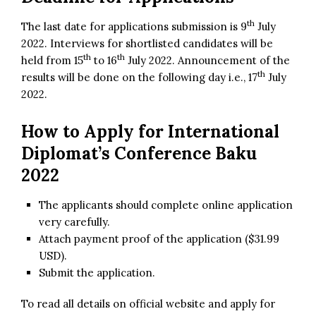
th
The last date for applications submission is 9
July
2022. Interviews for shortlisted candidates will be
th
th
held from 15
to 16
July 2022. Announcement of the
th
results will be done on the following day i.e., 17
July
2022.
How to Apply for
International
Diplomat’s Conference Baku
2022
The applicants should complete online application
very carefully.
Attach payment proof of the application ($31.99
USD).
Submit the application.
To read all details on official website and apply for