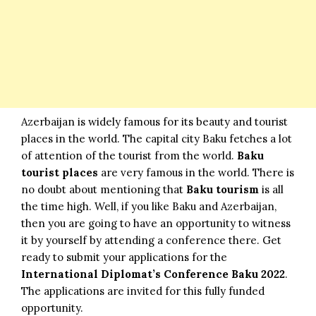
Azerbaijan is widely famous for its beauty and tourist
places in the world. The capital city Baku fetches a lot
of attention of the tourist from the world.
Baku
tourist places
are very famous in the world. There is
no doubt about mentioning that
Baku tourism
is all
the time high. Well, if you like Baku and Azerbaijan,
then you are going to have an
opportunity
to witness
it by yourself by attending a conference there. Get
ready to submit your applications for the
International Diplomat’s Conference Baku 2022
.
The applications are invited for this fully funded
opportunity.