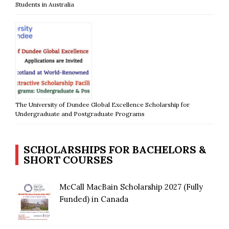
Students in Australia
The University of Dundee Global Excellence Scholarship for
Undergraduate and Postgraduate Programs
SCHOLARSHIPS FOR BACHELORS &
SHORT COURSES
McCall MacBain Scholarship 2027 (Fully
Funded) in Canada