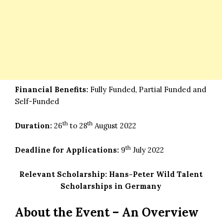
Financial Benefits:
Fully Funded, Partial Funded and
Self-Funded
th
th
Duration:
26
to 28
August 2022
th
Deadline for Applications:
9
July 2022
Relevant Scholarship:
Hans-Peter Wild Talent
Scholarships in Germany
About the Event – An Overview