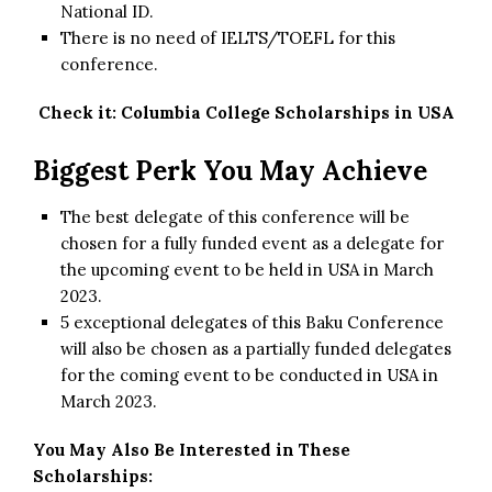
National ID.
There is no need of IELTS/TOEFL for this
conference.
Check it:
Columbia College Scholarships in USA
Biggest Perk You May Achieve
The best delegate of this conference will be
chosen for a fully funded event as a delegate for
the upcoming event to be held in USA in March
2023.
5 exceptional delegates of this Baku Conference
will also be chosen as a partially funded delegates
for the coming event to be conducted in USA in
March 2023.
You May Also Be Interested in These
Scholarships: