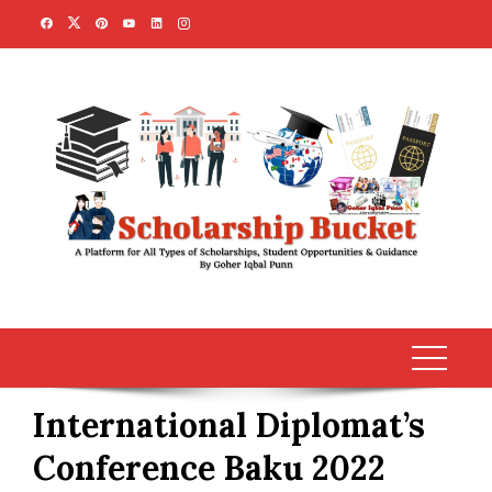
Skip
to
content
International Diplomat’s
Conference Baku 2022