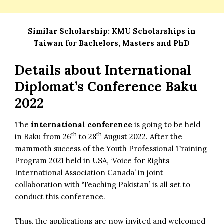
Similar Scholarship:
KMU Scholarships in
Taiwan for Bachelors, Masters and PhD
Details about
International
Diplomat’s Conference Baku
2022
The
international conference
is going to be held
th
th
in Baku from 26
to 28
August 2022. After the
mammoth success of the Youth Professional Training
Program 2021 held in USA, ‘Voice for Rights
International Association Canada’ in joint
collaboration with ‘Teaching Pakistan’ is all set to
conduct this conference.
Thus, the applications are now invited and welcomed