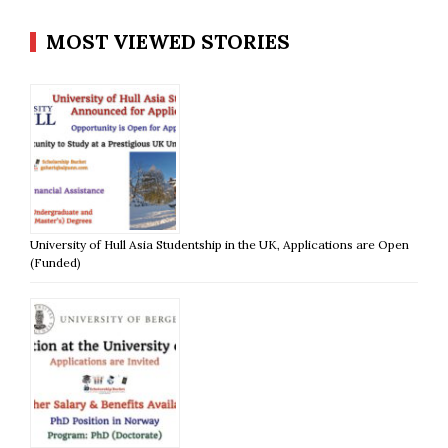
MOST VIEWED STORIES
University of Hull Asia Studentship in the UK, Applications are Open
(Funded)