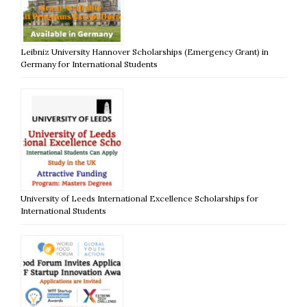
Leibniz University Hannover Scholarships (Emergency Grant) in
Germany for International Students
University of Leeds International Excellence Scholarships for
International Students