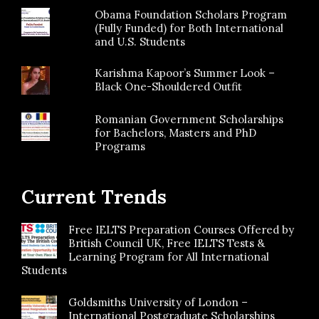
Obama Foundation Scholars Program
(Fully Funded) for Both International
and U.S. Students
Karishma Kapoor’s Summer Look –
Black One-Shouldered Outfit
Romanian Government Scholarships
for Bachelors, Masters and PhD
Programs
Current Trends
Free IELTS Preparation Courses Offered by
British Council UK, Free IELTS Tests &
Learning Program for All International
Students
Goldsmiths University of London –
International Postgraduate Scholarships