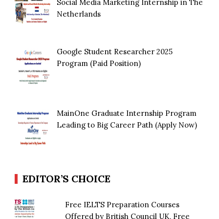
Social Media Marketing Internship in The
Netherlands
Google Student Researcher 2025
Program (Paid Position)
MainOne Graduate Internship Program
Leading to Big Career Path (Apply Now)
EDITOR’S CHOICE
Free IELTS Preparation Courses
Offered by British Council UK, Free