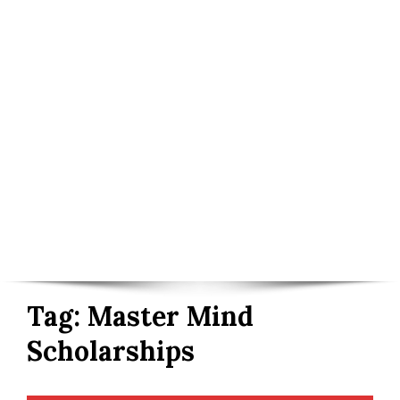
Tag:
Master Mind
Scholarships