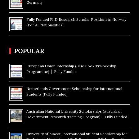
Germany
Fully Funded PhD Research Scholar Positions in Norway
(For All Nationalities)
POPULAR
European Union Internship (Blue Book Traineeship
Programme) │ Fully Funded
Netherlands Government Scholarship for International
Students (Fully Funded)
Australian National University Scholarships (Australian
Government Research Training Program) – Fully Funded
University of Macau International Student Scholarship for