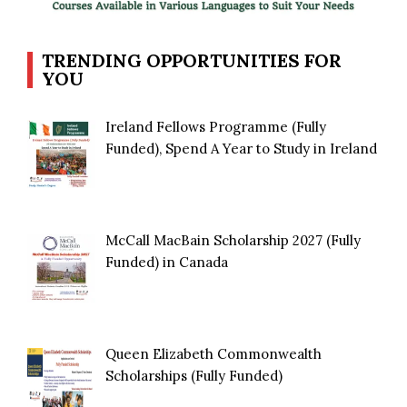
TRENDING OPPORTUNITIES FOR
YOU
Ireland Fellows Programme (Fully
Funded), Spend A Year to Study in Ireland
McCall MacBain Scholarship 2027 (Fully
Funded) in Canada
Queen Elizabeth Commonwealth
Scholarships (Fully Funded)