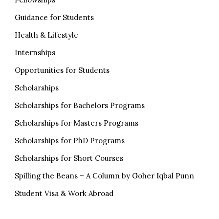
Guidance for Students
Health & Lifestyle
Internships
Opportunities for Students
Scholarships
Scholarships for Bachelors Programs
Scholarships for Masters Programs
Scholarships for PhD Programs
Scholarships for Short Courses
Spilling the Beans – A Column by Goher Iqbal Punn
Student Visa & Work Abroad