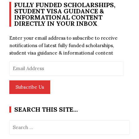
FULLY FUNDED SCHOLARSHIPS,
STUDENT VISA GUIDANCE &
INFORMATIONAL CONTENT
DIRECTLY IN YOUR INBOX
Enter your email address to subscribe to receive
notifications of latest fully funded scholarships,
student visa guidance & informational content
Email
Address
Subscribe Us
SEARCH THIS SITE…
Search
for: