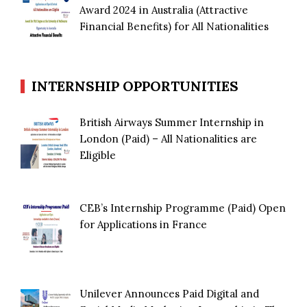
Award 2024 in Australia (Attractive
Financial Benefits) for All Nationalities
INTERNSHIP OPPORTUNITIES
British Airways Summer Internship in
London (Paid) – All Nationalities are
Eligible
CEB’s Internship Programme (Paid) Open
for Applications in France
Unilever Announces Paid Digital and