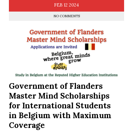
FEB
12
2024
NO COMMENTS
Government of Flanders
Master Mind Scholarships
for International Students
in Belgium with Maximum
Coverage