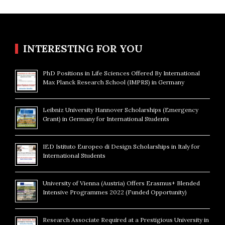
INTERESTING FOR YOU
PhD Positions in Life Sciences Offered By International
Max Planck Research School (IMPRS) in Germany
Leibniz University Hannover Scholarships (Emergency
Grant) in Germany for International Students
IED Istituto Europeo di Design Scholarships in Italy for
International Students
University of Vienna (Austria) Offers Erasmus+ Blended
Intensive Programmes 2022 (Funded Opportunity)
Research Associate Required at a Prestigious University in