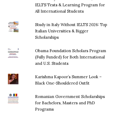
IELTS Tests & Learning Program for
All International Students
Study in Italy Without IELTS 2026: Top
Italian Universities & Bigger
Scholarships
Obama Foundation Scholars Program
(Fully Funded) for Both International
and U.S. Students
Karishma Kapoor’s Summer Look –
Black One-Shouldered Outfit
Romanian Government Scholarships
for Bachelors, Masters and PhD
Programs