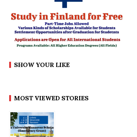
SHOW YOUR LIKE
MOST VIEWED STORIES