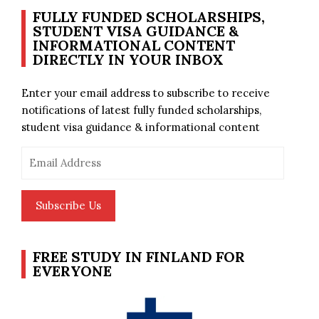
FULLY FUNDED SCHOLARSHIPS,
STUDENT VISA GUIDANCE &
INFORMATIONAL CONTENT
DIRECTLY IN YOUR INBOX
Enter your email address to subscribe to receive
notifications of latest fully funded scholarships,
student visa guidance & informational content
Email
Address
Subscribe Us
FREE STUDY IN FINLAND FOR
EVERYONE