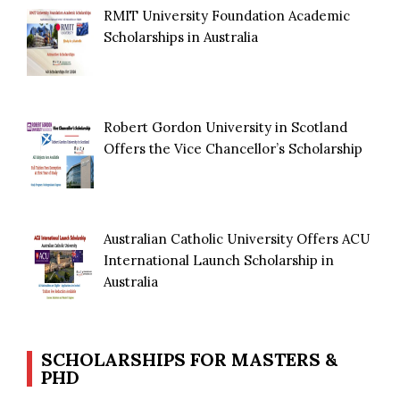
RMIT University Foundation Academic
Scholarships in Australia
Robert Gordon University in Scotland
Offers the Vice Chancellor’s Scholarship
Australian Catholic University Offers ACU
International Launch Scholarship in
Australia
SCHOLARSHIPS FOR MASTERS &
PHD