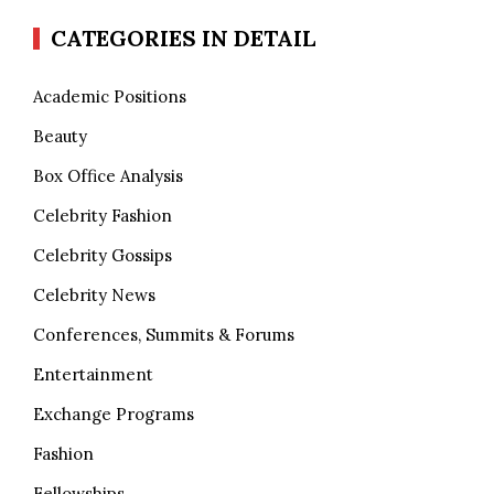
CATEGORIES IN DETAIL
Academic Positions
Beauty
Box Office Analysis
Celebrity Fashion
Celebrity Gossips
Celebrity News
Conferences, Summits & Forums
Entertainment
Exchange Programs
Fashion
Fellowships