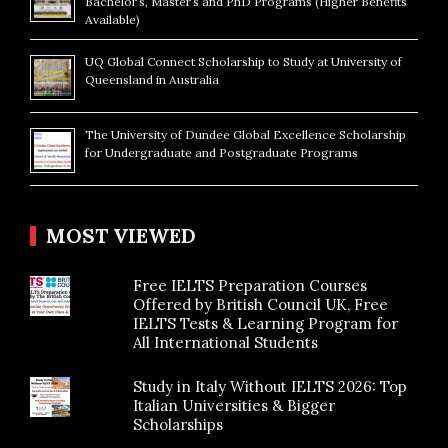
Bachelor’s, Master’s and PhD Programs (Higher Benefits
Available)
UQ Global Connect Scholarship to Study at University of
Queensland in Australia
The University of Dundee Global Excellence Scholarship
for Undergraduate and Postgraduate Programs
MOST VIEWED
Free IELTS Preparation Courses
Offered by British Council UK, Free
IELTS Tests & Learning Program for
All International Students
Study in Italy Without IELTS 2026: Top
Italian Universities & Bigger
Scholarships