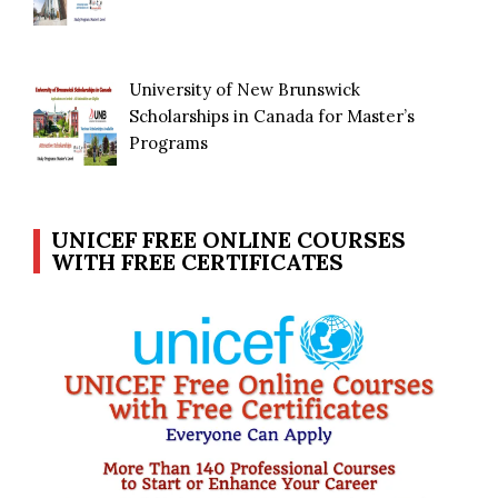
University of New Brunswick
Scholarships in Canada for Master’s
Programs
UNICEF FREE ONLINE COURSES
WITH FREE CERTIFICATES