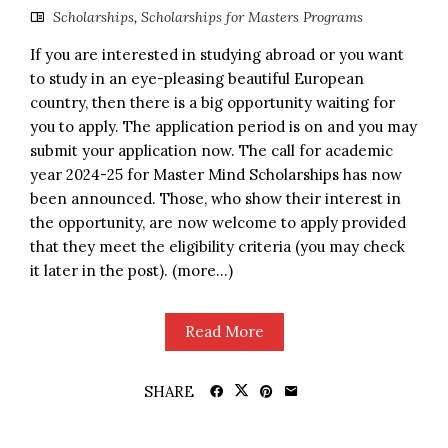
Scholarships
,
Scholarships for Masters Programs
If you are interested in studying abroad or you want
to study in an eye-pleasing beautiful European
country, then there is a big opportunity waiting for
you to apply. The application period is on and you may
submit your application now. The call for academic
year 2024-25 for Master Mind Scholarships has now
been announced. Those, who show their interest in
the opportunity, are now welcome to apply provided
that they meet the eligibility criteria (you may check
it later in the post). (more…)
Read More
SHARE