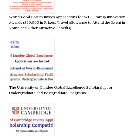
World Food Forum Invites Applications for WFF Startup Innovation
Awards ($30,000 in Prizes, Travel Allowance to Attend the Event in
Rome and Other Attractive Benefits)
The University of Dundee Global Excellence Scholarship for
Undergraduate and Postgraduate Programs