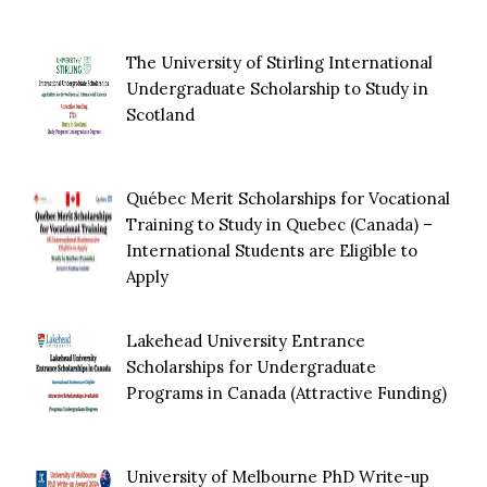
The University of Stirling International
Undergraduate Scholarship to Study in
Scotland
Québec Merit Scholarships for Vocational
Training to Study in Quebec (Canada) –
International Students are Eligible to
Apply
Lakehead University Entrance
Scholarships for Undergraduate
Programs in Canada (Attractive Funding)
University of Melbourne PhD Write-up