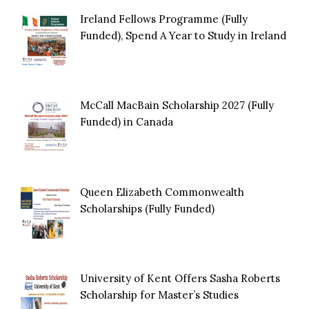
Ireland Fellows Programme (Fully
Funded), Spend A Year to Study in Ireland
McCall MacBain Scholarship 2027 (Fully
Funded) in Canada
Queen Elizabeth Commonwealth
Scholarships (Fully Funded)
University of Kent Offers Sasha Roberts
Scholarship for Master’s Studies