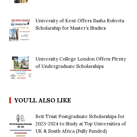
University of Kent Offers Sasha Roberts
Scholarship for Master’s Studies
University College London Offers Plenty
of Undergraduate Scholarships
YOU’LL ALSO LIKE
Beit Trust Postgraduate Scholarships for
2023-2024 to Study at Top Universities of
UK & South Africa (Fully Funded)