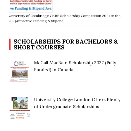
University of Cambridge CERF Scholarship Competition 2024 in the
UK (Attractive Funding & Stipend)
SCHOLARSHIPS FOR BACHELORS &
SHORT COURSES
McCall MacBain Scholarship 2027 (Fully
Funded) in Canada
University College London Offers Plenty
of Undergraduate Scholarships