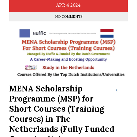
APR
4
2024
NO COMMENTS
MENA Scholarship
Programme (MSP) for
Short Courses (Training
Courses) in The
Netherlands (Fully Funded