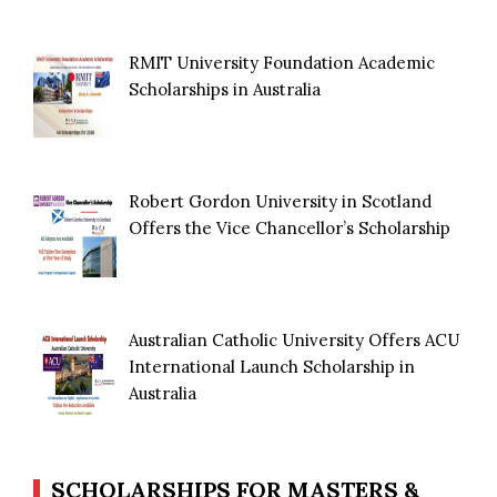
RMIT University Foundation Academic
Scholarships in Australia
Robert Gordon University in Scotland
Offers the Vice Chancellor’s Scholarship
Australian Catholic University Offers ACU
International Launch Scholarship in
Australia
SCHOLARSHIPS FOR MASTERS &