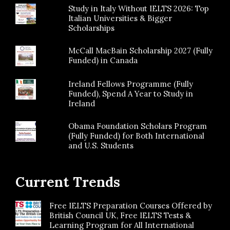
Study in Italy Without IELTS 2026: Top
Italian Universities & Bigger
Scholarships
McCall MacBain Scholarship 2027 (Fully
Funded) in Canada
Ireland Fellows Programme (Fully
Funded), Spend A Year to Study in
Ireland
Obama Foundation Scholars Program
(Fully Funded) for Both International
and U.S. Students
Current Trends
Free IELTS Preparation Courses Offered by
British Council UK, Free IELTS Tests &
Learning Program for All International