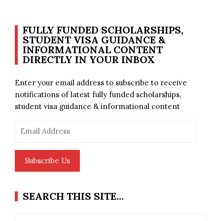
FULLY FUNDED SCHOLARSHIPS,
STUDENT VISA GUIDANCE &
INFORMATIONAL CONTENT
DIRECTLY IN YOUR INBOX
Enter your email address to subscribe to receive
notifications of latest fully funded scholarships,
student visa guidance & informational content
Email
Address
Subscribe Us
SEARCH THIS SITE…
Search