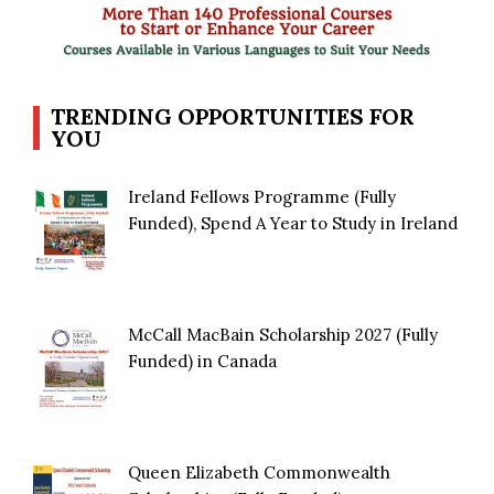
TRENDING OPPORTUNITIES FOR
YOU
Ireland Fellows Programme (Fully
Funded), Spend A Year to Study in Ireland
McCall MacBain Scholarship 2027 (Fully
Funded) in Canada
Queen Elizabeth Commonwealth