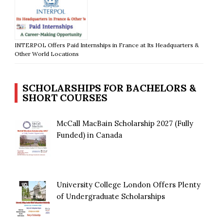
INTERPOL Offers Paid Internships in France at Its Headquarters &
Other World Locations
SCHOLARSHIPS FOR BACHELORS &
SHORT COURSES
McCall MacBain Scholarship 2027 (Fully
Funded) in Canada
University College London Offers Plenty
of Undergraduate Scholarships