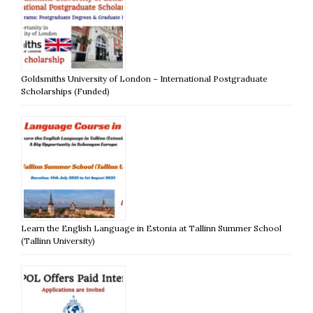
Goldsmiths University of London – International Postgraduate
Scholarships (Funded)
Learn the English Language in Estonia at Tallinn Summer School
(Tallinn University)