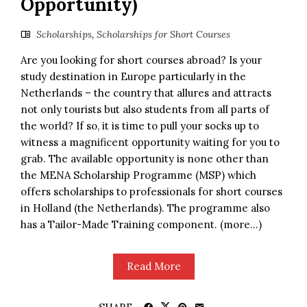
Opportunity)
Scholarships
,
Scholarships for Short Courses
Are you looking for short courses abroad? Is your
study destination in Europe particularly in the
Netherlands – the country that allures and attracts
not only tourists but also students from all parts of
the world? If so, it is time to pull your socks up to
witness a magnificent opportunity waiting for you to
grab. The available opportunity is none other than
the MENA Scholarship Programme (MSP) which
offers scholarships to professionals for short courses
in Holland (the Netherlands). The programme also
has a Tailor-Made Training component. (more…)
Read More