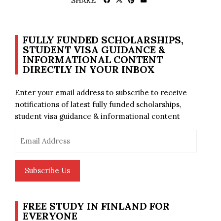
SHARE
FULLY FUNDED SCHOLARSHIPS,
STUDENT VISA GUIDANCE &
INFORMATIONAL CONTENT
DIRECTLY IN YOUR INBOX
Enter your email address to subscribe to receive
notifications of latest fully funded scholarships,
student visa guidance & informational content
Email
Address
Subscribe Us
FREE STUDY IN FINLAND FOR
EVERYONE