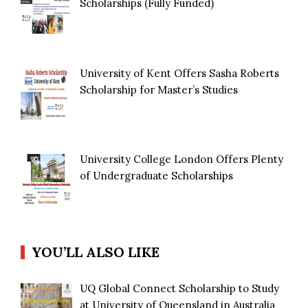
Scholarships (Fully Funded)
University of Kent Offers Sasha Roberts
Scholarship for Master’s Studies
University College London Offers Plenty
of Undergraduate Scholarships
YOU’LL ALSO LIKE
UQ Global Connect Scholarship to Study
at University of Queensland in Australia