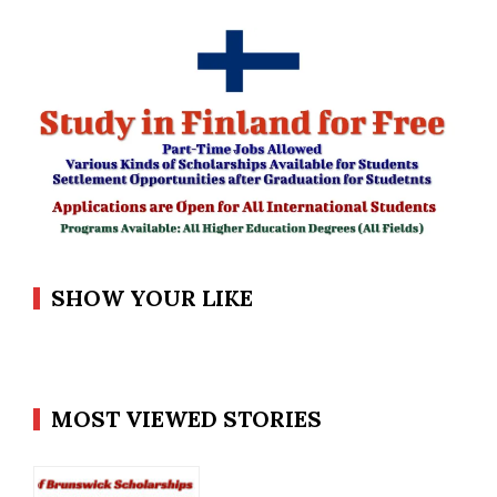
SHOW YOUR LIKE
MOST VIEWED STORIES