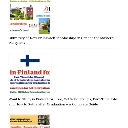
University of New Brunswick Scholarships in Canada for Master’s
Programs
Want to Study in Finland for Free, Get Scholarships, Part-Time Jobs
and How to Settle after Graduation – A Complete Guide