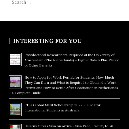
for:
INTERESTING FOR YOU
Postdoctoral Researchers Required at the University of
Amsterdam (The Netherlands) – Higher Salary Plus Plenty
of Other Benefits
How to Apply for Work Permit for Students, How Much
They Can Earn and What is Required to Obtain the Work
Permit and How to Settle After Graduation in Netherlands
– A Complete Guide
CDU Global Merit Scholarship 2022 – 2023 for
International Students in Australia
Belarus Offers Visa on Arrival (Visa Free) Facility to 76