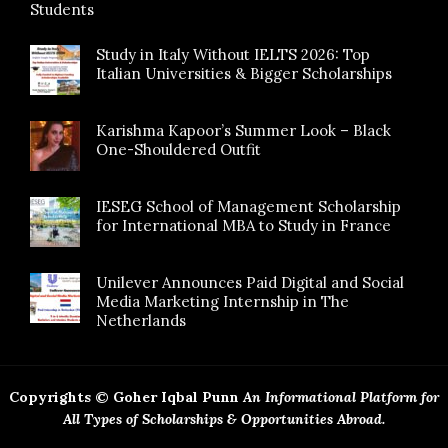
Students
Study in Italy Without IELTS 2026: Top
Italian Universities & Bigger Scholarships
Karishma Kapoor’s Summer Look – Black
One-Shouldered Outfit
IESEG School of Management Scholarship
for International MBA to Study in France
Unilever Announces Paid Digital and Social
Media Marketing Internship in The
Netherlands
Copyrights © Goher Iqbal Punn
An Informational Platform for
All Types of Scholarships & Opportunities Abroad.