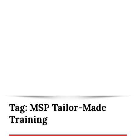
Tag:
MSP Tailor-Made
Training