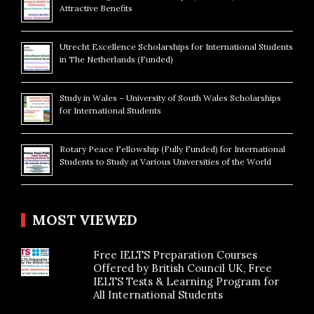
Attractive Benefits
Utrecht Excellence Scholarships for International Students
in The Netherlands (Funded)
Study in Wales – University of South Wales Scholarships
for International Students
Rotary Peace Fellowship (Fully Funded) for International
Students to Study at Various Universities of the World
MOST VIEWED
Free IELTS Preparation Courses
Offered by British Council UK, Free
IELTS Tests & Learning Program for
All International Students