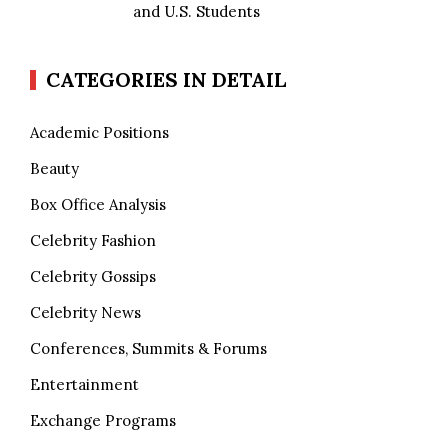
and U.S. Students
CATEGORIES IN DETAIL
Academic Positions
Beauty
Box Office Analysis
Celebrity Fashion
Celebrity Gossips
Celebrity News
Conferences, Summits & Forums
Entertainment
Exchange Programs