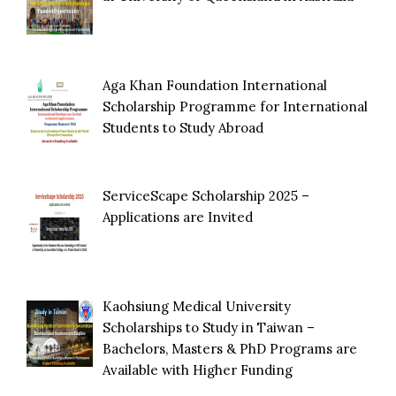
Aga Khan Foundation International
Scholarship Programme for International
Students to Study Abroad
ServiceScape Scholarship 2025 –
Applications are Invited
Kaohsiung Medical University
Scholarships to Study in Taiwan –
Bachelors, Masters & PhD Programs are
Available with Higher Funding