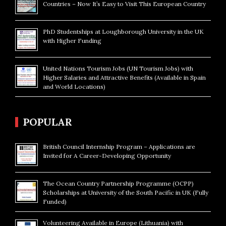
Countries – Now It’s Easy to Visit This European Country
PhD Studentships at Loughborough University in the UK
with Higher Funding
United Nations Tourism Jobs (UN Tourism Jobs) with
Higher Salaries and Attractive Benefits (Available in Spain
and World Locations)
POPULAR
British Council Internship Program – Applications are
Invited for A Career-Developing Opportunity
The Ocean Country Partnership Programme (OCPP)
Scholarships at University of the South Pacific in UK (Fully
Funded)
Volunteering Available in Europe (Lithuania) with