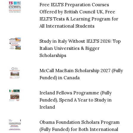
Free IELTS Preparation Courses
Offered by British Council UK, Free
IELTS Tests & Learning Program for
All International Students
Study in Italy Without IELTS 2026: Top
Italian Universities & Bigger
Scholarships
McCall MacBain Scholarship 2027 (Fully
Funded) in Canada
Ireland Fellows Programme (Fully
Funded), Spend A Year to Study in
Ireland
Obama Foundation Scholars Program
(Fully Funded) for Both International