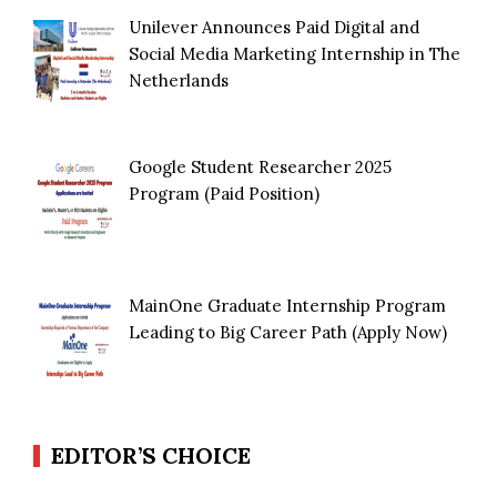
Unilever Announces Paid Digital and
Social Media Marketing Internship in The
Netherlands
Google Student Researcher 2025
Program (Paid Position)
MainOne Graduate Internship Program
Leading to Big Career Path (Apply Now)
EDITOR’S CHOICE