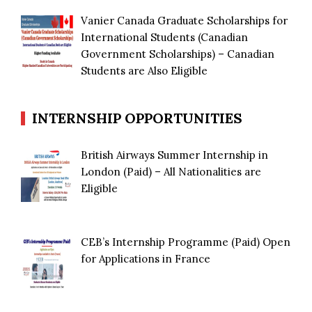
Vanier Canada Graduate Scholarships for
International Students (Canadian
Government Scholarships) – Canadian
Students are Also Eligible
INTERNSHIP OPPORTUNITIES
British Airways Summer Internship in
London (Paid) – All Nationalities are
Eligible
CEB’s Internship Programme (Paid) Open
for Applications in France