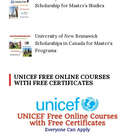
Scholarship for Master’s Studies
University of New Brunswick
Scholarships in Canada for Master’s
Programs
UNICEF FREE ONLINE COURSES
WITH FREE CERTIFICATES