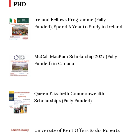
PHD
Ireland Fellows Programme (Fully
Funded), Spend A Year to Study in Ireland
McCall MacBain Scholarship 2027 (Fully
Funded) in Canada
Queen Elizabeth Commonwealth
Scholarships (Fully Funded)
University of Kent Offers Sasha Roberts