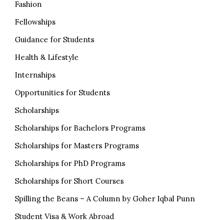
Fashion
Fellowships
Guidance for Students
Health & Lifestyle
Internships
Opportunities for Students
Scholarships
Scholarships for Bachelors Programs
Scholarships for Masters Programs
Scholarships for PhD Programs
Scholarships for Short Courses
Spilling the Beans – A Column by Goher Iqbal Punn
Student Visa & Work Abroad