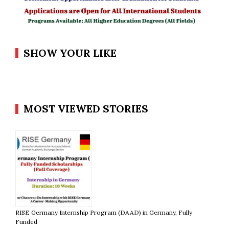
SHOW YOUR LIKE
MOST VIEWED STORIES
RISE Germany Internship Program (DAAD) in Germany, Fully
Funded