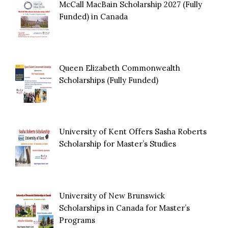
McCall MacBain Scholarship 2027 (Fully
Funded) in Canada
Queen Elizabeth Commonwealth
Scholarships (Fully Funded)
University of Kent Offers Sasha Roberts
Scholarship for Master’s Studies
University of New Brunswick
Scholarships in Canada for Master’s
Programs