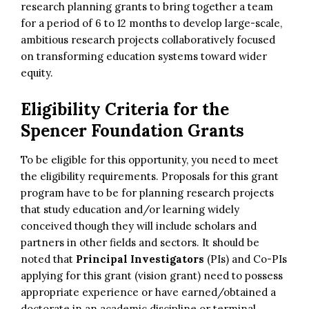
research planning grants to bring together a team
for a period of 6 to 12 months to develop large-scale,
ambitious research projects collaboratively focused
on transforming education systems toward wider
equity.
Eligibility Criteria for the
Spencer Foundation Grants
To be eligible for this opportunity, you need to meet
the eligibility requirements. Proposals for this grant
program have to be for planning research projects
that study education and/or learning widely
conceived though they will include scholars and
partners in other fields and sectors. It should be
noted that
Principal Investigators
(PIs) and Co-PIs
applying for this grant (vision grant) need to possess
appropriate experience or have earned/obtained a
doctorate in an academic discipline or terminal