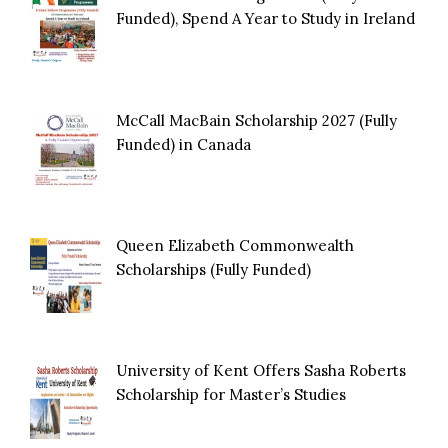
Funded), Spend A Year to Study in Ireland
McCall MacBain Scholarship 2027 (Fully
Funded) in Canada
Queen Elizabeth Commonwealth
Scholarships (Fully Funded)
University of Kent Offers Sasha Roberts
Scholarship for Master’s Studies