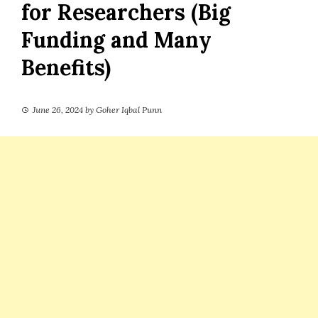
for Researchers (Big
Funding and Many
Benefits)
June 26, 2024
by
Goher Iqbal Punn