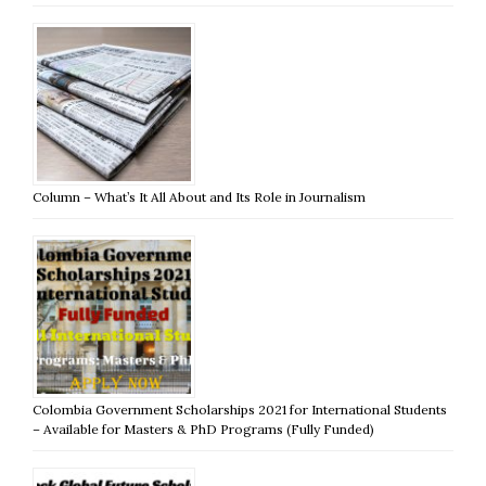
Column – What’s It All About and Its Role in Journalism
Colombia Government Scholarships 2021 for International Students
– Available for Masters & PhD Programs (Fully Funded)