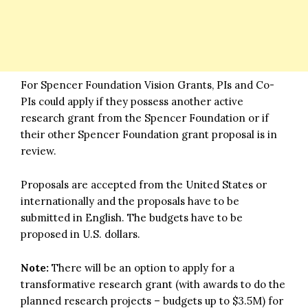
For Spencer Foundation Vision Grants, PIs and Co-
PIs could apply if they possess another active
research grant from the Spencer Foundation or if
their other Spencer Foundation grant proposal is in
review.
Proposals are accepted from the United States or
internationally and the proposals have to be
submitted in English. The budgets have to be
proposed in U.S. dollars.
Note:
There will be an option to apply for a
transformative research grant (with awards to do the
planned research projects – budgets up to $3.5M) for