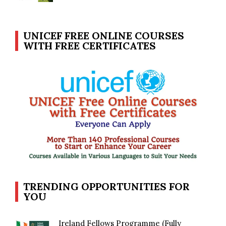
UNICEF FREE ONLINE COURSES
WITH FREE CERTIFICATES
TRENDING OPPORTUNITIES FOR
YOU
Ireland Fellows Programme (Fully