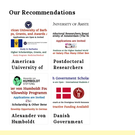
Our Recommendations
American
Postdoctoral
University of
Researchers
Barbados
Required at
Scholarships,
the University
Grants and
of Amsterdam
Awards
(The
Announced –
Netherlands) –
Study
Higher Salary
Medicine
Plus Plenty of
(Medical) in
Alexander von
Other Benefits
Danish
the Beautiful
Humboldt
Government
Barbados – A
Foundation in
Scholarships
Caribbean
Germany
Announced for