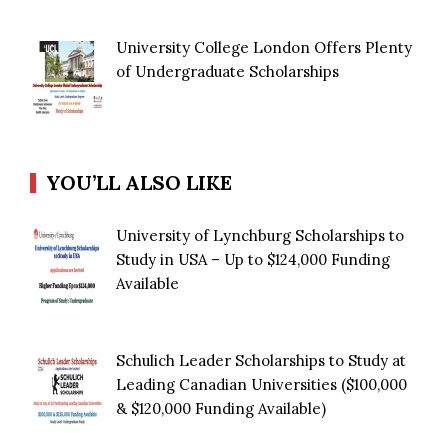
University College London Offers Plenty
of Undergraduate Scholarships
YOU’LL ALSO LIKE
University of Lynchburg Scholarships to
Study in USA – Up to $124,000 Funding
Available
Schulich Leader Scholarships to Study at
Leading Canadian Universities ($100,000
& $120,000 Funding Available)