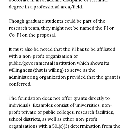
degree in a professional area/field.
Though graduate students could be part of the
research team, they might not be named the PI or
Co-PI on the proposal.
It must also be noted that the PI has to be affiliated
with a non-profit organization or
public/governmental institution which shows its
willingness (that is willing) to serve as the
administering organization provided that the grant is
conferred.
The foundation does not offer grants directly to
individuals. Examples consist of universities, non-
profit private or public colleges, research facilities,
school districts, as well as other non-profit
organizations with a 501(c)(3) determination from the