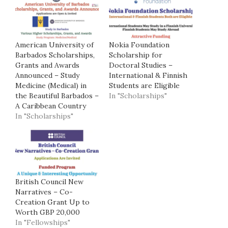
American University of
Nokia Foundation
Barbados Scholarships,
Scholarship for
Grants and Awards
Doctoral Studies –
Announced – Study
International & Finnish
Medicine (Medical) in
Students are Eligible
the Beautiful Barbados –
In "Scholarships"
A Caribbean Country
In "Scholarships"
British Council New
Narratives – Co-
Creation Grant Up to
Worth GBP 20,000
In "Fellowships"