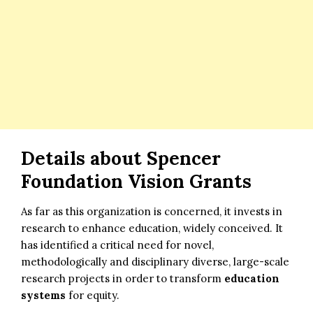
Details about Spencer
Foundation Vision Grants
As far as this organization is concerned, it invests in
research to enhance education, widely conceived. It
has identified a critical need for novel,
methodologically and disciplinary diverse, large-scale
research projects in order to transform
education
systems
for equity.