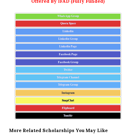
Offered By IFAD (Fully Funded)
WhatsApp Group
Quora Space
Linkedin
Linkedin Group
Linkedin Page
Facebook Page
Facebook Group
Twitter
Telegram Channel
Telegram Group
Instagram
SnapChat
Flipboard
Tumblr
More Related Scholarships You May Like