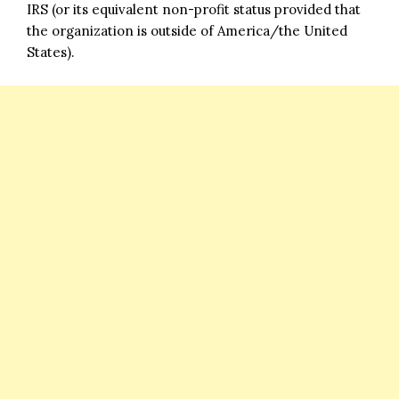
IRS (or its equivalent non-profit status provided that
the organization is outside of America/the United
States).