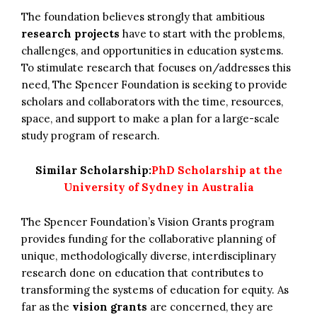
The foundation believes strongly that ambitious
research projects
have to start with the problems,
challenges, and opportunities in education systems.
To stimulate research that focuses on/addresses this
need, The Spencer Foundation is seeking to provide
scholars and collaborators with the time, resources,
space, and support to make a plan for a large-scale
study program of research.
Similar Scholarship:
PhD Scholarship at the
University of Sydney in Australia
The Spencer Foundation’s Vision Grants program
provides funding for the collaborative planning of
unique, methodologically diverse, interdisciplinary
research done on education that contributes to
transforming the systems of education for equity. As
far as the
vision grants
are concerned, they are