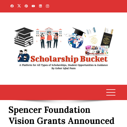
Skip
to
content
Spencer Foundation
Vision Grants Announced