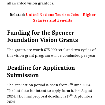
all awarded vision grantees.
Related:
United Nations Tourism Jobs – Higher
Salaries and Benefits
Funding for the
Spencer
Foundation Vision Grants
The grants are worth $75,000 total and two cycles of
this vision grant program will be conducted per year.
Deadline for Application
Submission
th
The application period is open from 5
June 2024.
th
The last date for intent to apply form is 14
August
th
2024. The final proposal deadline is 17
September
2024.