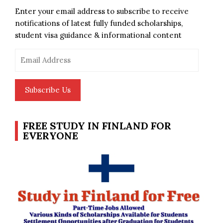
Enter your email address to subscribe to receive
notifications of latest fully funded scholarships,
student visa guidance & informational content
Email
Address
Subscribe Us
FREE STUDY IN FINLAND FOR
EVERYONE