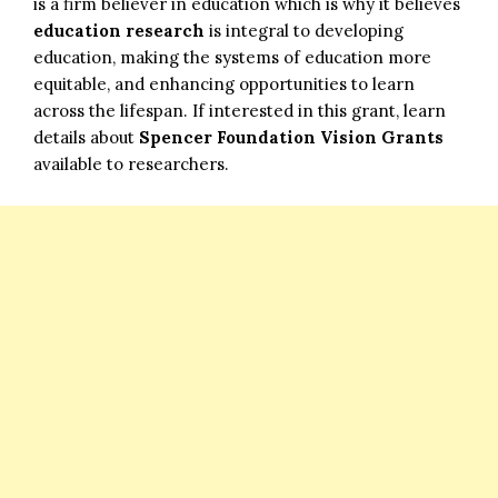
is a firm believer in education which is why it believes
education research
is integral to developing
education, making the systems of education more
equitable, and enhancing opportunities to learn
across the lifespan. If interested in this grant, learn
details about
Spencer Foundation Vision Grants
available to researchers.