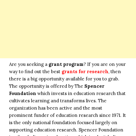
Are you seeking a
grant program
? If you are on your
way to find out the best
grants for research
, then
there is a big opportunity available for you to grab.
The opportunity is offered by The
Spencer
Foundation
which invests in education research that
cultivates learning and transforms lives. The
organization has been active and the most
prominent funder of education research since 1971. It
is the only national foundation focused largely on
supporting education research. Spencer Foundation