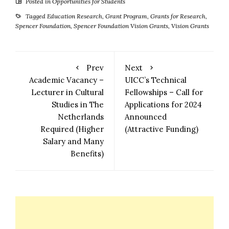
Posted in
Opportunities for Students
Tagged
Education Research
,
Grant Program
,
Grants for Research
,
Spencer Foundation
,
Spencer Foundation Vision Grants
,
Vision Grants
Prev
Next
Academic Vacancy –
UICC’s Technical
Lecturer in Cultural
Fellowships – Call for
Studies in The
Applications for 2024
Netherlands
Announced
Required (Higher
(Attractive Funding)
Salary and Many
Benefits)