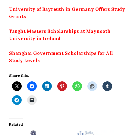
University of Bayreuth in Germany Offers Study
Grants
Taught Masters Scholarships at Maynooth
University in Ireland
Shanghai Government Scholarships for All
Study Levels
Share this:
Related