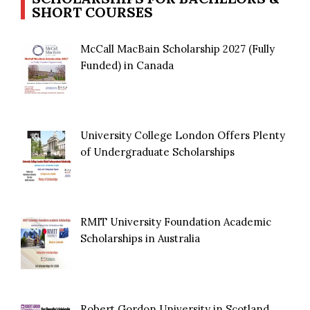
SHORT COURSES
McCall MacBain Scholarship 2027 (Fully
Funded) in Canada
University College London Offers Plenty
of Undergraduate Scholarships
RMIT University Foundation Academic
Scholarships in Australia
Robert Gordon University in Scotland