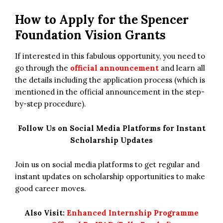
How to Apply for
the
Spencer
Foundation Vision Grants
If interested in this fabulous opportunity, you need to
go through the
official announcement
and learn all
the details including the application process (which is
mentioned in the official announcement in the step-
by-step procedure).
Follow Us on Social Media Platforms for Instant
Scholarship Updates
Join us on social media platforms to get regular and
instant updates on scholarship opportunities to make
good career moves.
Also Visit:
Enhanced Internship Programme