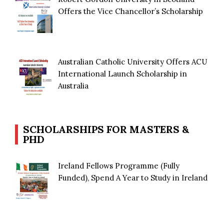
Offers the Vice Chancellor’s Scholarship
Australian Catholic University Offers ACU
International Launch Scholarship in
Australia
SCHOLARSHIPS FOR MASTERS &
PHD
Ireland Fellows Programme (Fully
Funded), Spend A Year to Study in Ireland