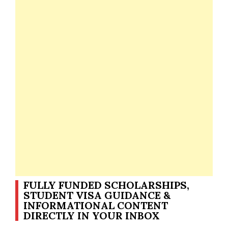
FULLY FUNDED SCHOLARSHIPS,
STUDENT VISA GUIDANCE &
INFORMATIONAL CONTENT
DIRECTLY IN YOUR INBOX