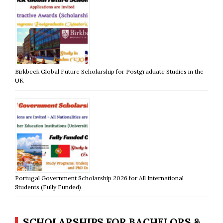
Birkbeck Global Future Scholarship for Postgraduate Studies in the
UK
Portugal Government Scholarship 2026 for All International
Students (Fully Funded)
SCHOLARSHIPS FOR BACHELORS &