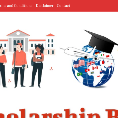
rms and Conditions
Disclaimer
Contact