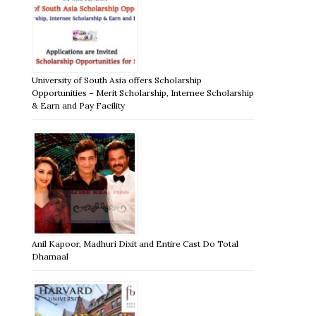
University of South Asia offers Scholarship
Opportunities – Merit Scholarship, Internee Scholarship
& Earn and Pay Facility
Anil Kapoor, Madhuri Dixit and Entire Cast Do Total
Dhamaal