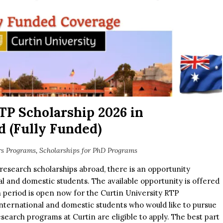
TP Scholarship 2026 in
 (Fully Funded)
rs Programs
,
Scholarships for PhD Programs
research scholarships abroad, there is an opportunity
nal and domestic students. The available opportunity is offered
n period is open now for the Curtin University RTP
international and domestic students who would like to pursue
earch programs at Curtin are eligible to apply. The best part