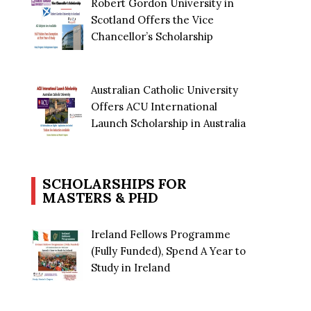
Robert Gordon University in
Scotland Offers the Vice
Chancellor’s Scholarship
Australian Catholic University
Offers ACU International
Launch Scholarship in Australia
SCHOLARSHIPS FOR
MASTERS & PHD
Ireland Fellows Programme
(Fully Funded), Spend A Year to
Study in Ireland