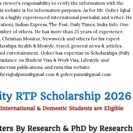
is viewer's responsibility to verify the information with the
his website is for information purposes. As for Mr. Goher Iqbal
is a highly experienced international journalist and writer. He
tion), Indian Express, The Post, Daily Times, India Info, One
mber of others. He has more than 25 years of experience.
Christian Monitor, Newsweek and others for his expert
rships, health & lifestyle, travel, general news & articles,
nd entertainment. Goher has expertise in Scholarships (Fully
Guidance on Student Visa & Work Visa, Lifestyle and
merous publications, and runs this website
lgoheriqbalpunn@gmail.com & goher.punn@gmail.com