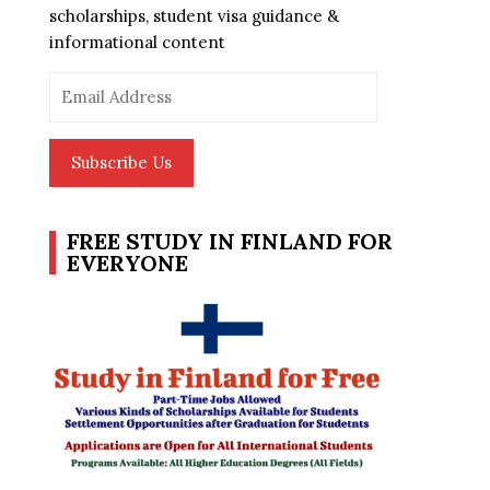
scholarships, student visa guidance &
informational content
Email
Address
Subscribe Us
FREE STUDY IN FINLAND FOR
EVERYONE