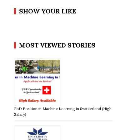
SHOW YOUR LIKE
MOST VIEWED STORIES
PhD Position in Machine Learning in Switzerland (High
Salary)