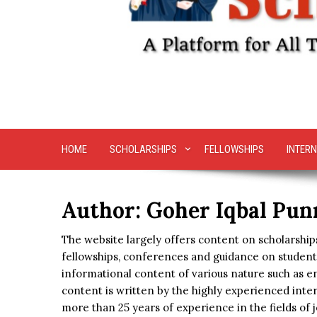
HOME
SCHOLARSHIPS
FELLOWSHIPS
INTERN
Author:
Goher Iqbal Pun
The website largely offers content on scholarships
fellowships, conferences and guidance on student 
informational content of various nature such as en
content is written by the highly experienced inte
more than 25 years of experience in the fields of j