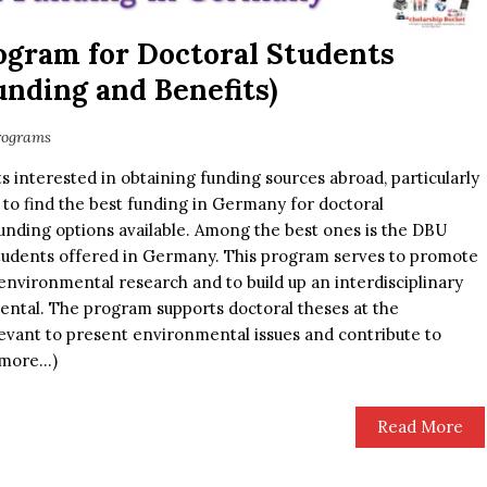
ogram for Doctoral Students
nding and Benefits)
rograms
 interested in obtaining funding sources abroad, particularly
 to find the best funding in Germany for doctoral
unding options available. Among the best ones is the DBU
tudents offered in Germany. This program serves to promote
d environmental research and to build up an interdisciplinary
ental. The program supports doctoral theses at the
levant to present environmental issues and contribute to
 (more…)
Read More