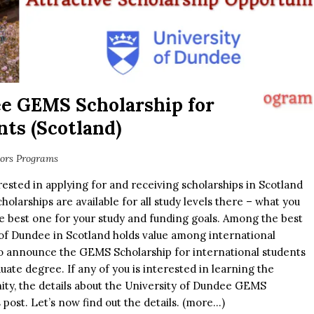
ee GEMS Scholarship for
nts (Scotland)
lors Programs
ested in applying for and receiving scholarships in Scotland
olarships are available for all study levels there – what you
he best one for your study and funding goals. Among the best
y of Dundee in Scotland holds value among international
 to announce the GEMS Scholarship for international students
ate degree. If any of you is interested in learning the
nity, the details about the University of Dundee GEMS
s post. Let’s now find out the details. (more…)