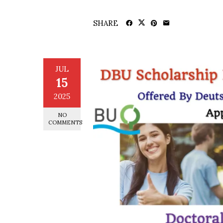
SHARE
JUL
15
2025
NO
COMMENTS