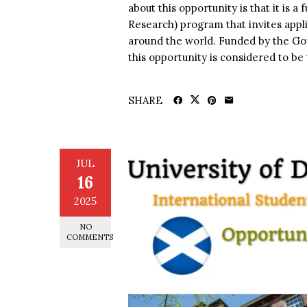
about this opportunity is that it is
Research) program that invites appl
around the world. Funded by the Gov
this opportunity is considered to be t
SHARE
JUL
16
2025
NO
COMMENTS