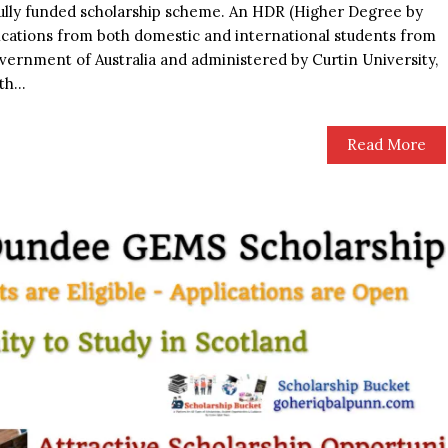
 a fully funded scholarship scheme. An HDR (Higher Degree by
ications from both domestic and international students from
ernment of Australia and administered by Curtin University,
h...
Read More