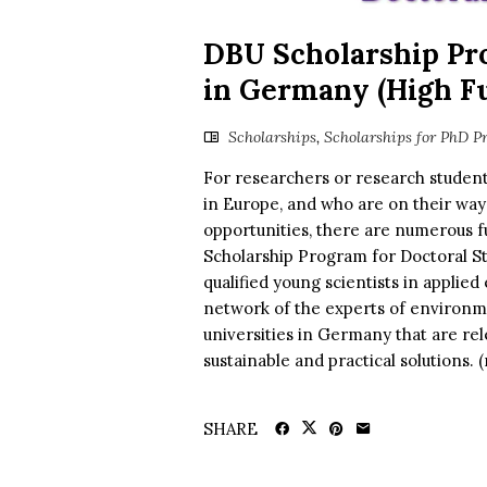
DBU Scholarship Pr
in Germany (High Fu
Scholarships
,
Scholarships for PhD P
For researchers or research students
in Europe, and who are on their way
opportunities, there are numerous f
Scholarship Program for Doctoral S
qualified young scientists in applie
network of the experts of environm
universities in Germany that are re
sustainable and practical solutions.
SHARE