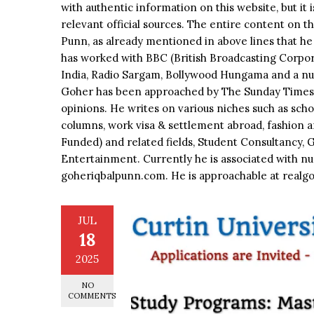
with authentic information on this website, but it 
relevant official sources. The entire content on t
Punn, as already mentioned in above lines that he 
has worked with BBC (British Broadcasting Corpora
India, Radio Sargam, Bollywood Hungama and a nu
Goher has been approached by The Sunday Times, 
opinions. He writes on various niches such as schola
columns, work visa & settlement abroad, fashion a
Funded) and related fields, Student Consultancy, 
Entertainment. Currently he is associated with nu
goheriqbalpunn.com. He is approachable at rea
JUL
18
2025
NO
COMMENTS