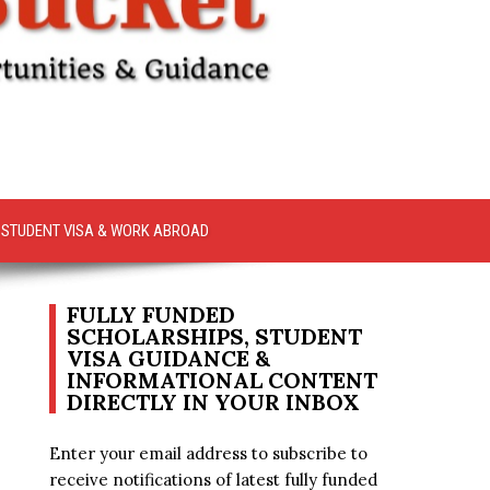
STUDENT VISA & WORK ABROAD
FULLY FUNDED
SCHOLARSHIPS, STUDENT
VISA GUIDANCE &
INFORMATIONAL CONTENT
DIRECTLY IN YOUR INBOX
Enter your email address to subscribe to
receive notifications of latest fully funded