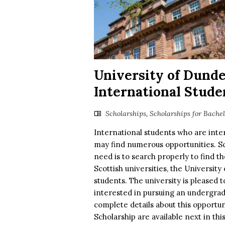
University of Dund
International Stude
Scholarships
,
Scholarships for Bache
International students who are inter
may find numerous opportunities. Sch
need is to search properly to find t
Scottish universities, the Universit
students. The university is pleased
interested in pursuing an undergradu
complete details about this opportu
Scholarship are available next in thi