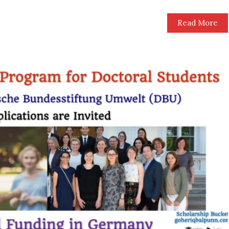
Read More