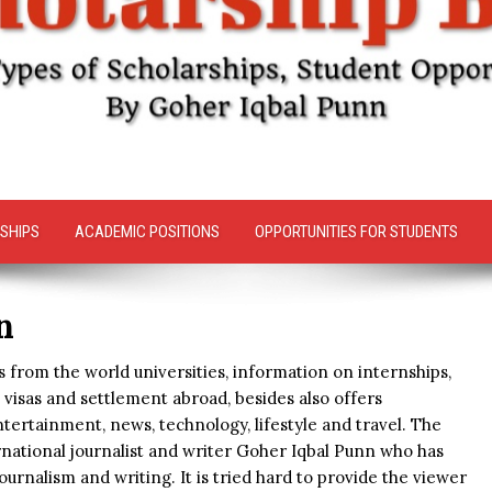
SHIPS
ACADEMIC POSITIONS
OPPORTUNITIES FOR STUDENTS
n
 from the world universities, information on internships,
visas and settlement abroad, besides also offers
tertainment, news, technology, lifestyle and travel. The
rnational journalist and writer Goher Iqbal Punn who has
ournalism and writing. It is tried hard to provide the viewer