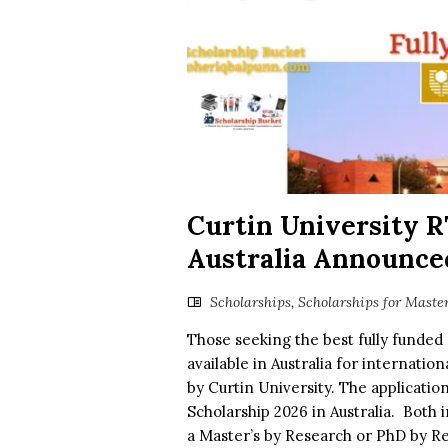
Curtin University R
Australia Announced
Scholarships
,
Scholarships for Maste
Those seeking the best fully funded 
available in Australia for internatio
by Curtin University. The applicatio
Scholarship 2026 in Australia. Both 
a Master’s by Research or PhD by Res