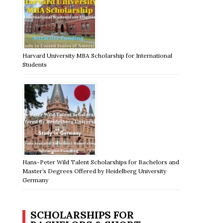
Harvard University MBA Scholarship for International
Students
Hans-Peter Wild Talent Scholarships for Bachelors and
Master’s Degrees Offered by Heidelberg University
Germany
SCHOLARSHIPS FOR