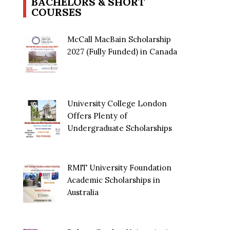
BACHELORS & SHORT
COURSES
McCall MacBain Scholarship
2027 (Fully Funded) in Canada
University College London
Offers Plenty of
Undergraduate Scholarships
RMIT University Foundation
Academic Scholarships in
Australia