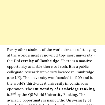
Every other student of the world dreams of studying
at the world’s most renowned, top-most university –
the
University of Cambridge
. There is a massive
opportunity available there to fetch. It is a public
collegiate research university located in Cambridge
(the UK). The university was founded in 1209 and is
the world’s third-oldest university in continuous
operation. The
University of Cambridge ranking
nd
is 2
by the QS World University Ranking. The
available opportunity is named the
University of