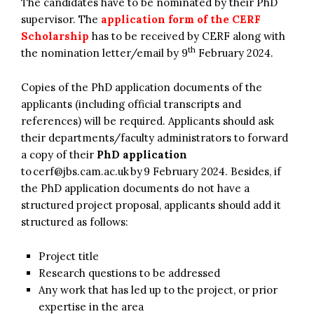
The candidates have to be nominated by their PhD
supervisor. The
application form of the CERF
Scholarship
has to be received by CERF along with
th
the nomination letter/email by 9
February 2024.
Copies of the PhD application documents of the
applicants (including official transcripts and
references) will be required. Applicants should ask
their departments/faculty administrators to forward
a copy of their
PhD application
to
cerf@jbs.cam.ac.uk
by 9 February 2024. Besides, if
the PhD application documents do not have a
structured project proposal, applicants should add it
structured as follows:
Project title
Research questions to be addressed
Any work that has led up to the project, or prior
expertise in the area