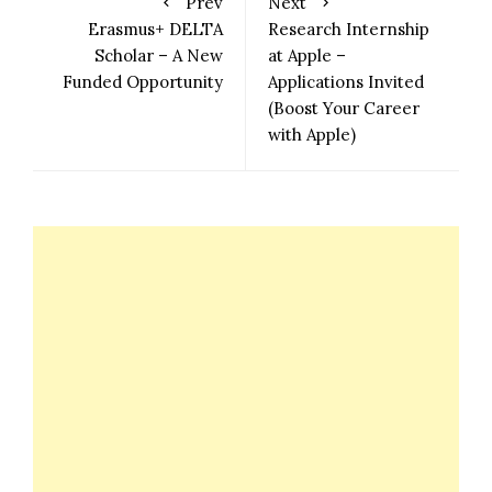
Prev
Next
Erasmus+ DELTA
Research Internship
Scholar – A New
at Apple –
Funded Opportunity
Applications Invited
(Boost Your Career
with Apple)