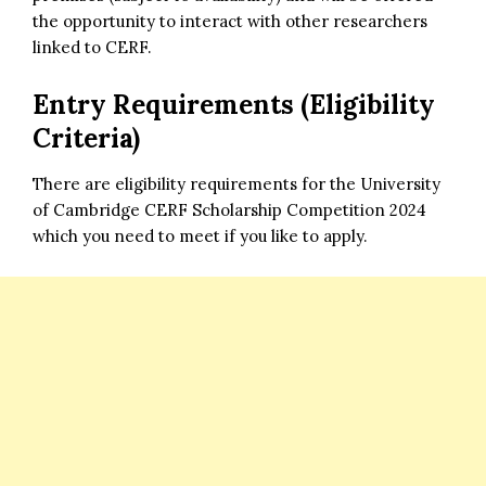
the opportunity to interact with other researchers
linked to CERF.
Entry Requirements (Eligibility
Criteria)
There are eligibility requirements for the University
of Cambridge CERF Scholarship Competition 2024
which you need to meet if you like to apply.