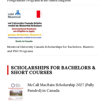
Postgraduate Programs in the United Kingdom
Montreal University Canada Scholarships for Bachelors, Masters
and PhD Programs
SCHOLARSHIPS FOR BACHELORS &
SHORT COURSES
McCall MacBain Scholarship 2027 (Fully
Funded) in Canada