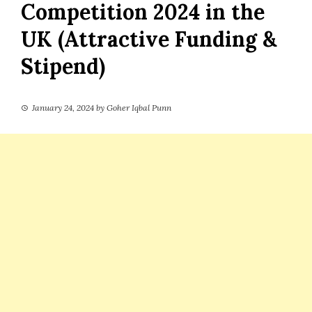
Competition 2024 in the
UK (Attractive Funding &
Stipend)
January 24, 2024
by
Goher Iqbal Punn