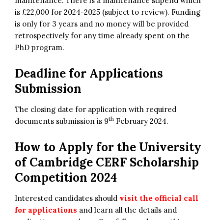
maintenance. There is a maintenance stipend which
is £22,000 for 2024-2025 (subject to review). Funding
is only for 3 years and no money will be provided
retrospectively for any time already spent on the
PhD program.
Deadline for Applications
Submission
The closing date for application with required
th
documents submission is 9
February 2024.
How to Apply for the
University
of Cambridge
CERF Scholarship
Competition 2024
Interested candidates should
visit the official call
for applications
and learn all the details and