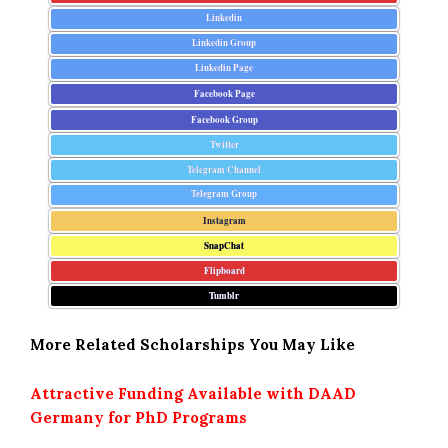
Linkedin
Linkedin Group
Linkedin Page
Facebook Page
Facebook Group
Twitter
Telegram Channel
Telegram Group
Instagram
SnapChat
Flipboard
Tumblr
More Related Scholarships You May Like
Attractive Funding Available with DAAD
Germany for PhD Programs