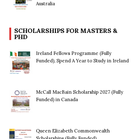
Australia
SCHOLARSHIPS FOR MASTERS &
PHD
Ireland Fellows Programme (Fully
Funded), Spend A Year to Study in Ireland
McCall MacBain Scholarship 2027 (Fully
Funded) in Canada
Queen Elizabeth Commonwealth
Scholarships (Fully Funded)