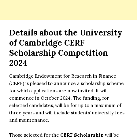
Details about the
University
of Cambridge
CERF
Scholarship Competition
2024
Cambridge Endowment for Research in Finance
(CERF) is pleased to announce a scholarship scheme
for which applications are now invited. It will
commence in October 2024. The funding, for
selected candidates, will be for up to a maximum of
three years and will include students’ university fees
and maintenance.
Those selected for the
CERF Scholarship
will be