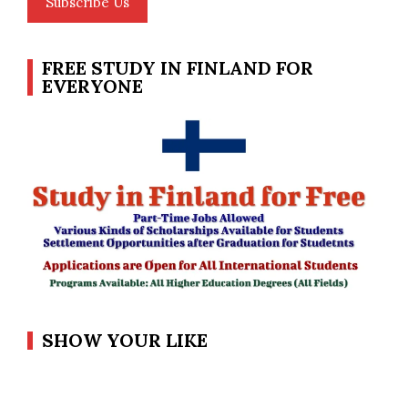
Subscribe Us
FREE STUDY IN FINLAND FOR
EVERYONE
SHOW YOUR LIKE