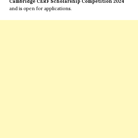
Cambridge
CERF Scholarship Competition 2024
and is open for applications.