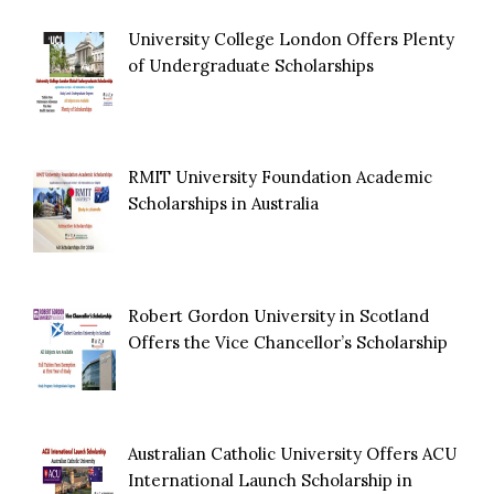
University College London Offers Plenty
of Undergraduate Scholarships
RMIT University Foundation Academic
Scholarships in Australia
Robert Gordon University in Scotland
Offers the Vice Chancellor’s Scholarship
Australian Catholic University Offers ACU
International Launch Scholarship in