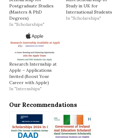
Postgraduate Studies
Study in UK for
(Masters & PhD
International Students
Degrees)
In "Scholarships"
In "Scholarships"
Research Internship at
Apple – Applications
Invited (Boost Your
Career with Apple)
In "Internships"
Our Recommendations