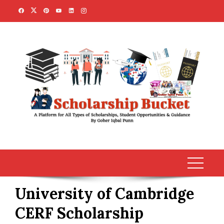
Skip
to
content
University of Cambridge
CERF Scholarship