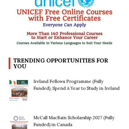
TRENDING OPPORTUNITIES FOR
YOU
Ireland Fellows Programme (Fully
Funded), Spend A Year to Study in Ireland
McCall MacBain Scholarship 2027 (Fully
Funded) in Canada