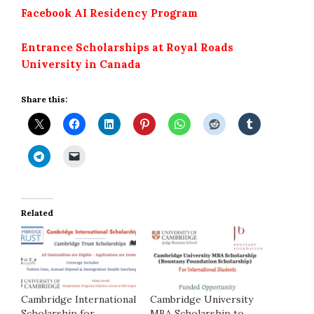
Facebook AI Residency Program
Entrance Scholarships at Royal Roads
University in Canada
Share this:
Related
Cambridge International
Cambridge University
Scholarship for
MBA Scholarship to