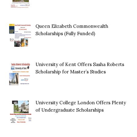
Queen Elizabeth Commonwealth
Scholarships (Fully Funded)
University of Kent Offers Sasha Roberts
Scholarship for Master’s Studies
University College London Offers Plenty
of Undergraduate Scholarships