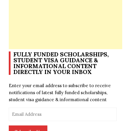
FULLY FUNDED SCHOLARSHIPS,
STUDENT VISA GUIDANCE &
INFORMATIONAL CONTENT
DIRECTLY IN YOUR INBOX
Enter your email address to subscribe to receive
notifications of latest fully funded scholarships,
student visa guidance & informational content
Email
Address