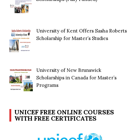
University of Kent Offers Sasha Roberts
Scholarship for Master’s Studies
University of New Brunswick
Scholarships in Canada for Master’s
Programs
UNICEF FREE ONLINE COURSES
WITH FREE CERTIFICATES