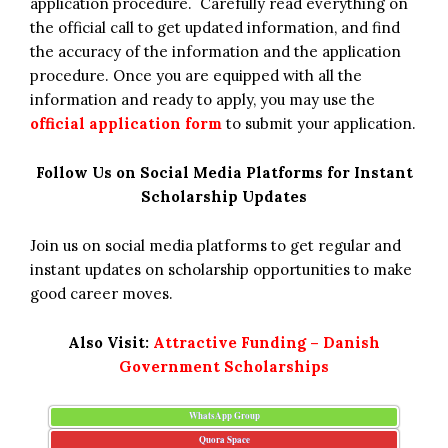
application procedure. Carefully read everything on
the official call to get updated information, and find
the accuracy of the information and the application
procedure. Once you are equipped with all the
information and ready to apply, you may use the
official application form
to submit your application.
Follow Us on Social Media Platforms for Instant
Scholarship Updates
Join us on social media platforms to get regular and
instant updates on scholarship opportunities to make
good career moves.
Also Visit:
Attractive Funding – Danish
Government Scholarships
WhatsApp Group
Quora Space