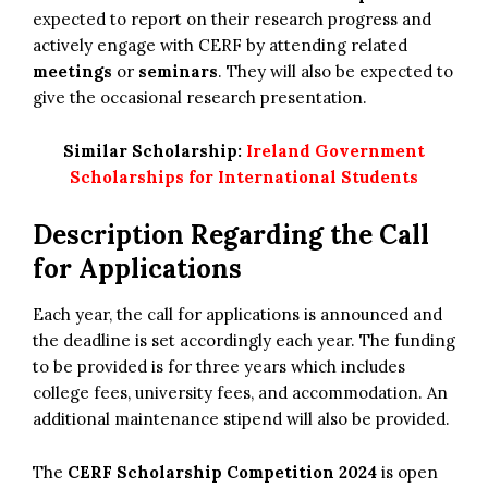
expected to report on their research progress and
actively engage with CERF by attending related
meetings
or
seminars
. They will also be expected to
give the occasional research presentation.
Similar Scholarship:
Ireland Government
Scholarships for International Students
Description Regarding the Call
for Applications
Each year, the call for applications is announced and
the deadline is set accordingly each year. The funding
to be provided is for three years which includes
college fees, university fees, and accommodation. An
additional maintenance stipend will also be provided.
The
CERF Scholarship Competition 2024
is open