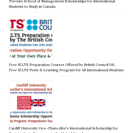
Toronto School of Management Scholarships for International
Students to Study in Canada
Free IELTS Preparation Courses Offered by British Council UK,
Free IELTS Tests & Learning Program for All International Students
Cardiff University Vice-Chancellor’s International Scholarship for