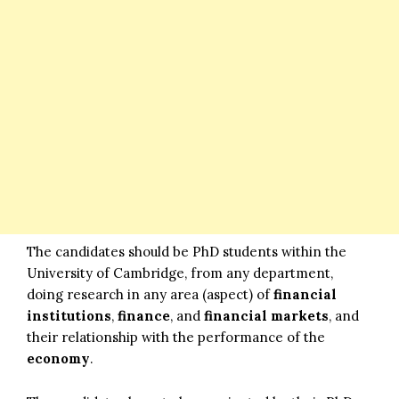
The candidates should be PhD students within the
University of Cambridge, from any department,
doing research in any area (aspect) of
financial
institutions
,
finance
, and
financial markets
, and
their relationship with the performance of the
economy
.