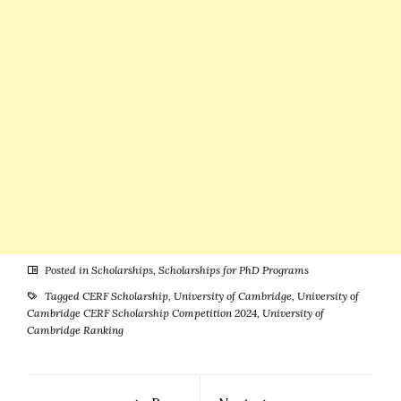
Posted in
Scholarships
,
Scholarships for PhD Programs
Tagged
CERF Scholarship
,
University of Cambridge
,
University of
Cambridge CERF Scholarship Competition 2024
,
University of
Cambridge Ranking