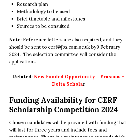
Research plan
Methodology to be used
Brief timetable and milestones
Sources to be consulted
Note:
Reference letters are also required, and they
should be sent to
cerf@jbs.cam.ac.uk
by9 February
2024. The selection committee will consider the
applications.
Related:
New Funded Opportunity – Erasmus +
Delta Schola
r
Funding Availability for
CERF
Scholarship Competition 2024
Chosen candidates will be provided with funding that
will last for three years and include fees and