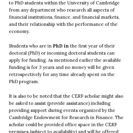
to PhD students within the University of Cambridge
from any department who research all aspects of
financial institutions, finance, and financial markets,
and their relationship with the performance of the
economy.
Students who are in
PhD in
the first year of their
doctoral (PhD) or incoming doctoral students can
apply for funding. As mentioned earlier the available
funding is for 3 years and no money will be given
retrospectively for any time already spent on the
PhD program.
It is also to be noted that the CERF scholar might also
be asked to assist (provide assistance) including
providing support during events organized by the
Cambridge Endowment for Research in Finance. The
scholar could be provided office space in the CERF
premises (subject to availability) and will be offered