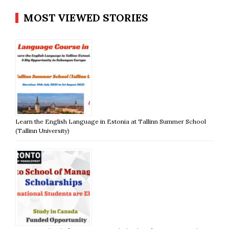
MOST VIEWED STORIES
Learn the English Language in Estonia at Tallinn Summer School
(Tallinn University)