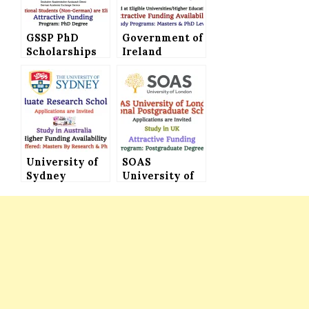
GSSP PhD
Government of
Scholarships
Ireland
2024 By DAAD
International
Offered in
Education
Germany with
Scholarships
Attractive
2024 (Ireland
Funding
Government
Scholarships)
for
University of
International
SOAS
Sydney
Students –
University of
Postgraduate
Attractive
London
Research
Funding
International
Scholarship
Availability
Postgraduate
Available with
Scholarships
Attractive
(Attractive
Funding
Funding)