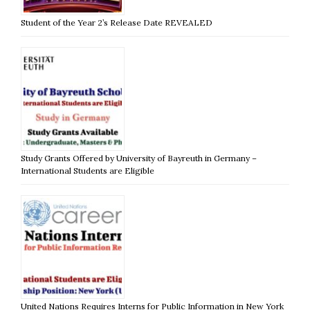
Student of the Year 2’s Release Date REVEALED
Study Grants Offered by University of Bayreuth in Germany –
International Students are Eligible
United Nations Requires Interns for Public Information in New York