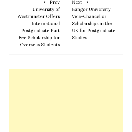
Prev
Next
University of
Bangor University
Westminster Offers
Vice-Chancellor
International
Scholarships in the
Postgraduate Part
UK for Postgraduate
Fee Scholarship for
Studies
Overseas Students