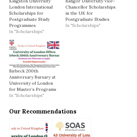
Kingston University
Bangor University Vice-
London International
Chancellor Scholarships
Scholarships for
in the UK for
Postgraduate Study
Postgraduate Studies
Programmes
In "Scholarships"
In "Scholarships"
Birbeck 200th
Anniversary Bursary at
University of London
for Master’s Programs
In "Scholarships"
Our Recommendations