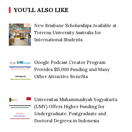
YOU’LL ALSO LIKE
New Brisbane Scholarships Available at
Torrens University Australia for
International Students
Google Podcast Creator Program
Provides $15,000 Funding and Many
Other Attractive Benefits
Universitas Muhammadiyah Yogyakarta
(UMY) Offers Higher Funding for
Undergraduate, Postgraduate and
Doctoral Degrees in Indonesia