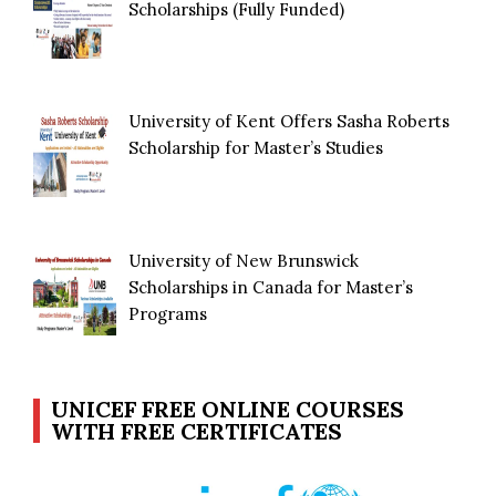
Scholarships (Fully Funded)
University of Kent Offers Sasha Roberts
Scholarship for Master’s Studies
University of New Brunswick
Scholarships in Canada for Master’s
Programs
UNICEF FREE ONLINE COURSES
WITH FREE CERTIFICATES