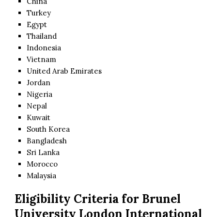
China
Turkey
Egypt
Thailand
Indonesia
Vietnam
United Arab Emirates
Jordan
Nigeria
Nepal
Kuwait
South Korea
Bangladesh
Sri Lanka
Morocco
Malaysia
Eligibility Criteria for
Brunel
University London International