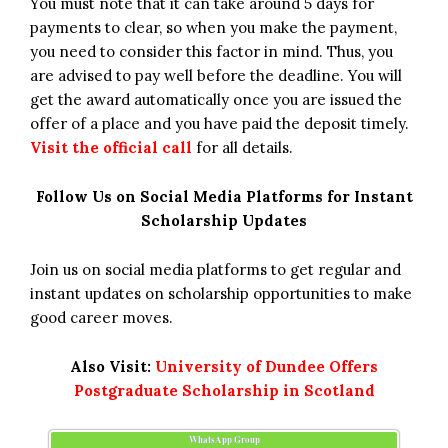
You must note that it can take around 5 days for
payments to clear, so when you make the payment,
you need to consider this factor in mind. Thus, you
are advised to pay well before the deadline. You will
get the award automatically once you are issued the
offer of a place and you have paid the deposit timely.
Visit the official call
for all details.
Follow Us on Social Media Platforms for Instant
Scholarship Updates
Join us on social media platforms to get regular and
instant updates on scholarship opportunities to make
good career moves.
Also Visit:
University of Dundee Offers
Postgraduate Scholarship in Scotland
WhatsApp Group