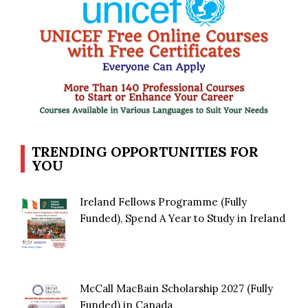
TRENDING OPPORTUNITIES FOR
YOU
Ireland Fellows Programme (Fully
Funded), Spend A Year to Study in Ireland
McCall MacBain Scholarship 2027 (Fully
Funded) in Canada