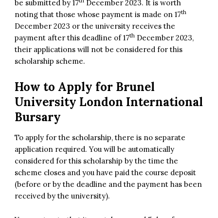
th
be submitted by 17
December 2023. It is worth
th
noting that those whose payment is made on 17
December 2023 or the university receives the
th
payment after this deadline of 17
December 2023,
their applications will not be considered for this
scholarship scheme.
How to Apply for
Brunel
University London International
Bursary
To apply for the scholarship, there is no separate
application required. You will be automatically
considered for this scholarship by the time the
scheme closes and you have paid the course deposit
(before or by the deadline and the payment has been
received by the university).