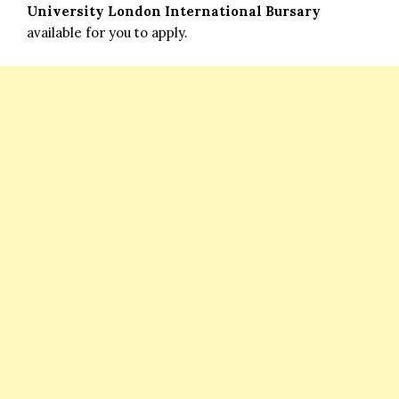
University London International Bursary
available for you to apply.