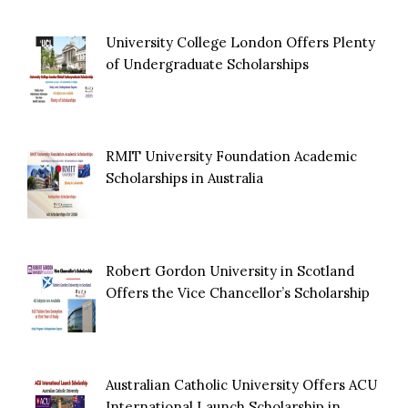
University College London Offers Plenty
of Undergraduate Scholarships
RMIT University Foundation Academic
Scholarships in Australia
Robert Gordon University in Scotland
Offers the Vice Chancellor’s Scholarship
Australian Catholic University Offers ACU
International Launch Scholarship in