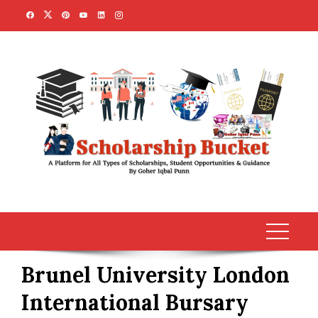
Skip
to
content
Brunel University London
International Bursary