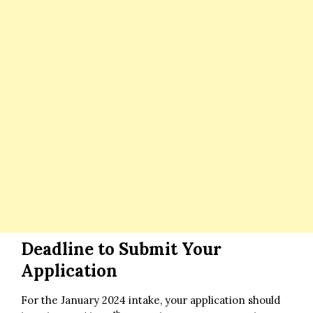
Deadline to Submit Your
Application
For the January 2024 intake, your application should