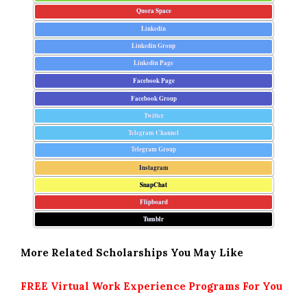
Quora Space
Linkedin
Linkedin Group
Linkedin Page
Facebook Page
Facebook Group
Twitter
Telegram Channel
Telegram Group
Instagram
SnapChat
Flipboard
Tumblr
More Related Scholarships You May Like
FREE Virtual Work Experience Programs For You