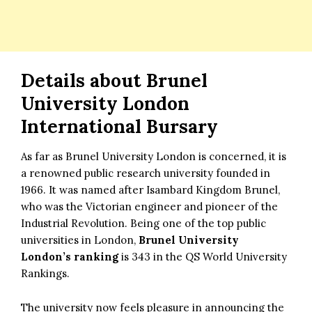
Details about
Brunel
University London
International Bursary
As far as Brunel University London is concerned, it is
a renowned public research university founded in
1966. It was named after Isambard Kingdom Brunel,
who was the Victorian engineer and pioneer of the
Industrial Revolution. Being one of the top public
universities in London,
Brunel University
London’s ranking
is 343 in the QS World University
Rankings.
The university now feels pleasure in announcing the