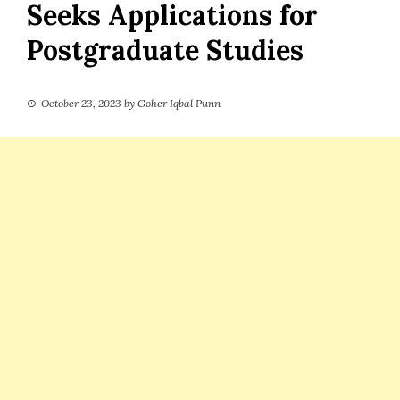
Seeks Applications for
Postgraduate Studies
October 23, 2023
by
Goher Iqbal Punn