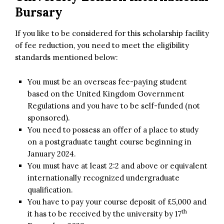
Bursary
If you like to be considered for this scholarship facility
of fee reduction, you need to meet the eligibility
standards mentioned below:
You must be an overseas fee-paying student
based on the United Kingdom Government
Regulations and you have to be self-funded (not
sponsored).
You need to possess an offer of a place to study
on a postgraduate taught course beginning in
January 2024.
You must have at least 2:2 and above or equivalent
internationally recognized undergraduate
qualification.
You have to pay your course deposit of £5,000 and
th
it has to be received by the university by 17