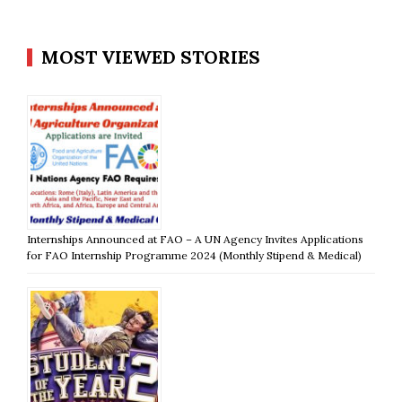
MOST VIEWED STORIES
Internships Announced at FAO – A UN Agency Invites Applications
for FAO Internship Programme 2024 (Monthly Stipend & Medical)