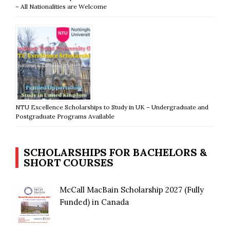
– All Nationalities are Welcome
NTU Excellence Scholarships to Study in UK – Undergraduate and
Postgraduate Programs Available
SCHOLARSHIPS FOR BACHELORS &
SHORT COURSES
McCall MacBain Scholarship 2027 (Fully
Funded) in Canada