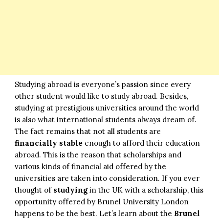
Studying abroad is everyone’s passion since every
other student would like to study abroad. Besides,
studying at prestigious universities around the world
is also what international students always dream of.
The fact remains that not all students are
financially
stable
enough to afford their education
abroad. This is the reason that scholarships and
various kinds of financial aid offered by the
universities are taken into consideration. If you ever
thought of
studying
in the UK with a scholarship, this
opportunity offered by Brunel University London
happens to be the best. Let’s learn about the
Brunel