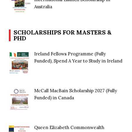
Australia
SCHOLARSHIPS FOR MASTERS &
PHD
Ireland Fellows Programme (Fully
Funded), Spend A Year to Study in Ireland
McCall MacBain Scholarship 2027 (Fully
Funded) in Canada
Queen Elizabeth Commonwealth