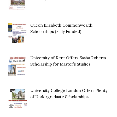
Queen Elizabeth Commonwealth
Scholarships (Fully Funded)
University of Kent Offers Sasha Roberts
Scholarship for Master’s Studies
University College London Offers Plenty
of Undergraduate Scholarships