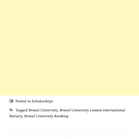
New Zealand
Posted in
Scholarships
Tagged
Brunel University
,
Brunel University London International
Bursary
,
Brunel University Ranking