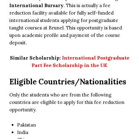
International Bursary
. This is actually a fee
reduction facility available for fully self-funded
international students applying for postgraduate
taught courses at Brunel. This opportunity is based
upon academic profile and payment of the course
deposit.
Similar Scholarship:
International Postgraduate
Part Fee Scholarship in the UK
Eligible Countries/Nationalities
Only the students who are from the following
countries are eligible to apply for this fee reduction
opportunity.
Pakistan
India