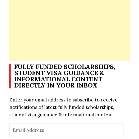
FULLY FUNDED SCHOLARSHIPS,
STUDENT VISA GUIDANCE &
INFORMATIONAL CONTENT
DIRECTLY IN YOUR INBOX
Enter your email address to subscribe to receive
notifications of latest fully funded scholarships,
student visa guidance & informational content
Email
Address