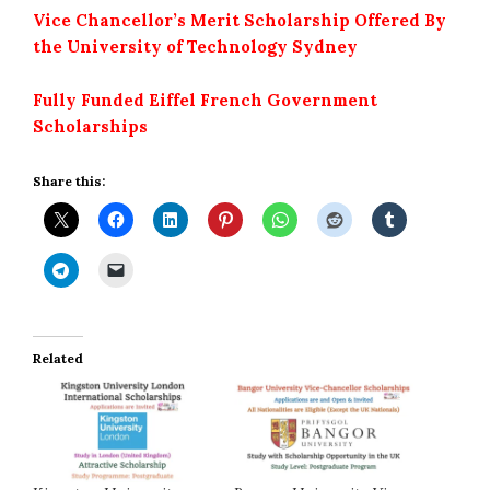
Vice Chancellor’s Merit Scholarship Offered By
the University of Technology Sydney
Fully Funded Eiffel French Government
Scholarships
Share this:
Related