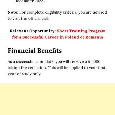
December 2023.
Note:
For complete eligibility criteria, you are advised
to visit the official call.
Relevant Opportunity:
Short Training Program
for a Successful Career in Poland or Romania
Financial Benefits
As a successful candidate, you will receive a £3,000
tuition fee reduction. This will be applied to your first
year of study only.