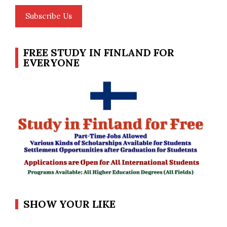
Subscribe Us
FREE STUDY IN FINLAND FOR
EVERYONE
SHOW YOUR LIKE