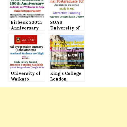
Birbeck 200th
SOAS
Anniversary
University of
Bursary at
London
University of
International
London for
Postgraduate
Master’s
Scholarships
Programs
(Attractive
Funding)
University of
King’s College
Waikato
London
International
Scholarships
Progression
Announced for
Bursary
International
Program
Students (Fully
(Scholarships)
Funded)
for
Postgraduate
Degrees in