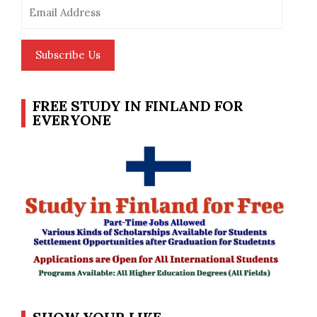
Email
Address
Subscribe Us
FREE STUDY IN FINLAND FOR
EVERYONE