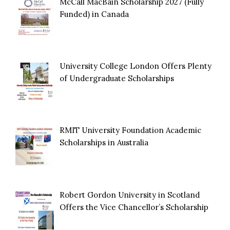
McCall MacBain Scholarship 2027 (Fully
Funded) in Canada
University College London Offers Plenty
of Undergraduate Scholarships
RMIT University Foundation Academic
Scholarships in Australia
Robert Gordon University in Scotland
Offers the Vice Chancellor’s Scholarship