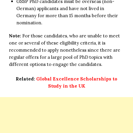
GSSP PhD candidates must be overseas (non-
German) applicants and have not lived in
Germany for more than 15 months before their
nomination.
Note:
For those candidates, who are unable to meet
one or several of these eligibility criteria, it is
recommended to apply nonetheless since there are
regular offers for a large pool of PhD topics with
different options to engage the candidates.
Related:
Global Excellence Scholarships to
Study in the UK