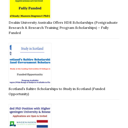
Deakin University Australia Offers HDR Scholarships (Postgraduate
Research & Research Training Program Scholarships) – Fully
Funded
Scotland’s Saltire Scholarships to Study in Scotland (Funded
Opportunity)