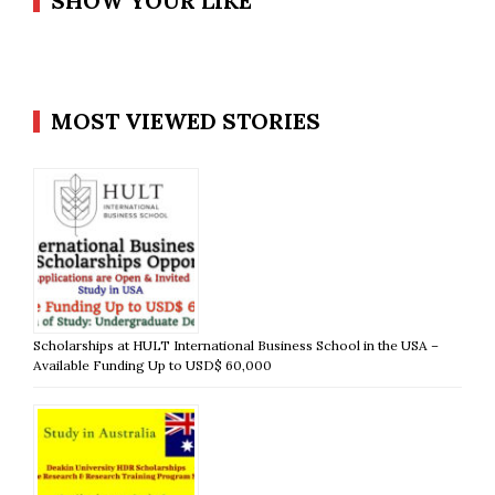
SHOW YOUR LIKE
MOST VIEWED STORIES
Scholarships at HULT International Business School in the USA –
Available Funding Up to USD$ 60,000