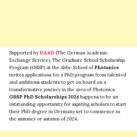
Supported by
DAAD
(The German Academic
Exchange Service), The Graduate School Scholarship
Program (GSSP) at the Abbe School of
Photonics
invites applications for a PhD program from talented
and ambitious students to get on board on a
transformative journey in the area of Photonics.
GSSP PhD Scholarships 2024
happens to be an
outstanding opportunity for aspiring scholars to start
their PhD degree in Germany set to commence in
the summer or autumn of 2024.