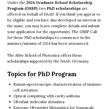
Under the
2024 Graduate School Scholarship
Program (GSSP)
, two
PhD scholarships
are
offered on behalf of DAAD. If you think you appear to
be eligible and you have also developed an interest in
the same, you may learn complete details and submit
your application for the opportunity. The GSSP Call
for these PhD scholarships to commence in the
summer/autumn of 2024 has been announced.
The Abbe School of Photonics offers these
scholarships supported by the DAAD, Germany.
Topics for PhD Program
Raman-spectroscopic characterization of immune
cell activation
Optical computing with cavity solitons
Ultrafast molecular dynamics
Extreme Ultraviolet Metaoptics for Nanoscale