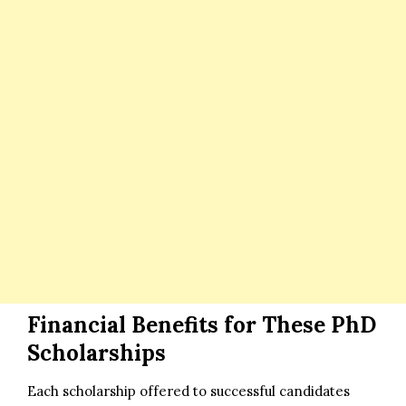
Financial Benefits for These PhD
Scholarships
Each scholarship offered to successful candidates