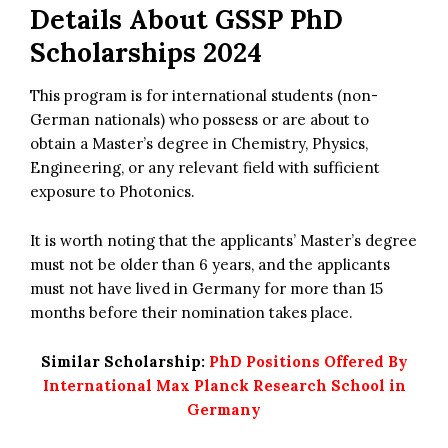
Details About
GSSP PhD
Scholarships 2024
This program is for international students (non-
German nationals) who possess or are about to
obtain a Master’s degree in Chemistry, Physics,
Engineering, or any relevant field with sufficient
exposure to Photonics.
It is worth noting that the applicants’ Master’s degree
must not be older than 6 years, and the applicants
must not have lived in Germany for more than 15
months before their nomination takes place.
Similar Scholarship:
PhD Positions Offered By
International Max Planck Research School in
Germany