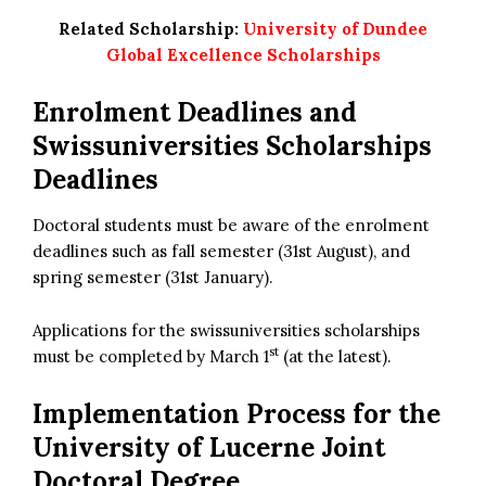
Related Scholarship:
University of Dundee
Global Excellence Scholarships
Enrolment Deadlines and
Swissuniversities Scholarships
Deadlines
Doctoral students must be aware of the enrolment
deadlines such as fall semester (31st August), and
spring semester (31st January).
Applications for the swissuniversities scholarships
st
must be completed by March 1
(at the latest).
Implementation Process for the
University of Lucerne Joint
Doctoral Degree