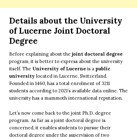
Details about the
University
of Lucerne Joint Doctoral
Degree
Before explaining about the
joint doctoral degree
program, it is better to express about the university
itself. The
University of Lucerne
is a
public
university
located in Lucerne, Switzerland.
Founded in 1460, has a total enrolment of 3211
students according to 2021’s available data online. The
university has a mammoth international reputation.
Let’s now come back to the joint Ph.D. degree
program. As far as a joint doctoral degree is
concerned, it enables students to pursue their
doctoral degree under the supervision of two