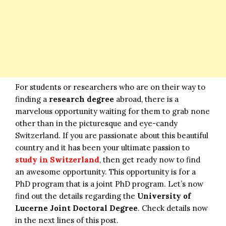
For students or researchers who are on their way to
finding a
research degree
abroad, there is a
marvelous opportunity waiting for them to grab none
other than in the picturesque and eye-candy
Switzerland. If you are passionate about this beautiful
country and it has been your ultimate passion to
study in Switzerland
, then get ready now to find
an awesome opportunity. This opportunity is for a
PhD program that is a joint PhD program. Let’s now
find out the details regarding the
University of
Lucerne Joint Doctoral Degree
. Check details now
in the next lines of this post.