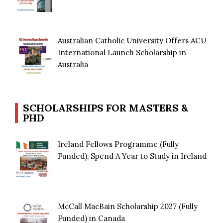
Australian Catholic University Offers ACU
International Launch Scholarship in
Australia
SCHOLARSHIPS FOR MASTERS &
PHD
Ireland Fellows Programme (Fully
Funded), Spend A Year to Study in Ireland
McCall MacBain Scholarship 2027 (Fully
Funded) in Canada