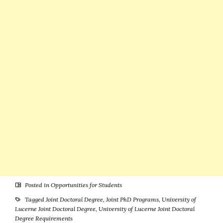
Successful
Career in
Romania or
Poland)
Posted in
Opportunities for Students
Tagged
Joint Doctoral Degree
,
Joint PhD Programs
,
University of
Lucerne Joint Doctoral Degree
,
University of Lucerne Joint Doctoral
Degree Requirements