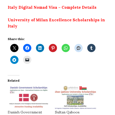
Italy Digital Nomad Visa – Complete Details
University of Milan Excellence Scholarships in
Italy
Share this:
Related
Danish Government
Sultan Qaboos