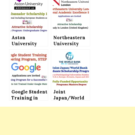
Aston
Northeastern
University
University
(United
London
Kingdom)
International
Invites
Academic
Applications
Excellence
for the Global
Scholarship
Ambassador
Invites
Scholarship
Applications
Program
Google Student
Joint
Training in
Japan/World
Engineering
Bank Graduate
Program STEP
Scholarship
2024 Invites
Program (Fully
Applications
Funded) for
(Short Training
International
Program for a
Students