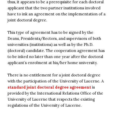
thus, it appears to be a prerequisite for each doctoral
applicant that the two partner institutions involved
have to ink an agreement on the implementation of a
joint doctoral degree.
This type of agreement has to be signed by the
Deans, Presidents/Rectors, and supervisors of both
universities (institutions) as well as by the Ph.D.
(doctoral) candidate. The cooperation agreement has
to be inked no later than one year after the doctoral
applicant’s enrolment at his/her home university.
There is no entitlement for a joint doctoral degree
with the participation of the University of Lucerne. A
standard joint doctoral degree agreement
is
provided by the International Relations Office of the
University of Lucerne that respects the existing
regulations of the University of Lucerne.