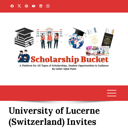
Skip
to
content
University of Lucerne
(Switzerland) Invites