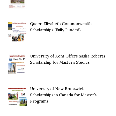
Queen Elizabeth Commonwealth
Scholarships (Fully Funded)
University of Kent Offers Sasha Roberts
Scholarship for Master’s Studies
University of New Brunswick
Scholarships in Canada for Master’s
Programs