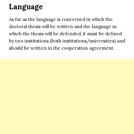
Language
As far as the language is concerned in which the
doctoral thesis will be written and the language in
which the thesis will be defended, it must be defined
by two institutions (both institutions/universities) and
should be written in the cooperation agreement.