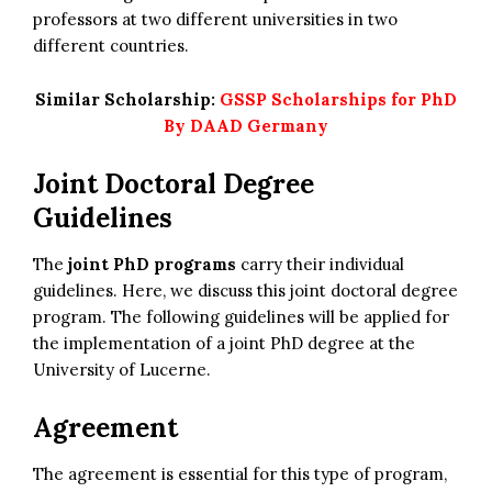
professors at two different universities in two
different countries.
Similar Scholarship:
GSSP Scholarships for PhD
By DAAD Germany
Joint Doctoral Degree
Guidelines
The
joint PhD programs
carry their individual
guidelines. Here, we discuss this joint doctoral degree
program. The following guidelines will be applied for
the implementation of a joint PhD degree at the
University of Lucerne.
Agreement
The agreement is essential for this type of program,