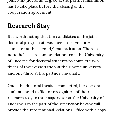
joint PhD (doctoral) degree at the partner institution
has to take place before the closing of the
cooperation agreement.
Research Stay
It is worth noting that the candidates of the joint
doctoral program at least need to spend one
semester at the second/host institution. There is
nonetheless a recommendation from the University
of Lucerne for doctoral students to complete two-
thirds of their dissertation at their home university
and one-third at the partner university.
Once the doctoral thesis is completed, the doctoral
students need to file for recognition of their
research stay to their supervisor at the University of
Lucerne. On the part of the supervisor, he/she will
provide the International Relations Office with a copy