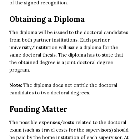
of the signed recognition.
Obtaining a Diploma
The diploma will be issued to the doctoral candidates
from both partner institutions. Each partner
university/institution will issue a diploma for the
same doctoral thesis. The diploma has to state that
the obtained degree is a joint doctoral degree
program.
Note:
The diploma does not entitle the doctoral
candidates to two doctoral degrees.
Funding Matter
The possible expenses/costs related to the doctoral
exam (such as travel costs for the supervisors) should
be paid by the home institution of each supervisor. At