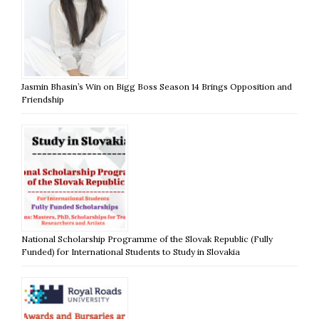
Jasmin Bhasin’s Win on Bigg Boss Season 14 Brings Opposition and
Friendship
National Scholarship Programme of the Slovak Republic (Fully
Funded) for International Students to Study in Slovakia