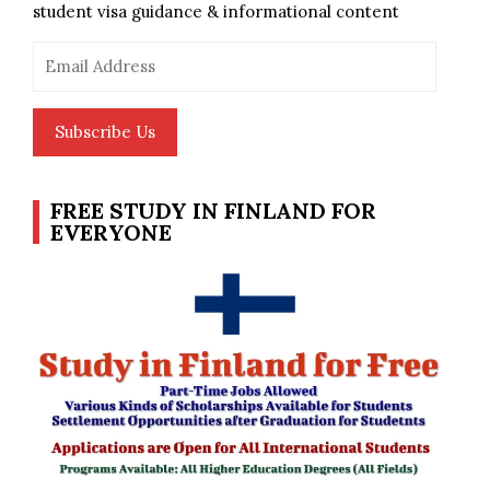
student visa guidance & informational content
Email
Address
Subscribe Us
FREE STUDY IN FINLAND FOR
EVERYONE