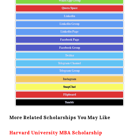
WhatsApp Group
Quora Space
Linkedin
Linkedin Group
Linkedin Page
Facebook Page
Facebook Group
Twitter
Telegram Channel
Telegram Group
Instagram
SnapChat
Flipboard
Tumblr
More Related Scholarships You May Like
Harvard University MBA Scholarship