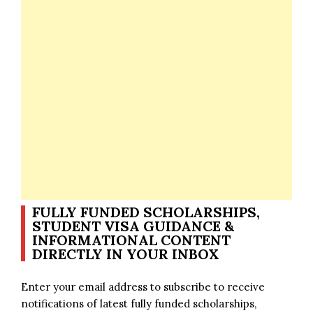
FULLY FUNDED SCHOLARSHIPS,
STUDENT VISA GUIDANCE &
INFORMATIONAL CONTENT
DIRECTLY IN YOUR INBOX
Enter your email address to subscribe to receive
notifications of latest fully funded scholarships,