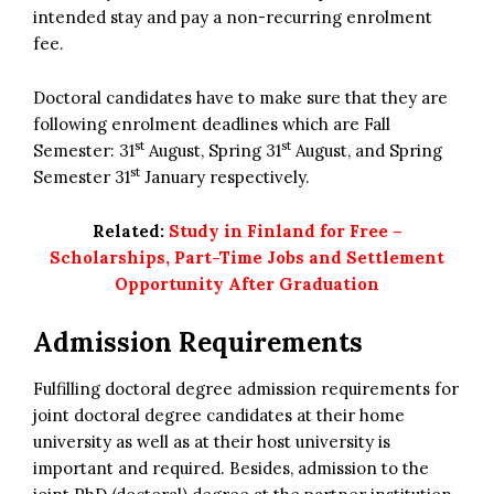
intended stay and pay a non-recurring enrolment
fee.
Doctoral candidates have to make sure that they are
following enrolment deadlines which are Fall
st
st
Semester: 31
August, Spring 31
August, and Spring
st
Semester 31
January respectively.
Related:
Study in Finland for Free –
Scholarships, Part-Time Jobs and Settlement
Opportunity After Graduation
Admission Requirements
Fulfilling doctoral degree admission requirements for
joint doctoral degree candidates at their home
university as well as at their host university is
important and required. Besides, admission to the