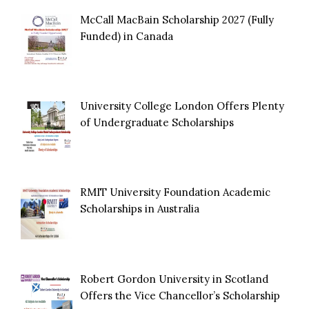
McCall MacBain Scholarship 2027 (Fully
Funded) in Canada
University College London Offers Plenty
of Undergraduate Scholarships
RMIT University Foundation Academic
Scholarships in Australia
Robert Gordon University in Scotland
Offers the Vice Chancellor’s Scholarship