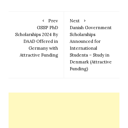
Prev
Next
GSSP PhD
Danish Government
Scholarships 2024 By
Scholarships
DAAD Offered in
Announced for
Germany with
International
Attractive Funding
Students – Study in
Denmark (Attractive
Funding)