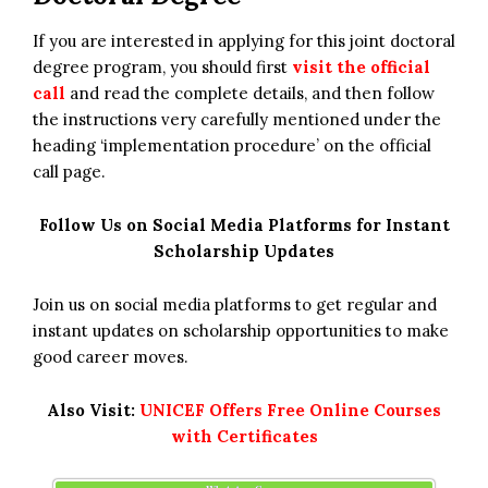
If you are interested in applying for this joint doctoral
degree program, you should first
visit the official
call
and read the complete details, and then follow
the instructions very carefully mentioned under the
heading ‘implementation procedure’ on the official
call page.
Follow Us on Social Media Platforms for Instant
Scholarship Updates
Join us on social media platforms to get regular and
instant updates on scholarship opportunities to make
good career moves.
Also Visit:
UNICEF Offers Free Online Courses
with Certificates