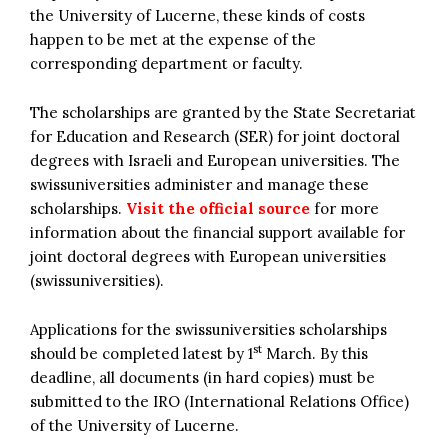
the University of Lucerne, these kinds of costs
happen to be met at the expense of the
corresponding department or faculty.
The scholarships are granted by the State Secretariat
for Education and Research (SER) for joint doctoral
degrees with Israeli and European universities. The
swissuniversities administer and manage these
scholarships.
Visit the official source
for more
information about the financial support available for
joint doctoral degrees with European universities
(swissuniversities).
Applications for the swissuniversities scholarships
st
should be completed latest by 1
March. By this
deadline, all documents (in hard copies) must be
submitted to the IRO (International Relations Office)
of the University of Lucerne.