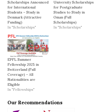
Scholarships Announced
University Scholarships
for International
for Postgraduate
Students – Study in
Studies to Study in
Denmark (Attractive
Oman (Full
Funding)
Scholarships)
In "Scholarships"
In "Scholarships"
EPFL Summer
Fellowship 2025 in
Switzerland (Full
Coverage) – All
Nationalities are
Eligible
In "Fellowships"
Our Recommendations