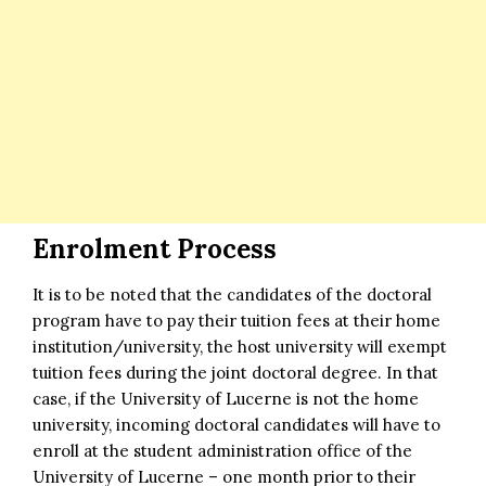
Enrolment Process
It is to be noted that the candidates of the doctoral
program have to pay their tuition fees at their home
institution/university, the host university will exempt
tuition fees during the joint doctoral degree. In that
case, if the University of Lucerne is not the home
university, incoming doctoral candidates will have to
enroll at the student administration office of the
University of Lucerne – one month prior to their