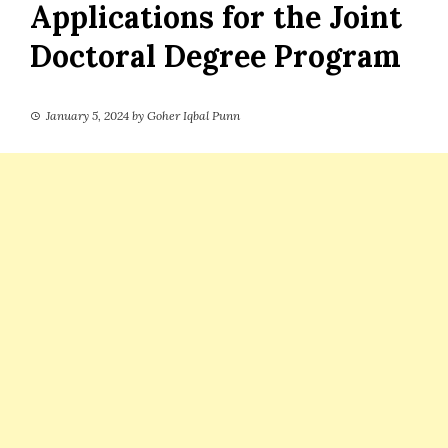
Applications for the Joint
Doctoral Degree Program
January 5, 2024
by
Goher Iqbal Punn