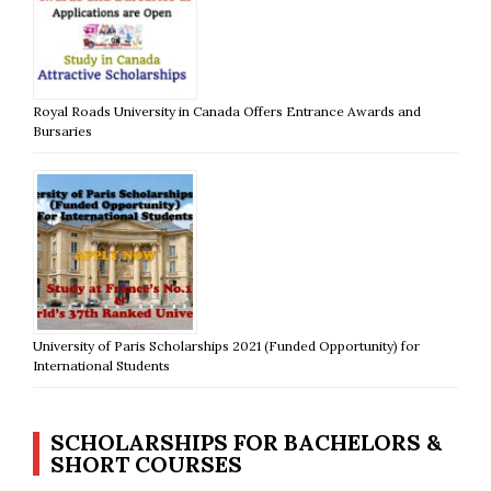
Royal Roads University in Canada Offers Entrance Awards and
Bursaries
University of Paris Scholarships 2021 (Funded Opportunity) for
International Students
SCHOLARSHIPS FOR BACHELORS &
SHORT COURSES