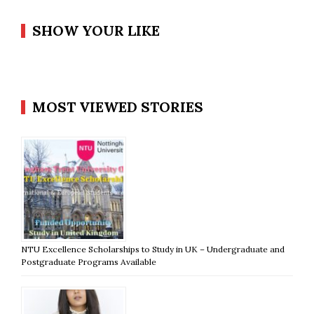
SHOW YOUR LIKE
MOST VIEWED STORIES
NTU Excellence Scholarships to Study in UK – Undergraduate and
Postgraduate Programs Available