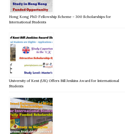
Hong Kong PhD Fellowship Scheme – 300 Scholarships for
International Students
University of Kent (UK) Offers Bill Jenkins Award for International
Students