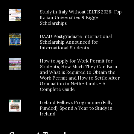
Study in Italy Without IELTS 2026: Top
Italian Universities & Bigger
Scholarships
DAAD Postgraduate International
Scholarship Announced for
International Students
How to Apply for Work Permit for
Students, How Much They Can Earn
and What is Required to Obtain the
Work Permit and How to Settle After
Graduation in Netherlands – A
Complete Guide
Ireland Fellows Programme (Fully
Funded), Spend A Year to Study in
Ireland