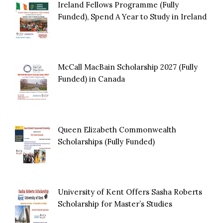
Ireland Fellows Programme (Fully
Funded), Spend A Year to Study in Ireland
McCall MacBain Scholarship 2027 (Fully
Funded) in Canada
Queen Elizabeth Commonwealth
Scholarships (Fully Funded)
University of Kent Offers Sasha Roberts
Scholarship for Master’s Studies