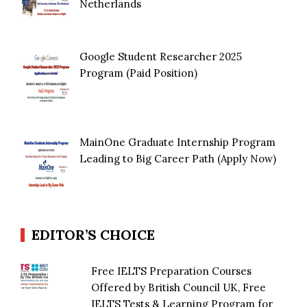
Netherlands
Google Student Researcher 2025
Program (Paid Position)
MainOne Graduate Internship Program
Leading to Big Career Path (Apply Now)
EDITOR’S CHOICE
Free IELTS Preparation Courses
Offered by British Council UK, Free
IELTS Tests & Learning Program for