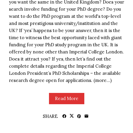
you want the same in the United Kingdom? Does your
search involve funding for your PhD degree? Do you
want to do the PhD program at the world's top-level
and most prestigious university/institution and the
UK? If ‘yes’ happens to be your answer, then it is the
time to witness the best opportunity laced with giant
funding for your PhD study program in the UK. It is
offered by none other than Imperial College London.
Does it attract you? If yes, then let’s find out the
complete details regarding the Imperial College
London President’s PhD Scholarships – the available
research degree open for applications. (more…)
Read More
SHARE