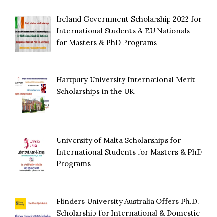
Ireland Government Scholarship 2022 for
International Students & EU Nationals
for Masters & PhD Programs
Hartpury University International Merit
Scholarships in the UK
University of Malta Scholarships for
International Students for Masters & PhD
Programs
Flinders University Australia Offers Ph.D.
Scholarship for International & Domestic