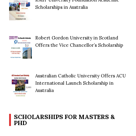
Scholarships in Australia
Robert Gordon University in Scotland
Offers the Vice Chancellor’s Scholarship
Australian Catholic University Offers ACU
International Launch Scholarship in
Australia
SCHOLARSHIPS FOR MASTERS &
PHD