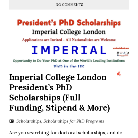
NO COMMENTS
Imperial College London
President’s PhD
Scholarships (Full
Funding, Stipend & More)
Scholarships
,
Scholarships for PhD Programs
Are you searching for doctoral scholarships, and do