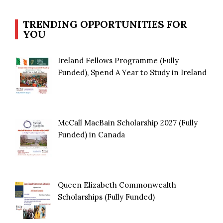
TRENDING OPPORTUNITIES FOR
YOU
Ireland Fellows Programme (Fully
Funded), Spend A Year to Study in Ireland
McCall MacBain Scholarship 2027 (Fully
Funded) in Canada
Queen Elizabeth Commonwealth
Scholarships (Fully Funded)