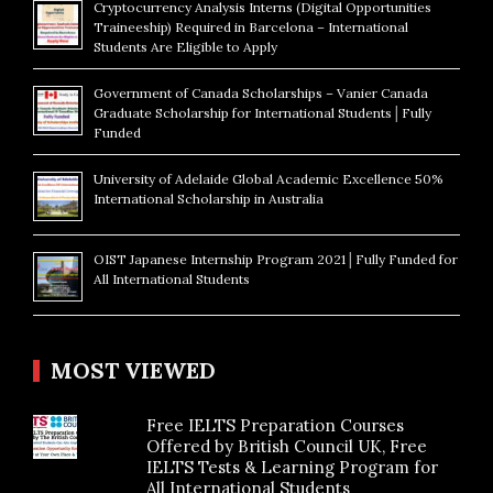
Cryptocurrency Analysis Interns (Digital Opportunities
Traineeship) Required in Barcelona – International
Students Are Eligible to Apply
Government of Canada Scholarships – Vanier Canada
Graduate Scholarship for International Students│Fully
Funded
University of Adelaide Global Academic Excellence 50%
International Scholarship in Australia
OIST Japanese Internship Program 2021│Fully Funded for
All International Students
MOST VIEWED
Free IELTS Preparation Courses
Offered by British Council UK, Free
IELTS Tests & Learning Program for
All International Students