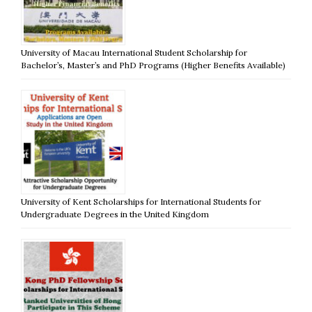
University of Macau International Student Scholarship for
Bachelor’s, Master’s and PhD Programs (Higher Benefits Available)
University of Kent Scholarships for International Students for
Undergraduate Degrees in the United Kingdom