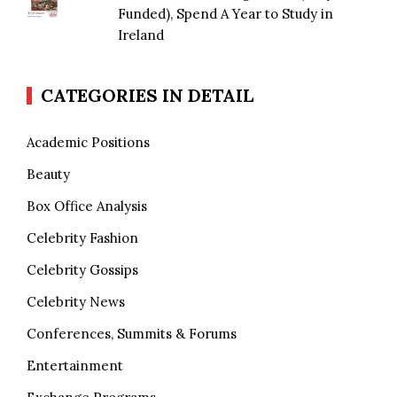
Funded), Spend A Year to Study in
Ireland
CATEGORIES IN DETAIL
Academic Positions
Beauty
Box Office Analysis
Celebrity Fashion
Celebrity Gossips
Celebrity News
Conferences, Summits & Forums
Entertainment