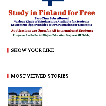
SHOW YOUR LIKE
MOST VIEWED STORIES