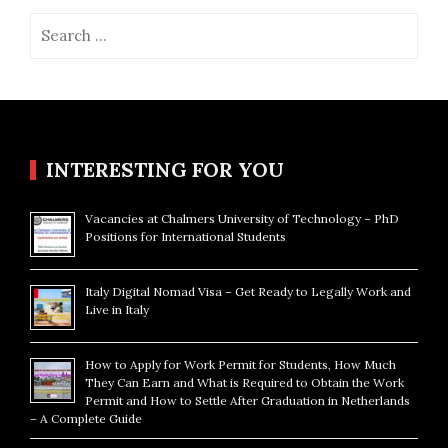
Search
for:
INTERESTING FOR YOU
Vacancies at Chalmers University of Technology – PhD
Positions for International Students
Italy Digital Nomad Visa – Get Ready to Legally Work and
Live in Italy
How to Apply for Work Permit for Students, How Much
They Can Earn and What is Required to Obtain the Work
Permit and How to Settle After Graduation in Netherlands
– A Complete Guide