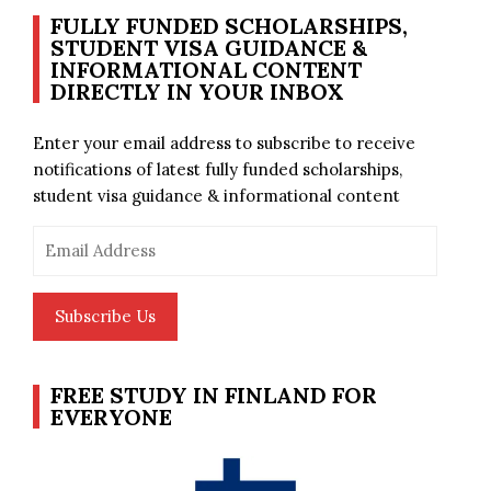
FULLY FUNDED SCHOLARSHIPS,
STUDENT VISA GUIDANCE &
INFORMATIONAL CONTENT
DIRECTLY IN YOUR INBOX
Enter your email address to subscribe to receive
notifications of latest fully funded scholarships,
student visa guidance & informational content
Email
Address
Subscribe Us
FREE STUDY IN FINLAND FOR
EVERYONE