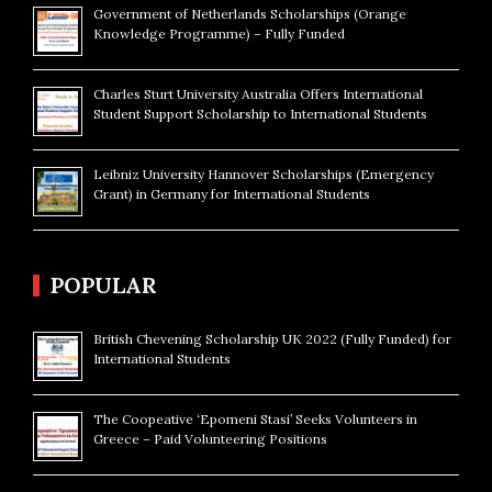
Government of Netherlands Scholarships (Orange
Knowledge Programme) – Fully Funded
Charles Sturt University Australia Offers International
Student Support Scholarship to International Students
Leibniz University Hannover Scholarships (Emergency
Grant) in Germany for International Students
POPULAR
British Chevening Scholarship UK 2022 (Fully Funded) for
International Students
The Coopeative ‘Epomeni Stasi’ Seeks Volunteers in
Greece – Paid Volunteering Positions