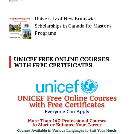
University of New Brunswick
Scholarships in Canada for Master’s
Programs
UNICEF FREE ONLINE COURSES
WITH FREE CERTIFICATES