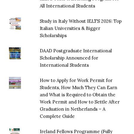
All International Students
Study in Italy Without IELTS 2026: Top
Italian Universities & Bigger
Scholarships
DAAD Postgraduate International
Scholarship Announced for
International Students
How to Apply for Work Permit for
Students, How Much They Can Earn
and What is Required to Obtain the
Work Permit and How to Settle After
Graduation in Netherlands – A
Complete Guide
Ireland Fellows Programme (Fully