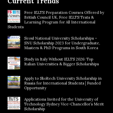
Current Trends
Free IELTS Preparation Courses Offered by
British Council UK, Free IELTS Tests &
Learning Program for All International
Students
Seoul National University Scholarships –
SNU Scholarship 2023 for Undergraduate,
Masters & PhD Programs in South Korea
Study in Italy Without IELTS 2026: Top
Italian Universities & Bigger Scholarships
Apply to Skoltech University Scholarship in
Russia for International Students│Funded
Opportunity
Applications Invited for the University of
Technology Sydney Vice-Chancellor’s Merit
Scholarship