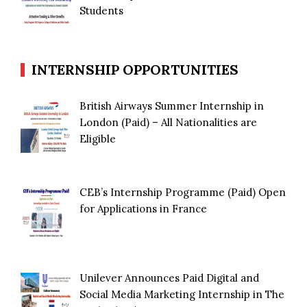
Students
INTERNSHIP OPPORTUNITIES
British Airways Summer Internship in
London (Paid) – All Nationalities are
Eligible
CEB’s Internship Programme (Paid) Open
for Applications in France
Unilever Announces Paid Digital and
Social Media Marketing Internship in The