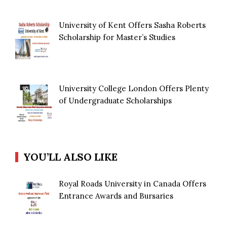
University of Kent Offers Sasha Roberts
Scholarship for Master’s Studies
University College London Offers Plenty
of Undergraduate Scholarships
YOU’LL ALSO LIKE
Royal Roads University in Canada Offers
Entrance Awards and Bursaries