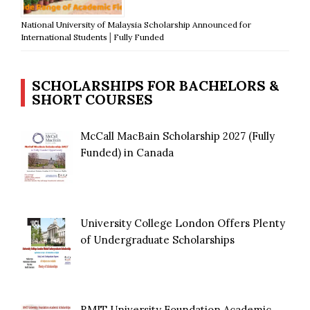
National University of Malaysia Scholarship Announced for
International Students│Fully Funded
SCHOLARSHIPS FOR BACHELORS &
SHORT COURSES
McCall MacBain Scholarship 2027 (Fully
Funded) in Canada
University College London Offers Plenty
of Undergraduate Scholarships
RMIT University Foundation Academic