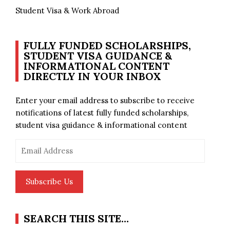
Student Visa & Work Abroad
FULLY FUNDED SCHOLARSHIPS,
STUDENT VISA GUIDANCE &
INFORMATIONAL CONTENT
DIRECTLY IN YOUR INBOX
Enter your email address to subscribe to receive
notifications of latest fully funded scholarships,
student visa guidance & informational content
Email
Address
Subscribe Us
SEARCH THIS SITE…