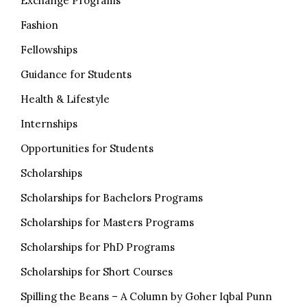
Exchange Programs
Fashion
Fellowships
Guidance for Students
Health & Lifestyle
Internships
Opportunities for Students
Scholarships
Scholarships for Bachelors Programs
Scholarships for Masters Programs
Scholarships for PhD Programs
Scholarships for Short Courses
Spilling the Beans – A Column by Goher Iqbal Punn