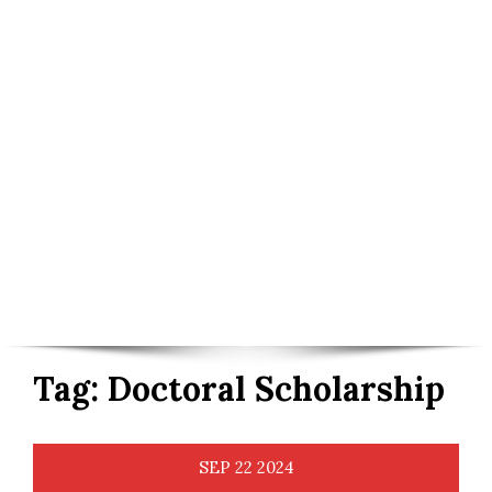
Tag:
Doctoral Scholarship
SEP
22
2024