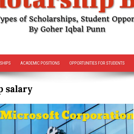
SHIPS
ACADEMIC POSITIONS
OPPORTUNITIES FOR STUDENTS
p salary