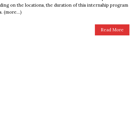
ing on the locations, the duration of this internship program
s. (more…)
Read More