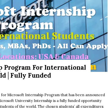
p Program For International
rld│Fully Funded
s for Microsoft Internship Program that has been announced
Microsoft University Internship is a fully funded opportunity
students of the world. The chosen students’ all expenditures