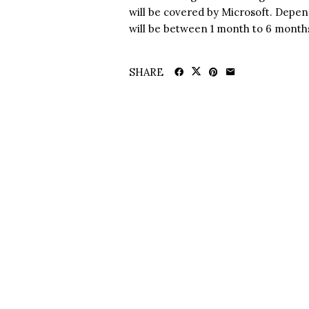
will be covered by Microsoft. Depend
will be between 1 month to 6 month
SHARE