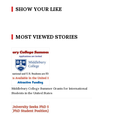
SHOW YOUR LIKE
MOST VIEWED STORIES
Middlebury College Summer Grants for International
Students in the United States