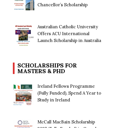
Chancellor’s Scholarship
Australian Catholic University
Offers ACU International
Launch Scholarship in Australia
SCHOLARSHIPS FOR
MASTERS & PHD
Ireland Fellows Programme
(Fully Funded), Spend A Year to
Study in Ireland
McCall MacBain Scholarship