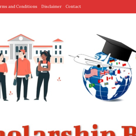
rms and Conditions
Disclaimer
Contact