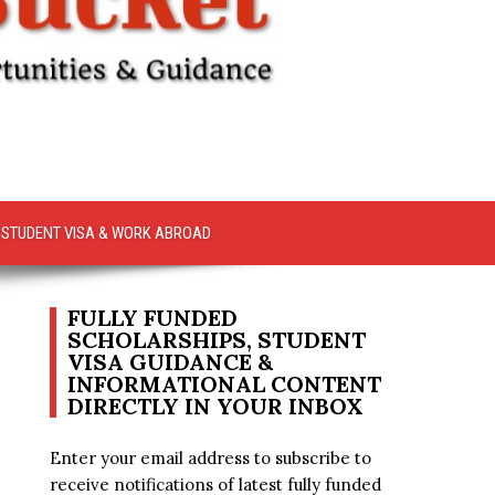
STUDENT VISA & WORK ABROAD
FULLY FUNDED
SCHOLARSHIPS, STUDENT
VISA GUIDANCE &
INFORMATIONAL CONTENT
DIRECTLY IN YOUR INBOX
Enter your email address to subscribe to
receive notifications of latest fully funded