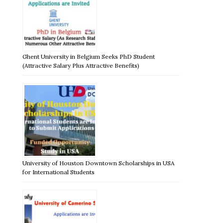
Ghent University in Belgium Seeks PhD Student
(Attractive Salary Plus Attractive Benefits)
University of Houston Downtown Scholarships in USA
for International Students