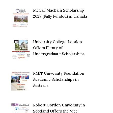
McCall MacBain Scholarship
2027 (Fully Funded) in Canada
University College London
Offers Plenty of
Undergraduate Scholarships
RMIT University Foundation
Academic Scholarships in
Australia
Robert Gordon University in
Scotland Offers the Vice