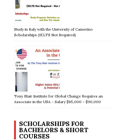
Study in Italy with the University of Camerino
Scholarships (IELTS Not Required)
Tony Blair Institute for Global Change Requires an
Associate in the USA – Salary $65,000 – $90,000
SCHOLARSHIPS FOR
BACHELORS & SHORT
COURSES