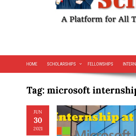
HOME
SCHOLARSHIPS
FELLOWSHIPS
INTERN
Tag:
microsoft internshi
JUN
30
2021