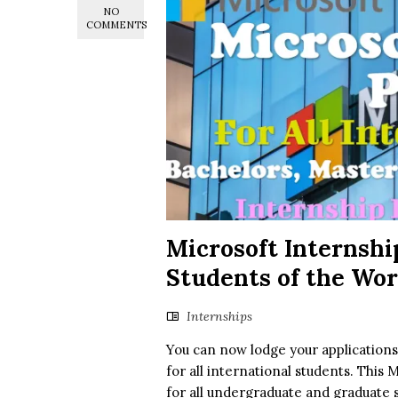
NO
COMMENTS
Microsoft Internshi
Students of the Wo
Internships
You can now lodge your application
for all international students. This 
for all undergraduate and graduate 