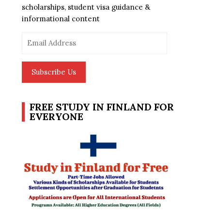
scholarships, student visa guidance &
informational content
Email
Address
Subscribe Us
FREE STUDY IN FINLAND FOR
EVERYONE