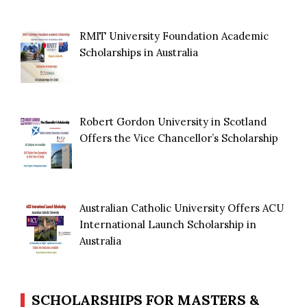
RMIT University Foundation Academic
Scholarships in Australia
Robert Gordon University in Scotland
Offers the Vice Chancellor’s Scholarship
Australian Catholic University Offers ACU
International Launch Scholarship in
Australia
SCHOLARSHIPS FOR MASTERS &