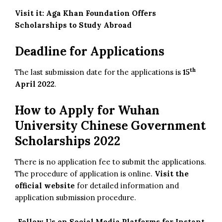
Visit it:
Aga Khan Foundation Offers
Scholarships to Study Abroad
Deadline for Applications
th
The last submission date for the applications is
15
April 2022
.
How to Apply for Wuhan
University Chinese Government
Scholarships 2022
There is no application fee to submit the applications.
The procedure of application is online.
Visit the
official website
for detailed information and
application submission procedure.
Follow Us on Social Media Platforms for Instant