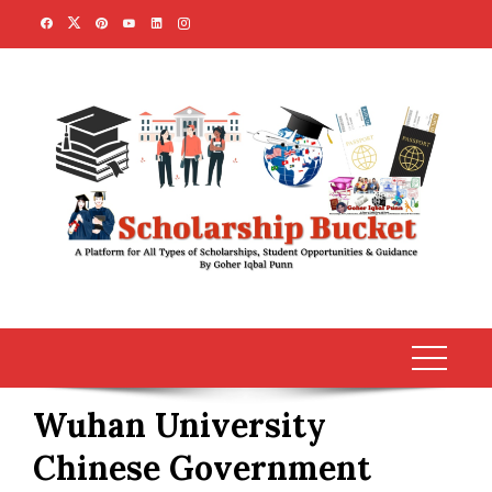
Skip
to
content
Wuhan University
Chinese Government