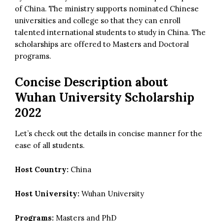
of China. The ministry supports nominated Chinese
universities and college so that they can enroll
talented international students to study in China. The
scholarships are offered to Masters and Doctoral
programs.
Concise Description about
Wuhan University Scholarship
2022
Let’s check out the details in concise manner for the
ease of all students.
Host Country:
China
Host University:
Wuhan University
Programs:
Masters and PhD