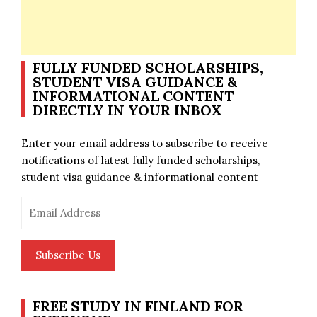
FULLY FUNDED SCHOLARSHIPS,
STUDENT VISA GUIDANCE &
INFORMATIONAL CONTENT
DIRECTLY IN YOUR INBOX
Enter your email address to subscribe to receive
notifications of latest fully funded scholarships,
student visa guidance & informational content
Email
Address
Subscribe Us
FREE STUDY IN FINLAND FOR