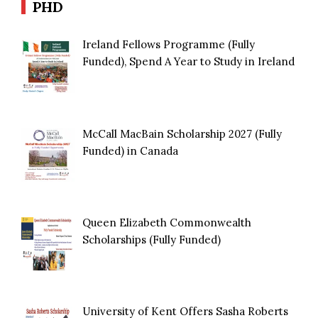
PHD
Ireland Fellows Programme (Fully
Funded), Spend A Year to Study in Ireland
McCall MacBain Scholarship 2027 (Fully
Funded) in Canada
Queen Elizabeth Commonwealth
Scholarships (Fully Funded)
University of Kent Offers Sasha Roberts