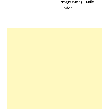
Programme) – Fully
Funded