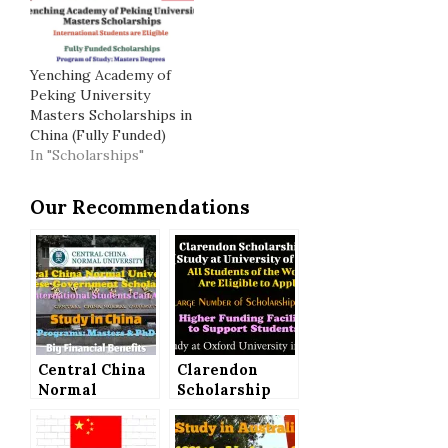
Yenching Academy of
Peking University
Masters Scholarships in
China (Fully Funded)
In "Scholarships"
Our Recommendations
Central China
Clarendon
Normal
Scholarship
University
2022 (Study at
Chinese
University of