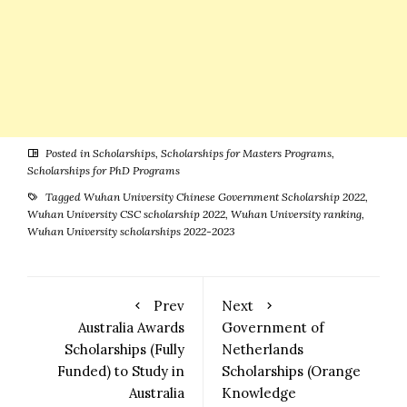
Posted in
Scholarships
,
Scholarships for Masters Programs
,
Scholarships for PhD Programs
Tagged
Wuhan University Chinese Government Scholarship 2022
,
Wuhan University CSC scholarship 2022
,
Wuhan University ranking
,
Wuhan University scholarships 2022-2023
Prev
Next
Australia Awards
Government of
Scholarships (Fully
Netherlands
Funded) to Study in
Scholarships (Orange
Australia
Knowledge