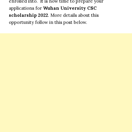
enrolled into. It is now time to prepare your
applications for
Wuhan University CSC
scholarship 2022
. More details about this
opportunity follow in this post below.