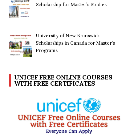
Scholarship for Master’s Studies
University of New Brunswick
Scholarships in Canada for Master’s
Programs
UNICEF FREE ONLINE COURSES
WITH FREE CERTIFICATES