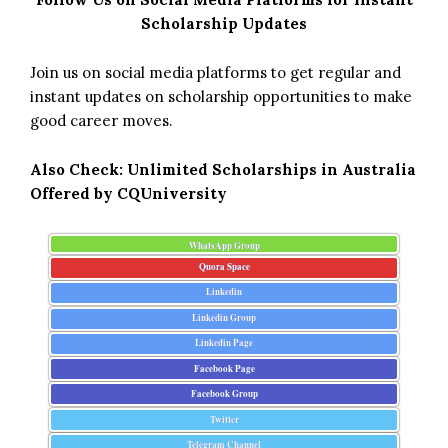
Scholarship Updates
Join us on social media platforms to get regular and
instant updates on scholarship opportunities to make
good career moves.
Also Check:
Unlimited Scholarships in Australia
Offered by CQUniversity
WhatsApp Group
Quora Space
Linkedin
Linkedin Group
Linkedin Page
Facebook Page
Facebook Group
Twitter
Telegram Channel