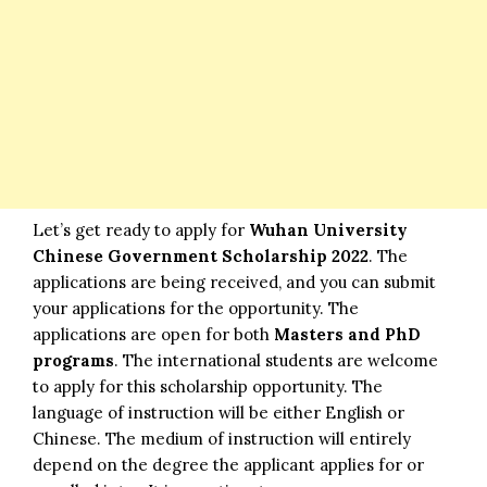
Let’s get ready to apply for
Wuhan University
Chinese Government Scholarship 2022
. The
applications are being received, and you can submit
your applications for the opportunity. The
applications are open for both
Masters and PhD
programs
. The international students are welcome
to apply for this scholarship opportunity. The
language of instruction will be either English or
Chinese. The medium of instruction will entirely
depend on the degree the applicant applies for or