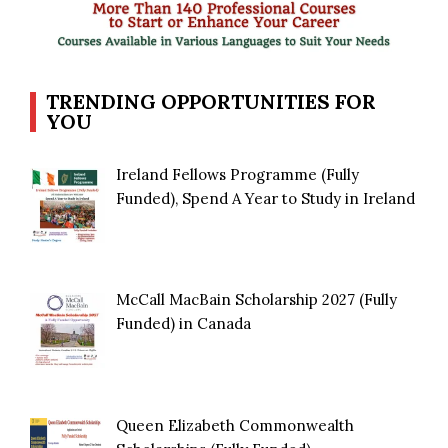
TRENDING OPPORTUNITIES FOR
YOU
Ireland Fellows Programme (Fully
Funded), Spend A Year to Study in Ireland
McCall MacBain Scholarship 2027 (Fully
Funded) in Canada
Queen Elizabeth Commonwealth