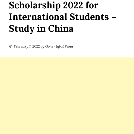
Scholarship 2022 for
International Students –
Study in China
February 7, 2022
by
Goher Iqbal Punn