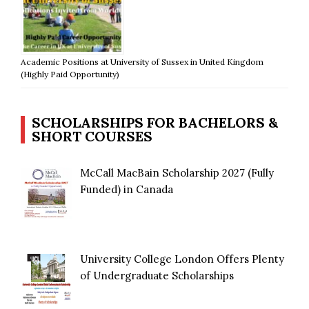
Academic Positions at University of Sussex in United Kingdom
(Highly Paid Opportunity)
SCHOLARSHIPS FOR BACHELORS &
SHORT COURSES
McCall MacBain Scholarship 2027 (Fully
Funded) in Canada
University College London Offers Plenty
of Undergraduate Scholarships