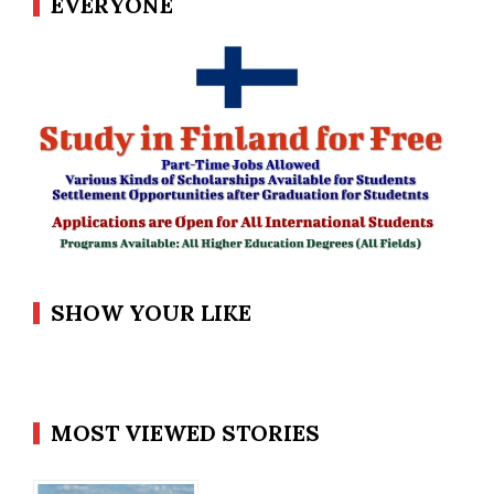
EVERYONE
SHOW YOUR LIKE
MOST VIEWED STORIES