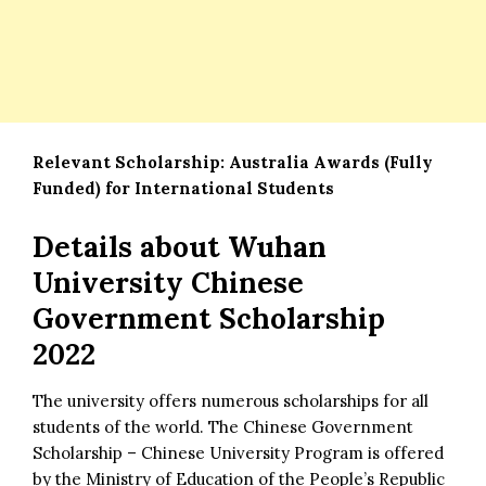
Relevant Scholarship:
Australia Awards (Fully
Funded) for International Students
Details about
Wuhan
University Chinese
Government Scholarship
2022
The university offers numerous scholarships for all
students of the world. The Chinese Government
Scholarship – Chinese University Program is offered
by the Ministry of Education of the People’s Republic