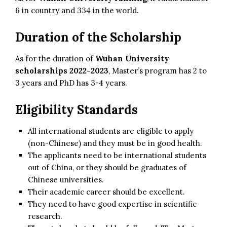
6 in country and 334 in the world.
Duration of the Scholarship
As for the duration of
Wuhan University
scholarships 2022-2023
, Master’s program has 2 to
3 years and PhD has 3-4 years.
Eligibility Standards
All international students are eligible to apply
(non-Chinese) and they must be in good health.
The applicants need to be international students
out of China, or they should be graduates of
Chinese universities.
Their academic career should be excellent.
They need to have good expertise in scientific
research.