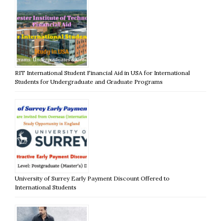
RIT International Student Financial Aid in USA for International
Students for Undergraduate and Graduate Programs
University of Surrey Early Payment Discount Offered to
International Students