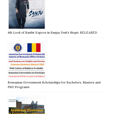
4th Look of Ranbir Kapoor in Sanjay Dutt’s Biopic RELEASED
Romanian Government Scholarships for Bachelors, Masters and
PhD Programs