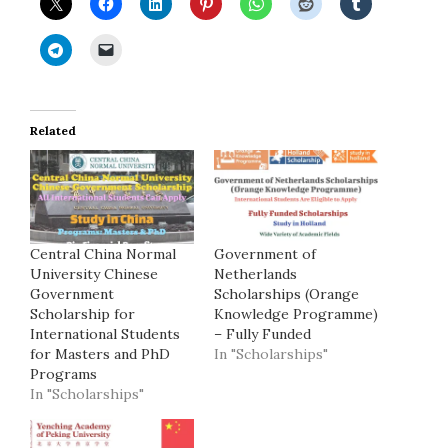
Related
Central China Normal
Government of
University Chinese
Netherlands
Government
Scholarships (Orange
Scholarship for
Knowledge Programme)
International Students
– Fully Funded
for Masters and PhD
In "Scholarships"
Programs
In "Scholarships"