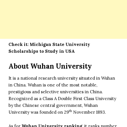
Check it:
Michigan State University
Scholarships to Study in USA
About Wuhan University
It is a national research university situated in Wuhan
in China. Wuhan is one of the most notable,
prestigious and selective universities in China.
Recognized as a Class A Double First Class University
by the Chinese central government, Wuhan
th
University was founded on 29
November 1893.
As for
Wuhan University ranking
, it ranks number