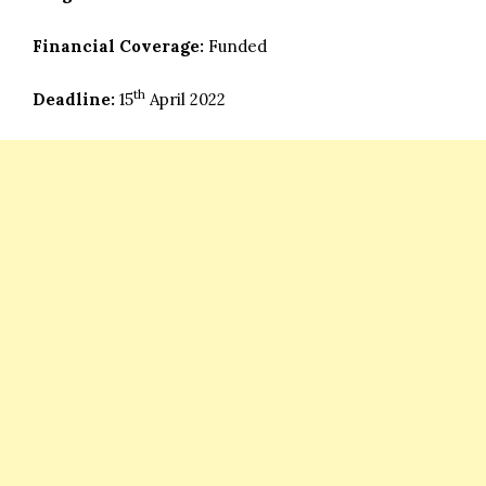
Financial Coverage:
Funded
th
Deadline:
15
April 2022