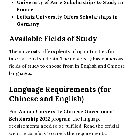
University of Paris Scholarships to Study in
France
Leibniz University Offers Scholarships in
Germany
Available Fields of Study
The university offers plenty of opportunities for
international students. The university has numerous
fields of study to choose from in English and Chinese
languages.
Language Requirements (for
Chinese and English)
For
Wuhan University Chinese Government
Scholarship 2022
program, the language
requirements need to be fulfilled. Read the official
website carefully to check the requirements.