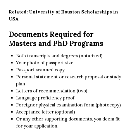
Related:
University of Houston Scholarships in
USA
Documents Required for
Masters and PhD Programs
Both transcripts and degrees (notarized)
Your photo of passport size
Passport scanned copy
Personal statement or research proposal or study
plan
Letters of recommendation (two)
Language proficiency proof
Foreigner physical examination form (photocopy)
Acceptance letter (optional)
Or any other supporting documents, you deem fit
for your application.