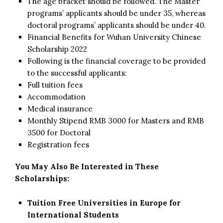
The age bracket should be followed. The Master
programs’ applicants should be under 35, whereas
doctoral programs’ applicants should be under 40.
Financial Benefits for Wuhan University Chinese
Scholarship 2022
Following is the financial coverage to be provided
to the successful applicants:
Full tuition fees
Accommodation
Medical insurance
Monthly Stipend RMB 3000 for Masters and RMB
3500 for Doctoral
Registration fees
You May Also Be Interested in These
Scholarships:
Tuition Free Universities in Europe for
International Students