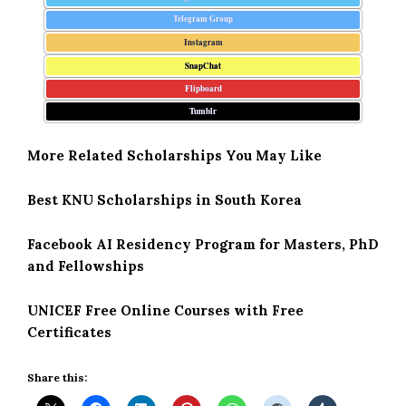
Telegram Group
Instagram
SnapChat
Flipboard
Tumblr
More Related Scholarships You May Like
Best KNU Scholarships in South Korea
Facebook AI Residency Program for Masters, PhD
and Fellowships
UNICEF Free Online Courses with Free
Certificates
Share this: