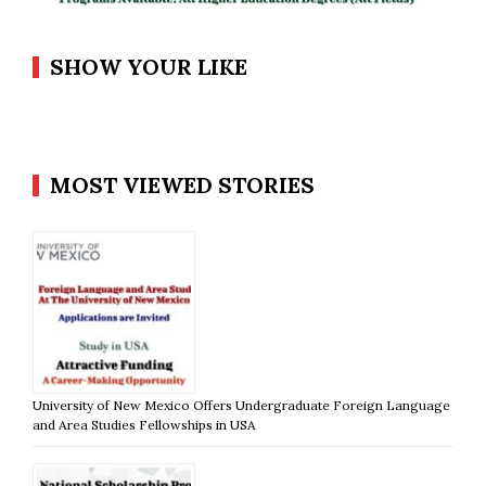
SHOW YOUR LIKE
MOST VIEWED STORIES
University of New Mexico Offers Undergraduate Foreign Language
and Area Studies Fellowships in USA