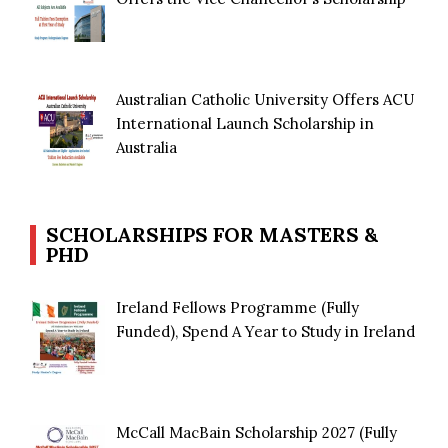
Australian Catholic University Offers ACU
International Launch Scholarship in
Australia
SCHOLARSHIPS FOR MASTERS &
PHD
Ireland Fellows Programme (Fully
Funded), Spend A Year to Study in Ireland
McCall MacBain Scholarship 2027 (Fully