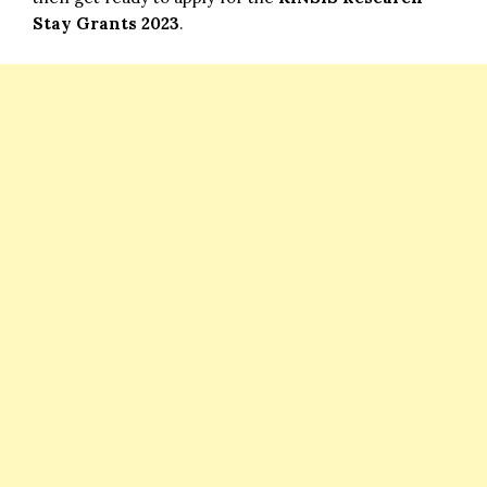
Stay Grants 2023
.