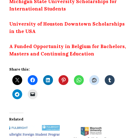
Michigan State University Scholarships for
International Students
University of Houston Downtown Scholarships
in the USA
A Funded Opportunity in Belgium for Bachelors,
Masters and Continuing Education
Share this:
Related