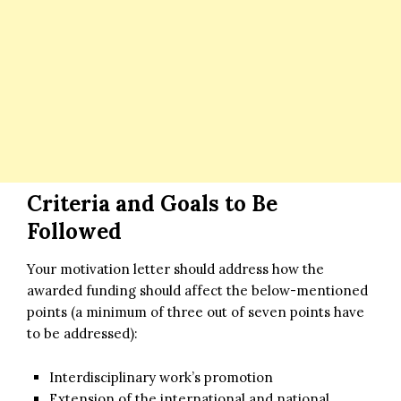
Criteria and Goals to Be
Followed
Your motivation letter should address how the
awarded funding should affect the below-mentioned
points (a minimum of three out of seven points have
to be addressed):
Interdisciplinary work’s promotion
Extension of the international and national