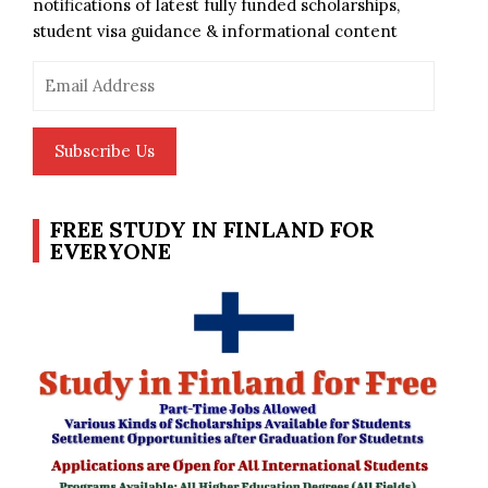
notifications of latest fully funded scholarships,
student visa guidance & informational content
Email
Address
Subscribe Us
FREE STUDY IN FINLAND FOR
EVERYONE