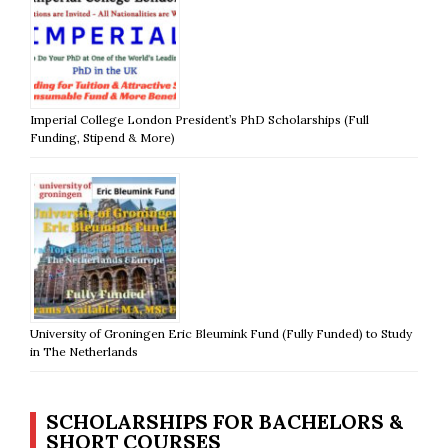
Imperial College London President’s PhD Scholarships (Full
Funding, Stipend & More)
University of Groningen Eric Bleumink Fund (Fully Funded) to Study
in The Netherlands
SCHOLARSHIPS FOR BACHELORS &
SHORT COURSES