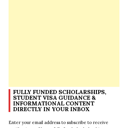
FULLY FUNDED SCHOLARSHIPS,
STUDENT VISA GUIDANCE &
INFORMATIONAL CONTENT
DIRECTLY IN YOUR INBOX
Enter your email address to subscribe to receive