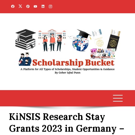
Skip
to
content
KiNSIS Research Stay
Grants 2023 in Germany –