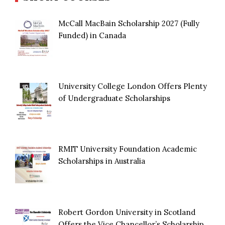
McCall MacBain Scholarship 2027 (Fully
Funded) in Canada
University College London Offers Plenty
of Undergraduate Scholarships
RMIT University Foundation Academic
Scholarships in Australia
Robert Gordon University in Scotland
Offers the Vice Chancellor’s Scholarship