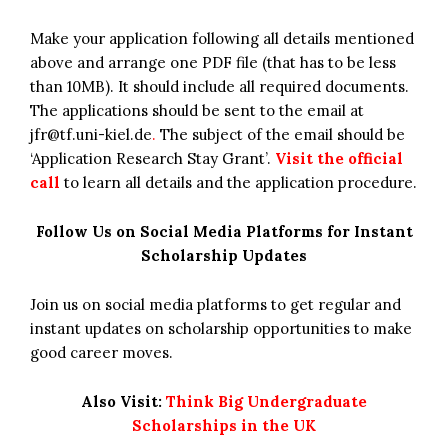
Make your application following all details mentioned
above and arrange one PDF file (that has to be less
than 10MB). It should include all required documents.
The applications should be sent to the email at
jfr@tf.uni-kiel.de
.
The subject of the email should be
‘Application Research Stay Grant’.
Visit the official
call
to learn all details and the application procedure.
Follow Us on Social Media Platforms for Instant
Scholarship Updates
Join us on social media platforms to get regular and
instant updates on scholarship opportunities to make
good career moves.
Also Visit:
Think Big Undergraduate
Scholarships in the UK