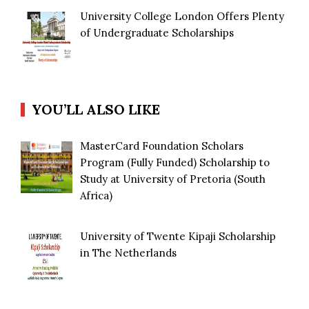
University College London Offers Plenty
of Undergraduate Scholarships
YOU’LL ALSO LIKE
MasterCard Foundation Scholars
Program (Fully Funded) Scholarship to
Study at University of Pretoria (South
Africa)
University of Twente Kipaji Scholarship
in The Netherlands