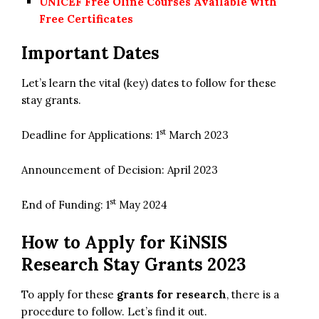
UNICEF Free Oline Courses Available with
Free Certificates
Important Dates
Let’s learn the vital (key) dates to follow for these
stay grants.
st
Deadline for Applications: 1
March 2023
Announcement of Decision: April 2023
st
End of Funding: 1
May 2024
How to Apply for
KiNSIS
Research Stay Grants 2023
To apply for these
grants for research
, there is a
procedure to follow. Let’s find it out.