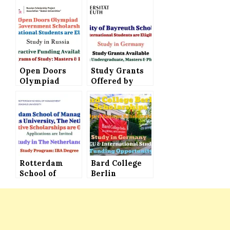
Open Doors
Study Grants
Olympiad
Offered by
(Russian
University of
Government
Bayreuth in
Scholarships
Germany –
2023),
International
Applications
Students are
Invited to
Eligible
Study in Russia
Rotterdam
Bard College
School of
Berlin
Management,
Scholarships
Erasmus
(Open Europe
University
Scholarships)
Offers
Offered to
Scholarships
International