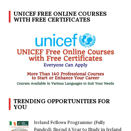
UNICEF FREE ONLINE COURSES
WITH FREE CERTIFICATES
TRENDING OPPORTUNITIES FOR
YOU
Ireland Fellows Programme (Fully
Funded), Spend A Year to Study in Ireland