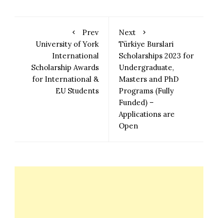
Prev
Next
University of York
Türkiye Burslari
International
Scholarships 2023 for
Scholarship Awards
Undergraduate,
for International &
Masters and PhD
EU Students
Programs (Fully
Funded) –
Applications are
Open