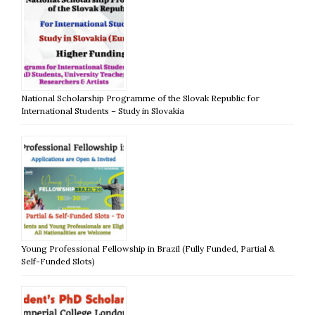
National Scholarship Programme of the Slovak Republic for
International Students – Study in Slovakia
Young Professional Fellowship in Brazil (Fully Funded, Partial &
Self-Funded Slots)