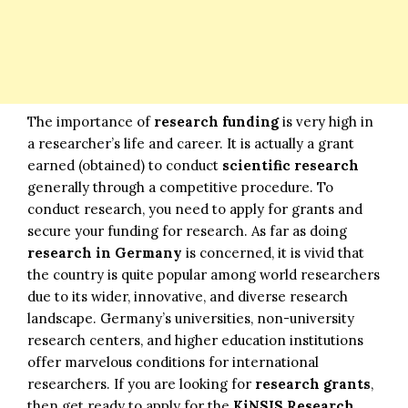
The importance of
research funding
is very high in
a researcher’s life and career. It is actually a grant
earned (obtained) to conduct
scientific research
generally through a competitive procedure. To
conduct research, you need to apply for grants and
secure your funding for research. As far as doing
research in Germany
is concerned, it is vivid that
the country is quite popular among world researchers
due to its wider, innovative, and diverse research
landscape. Germany’s universities, non-university
research centers, and higher education institutions
offer marvelous conditions for international
researchers. If you are looking for
research grants
,
then get ready to apply for the
KiNSIS Research