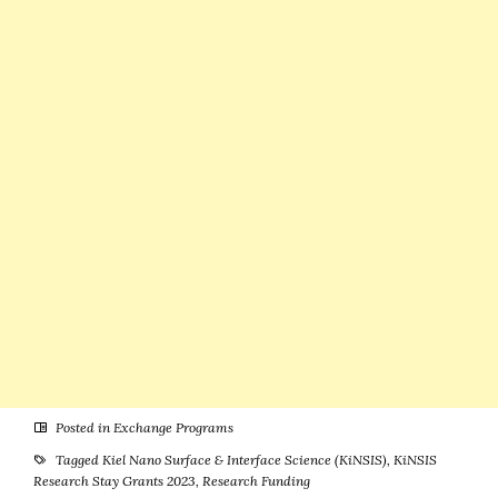
of Excellence –
Students to
Applications
Study in
are Open
Germany
Posted in
Exchange Programs
Tagged
Kiel Nano Surface & Interface Science (KiNSIS)
,
KiNSIS
Research Stay Grants 2023
,
Research Funding