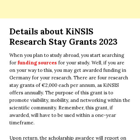
Details about KiNSIS
Research Stay Grants 2023
When you plan to study abroad, you start searching
for
funding sources
for your study. Well, if you are
on your way to this, you may get awarded funding in
Germany for your research. There are four research
stay grants of €2,000 each per annum, as KiNSIS
offers annually. The purpose of this grant is to
promote visibility, mobility, and networking within the
scientific community. Remember, this grant, if
awarded, will have to be used within a one-year
timeframe.
Upon return, the scholarship awardee will report on