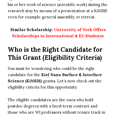
his or her work of science (scientific work) during the
research stay by means of a presentation at a KiNSIS
even for example general assembly, or retreat.
Similar Scholarship:
University of York Offers
Scholarships to International & EU Students
Who is the Right Candidate for
This Grant (Eligibility Criteria)
You must be wondering who could be the right
candidate for the
Kiel Nano Surface & Interface
Science (KiNSIS)
grants. Let’s now check out the
eligibility criteria for this opportunity.
The eligible candidates are the ones who hold
postdoc degrees with a fixed-term contract and
those who are W1 professors without tenure track in