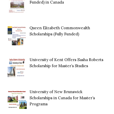
Funded) in Canada
Queen Elizabeth Commonwealth
Scholarships (Fully Funded)
University of Kent Offers Sasha Roberts
Scholarship for Master’s Studies
University of New Brunswick
Scholarships in Canada for Master’s
Programs