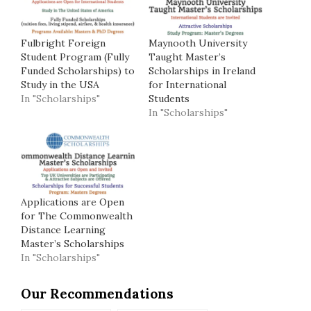
Fulbright Foreign
Maynooth University
Student Program (Fully
Taught Master’s
Funded Scholarships) to
Scholarships in Ireland
Study in the USA
for International
In "Scholarships"
Students
In "Scholarships"
Applications are Open
for The Commonwealth
Distance Learning
Master’s Scholarships
In "Scholarships"
Our Recommendations