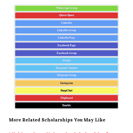
WhatsApp Group
Quora Space
Linkedin
Linkedin Group
Linkedin Page
Facebook Page
Facebook Group
Twitter
Telegram Channel
Telegram Group
Instagram
SnapChat
Flipboard
Tumblr
More Related Scholarships You May Like