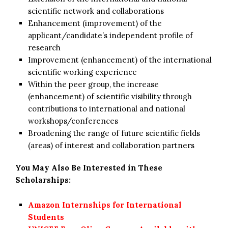
scientific network and collaborations
Enhancement (improvement) of the
applicant/candidate’s independent profile of
research
Improvement (enhancement) of the international
scientific working experience
Within the peer group, the increase
(enhancement) of scientific visibility through
contributions to international and national
workshops/conferences
Broadening the range of future scientific fields
(areas) of interest and collaboration partners
You May Also Be Interested in These
Scholarships:
Amazon Internships for International
Students