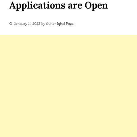
Applications are Open
January 11, 2023
by
Goher Iqbal Punn