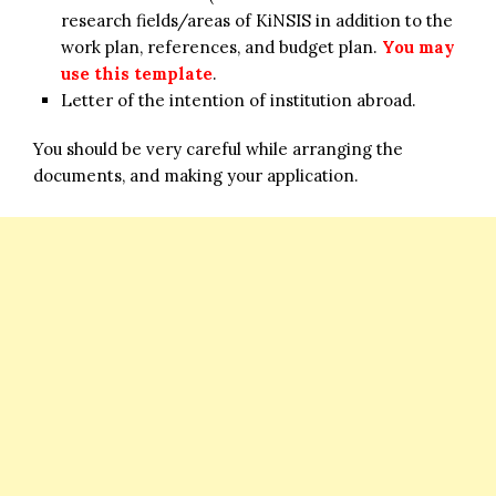
research fields/areas of KiNSIS in addition to the
work plan, references, and budget plan.
You may
use this template
.
Letter of the intention of institution abroad.
You should be very careful while arranging the
documents, and making your application.