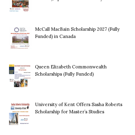
McCall MacBain Scholarship 2027 (Fully
Funded) in Canada
Queen Elizabeth Commonwealth
Scholarships (Fully Funded)
University of Kent Offers Sasha Roberts
Scholarship for Master’s Studies