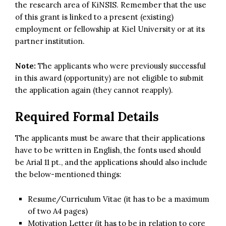
the research area of KiNSIS. Remember that the use
of this grant is linked to a present (existing)
employment or fellowship at Kiel University or at its
partner institution.
Note:
The applicants who were previously successful
in this award (opportunity) are not eligible to submit
the application again (they cannot reapply).
Required Formal Details
The applicants must be aware that their applications
have to be written in English, the fonts used should
be Arial 11 pt., and the applications should also include
the below-mentioned things:
Resume/Curriculum Vitae (it has to be a maximum
of two A4 pages)
Motivation Letter (it has to be in relation to core