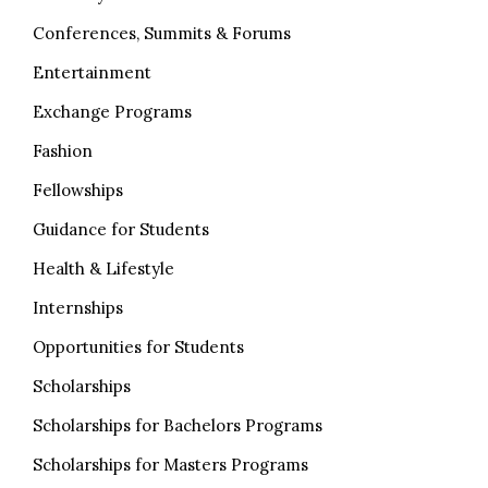
Conferences, Summits & Forums
Entertainment
Exchange Programs
Fashion
Fellowships
Guidance for Students
Health & Lifestyle
Internships
Opportunities for Students
Scholarships
Scholarships for Bachelors Programs
Scholarships for Masters Programs