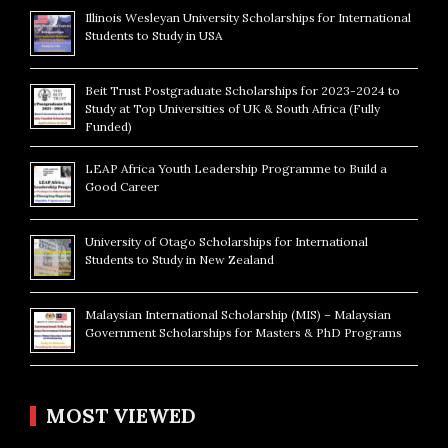
Illinois Wesleyan University Scholarships for International
Students to Study in USA
Beit Trust Postgraduate Scholarships for 2023-2024 to
Study at Top Universities of UK & South Africa (Fully
Funded)
LEAP Africa Youth Leadership Programme to Build a
Good Career
University of Otago Scholarships for International
Students to Study in New Zealand
Malaysian International Scholarship (MIS) – Malaysian
Government Scholarships for Masters & PhD Programs
MOST VIEWED