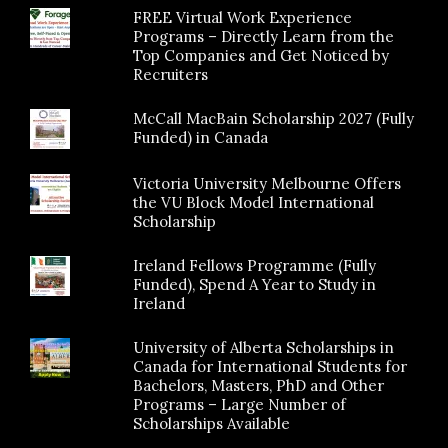
FREE Virtual Work Experience
Programs – Directly Learn from the
Top Companies and Get Noticed by
Recruiters
McCall MacBain Scholarship 2027 (Fully
Funded) in Canada
Victoria University Melbourne Offers
the VU Block Model International
Scholarship
Ireland Fellows Programme (Fully
Funded), Spend A Year to Study in
Ireland
University of Alberta Scholarships in
Canada for International Students for
Bachelors, Masters, PhD and Other
Programs – Large Number of
Scholarships Available