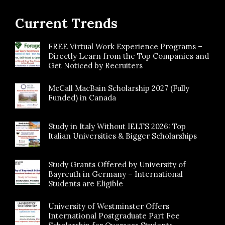
Current Trends
FREE Virtual Work Experience Programs –
Directly Learn from the Top Companies and
Get Noticed by Recruiters
McCall MacBain Scholarship 2027 (Fully
Funded) in Canada
Study in Italy Without IELTS 2026: Top
Italian Universities & Bigger Scholarships
Study Grants Offered by University of
Bayreuth in Germany – International
Students are Eligible
University of Westminster Offers
International Postgraduate Part Fee