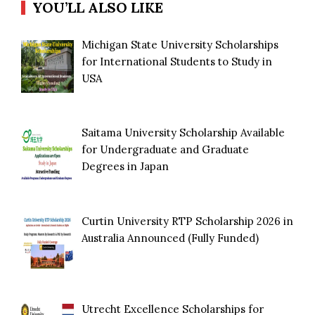
YOU’LL ALSO LIKE
Michigan State University Scholarships
for International Students to Study in
USA
Saitama University Scholarship Available
for Undergraduate and Graduate
Degrees in Japan
Curtin University RTP Scholarship 2026 in
Australia Announced (Fully Funded)
Utrecht Excellence Scholarships for