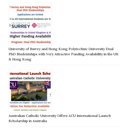
University of Surrey and Hong Kong Polytechnic University Dual
PhD Studentships with Very Attractive Funding Availability in the UK
& Hong Kong
Australian Catholic University Offers ACU International Launch
Scholarship in Australia