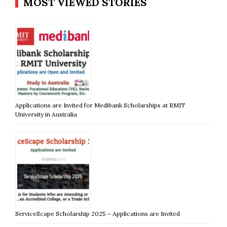
MOST VIEWED STORIES
Applications are Invited for Medibank Scholarships at RMIT
University in Australia
ServiceScape Scholarship 2025 – Applications are Invited