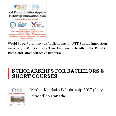
World Food Forum Invites Applications for WFF Startup Innovation
Awards ($30,000 in Prizes, Travel Allowance to Attend the Event in
Rome and Other Attractive Benefits)
SCHOLARSHIPS FOR BACHELORS &
SHORT COURSES
McCall MacBain Scholarship 2027 (Fully
Funded) in Canada