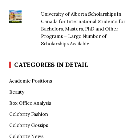
University of Alberta Scholarships in
Canada for International Students for
Bachelors, Masters, PhD and Other
Programs – Large Number of
Scholarships Available
CATEGORIES IN DETAIL
Academic Positions
Beauty
Box Office Analysis
Celebrity Fashion
Celebrity Gossips
Celebrity News