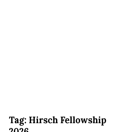
Tag:
Hirsch Fellowship
2026