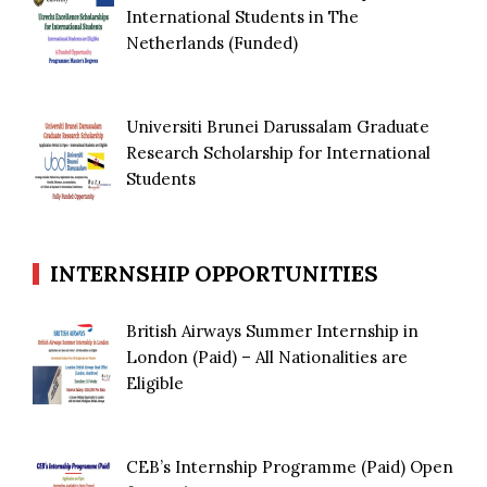
International Students in The
Netherlands (Funded)
Universiti Brunei Darussalam Graduate
Research Scholarship for International
Students
INTERNSHIP OPPORTUNITIES
British Airways Summer Internship in
London (Paid) – All Nationalities are
Eligible
CEB’s Internship Programme (Paid) Open