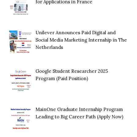
for Applications in France
Unilever Announces Paid Digital and
Social Media Marketing Internship in The
Netherlands
Google Student Researcher 2025
Program (Paid Position)
MainOne Graduate Internship Program
Leading to Big Career Path (Apply Now)