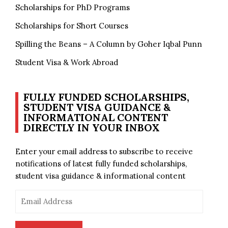
Scholarships for PhD Programs
Scholarships for Short Courses
Spilling the Beans – A Column by Goher Iqbal Punn
Student Visa & Work Abroad
FULLY FUNDED SCHOLARSHIPS,
STUDENT VISA GUIDANCE &
INFORMATIONAL CONTENT
DIRECTLY IN YOUR INBOX
Enter your email address to subscribe to receive
notifications of latest fully funded scholarships,
student visa guidance & informational content
Email
Address