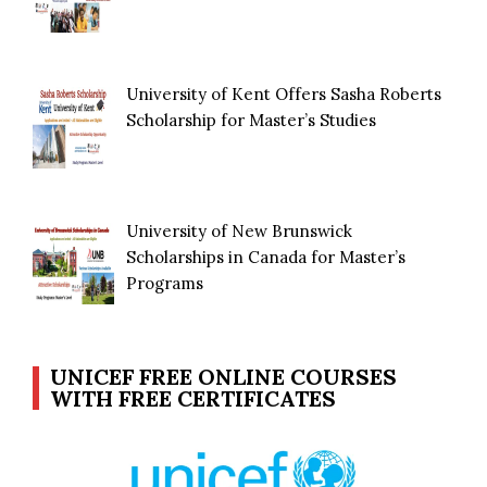
University of Kent Offers Sasha Roberts
Scholarship for Master’s Studies
University of New Brunswick
Scholarships in Canada for Master’s
Programs
UNICEF FREE ONLINE COURSES
WITH FREE CERTIFICATES