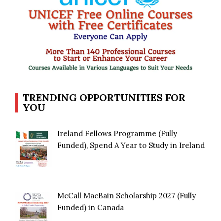
TRENDING OPPORTUNITIES FOR
YOU
Ireland Fellows Programme (Fully
Funded), Spend A Year to Study in Ireland
McCall MacBain Scholarship 2027 (Fully
Funded) in Canada