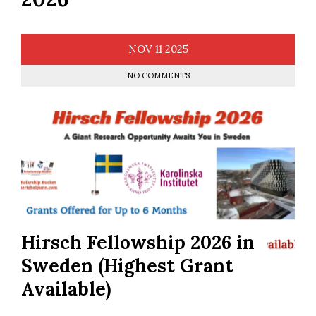
NOV
11
2025
NO COMMENTS
Hirsch Fellowship 2026 in
Sweden (Highest Grant
Available)