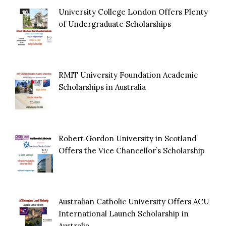
University College London Offers Plenty
of Undergraduate Scholarships
RMIT University Foundation Academic
Scholarships in Australia
Robert Gordon University in Scotland
Offers the Vice Chancellor’s Scholarship
Australian Catholic University Offers ACU
International Launch Scholarship in
Australia