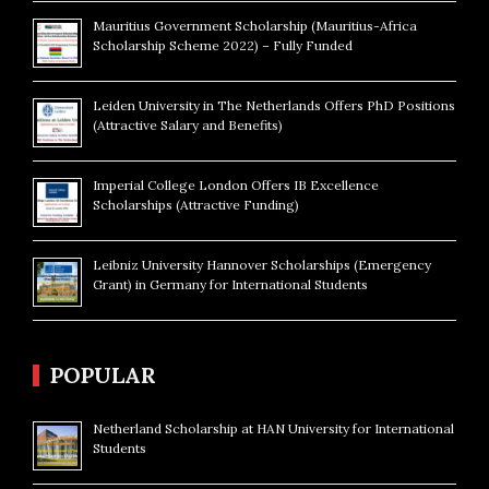
Mauritius Government Scholarship (Mauritius-Africa
Scholarship Scheme 2022) – Fully Funded
Leiden University in The Netherlands Offers PhD Positions
(Attractive Salary and Benefits)
Imperial College London Offers IB Excellence
Scholarships (Attractive Funding)
Leibniz University Hannover Scholarships (Emergency
Grant) in Germany for International Students
POPULAR
Netherland Scholarship at HAN University for International
Students