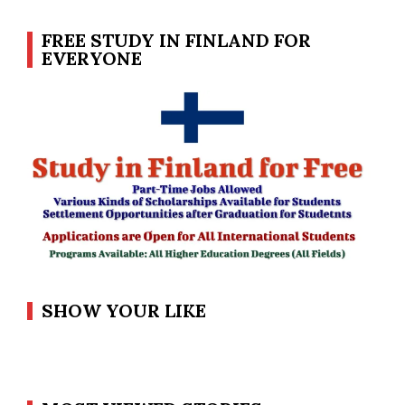
FREE STUDY IN FINLAND FOR
EVERYONE
SHOW YOUR LIKE