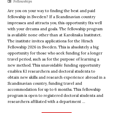
Fellowships
Are you on your way to finding the best and paid
fellowship in Sweden? If a Scandinavian country
impresses and attracts you, this opportunity fits well
with your dreams and goals. The fellowship program
is available none other than at Karolinska Institutet.
The institute invites applications for the Hirsch
Fellowship 2026 in Sweden. This is absolutely a big
opportunity for those who seek funding for a longer
travel period, such as for the purpose of learning a
new method. This unavoidable funding opportunity
enables KI researchers and doctoral students to
obtain new skills and research experience abroad in a
Scandinavian country, funding travel and
accommodation for up to 6 months. This fellowship
program is open to registered doctoral students and
researchers affiliated with a department ...