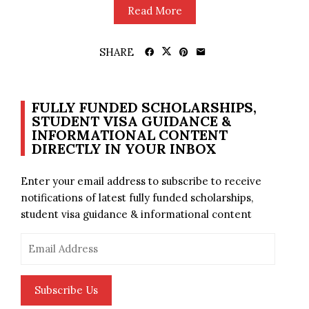
Read More
SHARE
FULLY FUNDED SCHOLARSHIPS,
STUDENT VISA GUIDANCE &
INFORMATIONAL CONTENT
DIRECTLY IN YOUR INBOX
Enter your email address to subscribe to receive
notifications of latest fully funded scholarships,
student visa guidance & informational content
Email
Address
Subscribe Us