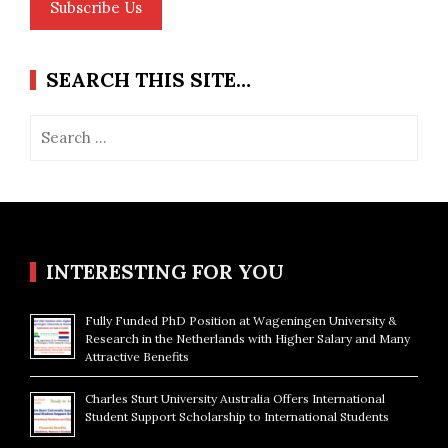
Subscribe Us
SEARCH THIS SITE…
Search
for:
INTERESTING FOR YOU
Fully Funded PhD Position at Wageningen University &
Research in the Netherlands with Higher Salary and Many
Attractive Benefits
Charles Sturt University Australia Offers International
Student Support Scholarship to International Students