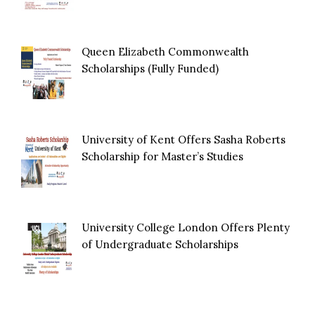
Queen Elizabeth Commonwealth
Scholarships (Fully Funded)
University of Kent Offers Sasha Roberts
Scholarship for Master’s Studies
University College London Offers Plenty
of Undergraduate Scholarships