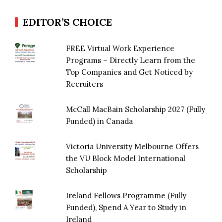
EDITOR’S CHOICE
FREE Virtual Work Experience
Programs – Directly Learn from the
Top Companies and Get Noticed by
Recruiters
McCall MacBain Scholarship 2027 (Fully
Funded) in Canada
Victoria University Melbourne Offers
the VU Block Model International
Scholarship
Ireland Fellows Programme (Fully
Funded), Spend A Year to Study in
Ireland