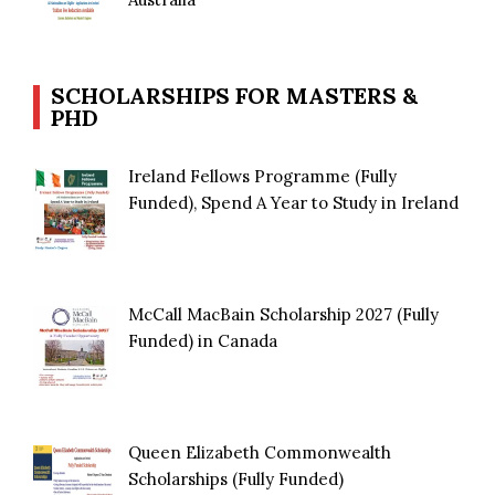
SCHOLARSHIPS FOR MASTERS &
PHD
Ireland Fellows Programme (Fully
Funded), Spend A Year to Study in Ireland
McCall MacBain Scholarship 2027 (Fully
Funded) in Canada
Queen Elizabeth Commonwealth
Scholarships (Fully Funded)