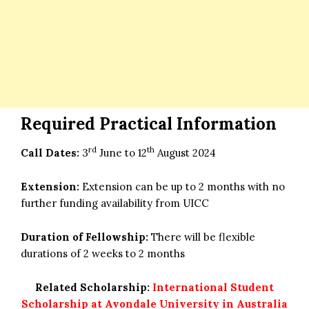
Required Practical Information
rd
th
Call Dates:
3
June to 12
August 2024
Extension:
Extension can be up to 2 months with no
further funding availability from UICC
Duration of Fellowship:
There will be flexible
durations of 2 weeks to 2 months
Related Scholarship:
International Student
Scholarship at Avondale University in Australia