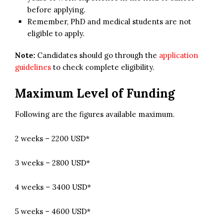
before applying.
Remember, PhD and medical students are not
eligible to apply.
Note:
Candidates should go through the
application
guidelines
to check complete eligibility.
Maximum Level of Funding
Following are the figures available maximum.
2 weeks – 2200 USD*
3 weeks – 2800 USD*
4 weeks – 3400 USD*
5 weeks – 4600 USD*