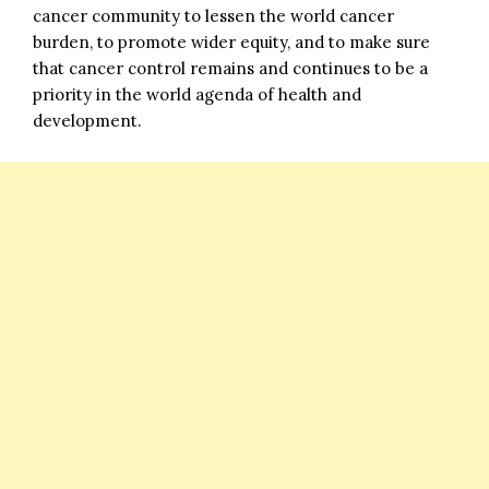
cancer community to lessen the world cancer
burden, to promote wider equity, and to make sure
that cancer control remains and continues to be a
priority in the world agenda of health and
development.