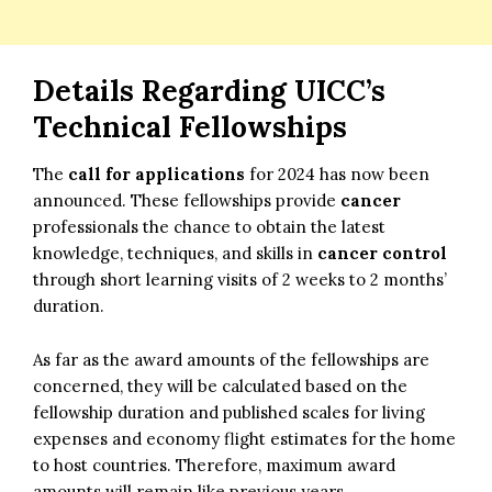
Details Regarding
UICC’s
Technical Fellowships
The
call for applications
for 2024 has now been
announced. These fellowships provide
cancer
professionals the chance to obtain the latest
knowledge, techniques, and skills in
cancer control
through short learning visits of 2 weeks to 2 months’
duration.
As far as the award amounts of the fellowships are
concerned, they will be calculated based on the
fellowship duration and published scales for living
expenses and economy flight estimates for the home
to host countries. Therefore, maximum award
amounts will remain like previous years.