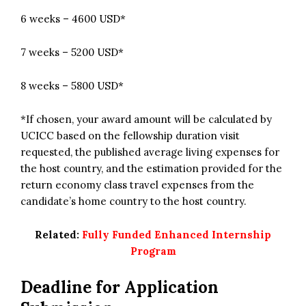
6 weeks – 4600 USD*
7 weeks – 5200 USD*
8 weeks – 5800 USD*
*If chosen, your award amount will be calculated by
UCICC based on the fellowship duration visit
requested, the published average living expenses for
the host country, and the estimation provided for the
return economy class travel expenses from the
candidate’s home country to the host country.
Related:
Fully Funded Enhanced Internship
Program
Deadline for Application