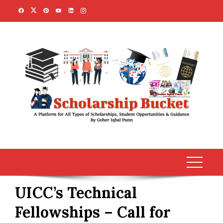
Skip
to
content
UICC’s Technical
Fellowships – Call for