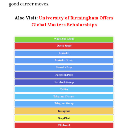
good career moves.
Also Visit:
University of Birmingham Offers
Global Masters Scholarships
WhatsApp Group
Quora Space
Linkedin
Linkedin Group
Linkedin Page
Facebook Page
Facebook Group
Twitter
Telegram Channel
Telegram Group
Instagram
SnapChat
Flipboard