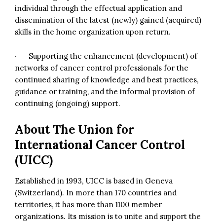
individual through the effectual application and
dissemination of the latest (newly) gained (acquired)
skills in the home organization upon return.
· Supporting the enhancement (development) of
networks of cancer control professionals for the
continued sharing of knowledge and best practices,
guidance or training, and the informal provision of
continuing (ongoing) support.
About
The Union for
International Cancer Control
(UICC)
Established in 1993, UICC is based in Geneva
(Switzerland). In more than 170 countries and
territories, it has more than 1100 member
organizations. Its mission is to unite and support the