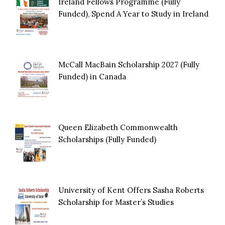
Ireland Fellows Programme (Fully
Funded), Spend A Year to Study in Ireland
McCall MacBain Scholarship 2027 (Fully
Funded) in Canada
Queen Elizabeth Commonwealth
Scholarships (Fully Funded)
University of Kent Offers Sasha Roberts
Scholarship for Master’s Studies