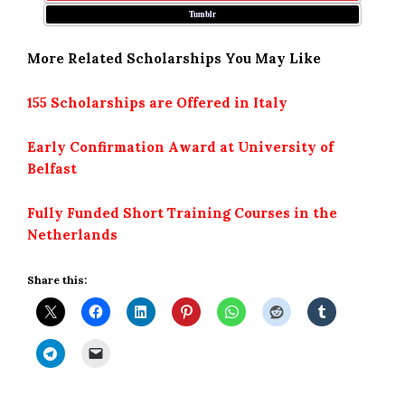
Tumblr
More Related Scholarships You May Like
155 Scholarships are Offered in Italy
Early Confirmation Award at University of
Belfast
Fully Funded Short Training Courses in the
Netherlands
Share this: