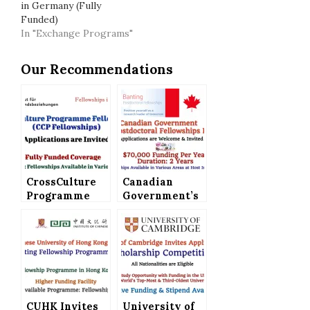
in Germany (Fully
Funded)
In "Exchange Programs"
Our Recommendations
CrossCulture
Canadian
Programme
Government’s
Fellowships
Banting
(CCP
Postdoctoral
Fellowships)
Fellowships
Announced in
Program,
Germany
Applications
(Fully Funded)
are Invited
CUHK Invites
University of