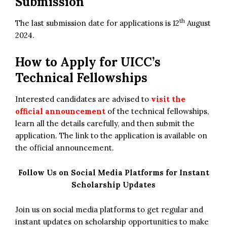
Submission
th
The last submission date for applications is 12
August
2024.
How to Apply for
UICC’s
Technical Fellowships
Interested candidates are advised to
visit the
official announcement
of the technical fellowships,
learn all the details carefully, and then submit the
application. The link to the application is available on
the official announcement.
Follow Us on Social Media Platforms for Instant
Scholarship Updates
Join us on social media platforms to get regular and
instant updates on scholarship opportunities to make