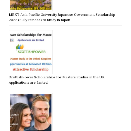
MEXT Asia Pacific University Japanese Government Scholarship
2022 (Fully Funded) to Study in Japan
ScottishPower Scholarships for Masters Studies in the UK,
Applications are Invited