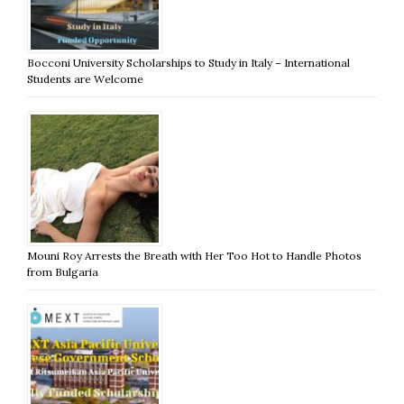
Bocconi University Scholarships to Study in Italy – International
Students are Welcome
Mouni Roy Arrests the Breath with Her Too Hot to Handle Photos
from Bulgaria