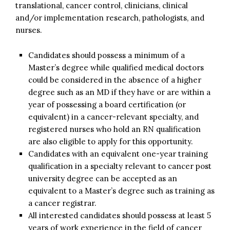
translational, cancer control, clinicians, clinical
and/or implementation research, pathologists, and
nurses.
Candidates should possess a minimum of a
Master’s degree while qualified medical doctors
could be considered in the absence of a higher
degree such as an MD if they have or are within a
year of possessing a board certification (or
equivalent) in a cancer-relevant specialty, and
registered nurses who hold an RN qualification
are also eligible to apply for this opportunity.
Candidates with an equivalent one-year training
qualification in a specialty relevant to cancer post
university degree can be accepted as an
equivalent to a Master’s degree such as training as
a cancer registrar.
All interested candidates should possess at least 5
years of work experience in the field of cancer