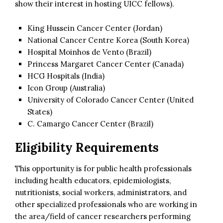
show their interest in hosting UICC fellows).
King Hussein Cancer Center (Jordan)
National Cancer Centre Korea (South Korea)
Hospital Moinhos de Vento (Brazil)
Princess Margaret Cancer Center (Canada)
HCG Hospitals (India)
Icon Group (Australia)
University of Colorado Cancer Center (United
States)
C. Camargo Cancer Center (Brazil)
Eligibility Requirements
This opportunity is for public health professionals
including health educators, epidemiologists,
nutritionists, social workers, administrators, and
other specialized professionals who are working in
the area/field of cancer researchers performing