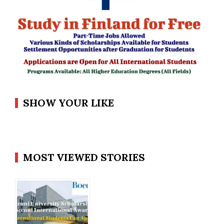
SHOW YOUR LIKE
MOST VIEWED STORIES