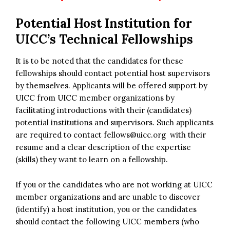
Potential Host Institution for
UICC’s Technical Fellowships
It is to be noted that the candidates for these
fellowships should contact potential host supervisors
by themselves. Applicants will be offered support by
UICC from UICC member organizations by
facilitating introductions with their (candidates)
potential institutions and supervisors. Such applicants
are required to contact
fellows@uicc.org
with their
resume and a clear description of the expertise
(skills) they want to learn on a fellowship.
If you or the candidates who are not working at UICC
member organizations and are unable to discover
(identify) a host institution, you or the candidates
should contact the following UICC members (who