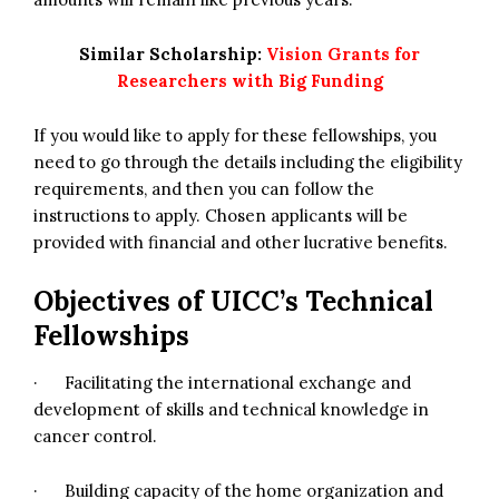
Similar Scholarship:
Vision Grants for
Researchers with Big Funding
If you would like to apply for these fellowships, you
need to go through the details including the eligibility
requirements, and then you can follow the
instructions to apply. Chosen applicants will be
provided with financial and other lucrative benefits.
Objectives of UICC’s Technical
Fellowships
· Facilitating the international exchange and
development of skills and technical knowledge in
cancer control.
· Building capacity of the home organization and