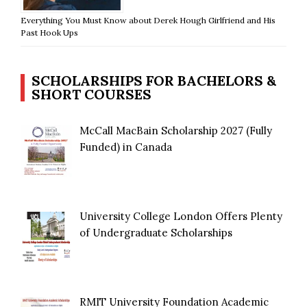
Everything You Must Know about Derek Hough Girlfriend and His
Past Hook Ups
SCHOLARSHIPS FOR BACHELORS &
SHORT COURSES
McCall MacBain Scholarship 2027 (Fully
Funded) in Canada
University College London Offers Plenty
of Undergraduate Scholarships
RMIT University Foundation Academic