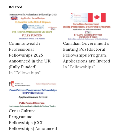
Related
Commonwealth
Canadian Government’s
Professional
Banting Postdoctoral
Fellowships 2025
Fellowships Program,
Announced in the UK
Applications are Invited
(Fully Funded)
In "Fellowships"
In "Fellowships"
CrossCulture
Programme
Fellowships (CCP
Fellowships) Announced