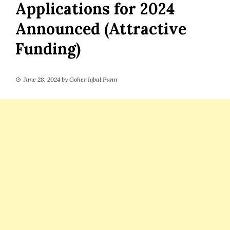
Applications for 2024
Announced (Attractive
Funding)
June 28, 2024
by
Goher Iqbal Punn