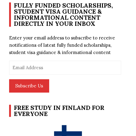
FULLY FUNDED SCHOLARSHIPS,
STUDENT VISA GUIDANCE &
INFORMATIONAL CONTENT
DIRECTLY IN YOUR INBOX
Enter your email address to subscribe to receive
notifications of latest fully funded scholarships,
student visa guidance & informational content
Email
Address
Subscribe Us
FREE STUDY IN FINLAND FOR
EVERYONE