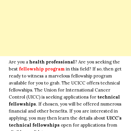
Are you a
health professional
? Are you seeking the
best
fellowship program
in this field? If so, then get
ready to witness a marvelous fellowship program
available for you to grab. The UCICC offers technical
fellowships. The Union for International Cancer
Control (UICC) is seeking applications for
technical
fellowships
. If chosen, you will be offered numerous
financial and other benefits. If you are interested in
applying, you may then learn the details about
UICC’s
technical fellowships
open for applications from