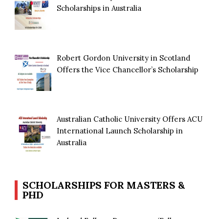
Scholarships in Australia
Robert Gordon University in Scotland
Offers the Vice Chancellor’s Scholarship
Australian Catholic University Offers ACU
International Launch Scholarship in
Australia
SCHOLARSHIPS FOR MASTERS &
PHD