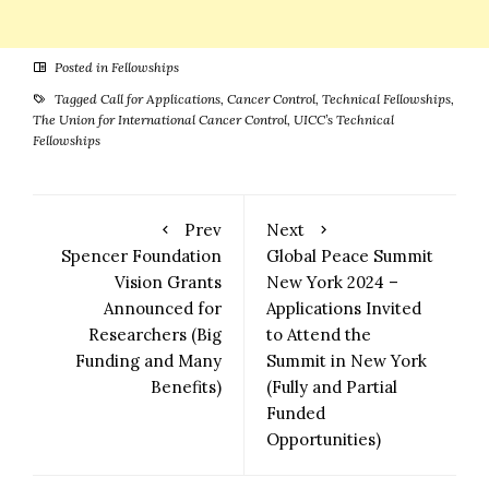
Posted in
Fellowships
Tagged
Call for Applications
,
Cancer Control
,
Technical Fellowships
,
The Union for International Cancer Control
,
UICC’s Technical
Fellowships
Prev
Next
Spencer Foundation
Global Peace Summit
Vision Grants
New York 2024 –
Announced for
Applications Invited
Researchers (Big
to Attend the
Funding and Many
Summit in New York
Benefits)
(Fully and Partial
Funded
Opportunities)