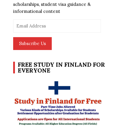
scholarships, student visa guidance &
informational content
Email
Address
Subscribe Us
FREE STUDY IN FINLAND FOR
EVERYONE