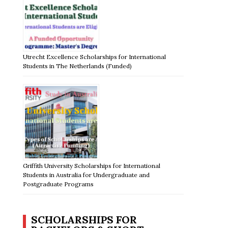
Utrecht Excellence Scholarships for International
Students in The Netherlands (Funded)
Griffith University Scholarships for International
Students in Australia for Undergraduate and
Postgraduate Programs
SCHOLARSHIPS FOR