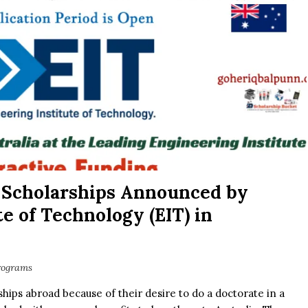
 Scholarships Announced by
e of Technology (EIT) in
rograms
hips abroad because of their desire to do a doctorate in a