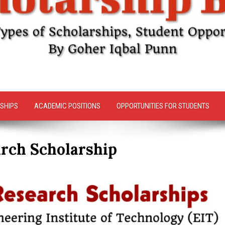
SHIPS
ACADEMIC POSITIONS
OPPORTUNITIES FOR STUDENTS
arch Scholarship