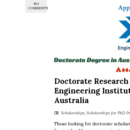
NO
COMMENTS
Doctorate Research
Engineering Institut
Australia
Scholarships
,
Scholarships for PhD P
Those looking for doctorate scholars