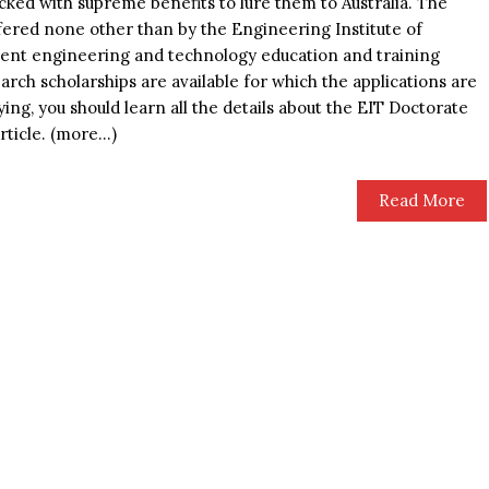
cked with supreme benefits to lure them to Australia. The
ffered none other than by the Engineering Institute of
ent engineering and technology education and training
arch scholarships are available for which the applications are
lying, you should learn all the details about the EIT Doctorate
rticle. (more…)
Read More