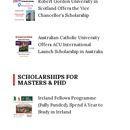
Robert Gordon University in
Scotland Offers the Vice
Chancellor’s Scholarship
Australian Catholic University
Offers ACU International
Launch Scholarship in Australia
SCHOLARSHIPS FOR
MASTERS & PHD
Ireland Fellows Programme
(Fully Funded), Spend A Year to
Study in Ireland