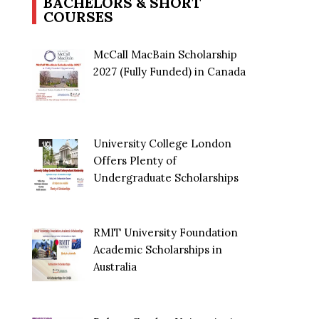
BACHELORS & SHORT
COURSES
McCall MacBain Scholarship
2027 (Fully Funded) in Canada
University College London
Offers Plenty of
Undergraduate Scholarships
RMIT University Foundation
Academic Scholarships in
Australia