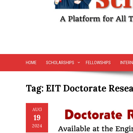
HOME
SCHOLARSHIPS
FELLOWSHIPS
INTERN
Tag:
EIT Doctorate Rese
AUG
19
2024