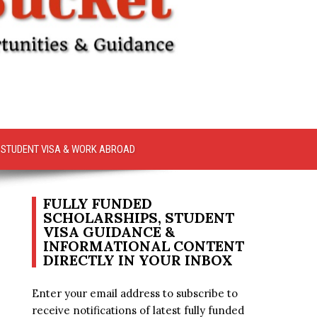
STUDENT VISA & WORK ABROAD
FULLY FUNDED
SCHOLARSHIPS, STUDENT
VISA GUIDANCE &
INFORMATIONAL CONTENT
DIRECTLY IN YOUR INBOX
Enter your email address to subscribe to
receive notifications of latest fully funded