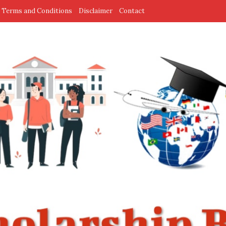
Terms and Conditions
Disclaimer
Contact