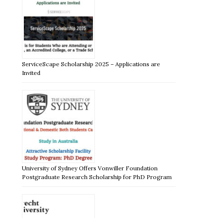
ServiceScape Scholarship 2025 – Applications are
Invited
University of Sydney Offers Vonwiller Foundation
Postgraduate Research Scholarship for PhD Program