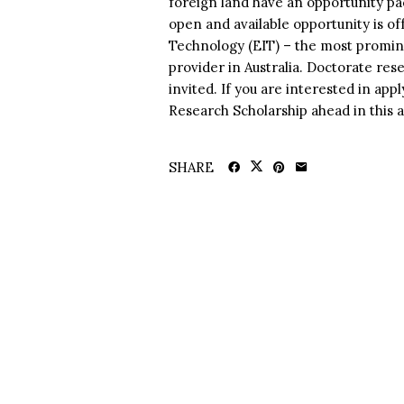
foreign land have an opportunity pa
open and available opportunity is o
Technology (EIT) – the most promin
provider in Australia. Doctorate rese
invited. If you are interested in app
Research Scholarship ahead in this a
SHARE