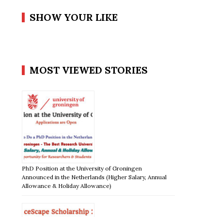
SHOW YOUR LIKE
MOST VIEWED STORIES
PhD Position at the University of Groningen
Announced in the Netherlands (Higher Salary, Annual
Allowance & Holiday Allowance)