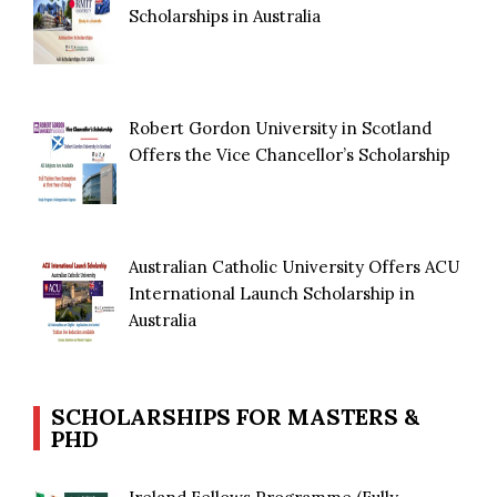
Scholarships in Australia
Robert Gordon University in Scotland
Offers the Vice Chancellor’s Scholarship
Australian Catholic University Offers ACU
International Launch Scholarship in
Australia
SCHOLARSHIPS FOR MASTERS &
PHD