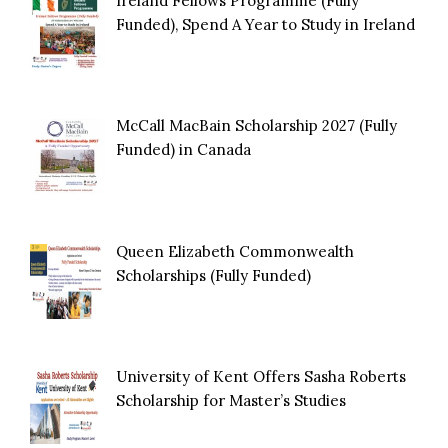
Ireland Fellows Programme (Fully
Funded), Spend A Year to Study in Ireland
McCall MacBain Scholarship 2027 (Fully
Funded) in Canada
Queen Elizabeth Commonwealth
Scholarships (Fully Funded)
University of Kent Offers Sasha Roberts
Scholarship for Master’s Studies