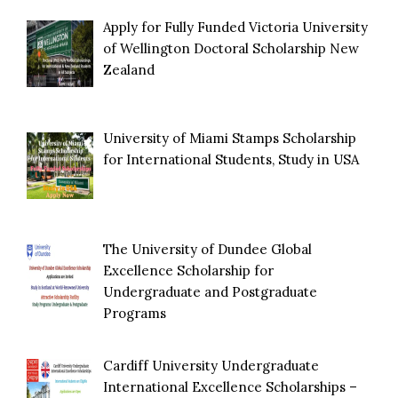
Apply for Fully Funded Victoria University
of Wellington Doctoral Scholarship New
Zealand
University of Miami Stamps Scholarship
for International Students, Study in USA
The University of Dundee Global
Excellence Scholarship for
Undergraduate and Postgraduate
Programs
Cardiff University Undergraduate
International Excellence Scholarships –