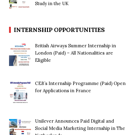
Study in the UK
INTERNSHIP OPPORTUNITIES
British Airways Summer Internship in
London (Paid) – All Nationalities are
Eligible
CEB’s Internship Programme (Paid) Open
for Applications in France
Unilever Announces Paid Digital and
Social Media Marketing Internship in The