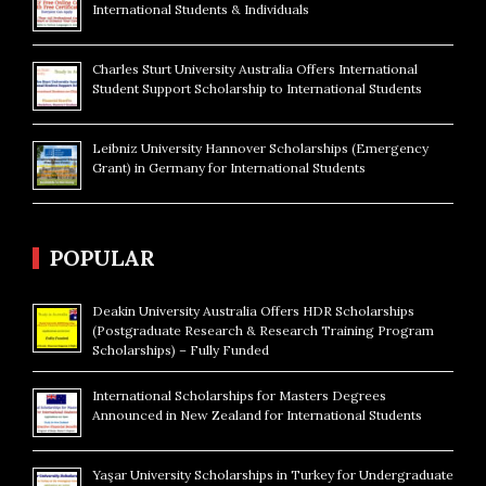
International Students & Individuals
Charles Sturt University Australia Offers International
Student Support Scholarship to International Students
Leibniz University Hannover Scholarships (Emergency
Grant) in Germany for International Students
POPULAR
Deakin University Australia Offers HDR Scholarships
(Postgraduate Research & Research Training Program
Scholarships) – Fully Funded
International Scholarships for Masters Degrees
Announced in New Zealand for International Students
Yaşar University Scholarships in Turkey for Undergraduate