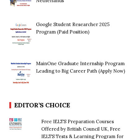
Netherlands
Google Student Researcher 2025
Program (Paid Position)
MainOne Graduate Internship Program
Leading to Big Career Path (Apply Now)
EDITOR’S CHOICE
Free IELTS Preparation Courses
Offered by British Council UK, Free
IELTS Tests & Learning Program for