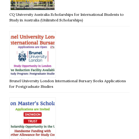
CQ University Australia Scholarships for International Students to
Study in Australia (Unlimited Scholarships)
Brunel University London International Bursary Seeks Applications
for Postgraduate Studies