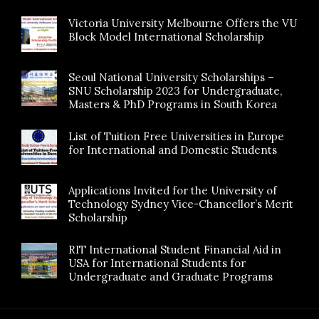
Victoria University Melbourne Offers the VU
Block Model International Scholarship
Seoul National University Scholarships –
SNU Scholarship 2023 for Undergraduate,
Masters & PhD Programs in South Korea
List of Tuition Free Universities in Europe
for International and Domestic Students
Applications Invited for the University of
Technology Sydney Vice-Chancellor’s Merit
Scholarship
RIT International Student Financial Aid in
USA for International Students for
Undergraduate and Graduate Programs