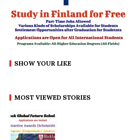
SHOW YOUR LIKE
MOST VIEWED STORIES