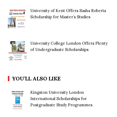
University of Kent Offers Sasha Roberts
Scholarship for Master’s Studies
University College London Offers Plenty
of Undergraduate Scholarships
YOU’LL ALSO LIKE
Kingston University London
International Scholarships for
Postgraduate Study Programmes