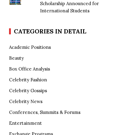
Scholarship Announced for
International Students
CATEGORIES IN DETAIL
Academic Positions
Beauty
Box Office Analysis
Celebrity Fashion
Celebrity Gossips
Celebrity News
Conferences, Summits & Forums
Entertainment
Exchange Programs