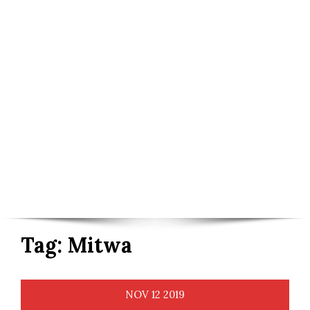
Tag:
Mitwa
NOV
12
2019