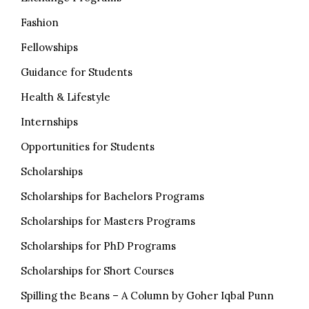
Fashion
Fellowships
Guidance for Students
Health & Lifestyle
Internships
Opportunities for Students
Scholarships
Scholarships for Bachelors Programs
Scholarships for Masters Programs
Scholarships for PhD Programs
Scholarships for Short Courses
Spilling the Beans – A Column by Goher Iqbal Punn