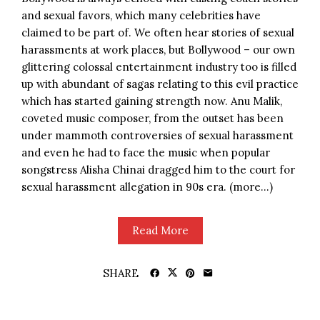
and sexual favors, which many celebrities have
claimed to be part of. We often hear stories of sexual
harassments at work places, but Bollywood – our own
glittering colossal entertainment industry too is filled
up with abundant of sagas relating to this evil practice
which has started gaining strength now. Anu Malik,
coveted music composer, from the outset has been
under mammoth controversies of sexual harassment
and even he had to face the music when popular
songstress Alisha Chinai dragged him to the court for
sexual harassment allegation in 90s era. (more…)
Read More
SHARE