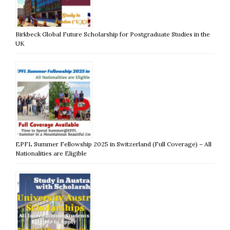
Birkbeck Global Future Scholarship for Postgraduate Studies in the
UK
EPFL Summer Fellowship 2025 in Switzerland (Full Coverage) – All
Nationalities are Eligible