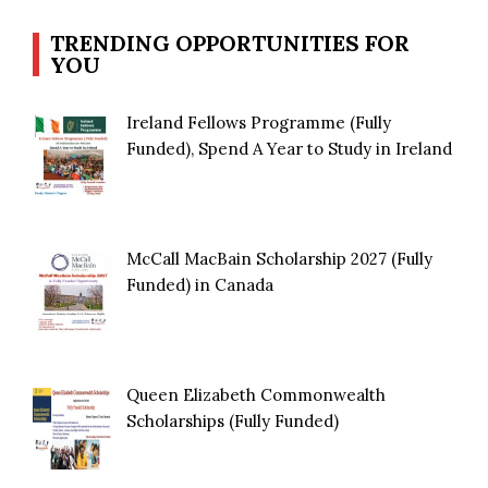
TRENDING OPPORTUNITIES FOR
YOU
Ireland Fellows Programme (Fully
Funded), Spend A Year to Study in Ireland
McCall MacBain Scholarship 2027 (Fully
Funded) in Canada
Queen Elizabeth Commonwealth
Scholarships (Fully Funded)