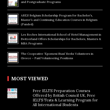
and Postgraduate Programs
ARES Belgium Scholarship Program for Bachelor’s,
Master’s and Continuing Education Courses in Belgium
(Funded)
Les Roches International School of Hotel Management in
Switzerland Offers Scholarships for Bachelors, Masters &
MBA Programs
The Coopeative ‘Epomeni Stasi’ Seeks Volunteers in
Greece – Paid Volunteering Positions
MOST VIEWED
Free IELTS Preparation Courses
Offered by British Council UK, Free
IELTS Tests & Learning Program for
All International Students