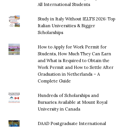
All International Students
Study in Italy Without IELTS 2026: Top
Italian Universities & Bigger
Scholarships
How to Apply for Work Permit for
Students, How Much They Can Earn
and What is Required to Obtain the
Work Permit and How to Settle After
Graduation in Netherlands – A
Complete Guide
Hundreds of Scholarships and
Bursaries Available at Mount Royal
University in Canada
DAAD Postgraduate International