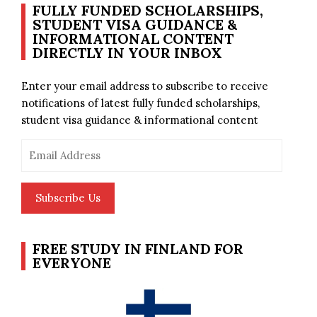
FULLY FUNDED SCHOLARSHIPS,
STUDENT VISA GUIDANCE &
INFORMATIONAL CONTENT
DIRECTLY IN YOUR INBOX
Enter your email address to subscribe to receive
notifications of latest fully funded scholarships,
student visa guidance & informational content
Email
Address
Subscribe Us
FREE STUDY IN FINLAND FOR
EVERYONE