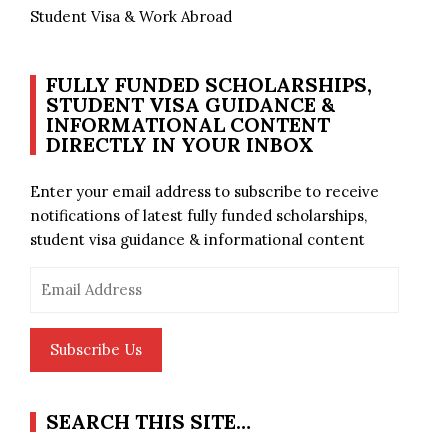
Student Visa & Work Abroad
FULLY FUNDED SCHOLARSHIPS,
STUDENT VISA GUIDANCE &
INFORMATIONAL CONTENT
DIRECTLY IN YOUR INBOX
Enter your email address to subscribe to receive
notifications of latest fully funded scholarships,
student visa guidance & informational content
Email
Address
Subscribe Us
SEARCH THIS SITE…