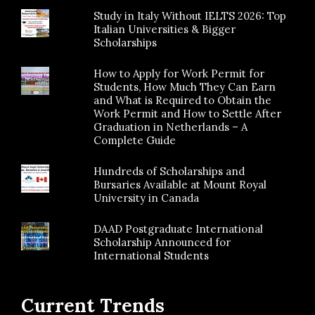
Study in Italy Without IELTS 2026: Top
Italian Universities & Bigger
Scholarships
How to Apply for Work Permit for
Students, How Much They Can Earn
and What is Required to Obtain the
Work Permit and How to Settle After
Graduation in Netherlands – A
Complete Guide
Hundreds of Scholarships and
Bursaries Available at Mount Royal
University in Canada
DAAD Postgraduate International
Scholarship Announced for
International Students
Current Trends