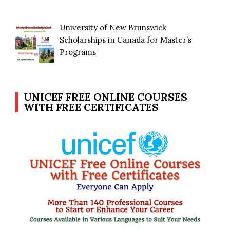
University of New Brunswick
Scholarships in Canada for Master’s
Programs
UNICEF FREE ONLINE COURSES
WITH FREE CERTIFICATES