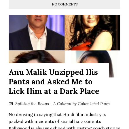
NO COMMENTS
Anu Malik Unzipped His
Pants and Asked Me to
Lick Him at a Dark Place
Spilling the Beans - A Column by Goher Iqbal Punn
No denying in saying that Hindi film industry is
packed with incidents of sexual harassments
Bollywood is always echoed with casting couch stories