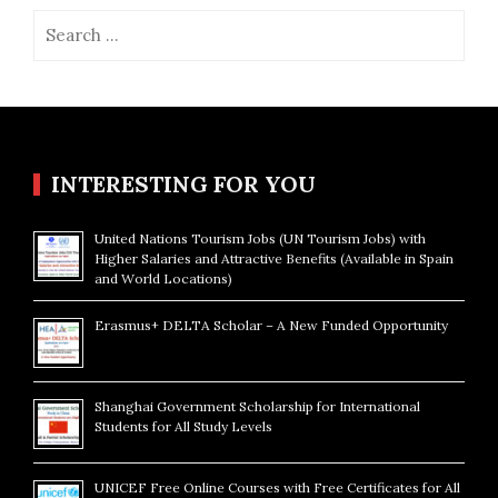
Search
for:
INTERESTING FOR YOU
United Nations Tourism Jobs (UN Tourism Jobs) with
Higher Salaries and Attractive Benefits (Available in Spain
and World Locations)
Erasmus+ DELTA Scholar – A New Funded Opportunity
Shanghai Government Scholarship for International
Students for All Study Levels
UNICEF Free Online Courses with Free Certificates for All