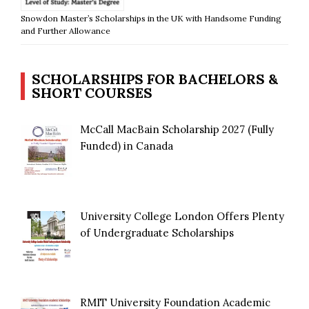
Snowdon Master’s Scholarships in the UK with Handsome Funding
and Further Allowance
SCHOLARSHIPS FOR BACHELORS &
SHORT COURSES
McCall MacBain Scholarship 2027 (Fully
Funded) in Canada
University College London Offers Plenty
of Undergraduate Scholarships
RMIT University Foundation Academic