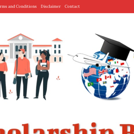
rms and Conditions
Disclaimer
Contact