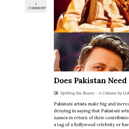
1
COMMENT
Does Pakistan Need
Spilling the Beans - A Column by Go
Pakistani artists make big and incre
denying in saying that Pakistani ar
names in return of their contributi
a tag of a Bollywood celebrity or ha