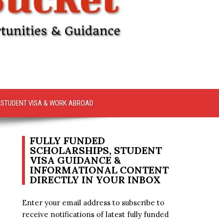
STUDENT VISA & WORK ABROAD
FULLY FUNDED
SCHOLARSHIPS, STUDENT
VISA GUIDANCE &
INFORMATIONAL CONTENT
DIRECTLY IN YOUR INBOX
Enter your email address to subscribe to
receive notifications of latest fully funded