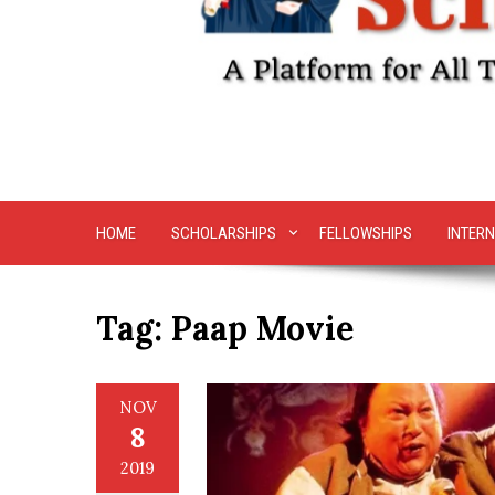
HOME
SCHOLARSHIPS
FELLOWSHIPS
INTERN
Tag:
Paap Movie
NOV
8
2019