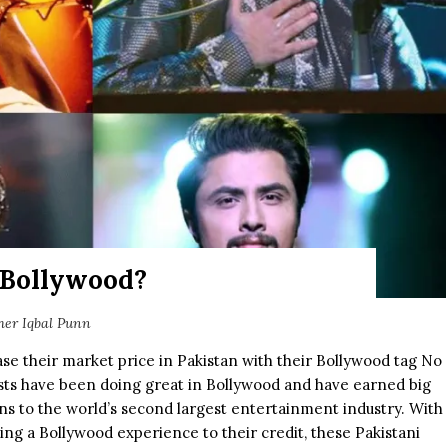
 Bollywood?
her Iqbal Punn
ase their market price in Pakistan with their Bollywood tag No
tists have been doing great in Bollywood and have earned big
ons to the world’s second largest entertainment industry. With
ving a Bollywood experience to their credit, these Pakistani