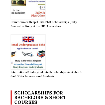
Commonwealth Split-Site PhD Scholarships (Fully
Funded) – Study at the UK Universities
International Undergraduate Scholarships Available in
the UK for International Students
SCHOLARSHIPS FOR
BACHELORS & SHORT
COURSES