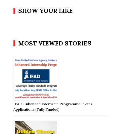
SHOW YOUR LIKE
MOST VIEWED STORIES
IFAD Enhanced Internship Programme Invites
Applications (Fully Funded)