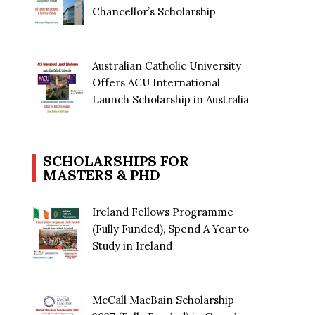
Chancellor’s Scholarship
Australian Catholic University
Offers ACU International
Launch Scholarship in Australia
SCHOLARSHIPS FOR
MASTERS & PHD
Ireland Fellows Programme
(Fully Funded), Spend A Year to
Study in Ireland
McCall MacBain Scholarship