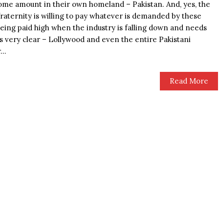
ome amount in their own homeland – Pakistan. And, yes, the
aternity is willing to pay whatever is demanded by these
being paid high when the industry is falling down and needs
is very clear – Lollywood and even the entire Pakistani
..
Read More