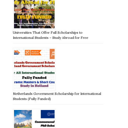
Universities That Offer Full Scholarships to
International Students – Study Abroad for Free
Netherlands Government Scholarship for International
Students (Fully Funded)