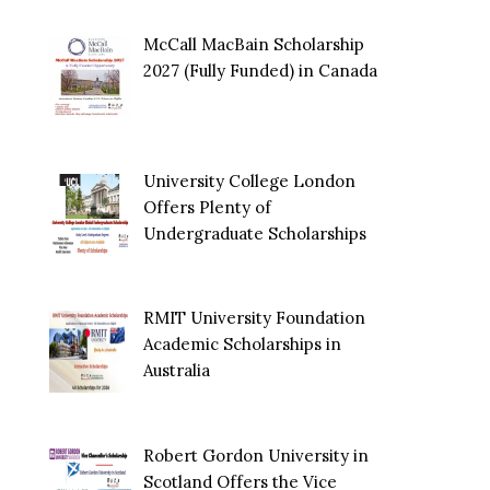
McCall MacBain Scholarship
2027 (Fully Funded) in Canada
University College London
Offers Plenty of
Undergraduate Scholarships
RMIT University Foundation
Academic Scholarships in
Australia
Robert Gordon University in
Scotland Offers the Vice