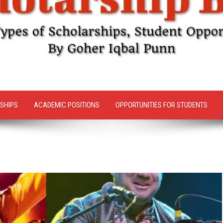
SHIPS
ACADEMIC POSITIONS
OPPORTUNITIES FOR STUDENTS