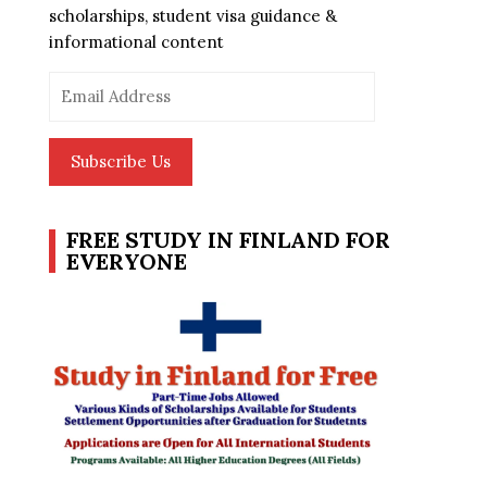
scholarships, student visa guidance &
informational content
Email
Address
Subscribe Us
FREE STUDY IN FINLAND FOR
EVERYONE