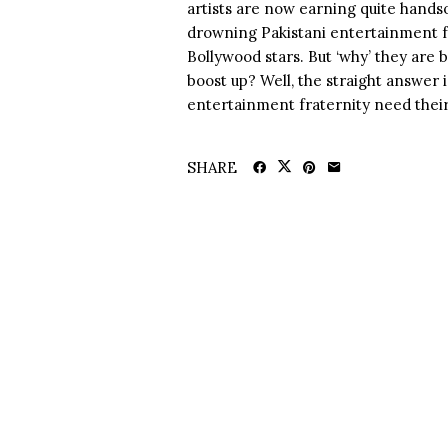
artists are now earning quite hands
drowning Pakistani entertainment fr
Bollywood stars. But ‘why’ they are 
boost up? Well, the straight answer 
entertainment fraternity need their.
SHARE