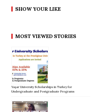
SHOW YOUR LIKE
MOST VIEWED STORIES
Yaşar University Scholarships in Turkey for
Undergraduate and Postgraduate Programs