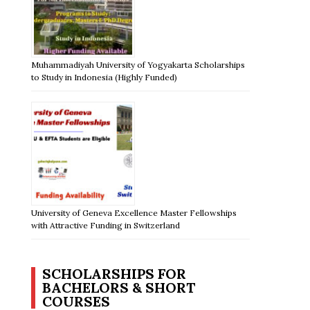
Muhammadiyah University of Yogyakarta Scholarships
to Study in Indonesia (Highly Funded)
University of Geneva Excellence Master Fellowships
with Attractive Funding in Switzerland
SCHOLARSHIPS FOR
BACHELORS & SHORT
COURSES