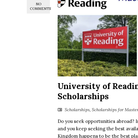
NO
COMMENTS
University of Readi
Scholarships
Scholarships
,
Scholarships for Maste
Do you seek opportunities abroad? I
and you keep seeking the best availa
Kingdom happens to be the best plac