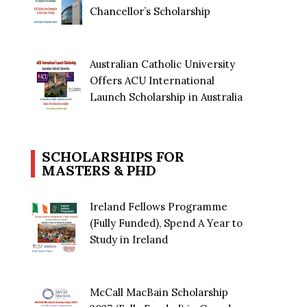
Chancellor’s Scholarship
Australian Catholic University
Offers ACU International
Launch Scholarship in Australia
SCHOLARSHIPS FOR
MASTERS & PHD
Ireland Fellows Programme
(Fully Funded), Spend A Year to
Study in Ireland
McCall MacBain Scholarship