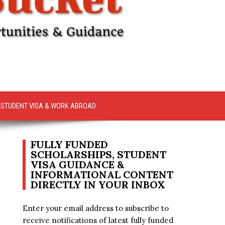
STUDENT VISA & WORK ABROAD
FULLY FUNDED
SCHOLARSHIPS, STUDENT
VISA GUIDANCE &
INFORMATIONAL CONTENT
DIRECTLY IN YOUR INBOX
Enter your email address to subscribe to
receive notifications of latest fully funded