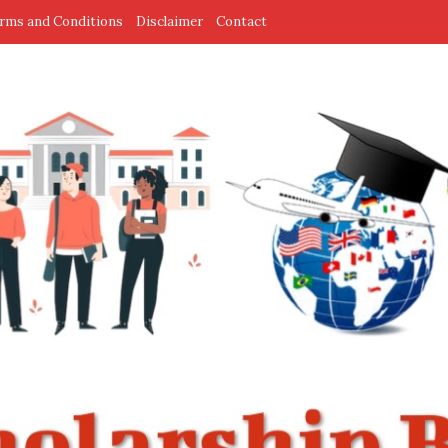
rms and Conditions
Disclaimer
Contact