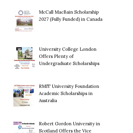
McCall MacBain Scholarship
2027 (Fully Funded) in Canada
University College London
Offers Plenty of
Undergraduate Scholarships
RMIT University Foundation
Academic Scholarships in
Australia
Robert Gordon University in
Scotland Offers the Vice