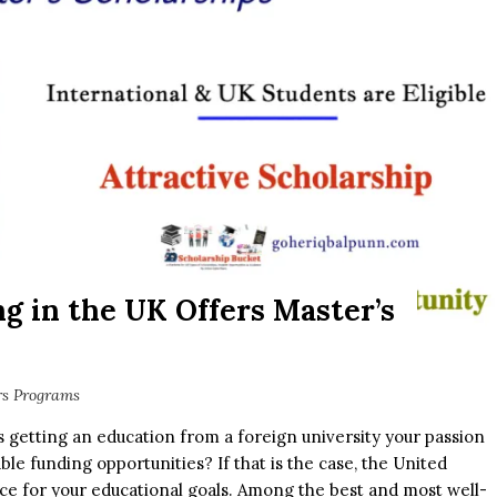
ng in the UK Offers Master’s
rs Programs
s getting an education from a foreign university your passion
ble funding opportunities? If that is the case, the United
e for your educational goals. Among the best and most well-