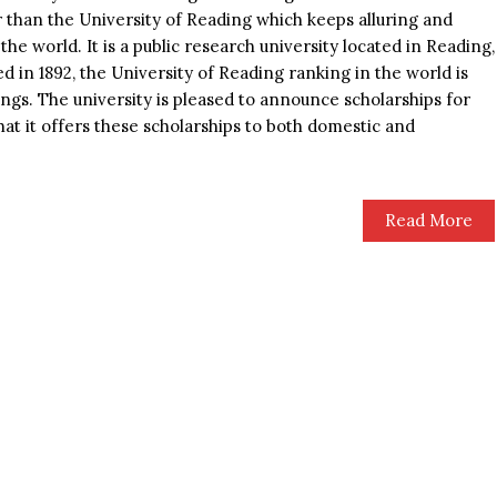
 than the University of Reading which keeps alluring and
the world. It is a public research university located in Reading,
 in 1892, the University of Reading ranking in the world is
ngs. The university is pleased to announce scholarships for
that it offers these scholarships to both domestic and
Read More