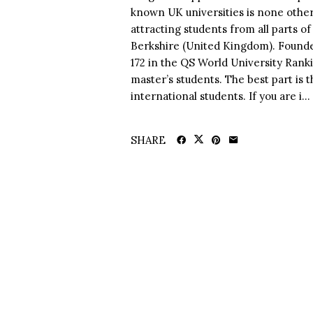
known UK universities is none other
attracting students from all parts of 
Berkshire (United Kingdom). Founded
172 in the QS World University Ranki
master’s students. The best part is 
international students. If you are i...
SHARE