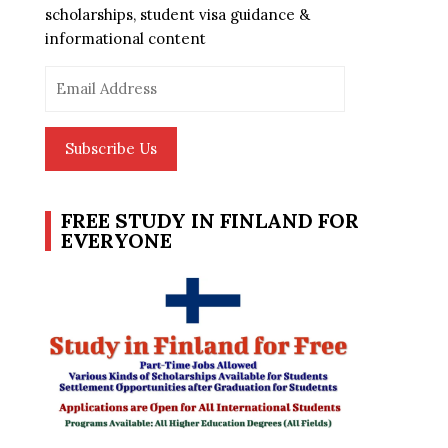
scholarships, student visa guidance &
informational content
Email
Address
Subscribe Us
FREE STUDY IN FINLAND FOR
EVERYONE