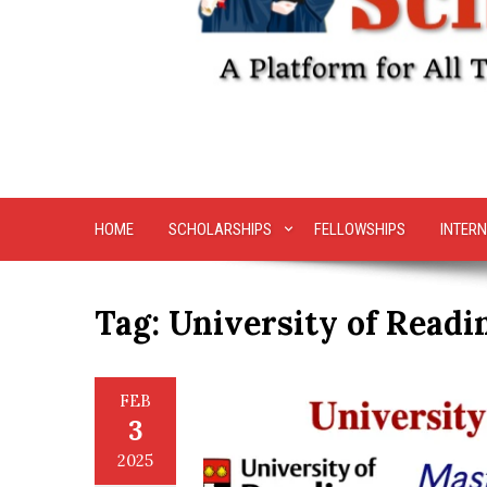
HOME
SCHOLARSHIPS
FELLOWSHIPS
INTERN
Tag:
University of Readi
FEB
3
2025