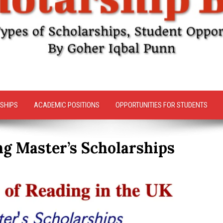
SHIPS
ACADEMIC POSITIONS
OPPORTUNITIES FOR STUDENTS
ng Master’s Scholarships