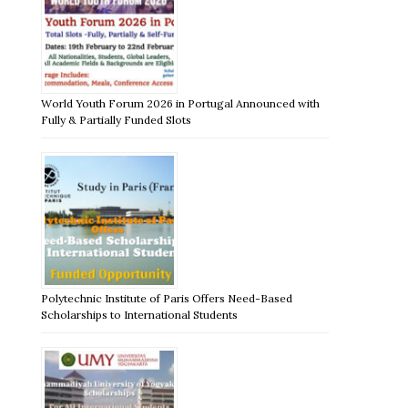
World Youth Forum 2026 in Portugal Announced with
Fully & Partially Funded Slots
Polytechnic Institute of Paris Offers Need-Based
Scholarships to International Students