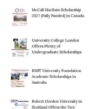
McCall MacBain Scholarship
2027 (Fully Funded) in Canada
University College London
Offers Plenty of
Undergraduate Scholarships
RMIT University Foundation
Academic Scholarships in
Australia
Robert Gordon University in
Scotland Offers the Vice