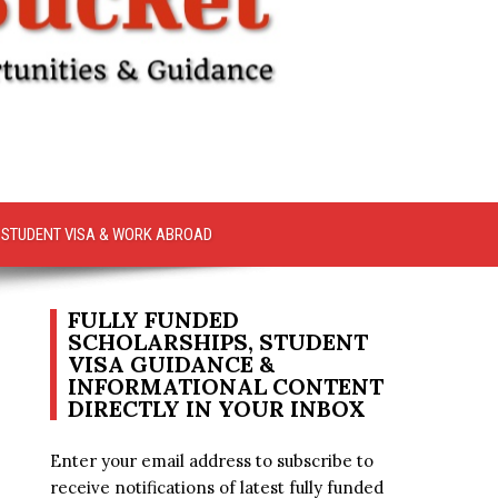
STUDENT VISA & WORK ABROAD
FULLY FUNDED
SCHOLARSHIPS, STUDENT
VISA GUIDANCE &
INFORMATIONAL CONTENT
DIRECTLY IN YOUR INBOX
Enter your email address to subscribe to
receive notifications of latest fully funded