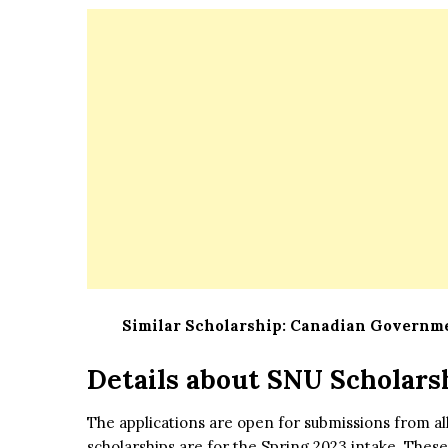
Similar Scholarship:
Canadian Governmen
Details about SNU Scholars
The applications are open for submissions from al
scholarships are for the Spring 2023 intake. Thes