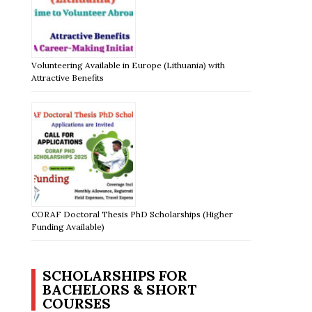
Volunteering Available in Europe (Lithuania) with
Attractive Benefits
CORAF Doctoral Thesis PhD Scholarships (Higher
Funding Available)
SCHOLARSHIPS FOR
BACHELORS & SHORT
COURSES