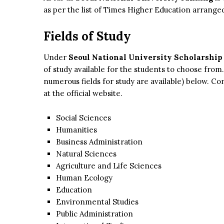
as per the list of Times Higher Education arranged
Fields of Study
Under
Seoul National University Scholarship 
of study available for the students to choose from. 
numerous fields for study are available) below. Com
at the official website.
Social Sciences
Humanities
Business Administration
Natural Sciences
Agriculture and Life Sciences
Human Ecology
Education
Environmental Studies
Public Administration