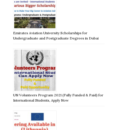
Emirates Aviation University Scholarships for
Undergraduate and Postgraduate Degrees in Dubai
UN Volunteers Program 2021 (Fully Funded & Paid) for
International Students, Apply Now