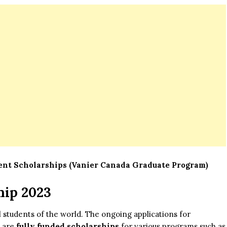
t Scholarships (Vanier Canada Graduate Program)
hip 2023
l students of the world. The ongoing applications for
e are
fully funded scholarships
for various programs such as