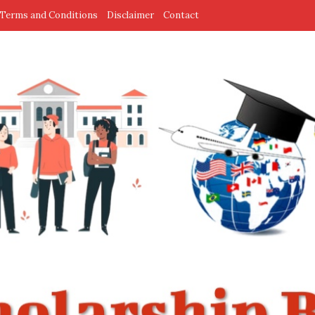
Terms and Conditions
Disclaimer
Contact