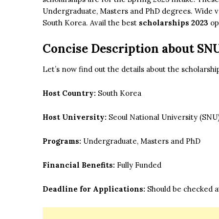
Undergraduate, Masters and PhD degrees. Wide varie
South Korea. Avail the best
scholarships 2023
op
Concise Description about SN
Let’s now find out the details about the scholarsh
Host Country:
South Korea
Host University:
Seoul National University (SNU
Programs:
Undergraduate, Masters and PhD
Financial Benefits:
Fully Funded
Deadline for Applications:
Should be checked at