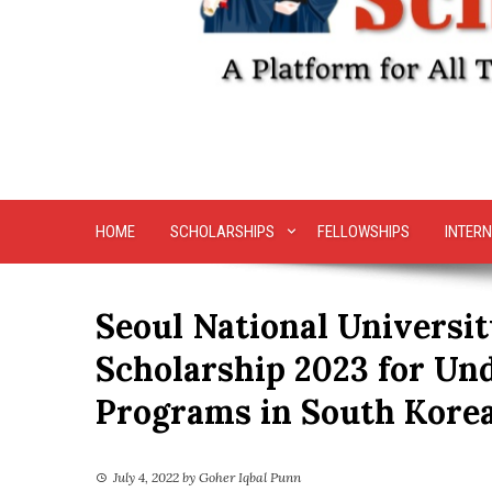
HOME
SCHOLARSHIPS
FELLOWSHIPS
INTERN
Seoul National Universi
Scholarship 2023 for Un
Programs in South Kore
July 4, 2022
by
Goher Iqbal Punn