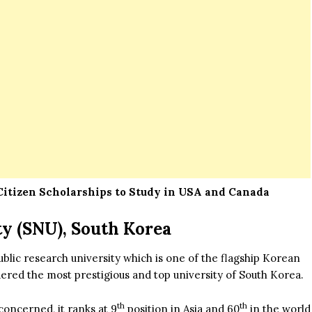
itizen Scholarships to Study in USA and Canada
ty (SNU), South Korea
ublic research university which is one of the flagship Korean
idered the most prestigious and top university of South Korea.
th
th
concerned, it ranks at 9
position in Asia and 60
in the world