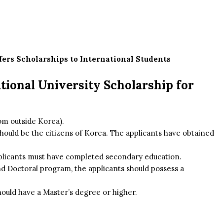
fers Scholarships to International Students
National University Scholarship for
rom outside Korea).
should be the citizens of Korea. The applicants have obtained
pplicants must have completed secondary education.
d Doctoral program, the applicants should possess a
hould have a Master’s degree or higher.