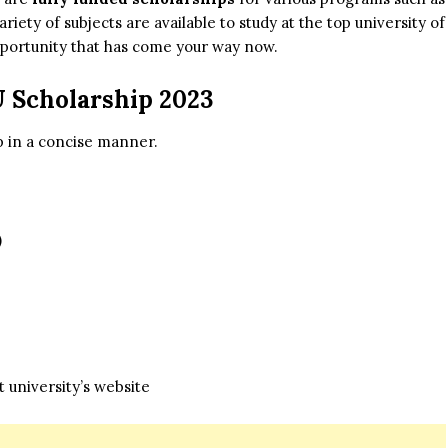
ty of subjects are available to study at the top university of
portunity that has come your way now.
U Scholarship 2023
ip in a concise manner.
)
 university’s website