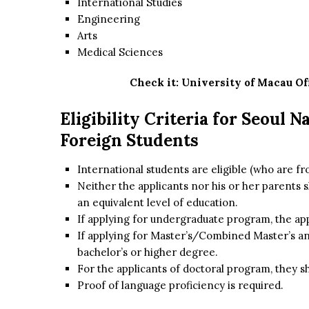
International Studies
Engineering
Arts
Medical Sciences
Check it:
University of Macau Of
Eligibility Criteria for Seoul 
Foreign Students
International students are eligible (who are f
Neither the applicants nor his or her parents 
an equivalent level of education.
If applying for undergraduate program, the a
If applying for Master’s/Combined Master’s an
bachelor’s or higher degree.
For the applicants of doctoral program, they s
Proof of language proficiency is required.