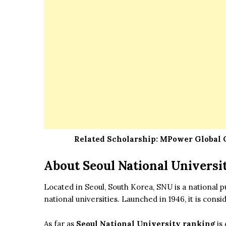
Related Scholarship:
MPower Global C
About Seoul National Universi
Located in Seoul, South Korea, SNU is a national p
national universities. Launched in 1946, it is cons
As far as
Seoul National University ranking
is 