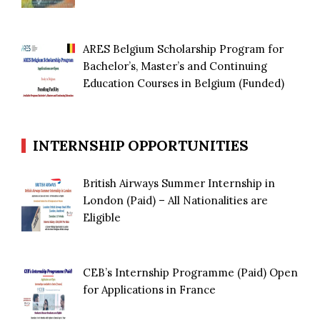
ARES Belgium Scholarship Program for
Bachelor’s, Master’s and Continuing
Education Courses in Belgium (Funded)
INTERNSHIP OPPORTUNITIES
British Airways Summer Internship in
London (Paid) – All Nationalities are
Eligible
CEB’s Internship Programme (Paid) Open
for Applications in France