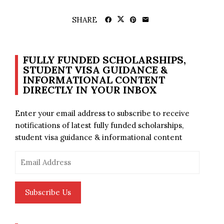
SHARE
FULLY FUNDED SCHOLARSHIPS,
STUDENT VISA GUIDANCE &
INFORMATIONAL CONTENT
DIRECTLY IN YOUR INBOX
Enter your email address to subscribe to receive
notifications of latest fully funded scholarships,
student visa guidance & informational content
Email
Address
Subscribe Us