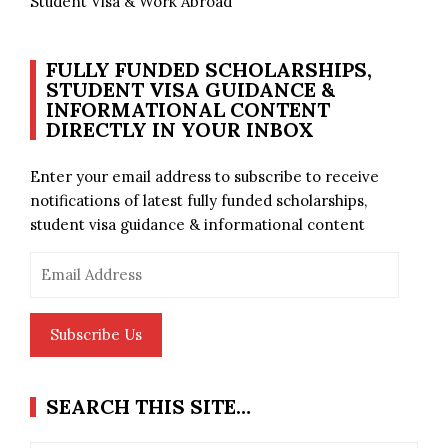
Student Visa & Work Abroad
FULLY FUNDED SCHOLARSHIPS,
STUDENT VISA GUIDANCE &
INFORMATIONAL CONTENT
DIRECTLY IN YOUR INBOX
Enter your email address to subscribe to receive
notifications of latest fully funded scholarships,
student visa guidance & informational content
Email
Address
Subscribe Us
SEARCH THIS SITE…