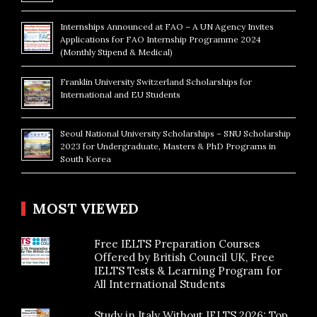
Internships Announced at FAO – A UN Agency Invites
Applications for FAO Internship Programme 2024
(Monthly Stipend & Medical)
Franklin University Switzerland Scholarships for
International and EU Students
Seoul National University Scholarships – SNU Scholarship
2023 for Undergraduate, Masters & PhD Programs in
South Korea
MOST VIEWED
Free IELTS Preparation Courses
Offered by British Council UK, Free
IELTS Tests & Learning Program for
All International Students
Study in Italy Without IELTS 2026: Top