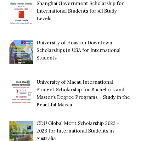
Shanghai Government Scholarship for
International Students for All Study
Levels
University of Houston Downtown
Scholarships in USA for International
Students
University of Macau International
Student Scholarship for Bachelor’s and
Master’s Degree Programs – Study in the
Beautiful Macau
CDU Global Merit Scholarship 2022 –
2023 for International Students in
Australia