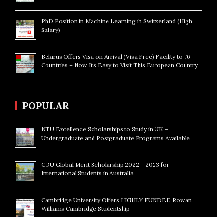
PhD Position in Machine Learning in Switzerland (High
Salary)
Belarus Offers Visa on Arrival (Visa Free) Facility to 76
Countries – Now It’s Easy to Visit This European Country
POPULAR
NTU Excellence Scholarships to Study in UK –
Undergraduate and Postgraduate Programs Available
CDU Global Merit Scholarship 2022 – 2023 for
International Students in Australia
Cambridge University Offers HIGHLY FUNDED Rowan
Williams Cambridge Studentship