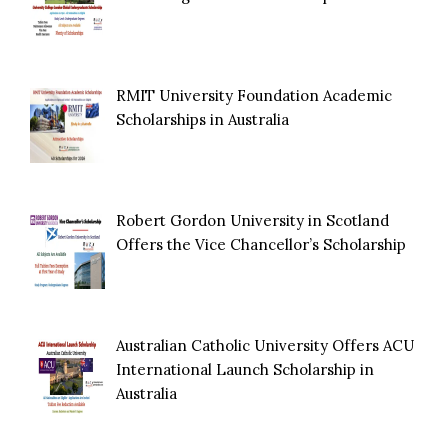
RMIT University Foundation Academic
Scholarships in Australia
Robert Gordon University in Scotland
Offers the Vice Chancellor’s Scholarship
Australian Catholic University Offers ACU
International Launch Scholarship in
Australia