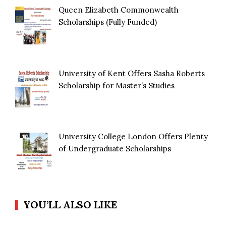
Queen Elizabeth Commonwealth
Scholarships (Fully Funded)
University of Kent Offers Sasha Roberts
Scholarship for Master’s Studies
University College London Offers Plenty
of Undergraduate Scholarships
YOU’LL ALSO LIKE