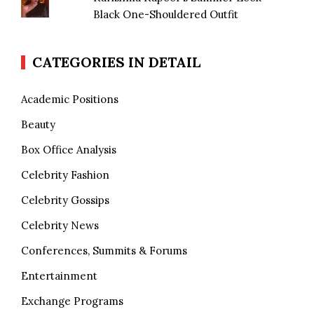
Black One-Shouldered Outfit
CATEGORIES IN DETAIL
Academic Positions
Beauty
Box Office Analysis
Celebrity Fashion
Celebrity Gossips
Celebrity News
Conferences, Summits & Forums
Entertainment
Exchange Programs