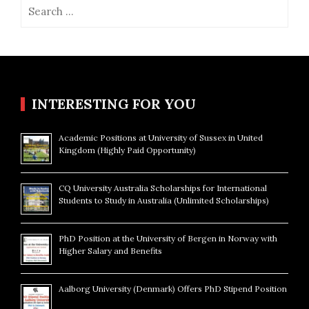
Search
for:
INTERESTING FOR YOU
Academic Positions at University of Sussex in United
Kingdom (Highly Paid Opportunity)
CQ University Australia Scholarships for International
Students to Study in Australia (Unlimited Scholarships)
PhD Position at the University of Bergen in Norway with
Higher Salary and Benefits
Aalborg University (Denmark) Offers PhD Stipend Position