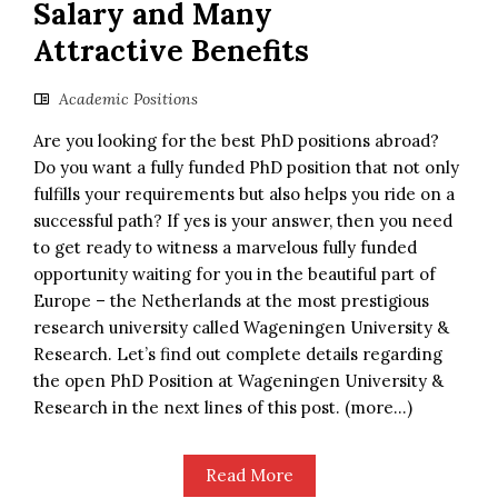
Salary and Many
Attractive Benefits
Academic Positions
Are you looking for the best PhD positions abroad?
Do you want a fully funded PhD position that not only
fulfills your requirements but also helps you ride on a
successful path? If yes is your answer, then you need
to get ready to witness a marvelous fully funded
opportunity waiting for you in the beautiful part of
Europe – the Netherlands at the most prestigious
research university called Wageningen University &
Research. Let’s find out complete details regarding
the open PhD Position at Wageningen University &
Research in the next lines of this post. (more…)
Read More