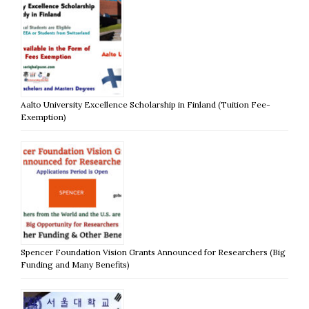
Aalto University Excellence Scholarship in Finland (Tuition Fee-
Exemption)
Spencer Foundation Vision Grants Announced for Researchers (Big
Funding and Many Benefits)