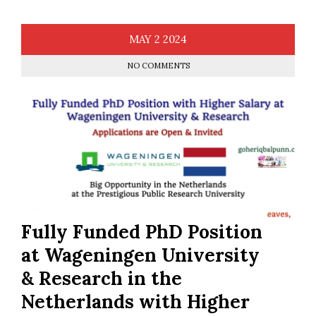
MAY
2
2024
NO COMMENTS
Fully Funded PhD Position
at Wageningen University
& Research in the
Netherlands with Higher