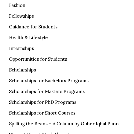
Fashion
Fellowships
Guidance for Students
Health & Lifestyle
Internships
Opportunities for Students
Scholarships
Scholarships for Bachelors Programs
Scholarships for Masters Programs
Scholarships for PhD Programs
Scholarships for Short Courses
Spilling the Beans – A Column by Goher Iqbal Punn