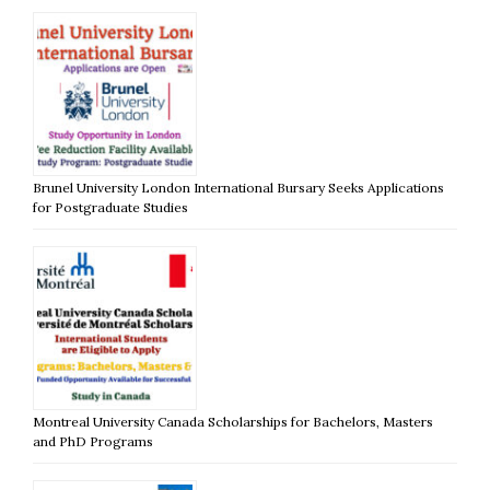
Brunel University London International Bursary Seeks Applications
for Postgraduate Studies
Montreal University Canada Scholarships for Bachelors, Masters
and PhD Programs