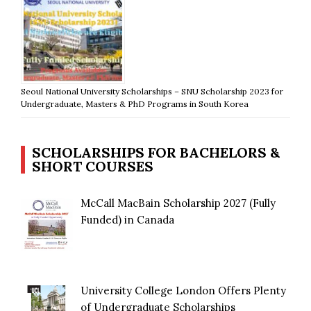
Seoul National University Scholarships – SNU Scholarship 2023 for
Undergraduate, Masters & PhD Programs in South Korea
SCHOLARSHIPS FOR BACHELORS &
SHORT COURSES
McCall MacBain Scholarship 2027 (Fully
Funded) in Canada
University College London Offers Plenty
of Undergraduate Scholarships