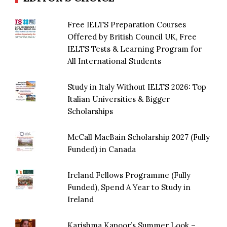
Free IELTS Preparation Courses
Offered by British Council UK, Free
IELTS Tests & Learning Program for
All International Students
Study in Italy Without IELTS 2026: Top
Italian Universities & Bigger
Scholarships
McCall MacBain Scholarship 2027 (Fully
Funded) in Canada
Ireland Fellows Programme (Fully
Funded), Spend A Year to Study in
Ireland
Karishma Kapoor’s Summer Look –