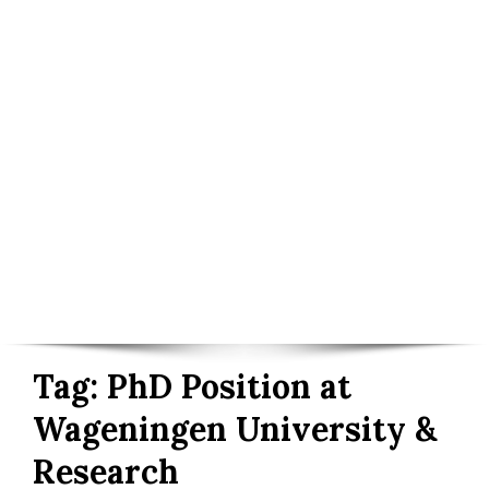
Tag:
PhD Position at
Wageningen University &
Research