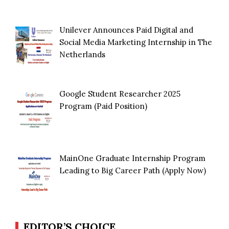
Unilever Announces Paid Digital and
Social Media Marketing Internship in The
Netherlands
Google Student Researcher 2025
Program (Paid Position)
MainOne Graduate Internship Program
Leading to Big Career Path (Apply Now)
EDITOR’S CHOICE