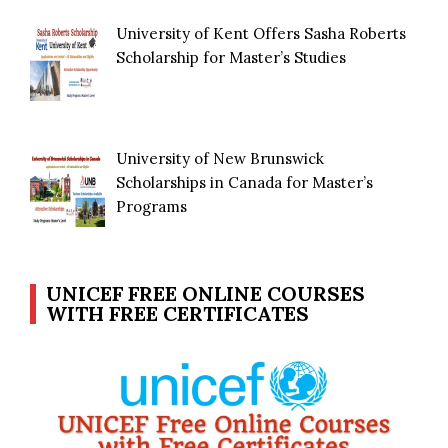
University of Kent Offers Sasha Roberts
Scholarship for Master’s Studies
University of New Brunswick
Scholarships in Canada for Master’s
Programs
UNICEF FREE ONLINE COURSES
WITH FREE CERTIFICATES