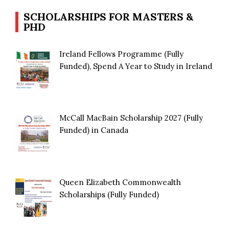
SCHOLARSHIPS FOR MASTERS &
PHD
Ireland Fellows Programme (Fully
Funded), Spend A Year to Study in Ireland
McCall MacBain Scholarship 2027 (Fully
Funded) in Canada
Queen Elizabeth Commonwealth
Scholarships (Fully Funded)