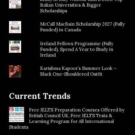
Italian Universities & Bigger
Scholarships
McCall MacBain Scholarship 2027 (Fully
Funded) in Canada
Ireland Fellows Programme (Fully
Funded), Spend A Year to Study in
Ireland
Karishma Kapoor’s Summer Look –
Black One-Shouldered Outfit
Current Trends
Free IELTS Preparation Courses Offered by
British Council UK, Free IELTS Tests &
Learning Program for All International
Students