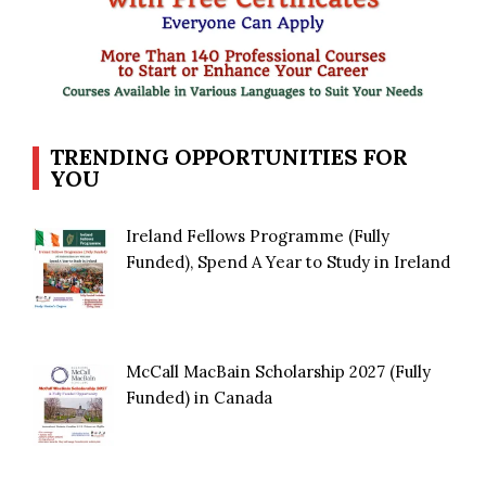
TRENDING OPPORTUNITIES FOR
YOU
Ireland Fellows Programme (Fully
Funded), Spend A Year to Study in Ireland
McCall MacBain Scholarship 2027 (Fully
Funded) in Canada