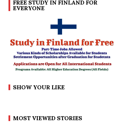
FREE STUDY IN FINLAND FOR
EVERYONE
SHOW YOUR LIKE
MOST VIEWED STORIES