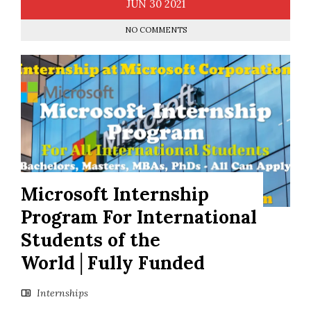
JUN
30
2021
NO COMMENTS
Microsoft Internship
Program For International
Students of the
World│Fully Funded
Internships