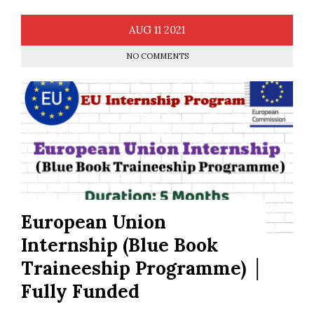
AUG
11
2021
NO COMMENTS
European Union
Internship (Blue Book
Traineeship Programme) │
Fully Funded