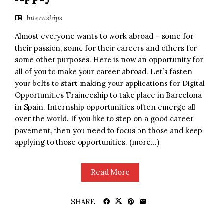
Internships
Almost everyone wants to work abroad – some for
their passion, some for their careers and others for
some other purposes. Here is now an opportunity for
all of you to make your career abroad. Let’s fasten
your belts to start making your applications for Digital
Opportunities Traineeship to take place in Barcelona
in Spain. Internship opportunities often emerge all
over the world. If you like to step on a good career
pavement, then you need to focus on those and keep
applying to those opportunities. (more…)
Read More
SHARE