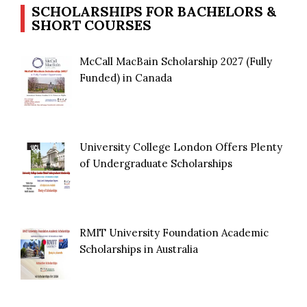
SCHOLARSHIPS FOR BACHELORS &
SHORT COURSES
McCall MacBain Scholarship 2027 (Fully
Funded) in Canada
University College London Offers Plenty
of Undergraduate Scholarships
RMIT University Foundation Academic
Scholarships in Australia