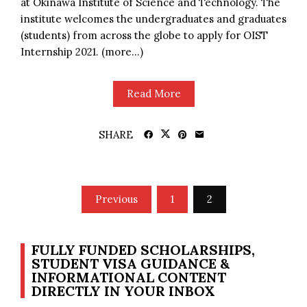
at Okinawa Institute of Science and Technology. The
institute welcomes the undergraduates and graduates
(students) from across the globe to apply for OIST
Internship 2021. (more…)
Read More
SHARE
Posts
Previous
1
2
pagination
FULLY FUNDED SCHOLARSHIPS,
STUDENT VISA GUIDANCE &
INFORMATIONAL CONTENT
DIRECTLY IN YOUR INBOX