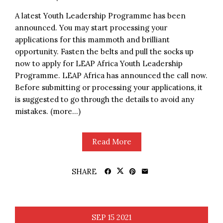
A latest Youth Leadership Programme has been
announced. You may start processing your
applications for this mammoth and brilliant
opportunity. Fasten the belts and pull the socks up
now to apply for LEAP Africa Youth Leadership
Programme. LEAP Africa has announced the call now.
Before submitting or processing your applications, it
is suggested to go through the details to avoid any
mistakes. (more…)
Read More
SHARE
SEP
15
2021