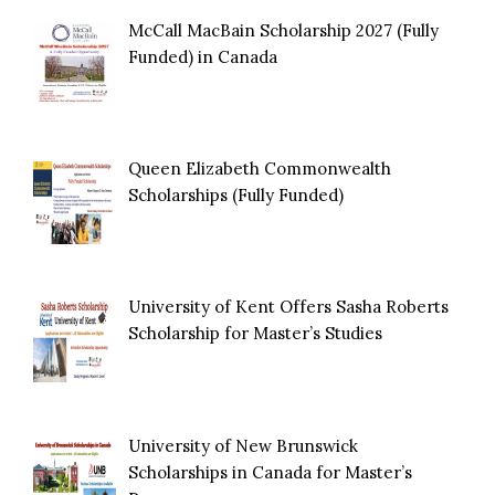
McCall MacBain Scholarship 2027 (Fully
Funded) in Canada
Queen Elizabeth Commonwealth
Scholarships (Fully Funded)
University of Kent Offers Sasha Roberts
Scholarship for Master’s Studies
University of New Brunswick
Scholarships in Canada for Master’s