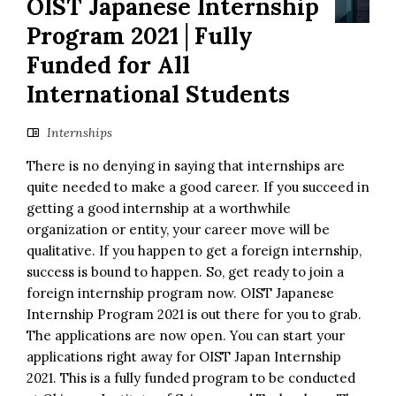
OIST Japanese Internship
Program 2021│Fully
Funded for All
International Students
Internships
There is no denying in saying that internships are
quite needed to make a good career. If you succeed in
getting a good internship at a worthwhile
organization or entity, your career move will be
qualitative. If you happen to get a foreign internship,
success is bound to happen. So, get ready to join a
foreign internship program now. OIST Japanese
Internship Program 2021 is out there for you to grab.
The applications are now open. You can start your
applications right away for OIST Japan Internship
2021. This is a fully funded program to be conducted