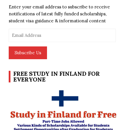
Enter your email address to subscribe to receive
notifications of latest fully funded scholarships,
student visa guidance & informational content
Email
Address
Subscribe Us
FREE STUDY IN FINLAND FOR
EVERYONE