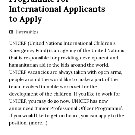
International Applicants
to Apply
Internships
UNICEF (United Nations International Children’s
Emergency Fund) is an agency of the United Nations
that is responsible for providing development and
humanitarian aid to the kids around the world.
UNICEF vacancies are always taken with open arms,
people around the world like to make a part of the
team involved in noble works set for the
development of the children. If you like to work for
UNICEF, you may do so now. UNICEF has now
announced ‘Junior Professional Officer Programme’.
If you would like to get on board, you can apply to the
position. (more…)