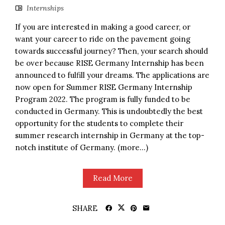
Internships
If you are interested in making a good career, or
want your career to ride on the pavement going
towards successful journey? Then, your search should
be over because RISE Germany Internship has been
announced to fulfill your dreams. The applications are
now open for Summer RISE Germany Internship
Program 2022. The program is fully funded to be
conducted in Germany. This is undoubtedly the best
opportunity for the students to complete their
summer research internship in Germany at the top-
notch institute of Germany. (more…)
Read More
SHARE