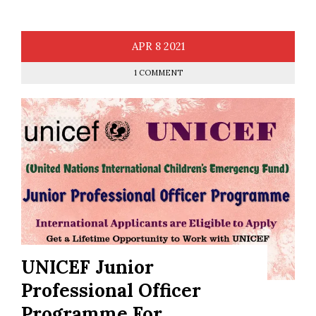
APR
8
2021
1 COMMENT
UNICEF Junior
Professional Officer
Programme For