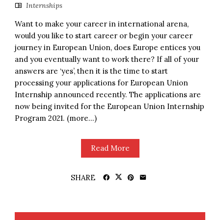
Internships
Want to make your career in international arena,
would you like to start career or begin your career
journey in European Union, does Europe entices you
and you eventually want to work there? If all of your
answers are ‘yes’, then it is the time to start
processing your applications for European Union
Internship announced recently. The applications are
now being invited for the European Union Internship
Program 2021. (more…)
Read More
SHARE