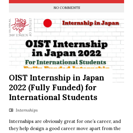
NO COMMENTS
OIST Internship in Japan
2022 (Fully Funded) for
International Students
Internships
Internships are obviously great for one’s career, and
they help design a good career move apart from the