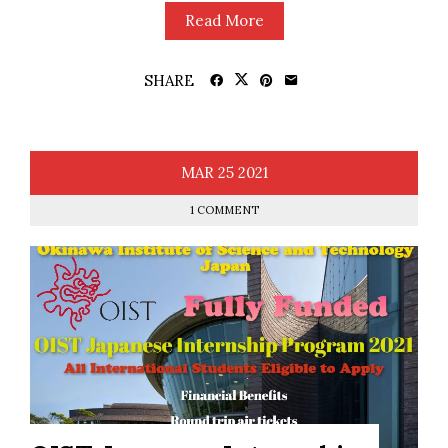
Read More
SHARE
MAR
25
2021
1 COMMENT