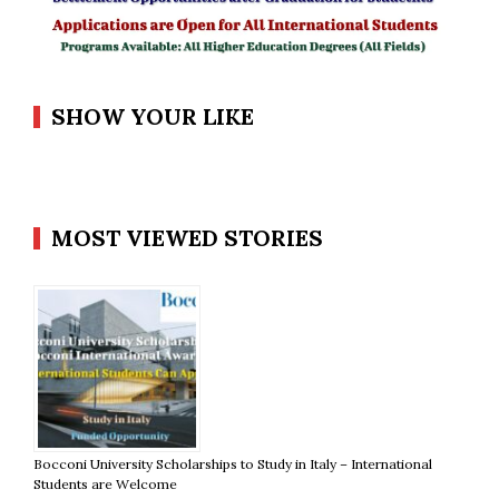
SHOW YOUR LIKE
MOST VIEWED STORIES
Bocconi University Scholarships to Study in Italy – International
Students are Welcome