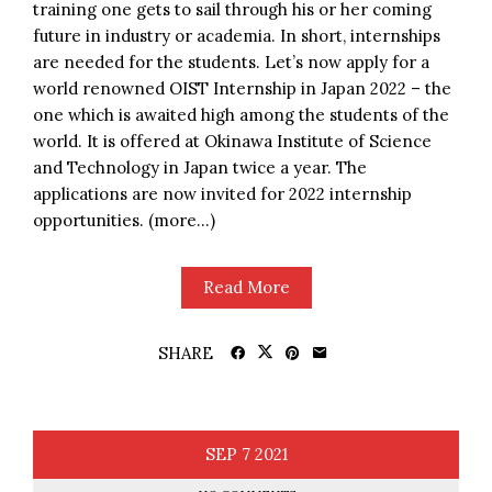
training one gets to sail through his or her coming
future in industry or academia. In short, internships
are needed for the students. Let’s now apply for a
world renowned OIST Internship in Japan 2022 – the
one which is awaited high among the students of the
world. It is offered at Okinawa Institute of Science
and Technology in Japan twice a year. The
applications are now invited for 2022 internship
opportunities. (more…)
Read More
SHARE
SEP
7
2021