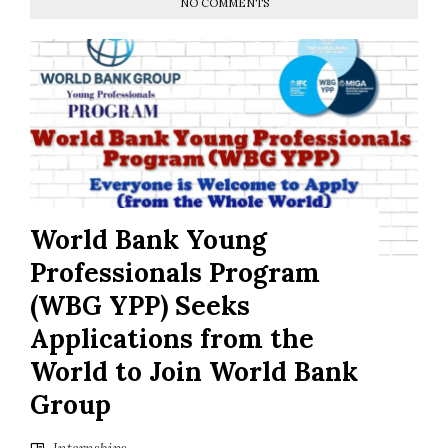
NO COMMENTS
World Bank Young
Professionals Program
(WBG YPP) Seeks
Applications from the
World to Join World Bank
Group