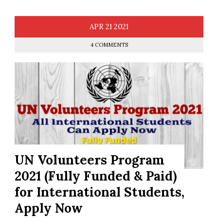
APR
21
2021
4 COMMENTS
UN Volunteers Program
2021 (Fully Funded & Paid)
for International Students,
Apply Now