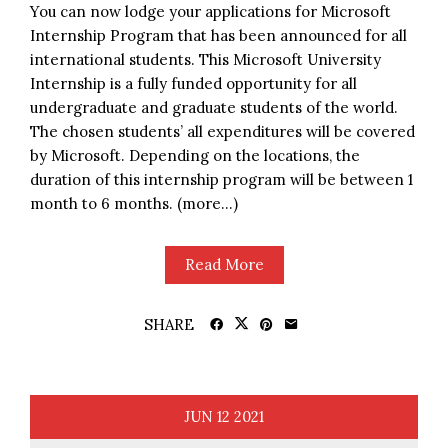
You can now lodge your applications for Microsoft
Internship Program that has been announced for all
international students. This Microsoft University
Internship is a fully funded opportunity for all
undergraduate and graduate students of the world.
The chosen students’ all expenditures will be covered
by Microsoft. Depending on the locations, the
duration of this internship program will be between 1
month to 6 months. (more…)
Read More
SHARE
JUN
12
2021