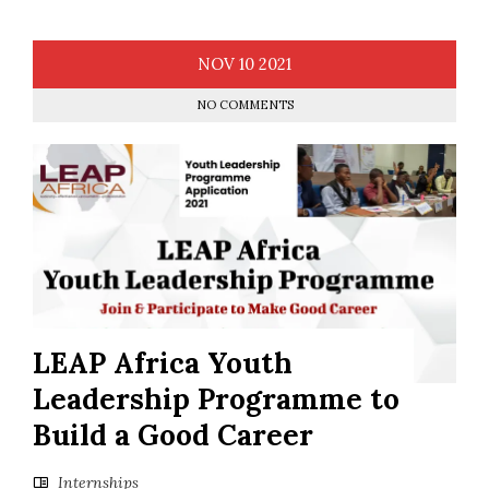
NOV
10
2021
NO COMMENTS
LEAP Africa Youth
Leadership Programme to
Build a Good Career
Internships