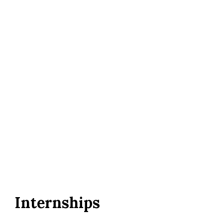
Internships