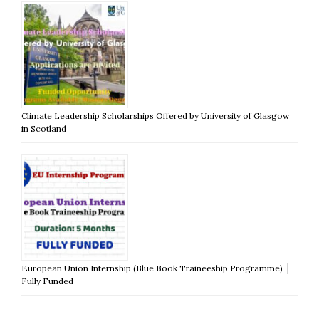
Climate Leadership Scholarships Offered by University of Glasgow
in Scotland
European Union Internship (Blue Book Traineeship Programme) │
Fully Funded