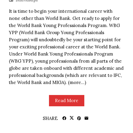
Internships
It is time to begin your international career with
none other than World Bank. Get ready to apply for
the World Bank Young Professionals Program. WBG
YPP (World Bank Group Young Professionals
Program) will undoubtedly be your starting point for
your exciting professional career at the World Bank.
Under World Bank Young Professionals Program
(WBG YPP), young professionals from all parts of the
globe are taken onboard with different academic and
professional backgrounds (which are relevant to IFC,
the World Bank and MIGA). (more…)
Read More
SHARE