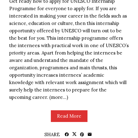
Get ready now to apply for UNESCO Internship
Programme for everyone to apply for. If you are
interested in making your career in the fields such as
science, education or culture, then this internship
opportunity offered by UNESCO will turn out to be
the best for you. This internship programme offers
the internees with practical work in one of UNESCO’s
priority areas. Apart from helping the internees be
aware and understand the mandate of the
organization, programmes and main thrusts, this
opportunity increases internees’ academic
knowledge with relevant work assignment which will
surely help the internees to prepare for the
upcoming career. (more…)
Read More
SHARE