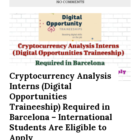
NO COMMENTS
Cryptocurrency Analysis
Interns (Digital
Opportunities
Traineeship) Required in
Barcelona – International
Students Are Eligible to
Apply