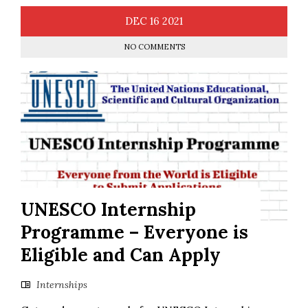
DEC
16
2021
NO COMMENTS
UNESCO Internship
Programme – Everyone is
Eligible and Can Apply
Internships