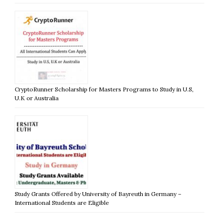
CryptoRunner Scholarship for Masters Programs to Study in U.S,
U.K or Australia
Study Grants Offered by University of Bayreuth in Germany –
International Students are Eligible