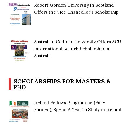
Robert Gordon University in Scotland
Offers the Vice Chancellor’s Scholarship
Australian Catholic University Offers ACU
International Launch Scholarship in
Australia
SCHOLARSHIPS FOR MASTERS &
PHD
Ireland Fellows Programme (Fully
Funded), Spend A Year to Study in Ireland