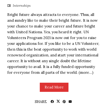
Internships
Bright future always attracts to everyone. Thus, all
and sundry like to make their bright future. It is now
your chance to make your career and future bright
with United Nations. Yes, you heard it right. UN
Volunteers Program 2021 is now out for you to raise
your applications for. If you like to be a UN Volunteer,
then this is the best opportunity to work with world
renowned organization, and start your international
career. It is without any single doubt the lifetime
opportunity to avail. It is a fully funded opportunity
for everyone from all parts of the world. (more…)
Read More
SHARE