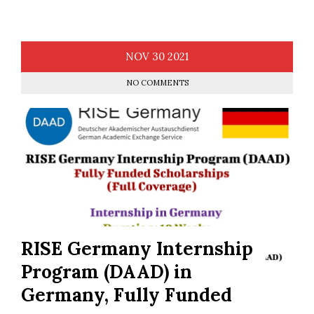
NOV
30
2021
NO COMMENTS
RISE Germany Internship
Program (DAAD) in
Germany, Fully Funded